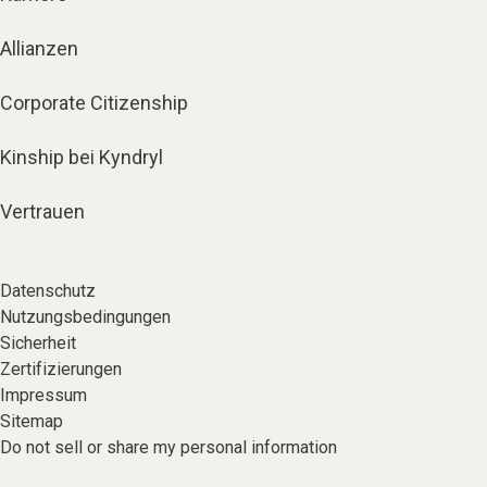
Allianzen
Corporate Citizenship
Kinship bei Kyndryl
Vertrauen
Datenschutz
Nutzungsbedingungen
Sicherheit
Zertifizierungen
Impressum
Sitemap
Do not sell or share my personal information