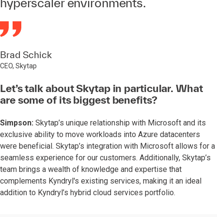
hyperscaler environments.
Brad Schick
CEO, Skytap
Let’s talk about Skytap in particular. What
are some of its biggest benefits?
Simpson:
Skytap’s unique relationship with Microsoft and its
exclusive ability to move workloads into Azure datacenters
were beneficial. Skytap’s integration with Microsoft allows for a
seamless experience for our customers. Additionally, Skytap’s
team brings a wealth of knowledge and expertise that
complements Kyndryl's existing services, making it an ideal
addition to Kyndryl’s hybrid cloud services portfolio.