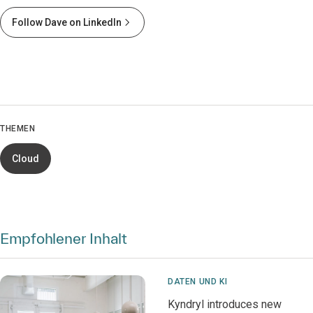
Follow Dave on LinkedIn
THEMEN
Cloud
Empfohlener Inhalt
DATEN UND KI
Kyndryl introduces new