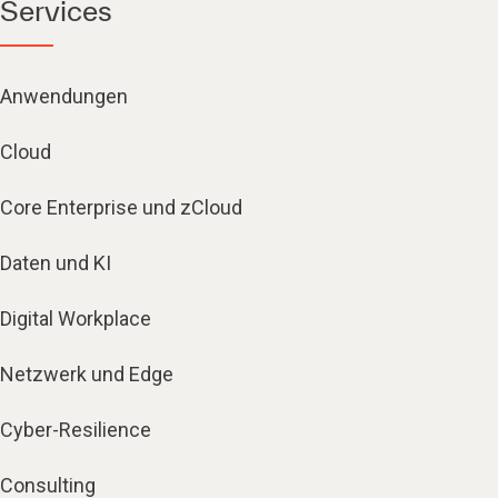
Services
Anwendungen
Cloud
Core Enterprise und zCloud
Daten und KI
Digital Workplace
Netzwerk und Edge
Cyber-Resilience
Consulting