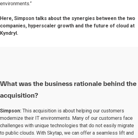
environments.”
Here, Simpson talks about the synergies between the two
companies, hyperscaler growth and the future of cloud at
Kyndryl.
What was the business rationale behind the
acquisition?
Simpson:
This acquisition is about helping our customers
modernize their IT environments. Many of our customers face
challenges with unique technologies that do not easily migrate
to public clouds. With Skytap, we can offer a seamless lift and