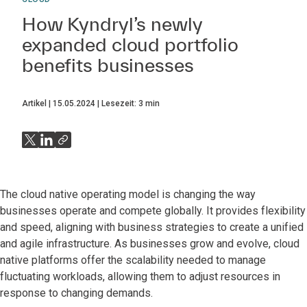
How Kyndryl’s newly
expanded cloud portfolio
benefits businesses
Artikel
15.05.2024
Lesezeit:
3
min
The cloud native operating model is changing the way
businesses operate and compete globally. It provides flexibility
and speed, aligning with business strategies to create a unified
and agile infrastructure. As businesses grow and evolve, cloud
native platforms offer the scalability needed to manage
fluctuating workloads, allowing them to adjust resources in
response to changing demands.