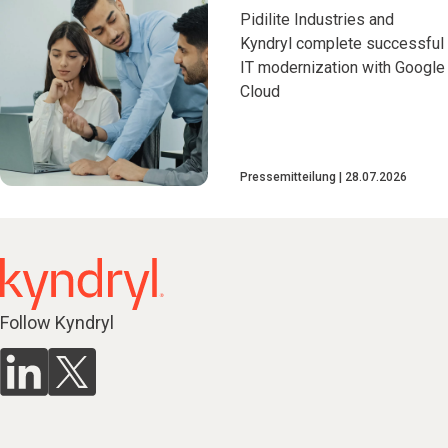
Pidilite Industries and
Kyndryl complete successful
IT modernization with Google
Cloud
Pressemitteilung
28.07.2026
Follow Kyndryl