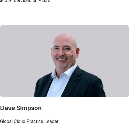
and AI services on Azure.
Dave Simpson
Global Cloud Practice Leader