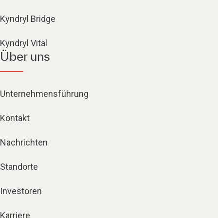
Kyndryl Bridge
Kyndryl Vital
Über uns
Unternehmensführung
Kontakt
Nachrichten
Standorte
Investoren
Karriere