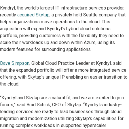
Kyndryl, the world’s largest IT infrastructure services provider,
recently
acquired Skytap
, a privately held Seattle company that
helps organizations move operations to the cloud. This
acquisition will expand Kyndryl’s hybrid cloud solutions
portfolio, providing customers with the flexibility they need to
scale their workloads up and down within Azure, using its
modern features for surrounding applications.
Dave Simpson
, Global Cloud Practice Leader at Kyndryl, said
that the expanded portfolio will offer a more integrated service
offering, with Skytap’s unique IP enabling an easier transition to
the cloud.
“Kyndryl and Skytap are a natural fit, and we are excited to join
forces,” said Brad Schick, CEO of Skytap. “Kyndryl’s industry-
leading services are ready to lead businesses through cloud
migration and modernization utilizing Skytap's capabilities for
running complex workloads in supported hyperscaler