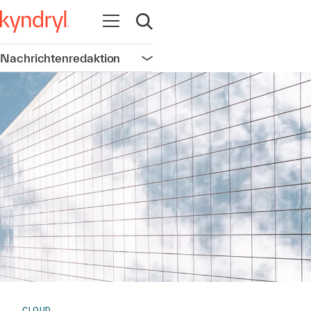
Navigation öffnen
Suche öffnen
Nachrichtenredaktion
Navigation öffnen
CLOUD