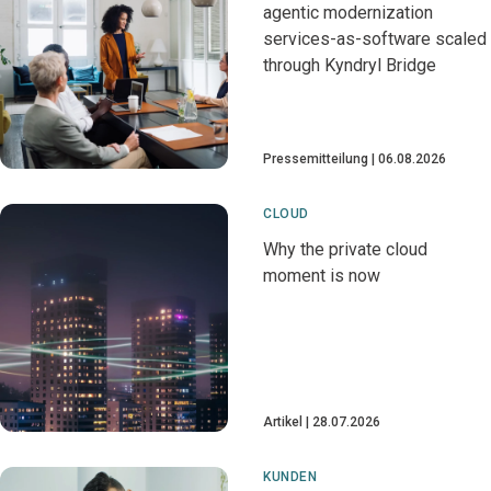
agentic modernization
services-as-software scaled
through Kyndryl Bridge
Pressemitteilung
06.08.2026
CLOUD
Why the private cloud
moment is now
Artikel
28.07.2026
KUNDEN