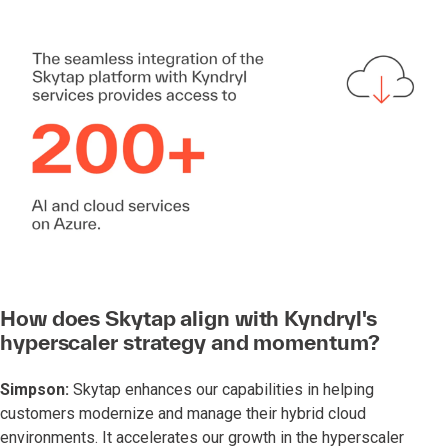
How does Skytap align with Kyndryl's
hyperscaler strategy and momentum?
Simpson:
Skytap enhances our capabilities in helping
customers modernize and manage their hybrid cloud
environments. It accelerates our growth in the hyperscaler