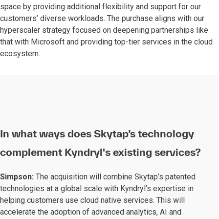
space by providing additional flexibility and support for our
customers’ diverse workloads. The purchase aligns with our
hyperscaler strategy focused on deepening partnerships like
that with Microsoft and providing top-tier services in the cloud
ecosystem.
In what ways does Skytap’s technology
complement Kyndryl's existing services?
Simpson:
The acquisition will combine Skytap’s patented
technologies at a global scale with Kyndryl’s expertise in
helping customers use cloud native services. This will
accelerate the adoption of advanced analytics, AI and