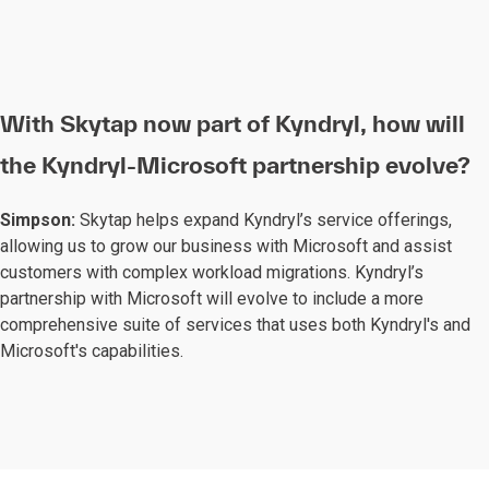
With Skytap now part of Kyndryl, how will
the Kyndryl-Microsoft partnership evolve?
Simpson:
Skytap helps expand Kyndryl’s service offerings,
allowing us to grow our business with Microsoft and assist
customers with complex workload migrations. Kyndryl’s
partnership with Microsoft will evolve to include a more
comprehensive suite of services that uses both Kyndryl's and
Microsoft's capabilities.