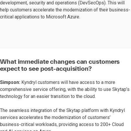
development, security and operations (DevSecOps). This will
help customers accelerate the modernization of their business-
critical applications to Microsoft Azure.
What immediate changes can customers
expect to see post-acquisition?
Simpson:
Kyndryl customers will have access to a more
comprehensive service offering, with the ability to use Skytap’s
technology for an easier transition to the cloud.
The seamless integration of the Skytap platform with Kyndryl
services accelerates the modernization of customers’
business-critical workloads, providing access to 200+ Cloud