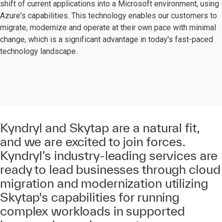
shift of current applications into a Microsoft environment, using
Azure's capabilities. This technology enables our customers to
migrate, modernize and operate at their own pace with minimal
change, which is a significant advantage in today's fast-paced
technology landscape.
Kyndryl and Skytap are a natural fit,
and we are excited to join forces.
Kyndryl’s industry-leading services are
ready to lead businesses through cloud
migration and modernization utilizing
Skytap's capabilities for running
complex workloads in supported