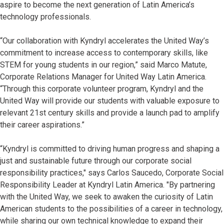
aspire to become the next generation of Latin America’s
technology professionals.
“Our collaboration with Kyndryl accelerates the United Way’s
commitment to increase access to contemporary skills, like
STEM for young students in our region,” said Marco Matute,
Corporate Relations Manager for United Way Latin America.
“Through this corporate volunteer program, Kyndryl and the
United Way will provide our students with valuable exposure to
relevant 21st century skills and provide a launch pad to amplify
their career aspirations.”
“Kyndryl is committed to driving human progress and shaping a
just and sustainable future through our corporate social
responsibility practices," says Carlos Saucedo, Corporate Social
Responsibility Leader at Kyndryl Latin America. "By partnering
with the United Way, we seek to awaken the curiosity of Latin
American students to the possibilities of a career in technology,
while sharing our own technical knowledge to expand their