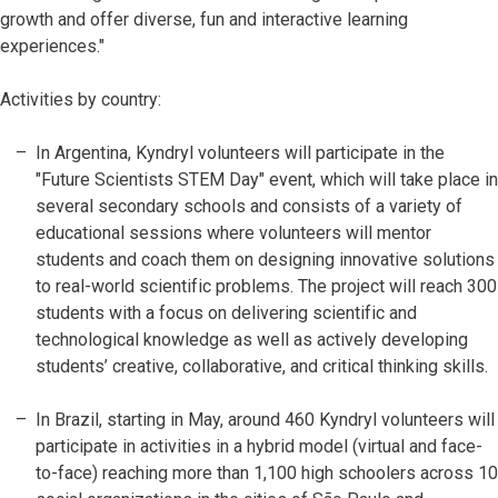
growth and offer diverse, fun and interactive learning
experiences."
Activities by country:
In Argentina, Kyndryl volunteers will participate in the
"Future Scientists STEM Day" event, which will take place in
several secondary schools and consists of a variety of
educational sessions where volunteers will mentor
students and coach them on designing innovative solutions
to real-world scientific problems. The project will reach 300
students with a focus on delivering scientific and
technological knowledge as well as actively developing
students’ creative, collaborative, and critical thinking skills.
In Brazil, starting in May, around 460 Kyndryl volunteers will
participate in activities in a hybrid model (virtual and face-
to-face) reaching more than 1,100 high schoolers across 10