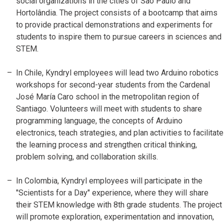
social organizations in the cities of São Paulo and
Hortolândia. The project consists of a bootcamp that aims
to provide practical demonstrations and experiments for
students to inspire them to pursue careers in sciences and
STEM.
In Chile, Kyndryl employees will lead two Arduino robotics
workshops for second-year students from the Cardenal
José María Caro school in the metropolitan region of
Santiago. Volunteers will meet with students to share
programming language, the concepts of Arduino
electronics, teach strategies, and plan activities to facilitate
the learning process and strengthen critical thinking,
problem solving, and collaboration skills.
In Colombia, Kyndryl employees will participate in the
"Scientists for a Day" experience, where they will share
their STEM knowledge with 8th grade students. The project
will promote exploration, experimentation and innovation,