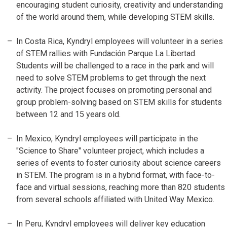
encouraging student curiosity, creativity and understanding
of the world around them, while developing STEM skills.
In Costa Rica, Kyndryl employees will volunteer in a series
of STEM rallies with Fundación Parque La Libertad.
Students will be challenged to a race in the park and will
need to solve STEM problems to get through the next
activity. The project focuses on promoting personal and
group problem-solving based on STEM skills for students
between 12 and 15 years old.
In Mexico, Kyndryl employees will participate in the
"Science to Share" volunteer project, which includes a
series of events to foster curiosity about science careers
in STEM. The program is in a hybrid format, with face-to-
face and virtual sessions, reaching more than 820 students
from several schools affiliated with United Way Mexico.
In Peru, Kyndryl employees will deliver key education