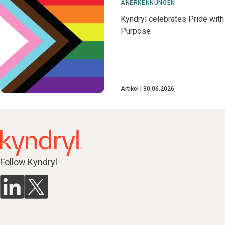
ANERKENNUNGEN
Kyndryl celebrates Pride with
Purpose
Artikel
30.06.2026
Follow Kyndryl