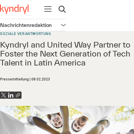
Navigation öffnen
Suche öffnen
Nachrichtenredaktion
Navigation öffnen
SOZIALE VERANTWORTUNG
Kyndryl and United Way Partner to
Foster the Next Generation of Tech
Talent in Latin America
Pressemitteilung
08.02.2023