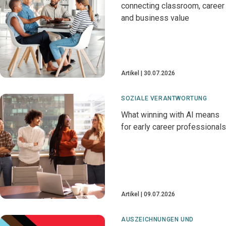
connecting classroom, career
and business value
Artikel
30.07.2026
SOZIALE VERANTWORTUNG
What winning with AI means
for early career professionals
Artikel
09.07.2026
AUSZEICHNUNGEN UND