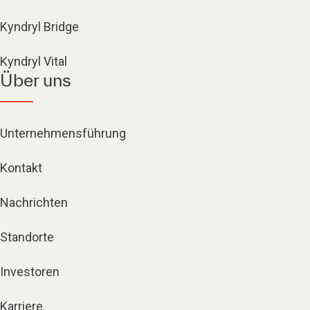
Kyndryl Bridge
Kyndryl Vital
Über uns
Unternehmensführung
Kontakt
Nachrichten
Standorte
Investoren
Karriere