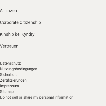
Allianzen
Corporate Citizenship
Kinship bei Kyndryl
Vertrauen
Datenschutz
Nutzungsbedingungen
Sicherheit
Zertifizierungen
Impressum
Sitemap
Do not sell or share my personal information