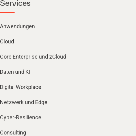
Services
Anwendungen
Cloud
Core Enterprise und zCloud
Daten und KI
Digital Workplace
Netzwerk und Edge
Cyber-Resilience
Consulting