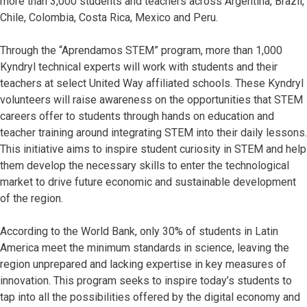
more than 3,000 students and teachers across Argentina, Brazil,
Chile, Colombia, Costa Rica, Mexico and Peru.
Through the “Aprendamos STEM” program, more than 1,000
Kyndryl technical experts will work with students and their
teachers at select United Way affiliated schools. These Kyndryl
volunteers will raise awareness on the opportunities that STEM
careers offer to students through hands on education and
teacher training around integrating STEM into their daily lessons.
This initiative aims to inspire student curiosity in STEM and help
them develop the necessary skills to enter the technological
market to drive future economic and sustainable development
of the region.
According to the World Bank, only 30% of students in Latin
America meet the minimum standards in science, leaving the
region unprepared and lacking expertise in key measures of
innovation. This program seeks to inspire today’s students to
tap into all the possibilities offered by the digital economy and