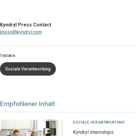
Kyndryl Press Contact
press@kyndryl.com
THEMEN
Soziale Verantwortung
Empfohlener Inhalt
SOZIALE VERANTWORTUNG
Kyndryl internships: