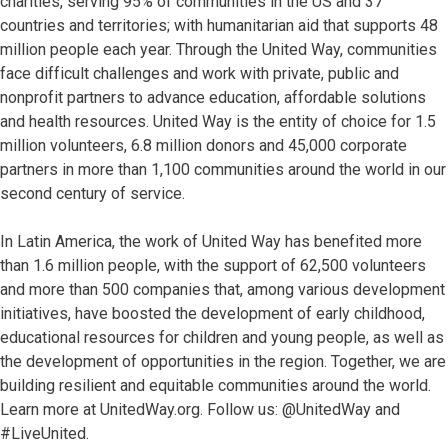
charities, serving 95% of communities in the US and 37
countries and territories; with humanitarian aid that supports 48
million people each year. Through the United Way, communities
face difficult challenges and work with private, public and
nonprofit partners to advance education, affordable solutions
and health resources. United Way is the entity of choice for 1.5
million volunteers, 6.8 million donors and 45,000 corporate
partners in more than 1,100 communities around the world in our
second century of service.
In Latin America, the work of United Way has benefited more
than 1.6 million people, with the support of 62,500 volunteers
and more than 500 companies that, among various development
initiatives, have boosted the development of early childhood,
educational resources for children and young people, as well as
the development of opportunities in the region. Together, we are
building resilient and equitable communities around the world.
Learn more at UnitedWay.org. Follow us: @UnitedWay and
#LiveUnited.