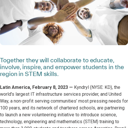
Together they will collaborate to educate,
involve, inspire, and empower students in the
region in STEM skills.
Latin America, February 8, 2023 —
Kyndryl (NYSE: KD), the
world's largest IT infrastructure services provider, and United
Way, a non-profit serving communities’ most pressing needs for
100 years, and its network of chartered schools, are partnering
to launch a new volunteering initiative to introduce science,
technology, engineering and mathematics (STEM) training to