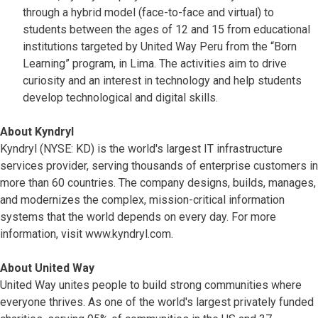
through a hybrid model (face-to-face and virtual) to
students between the ages of 12 and 15 from educational
institutions targeted by United Way Peru from the “Born
Learning” program, in Lima. The activities aim to drive
curiosity and an interest in technology and help students
develop technological and digital skills.
About Kyndryl
Kyndryl (NYSE: KD) is the world's largest IT infrastructure
services provider, serving thousands of enterprise customers in
more than 60 countries. The company designs, builds, manages,
and modernizes the complex, mission-critical information
systems that the world depends on every day. For more
information, visit www.kyndryl.com.
About United Way
United Way unites people to build strong communities where
everyone thrives. As one of the world's largest privately funded