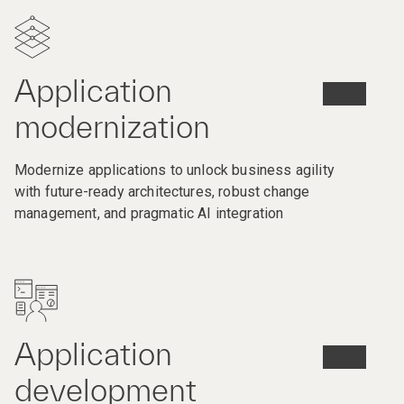
Application
modernization
Modernize applications to unlock business agility
with future-ready architectures, robust change
management, and pragmatic AI integration
Application
development