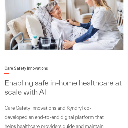
Care Safety Innovations
Enabling safe in-home healthcare at
scale with AI
Care Safety Innovations and Kyndryl co-
developed an end-to-end digital platform that
helps healthcare providers guide and maintain