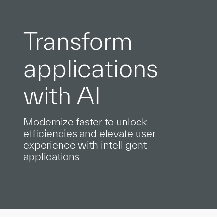
Transform
applications
with AI
Modernize faster to unlock
efficiencies and elevate user
experience with intelligent
applications