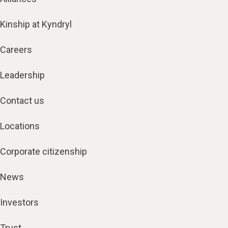
Kinship at Kyndryl
Careers
Leadership
Contact us
Locations
Corporate citizenship
News
Investors
Trust