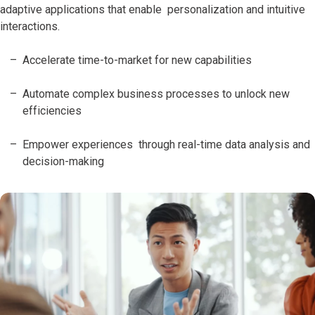
adaptive applications that enable personalization and intuitive
interactions.
Accelerate time-to-market for new capabilities
Automate complex business processes to unlock new
efficiencies
Empower experiences through real-time data analysis and
decision-making