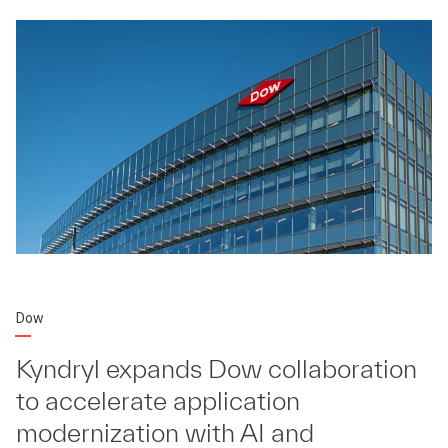
Dow
Kyndryl expands Dow collaboration
to accelerate application
modernization with AI and