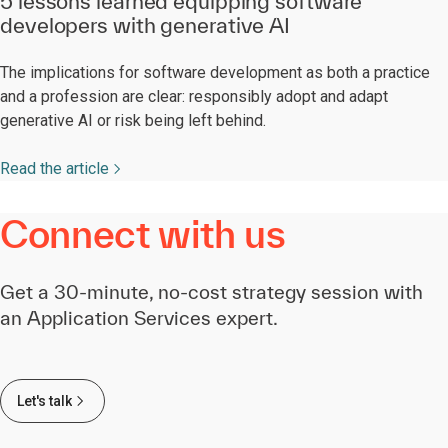
5 lessons learned equipping software
developers with generative AI
The implications for software development as both a practice
and a profession are clear: responsibly adopt and adapt
generative AI or risk being left behind.
Read the article
Connect with us
Get a 30-minute, no-cost strategy session with
an Application Services expert.
Let's talk