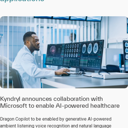
Kyndryl announces collaboration with
Microsoft to enable AI-powered healthcare
Dragon Copilot to be enabled by generative AI-powered
ambient listening voice recognition and natural language