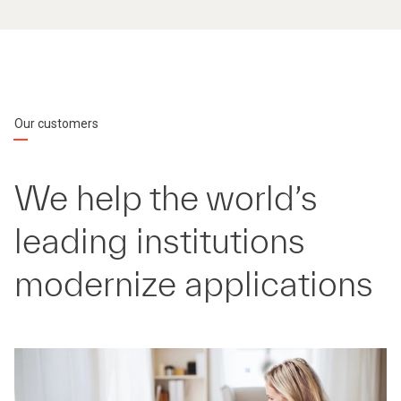
Our customers
We help the world’s
leading institutions
modernize applications