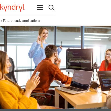
Open navigation
Open search
Future-ready applications