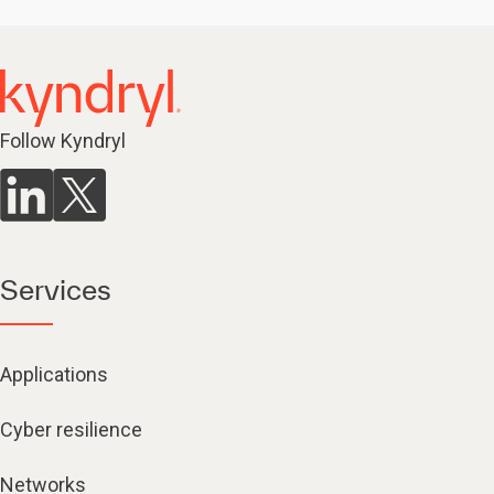
Follow Kyndryl
Services
Applications
Cyber resilience
Networks