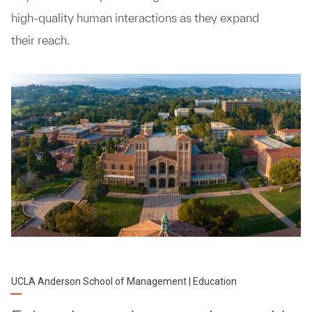
high-quality human interactions as they expand
their reach.
UCLA Anderson School of Management | Education