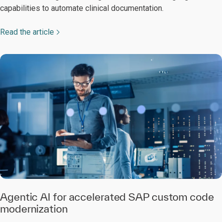
capabilities to automate clinical documentation.
Read the article
Agentic AI for accelerated SAP custom code
modernization