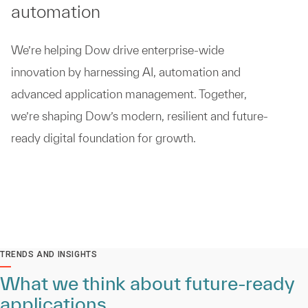
automation
We’re helping Dow drive enterprise-wide
innovation by harnessing AI, automation and
advanced application management. Together,
we’re shaping Dow’s modern, resilient and future-
ready digital foundation for growth.
TRENDS AND INSIGHTS
What we think about future-ready
applications