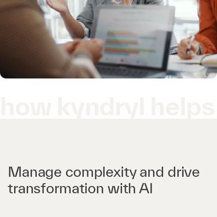
how kyndryl helps
Manage complexity and drive
transformation with AI