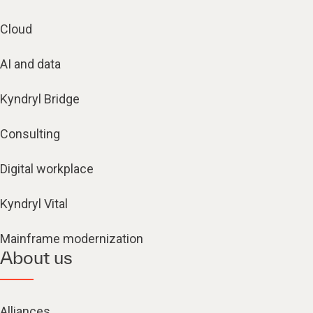
Cloud
AI and data
Kyndryl Bridge
Consulting
Digital workplace
Kyndryl Vital
Mainframe modernization
About us
Alliances