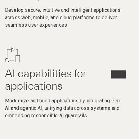
Develop secure, intuitive and intelligent applications
across web, mobile, and cloud platforms to deliver
seamless user experiences
AI capabilities for
applications
Modernize and build applications by integrating Gen
AI and agentic AI, unifying data across systems and
embedding responsible AI guardrails