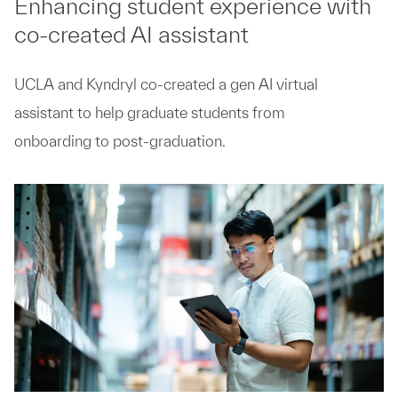
Enhancing student experience with
co-created AI assistant
UCLA and Kyndryl co-created a gen AI virtual
assistant to help graduate students from
onboarding to post-graduation.