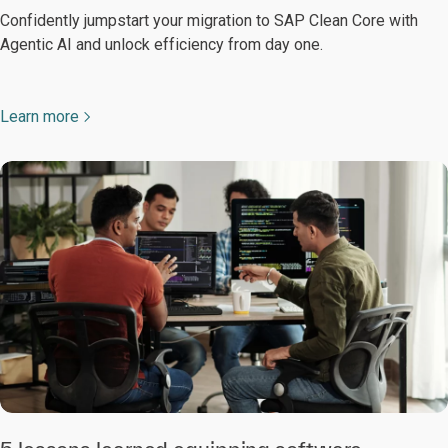
Confidently jumpstart your migration to SAP Clean Core with
Agentic AI and unlock efficiency from day one.
Learn more