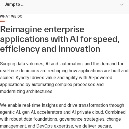
Jump to ...
WHAT WE DO
Reimagine enterprise
applications with AI for speed,
efficiency and innovation
Surging data volumes, AI and automation, and the demand for
real-time decisions are reshaping how applications are built and
scaled. Kyndryl drives value and agility with AI-powered
applications by automating complex processes and
modernizing architectures.
We enable real-time insights and drive transformation through
agentic AI, gen AI, accelerators and AI private cloud. Combined
with robust data foundations, governance strategies, change
management, and DevOps expertise, we deliver secure,