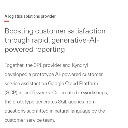
A logistics solutions provider
Boosting customer satisfaction
through rapid, generative-AI-
powered reporting
Together, the 3PL provider and Kyndryl
developed a prototype AI-powered customer
service assistant on Google Cloud Platform
(GCP) in just 5 weeks. Co-created in workshops,
the prototype generates SQL queries from
questions submitted in natural language by the
customer service team.