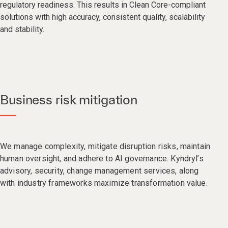
regulatory readiness. This results in Clean Core-compliant
solutions with high accuracy, consistent quality, scalability
and stability.​
Business risk mitigation
We manage complexity, mitigate disruption risks, maintain
human oversight, and adhere to AI governance. Kyndryl’s
advisory, security, change management services, along
with industry frameworks maximize transformation value.​