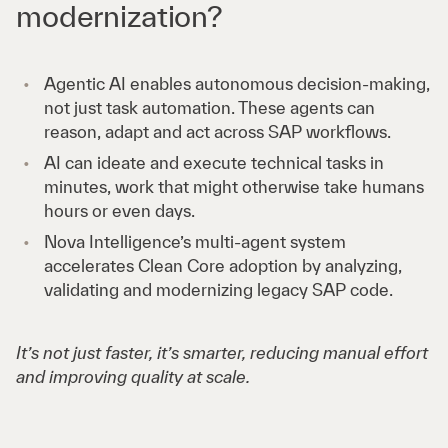
modernization?
Agentic AI enables autonomous decision-making,
not just task automation. These agents can
reason, adapt and act across SAP workflows.
AI can ideate and execute technical tasks in
minutes, work that might otherwise take humans
hours or even days.
Nova Intelligence’s multi-agent system
accelerates Clean Core adoption by analyzing,
validating and modernizing legacy SAP code.
It’s not just faster, it’s smarter, reducing manual effort
and improving quality at scale.