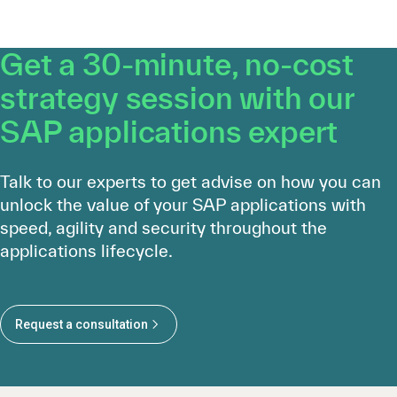
Get a 30-minute, no-cost
strategy session with our
SAP applications expert
Talk to our experts to get advise on how you can
unlock the value of your SAP applications with
speed, agility and security throughout the
applications lifecycle.
Request a consultation