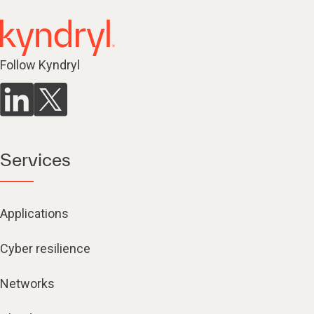
Follow Kyndryl
Services
Applications
Cyber resilience
Networks