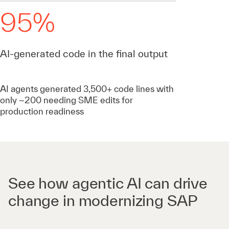
95%
AI-generated code in the final output
AI agents generated 3,500+ code lines with
only ~200 needing SME edits for
production readiness
See how agentic AI can drive
change in modernizing SAP