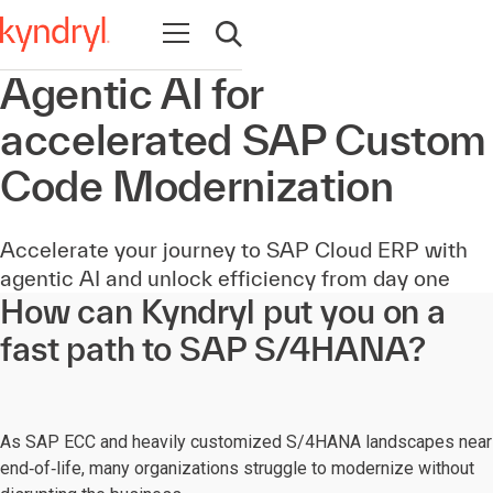
Open navigation
Open search
Agentic AI for
accelerated SAP Custom
Code Modernization
Accelerate your journey to SAP Cloud ERP with
agentic AI and unlock efficiency from day one
How can Kyndryl put you on a
fast path to SAP S/4HANA?
As SAP ECC and heavily customized S/4HANA landscapes near
end‑of‑life, many organizations struggle to modernize without