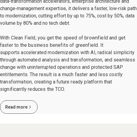
data‑transformation accelerators, enterprise architecture and
change‑management expertise, it delivers a faster, low‑risk path
to modernization, cutting effort by up to 75%, cost by 50%, data
volume by 80% and no tech debt.
With Clean Field, you get the speed of brownfield and get
faster to the business benefits of greenfield. It
supports accelerated modernization with AI, radical simplicity
through automated analysis and transformation, and seamless
change with uninterrupted operations and protected SAP
entitlements. The result is a much faster and less costly
transformation, creating a future ready platform that
significantly reduces the TCO.
Read more