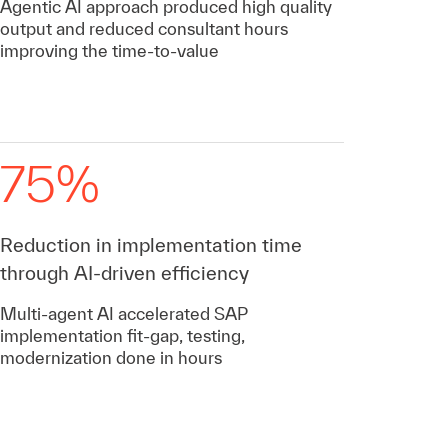
Agentic AI approach produced high quality
output and reduced consultant hours
improving the time-to-value
75%
Reduction in implementation time
through AI-driven efficiency
Multi-agent AI accelerated SAP
implementation fit-gap, testing,
modernization done in hours