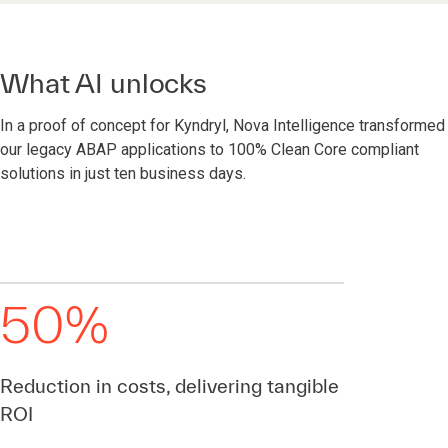
What AI unlocks
In a proof of concept for Kyndryl, Nova Intelligence transformed
our legacy ABAP applications to 100% Clean Core compliant
solutions in just ten business days.
50%
Reduction in costs, delivering tangible
ROI