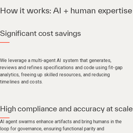
How it works: AI + human expertise
Significant cost savings
We leverage a multi-agent AI system that generates,
reviews and refines specifications and code using fit-gap
analytics, freeing up skilled resources, and reducing
timelines and costs.​
High compliance and accuracy at scale
AI agent swarms enhance artifacts and bring humans in the
loop for governance, ensuring functional parity and