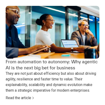
From automation to autonomy: Why agentic
AI is the next big bet for business
They are not just about efficiency but also about driving
agility, resilience and faster time to value. Their
explainability, scalability and dynamic evolution make
them a strategic imperative for modern enterprises.
Read the article