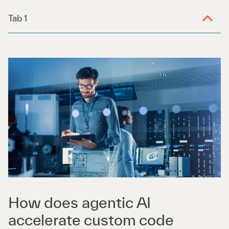
Tab 1
How does agentic AI
accelerate custom code