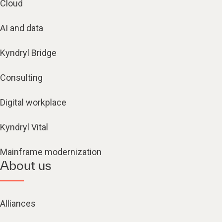
Cloud
AI and data
Kyndryl Bridge
Consulting
Digital workplace
Kyndryl Vital
Mainframe modernization
About us
Alliances