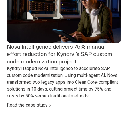
Nova Intelligence delivers 75% manual
effort reduction for Kyndryl’s SAP custom
code modernization project
Kyndryl tapped Nova Intelligence to accelerate SAP
custom code modernization. Using multi-agent AI, Nova
transformed two legacy apps into Clean Core-compliant
solutions in 10 days, cutting project time by 75% and
costs by 50% versus traditional methods.
Read the case study