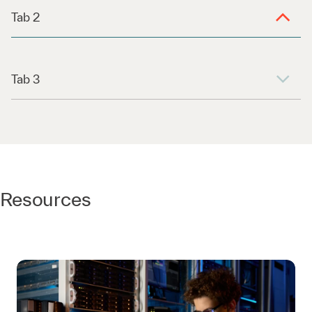
Tab 2
Tab 3
Resources