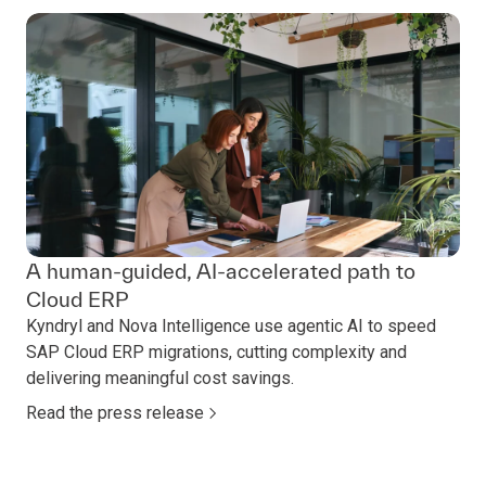
A human‑guided, AI‑accelerated path to
Cloud ERP
Kyndryl and Nova Intelligence use agentic AI to speed
SAP Cloud ERP migrations, cutting complexity and
delivering meaningful cost savings.
Read the press release