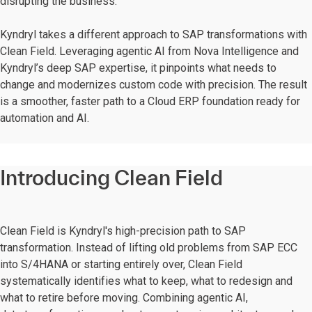
disrupting the business.
Kyndryl takes a different approach to SAP transformations with
Clean Field. Leveraging agentic AI from Nova Intelligence and
Kyndryl’s deep SAP expertise, it pinpoints what needs to
change and modernizes custom code with precision. The result
is a smoother, faster path to a Cloud ERP foundation ready for
automation and AI.
Introducing Clean Field
Clean Field is Kyndryl's high-precision path to SAP
transformation. Instead of lifting old problems from SAP ECC
into S/4HANA or starting entirely over, Clean Field
systematically identifies what to keep, what to redesign and
what to retire before moving. Combining agentic AI,