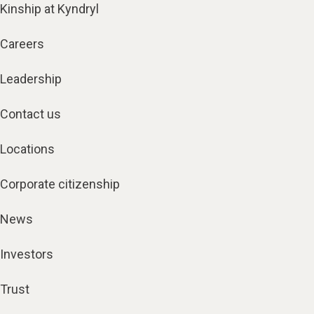
Kinship at Kyndryl
Careers
Leadership
Contact us
Locations
Corporate citizenship
News
Investors
Trust