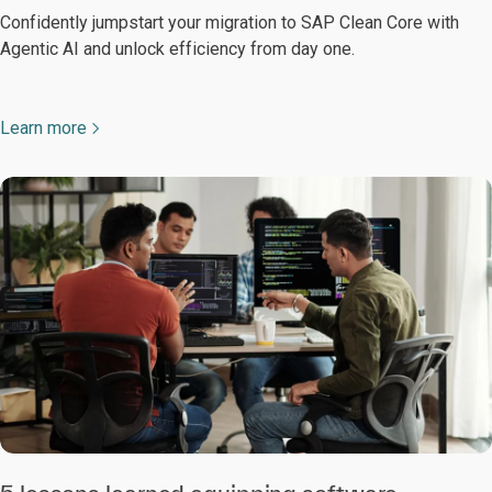
Confidently jumpstart your migration to SAP Clean Core with
Agentic AI and unlock efficiency from day one.
Learn more