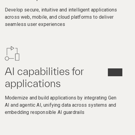
Develop secure, intuitive and intelligent applications
across web, mobile, and cloud platforms to deliver
seamless user experiences
AI capabilities for
applications
Modernize and build applications by integrating Gen
AI and agentic AI, unifying data across systems and
embedding responsible AI guardrails