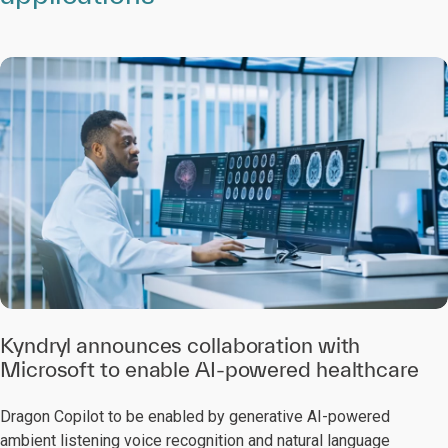
Kyndryl announces collaboration with
Microsoft to enable AI-powered healthcare
Dragon Copilot to be enabled by generative AI-powered
ambient listening voice recognition and natural language