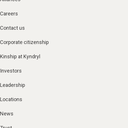
Careers
Contact us
Corporate citizenship
Kinship at Kyndryl
Investors
Leadership
Locations
News
Trust