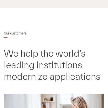
Our customers
We help the world’s
leading institutions
modernize applications