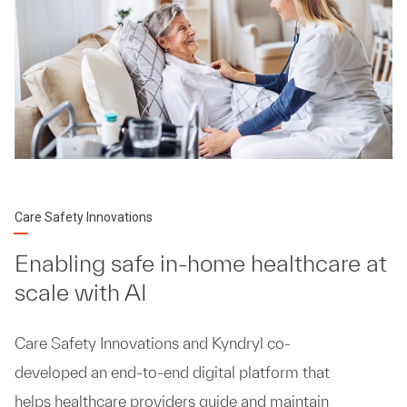
Care Safety Innovations
Enabling safe in-home healthcare at
scale with AI
Care Safety Innovations and Kyndryl co-
developed an end-to-end digital platform that
helps healthcare providers guide and maintain