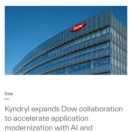
Dow
Kyndryl expands Dow collaboration
to accelerate application
modernization with AI and