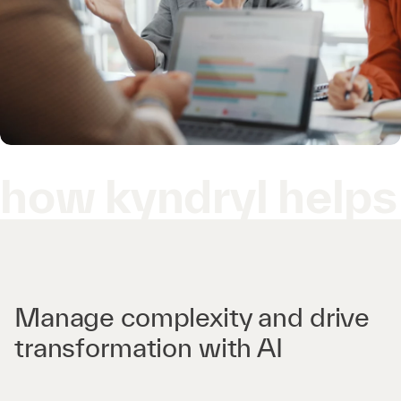
how kyndryl helps
Manage complexity and drive
transformation with AI