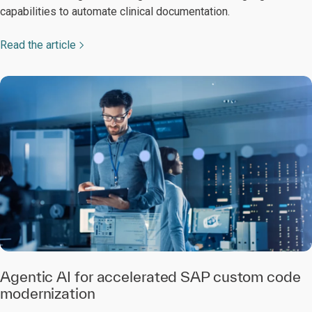
capabilities to automate clinical documentation.
Read the article
Agentic AI for accelerated SAP custom code
modernization