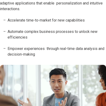
adaptive applications that enable personalization and intuitive
interactions.
Accelerate time-to-market for new capabilities
Automate complex business processes to unlock new
efficiencies
Empower experiences through real-time data analysis and
decision-making