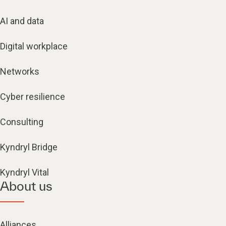
AI and data
Digital workplace
Networks
Cyber resilience
Consulting
Kyndryl Bridge
Kyndryl Vital
About us
Alliances