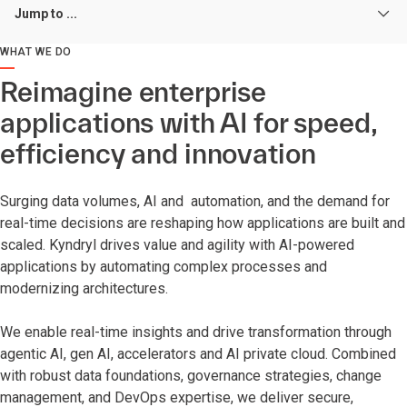
Jump to ...
WHAT WE DO
Reimagine enterprise
applications with AI for speed,
efficiency and innovation
Surging data volumes, AI and automation, and the demand for
real-time decisions are reshaping how applications are built and
scaled. Kyndryl drives value and agility with AI-powered
applications by automating complex processes and
modernizing architectures.
We enable real-time insights and drive transformation through
agentic AI, gen AI, accelerators and AI private cloud. Combined
with robust data foundations, governance strategies, change
management, and DevOps expertise, we deliver secure,