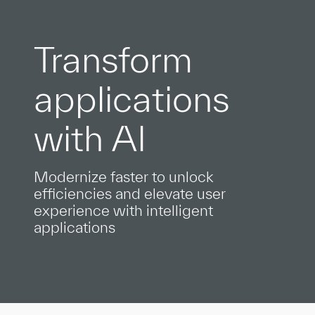
Transform
applications
with AI
Modernize faster to unlock
efficiencies and elevate user
experience with intelligent
applications