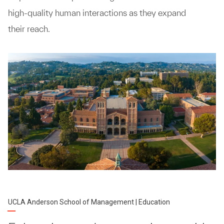
high-quality human interactions as they expand
their reach.
UCLA Anderson School of Management | Education