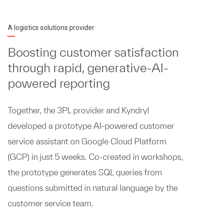
A logistics solutions provider
Boosting customer satisfaction
through rapid, generative-AI-
powered reporting
Together, the 3PL provider and Kyndryl
developed a prototype AI-powered customer
service assistant on Google Cloud Platform
(GCP) in just 5 weeks. Co-created in workshops,
the prototype generates SQL queries from
questions submitted in natural language by the
customer service team.