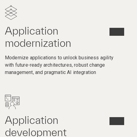
Application
modernization
Modernize applications to unlock business agility
with future-ready architectures, robust change
management, and pragmatic AI integration
Application
development