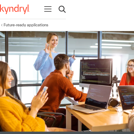
Open navigation
Open search
Future-ready applications