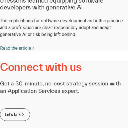
5 lessons learned equipping software
developers with generative AI
The implications for software development as both a practice
and a profession are clear: responsibly adopt and adapt
generative AI or risk being left behind.
Read the article
Connect with us
Get a 30-minute, no-cost strategy session with
an Application Services expert.
Let's talk