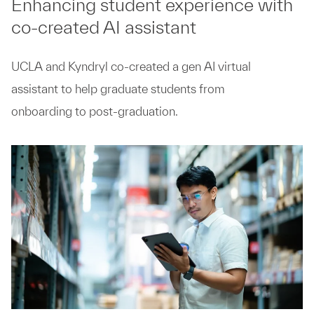
Enhancing student experience with
co-created AI assistant
UCLA and Kyndryl co-created a gen AI virtual
assistant to help graduate students from
onboarding to post-graduation.