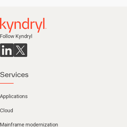
Follow Kyndryl
Services
Applications
Cloud
Mainframe modernization