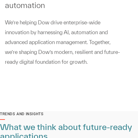
automation
We’re helping Dow drive enterprise-wide
innovation by harnessing AI, automation and
advanced application management. Together,
we’re shaping Dow’s modern, resilient and future-
ready digital foundation for growth.
TRENDS AND INSIGHTS
What we think about future-ready
applications