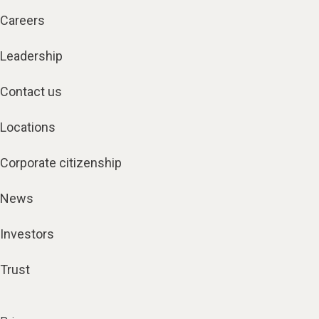
Careers
Leadership
Contact us
Locations
Corporate citizenship
News
Investors
Trust