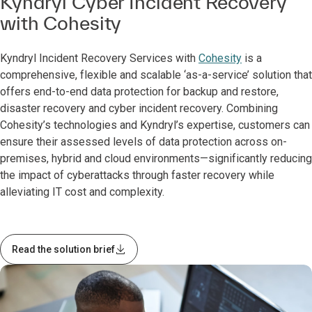
Kyndryl Cyber Incident Recovery
with Cohesity
Kyndryl Incident Recovery Services with
Cohesity
is a
comprehensive, flexible and scalable ‘as-a-service’ solution that
offers end-to-end data protection for backup and restore,
disaster recovery and cyber incident recovery. Combining
Cohesity’s technologies and Kyndryl’s expertise, customers can
ensure their assessed levels of data protection across on-
premises, hybrid and cloud environments—significantly reducing
the impact of cyberattacks through faster recovery while
alleviating IT cost and complexity.
Read the solution brief