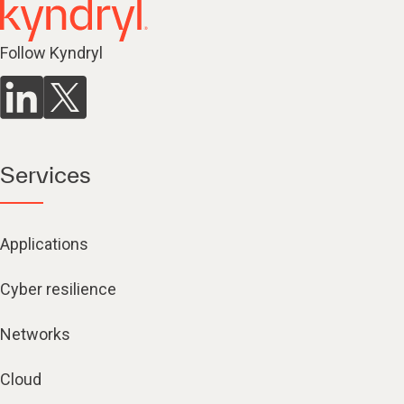
Follow Kyndryl
Services
Applications
Cyber resilience
Networks
Cloud