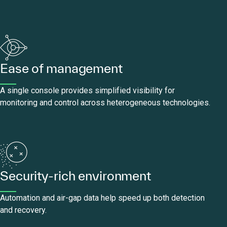
Ease of management
A single console provides simplified visibility for
monitoring and control across heterogeneous technologies.
Security-rich environment
Automation and air-gap data help speed up both detection
and recovery.