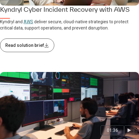
Kyndryl Cyber Incident Recovery with AWS
Kyndryl and
AWS
deliver secure, cloud-native strategies to protect
critical data, support operations, and prevent disruption.
Read solution brief
01:36