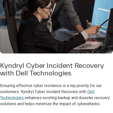
Kyndryl Cyber Incident Recovery
with Dell Technologies
Ensuring effective cyber resilience is a top priority for our
customers. Kyndryl Cyber Incident Recovery with
Dell
Technologies
enhances existing backup and disaster recovery
solutions and helps minimize the impact of cyberattacks.