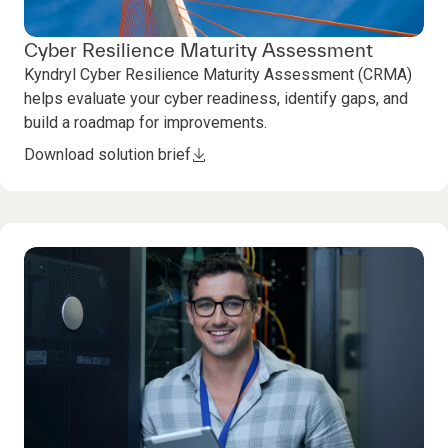
Cyber Resilience Maturity Assessment
Kyndryl Cyber Resilience Maturity Assessment (CRMA)
helps evaluate your cyber readiness, identify gaps, and
build a roadmap for improvements.
Download solution brief