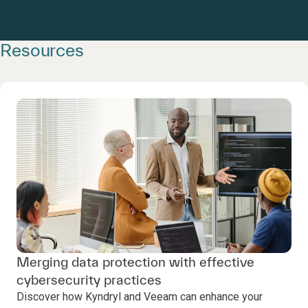
Resources
Merging data protection with effective
cybersecurity practices
Discover how Kyndryl and Veeam can enhance your