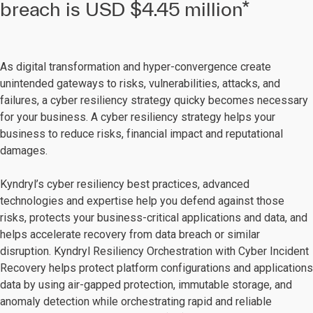
breach is USD $4.45 million*
As digital transformation and hyper-convergence create
unintended gateways to risks, vulnerabilities, attacks, and
failures, a cyber resiliency strategy quicky becomes necessary
for your business. A cyber resiliency strategy helps your
business to reduce risks, financial impact and reputational
damages.
Kyndryl’s cyber resiliency best practices, advanced
technologies and expertise help you defend against those
risks, protects your business-critical applications and data, and
helps accelerate recovery from data breach or similar
disruption. Kyndryl Resiliency Orchestration with Cyber Incident
Recovery helps protect platform configurations and applications
data by using air-gapped protection, immutable storage, and
anomaly detection while orchestrating rapid and reliable