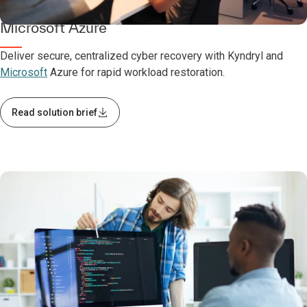
Kyndryl Cyber Incident Recovery with
Microsoft Azure
Deliver secure, centralized cyber recovery with Kyndryl and
Microsoft
Azure for rapid workload restoration.
Read solution brief