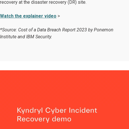
recovery at the disaster recovery (DR) site.
Watch the explainer video
>
*Source: Cost of a Data Breach Report 2023 by Ponemon
Institute and IBM Security.