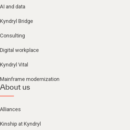
AI and data
Kyndryl Bridge
Consulting
Digital workplace
Kyndryl Vital
Mainframe modernization
About us
Alliances
Kinship at Kyndryl