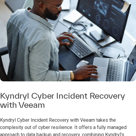
Kyndryl Cyber Incident Recovery
with Veeam
Kyndryl Cyber Incident Recovery with Veeam takes the
complexity out of cyber resilience. It offers a fully managed
approach to data backup and recovery, combining Kyndryl’s