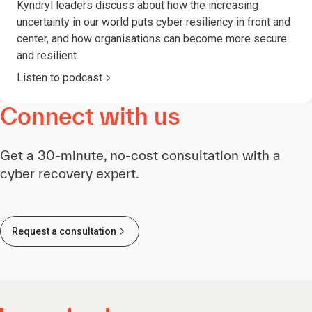
Kyndryl leaders discuss about how the increasing
uncertainty in our world puts cyber resiliency in front and
center, and how organisations can become more secure
and resilient.
Listen to podcast
Connect with us
Get a 30-minute, no-cost consultation with a
cyber recovery expert.
Request a consultation