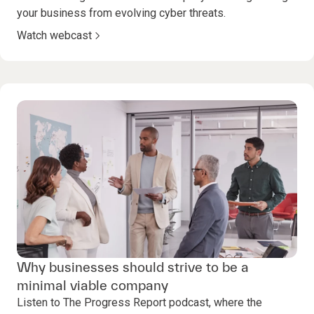
your business from evolving cyber threats.
Watch webcast
Why businesses should strive to be a
minimal viable company
Listen to The Progress Report podcast, where the