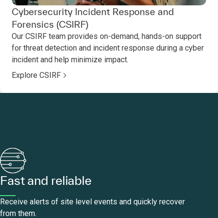
Cybersecurity Incident Response and
Forensics (CSIRF)
Our CSIRF team provides on-demand, hands-on support
for threat detection and incident response during a cyber
incident and help minimize impact.
Explore CSIRF
Fast and reliable
Receive alerts of site level events and quickly recover
from them.