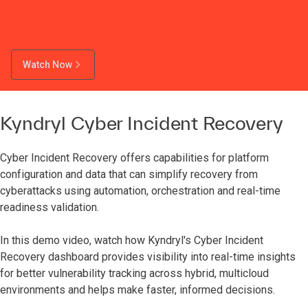
Watch Now
Kyndryl Cyber Incident Recovery
Cyber Incident Recovery offers capabilities for platform
configuration and data that can simplify recovery from
cyberattacks using automation, orchestration and real-time
readiness validation.
In this demo video, watch how Kyndryl's Cyber Incident
Recovery dashboard provides visibility into real-time insights
for better vulnerability tracking across hybrid, multicloud
environments and helps make faster, informed decisions.