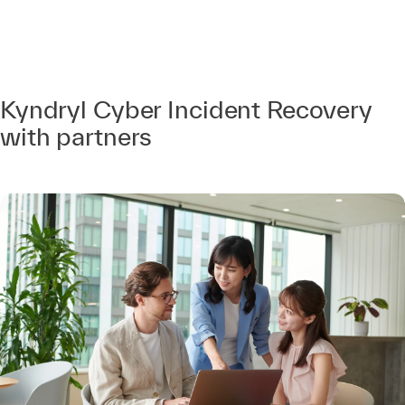
Kyndryl Cyber Incident Recovery
with partners