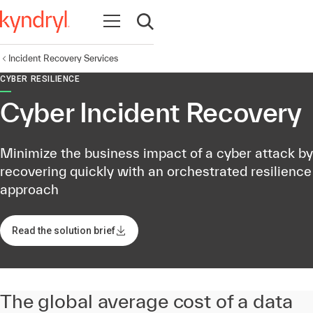
Open navigation
Open search
Incident Recovery Services
CYBER RESILIENCE
Cyber Incident Recovery
Minimize the business impact of a cyber attack by
recovering quickly with an orchestrated resilience
approach
Read the solution brief
The global average cost of a data