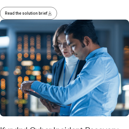
Read the solution brief