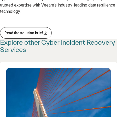
trusted expertise with Veeam’s industry-leading data resilience
technology.
Read the solution brief
Explore other Cyber Incident Recovery
Services