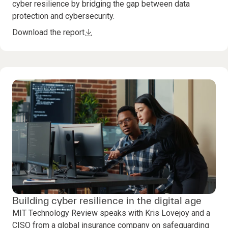
cyber resilience by bridging the gap between data
protection and cybersecurity.
Download the report
Building cyber resilience in the digital age
MIT Technology Review speaks with Kris Lovejoy and a
CISO from a global insurance company on safeguarding