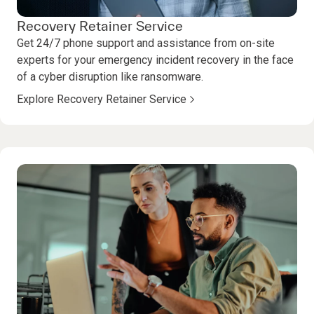
Recovery Retainer Service
Get 24/7 phone support and assistance from on-site
experts for your emergency incident recovery in the face
of a cyber disruption like ransomware.
Explore Recovery Retainer Service