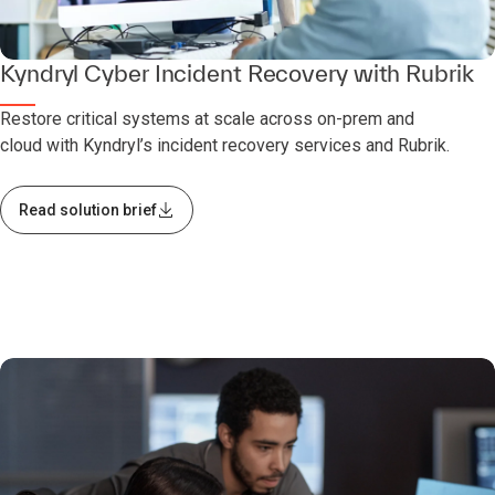
Kyndryl Cyber Incident Recovery with Rubrik
Restore critical systems at scale across on-prem and
cloud with Kyndryl’s incident recovery services and Rubrik.
Read solution brief