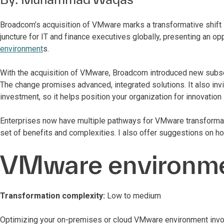
Broadcom’s acquisition of VMware marks a transformative shift in
juncture for IT and finance executives globally, presenting an o
environment
s.
With the acquisition of VMware, Broadcom introduced new subscr
The change promises advanced, integrated solutions. It also invi
investment, so it helps position your organization for innovation
Enterprises now have multiple pathways for VMware transformatio
set of benefits and complexities. I also offer suggestions on h
VMware environme
Transformation complexity:
Low to medium
Optimizing your on-premises or cloud VMware environment involve