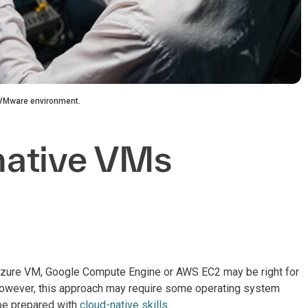
d VMware environment.
native VMs
 Azure VM, Google Compute Engine or AWS EC2 may be right for
 However, this approach may require some operating system
 be prepared with
cloud-native skills
.