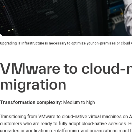
Upgrading IT infrastructure is necessary to optimize your on-premises or clou
VMware to cloud-
migration
Transformation complexity:
Medium to high
Transitioning from VMware to cloud-native virtual machines on
customers who are ready to fully adopt cloud-native services.
upgrades or application re-platforming, and organizations must