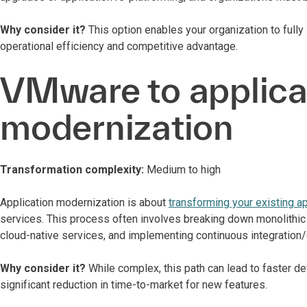
Why consider it?
This option enables your organization to fully
operational efficiency and competitive advantage.
VMware to applica
modernization
Transformation complexity:
Medium to high
Application modernization is about
transforming your existing a
services. This process often involves breaking down monolithic 
cloud-native services, and implementing continuous integration
Why consider it?
While complex, this path can lead to faster 
significant reduction in time-to-market for new features.