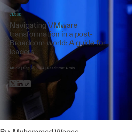
CLOUD
Navigating VMware
transformation in a post-
Broadcom world: A guide for
leaders
Article
Sep 25, 2024
Read time:
4
min
By:
Muhammad Waqas