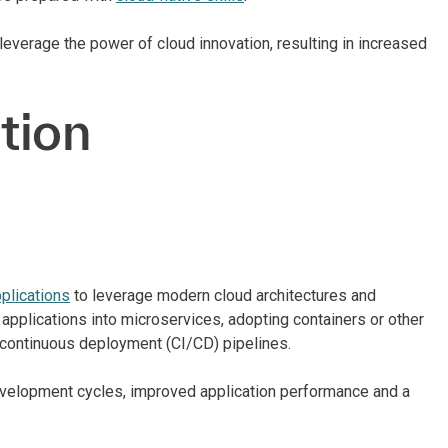
 leverage the power of cloud innovation, resulting in increased
tion
pplications
to leverage modern cloud architectures and
applications into microservices, adopting containers or other
/continuous deployment (CI/CD) pipelines.
development cycles, improved application performance and a