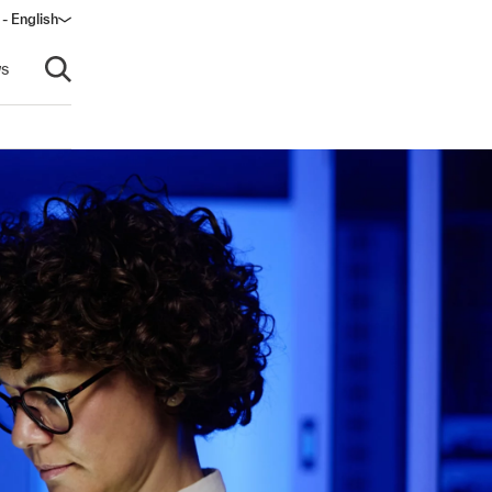
- English
dow)
s
Open search