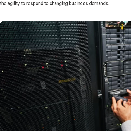
the agility to respond to changing business demands.