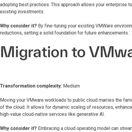
adopting best practices. This approach allows your enterprise 
existing investments.
Why consider it?
By fine-tuning your existing VMWare environ
reductions, setting a solid foundation for future enhancements.
Migration to VMwa
Transformation complexity:
Medium
Moving your VMware workloads to public cloud marries the familia
of the cloud. It allows for dynamic scaling of resources, enhance
high-value cloud-native services like generative AI.
Why consider it?
Embracing a cloud operating model can stream