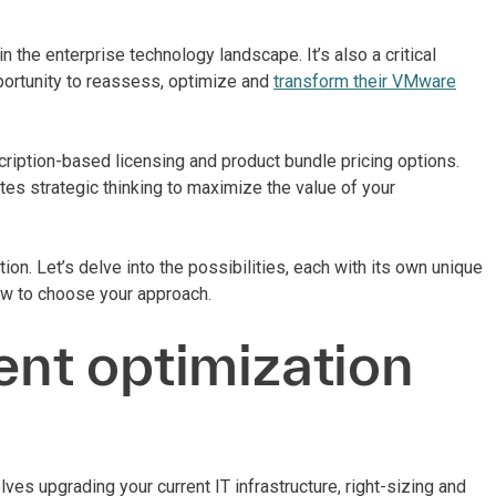
 the enterprise technology landscape. It’s also a critical
pportunity to reassess, optimize and
transform their VMware
iption-based licensing and product bundle pricing options.
tes strategic thinking to maximize the value of your
n. Let’s delve into the possibilities, each with its own unique
ow to choose your approach.
nt optimization
s upgrading your current IT infrastructure, right-sizing and