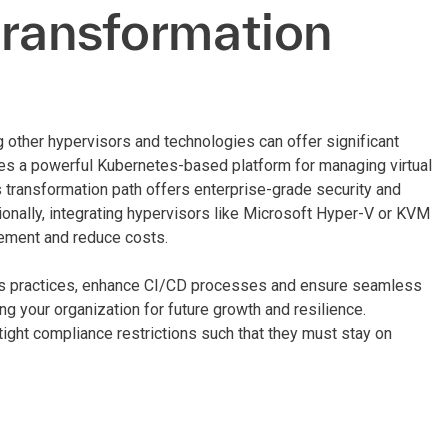
transformation
other hypervisors and technologies can offer significant
es a powerful Kubernetes-based platform for managing virtual
 transformation path offers enterprise-grade security and
itionally, integrating hypervisors like Microsoft Hyper-V or KVM
gement and reduce costs.
s practices, enhance CI/CD processes and ensure seamless
ng your organization for future growth and resilience.
tight compliance restrictions such that they must stay on