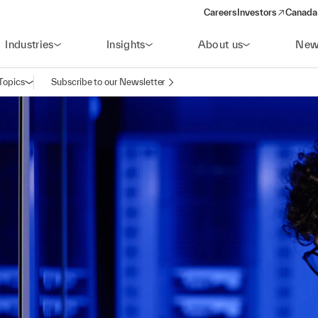
Careers
Investors
Canada 
(opens in a new win
Industries
Insights
About us
New
Topics
Subscribe to our Newsletter
Open navigation