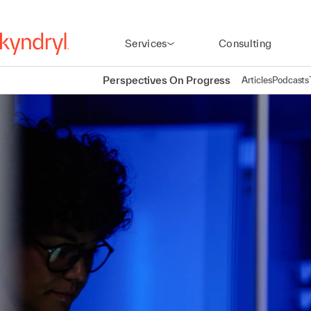
Services
Consulting
Perspectives On Progress
Articles
Podcasts