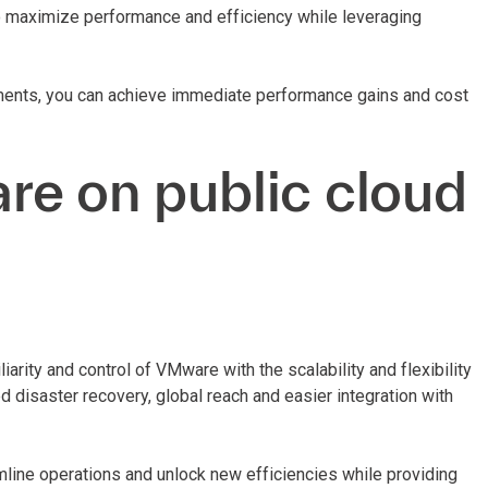
to maximize performance and efficiency while leveraging
ments, you can achieve immediate performance gains and cost
re on public cloud
rity and control of VMware with the scalability and flexibility
d disaster recovery, global reach and easier integration with
line operations and unlock new efficiencies while providing