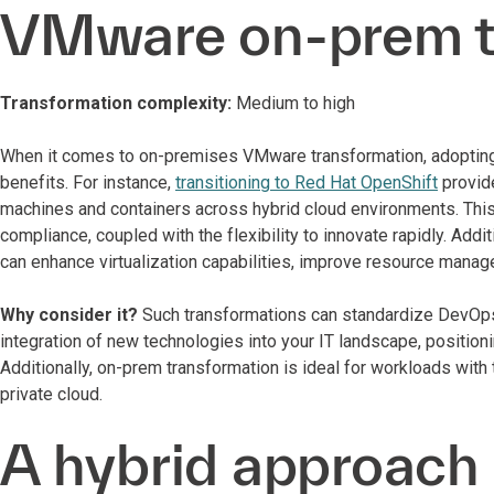
VMware on-prem 
Transformation complexity:
Medium to high
When it comes to on-premises VMware transformation, adopting 
benefits. For instance,
transitioning to Red Hat OpenShift
provid
machines and containers across hybrid cloud environments. This
compliance, coupled with the flexibility to innovate rapidly. Add
can enhance virtualization capabilities, improve resource mana
Why consider it?
Such transformations can standardize DevOp
integration of new technologies into your IT landscape, positioni
Additionally, on-prem transformation is ideal for workloads with 
private cloud.
A hybrid approach