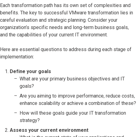
Each transformation path has its own set of complexities and
benefits. The key to successful VMware transformation lies in
careful evaluation and strategic planning. Consider your
organization’s specific needs and long-term business goals,
and the capabilities of your current IT environment.
Here are essential questions to address during each stage of
implementation:
Define your goals
What are your primary business objectives and IT
goals?
Are you aiming to improve performance, reduce costs,
enhance scalability or achieve a combination of these?
How will these goals guide your IT transformation
strategy?
Assess your current environment