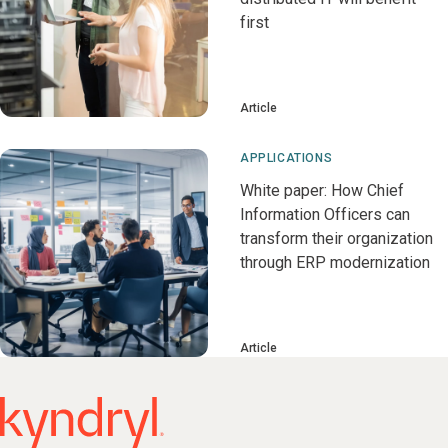
first
Article
APPLICATIONS
White paper: How Chief
Information Officers can
transform their organization
through ERP modernization
Article