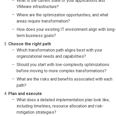
What is the current state of your applications and
VMware infrastructure?
Where are the optimization opportunities, and what
areas require transformation?
How does your existing IT environment align with long-
term business goals?
Choose the right path
Which transformation path aligns best with your
organizational needs and capabilities?
Should you start with low-complexity optimizations
before moving to more complex transformations?
What are the risks and benefits associated with each
path?
Plan and execute
What does a detailed implementation plan look like,
including timelines, resource allocation and risk-
mitigation strategies?