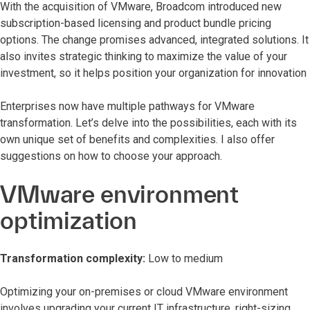
With the acquisition of VMware, Broadcom introduced new
subscription-based licensing and product bundle pricing
options. The change promises advanced, integrated solutions. It
also invites strategic thinking to maximize the value of your
investment, so it helps position your organization for innovation
Enterprises now have multiple pathways for VMware
transformation. Let’s delve into the possibilities, each with its
own unique set of benefits and complexities. I also offer
suggestions on how to choose your approach.
VMware environment
optimization
Transformation complexity:
Low to medium
Optimizing your on-premises or cloud VMware environment
involves upgrading your current IT infrastructure, right-sizing