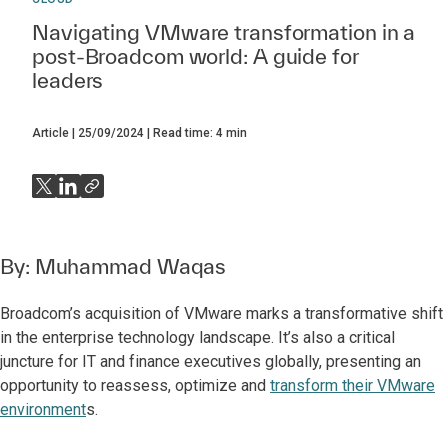
Navigating VMware transformation in a
post-Broadcom world: A guide for
leaders
Article
25/09/2024
Read time:
4
min
By:
Muhammad Waqas
Broadcom’s acquisition of VMware marks a transformative shift
in the enterprise technology landscape. It’s also a critical
juncture for IT and finance executives globally, presenting an
opportunity to reassess, optimize and
transform their VMware
environment
s.