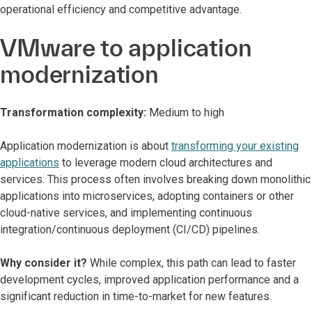
operational efficiency and competitive advantage.
VMware to application
modernization
Transformation complexity:
Medium to high
Application modernization is about
transforming your existing
applications
to leverage modern cloud architectures and
services. This process often involves breaking down monolithic
applications into microservices, adopting containers or other
cloud-native services, and implementing continuous
integration/continuous deployment (CI/CD) pipelines.
Why consider it?
While complex, this path can lead to faster
development cycles, improved application performance and a
significant reduction in time-to-market for new features.