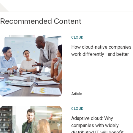
Recommended Content
CLOUD
How cloud-native companies
work differently—and better
Article
CLOUD
Adaptive cloud: Why
companies with widely
distributed IT will benefit