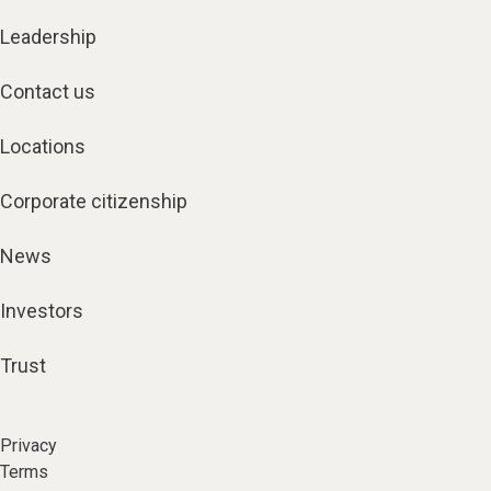
Leadership
Contact us
Locations
Corporate citizenship
News
Investors
Trust
Privacy
Terms