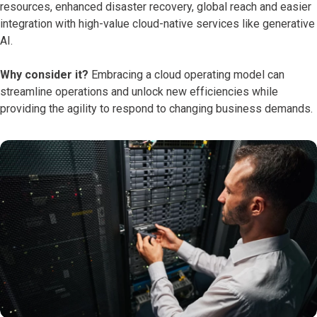
resources, enhanced disaster recovery, global reach and easier
integration with high-value cloud-native services like generative
AI.
Why consider it?
Embracing a cloud operating model can
streamline operations and unlock new efficiencies while
providing the agility to respond to changing business demands.