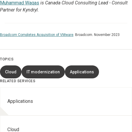
Muhammad Waqas
is Canada Cloud Consulting Lead - Consult
Partner for Kyndryl.
Broadcom Completes Acquisition of VMware
.
Broadcom
.
November 2023
TOPICS
Cloud
IT modernization
Applications
RELATED SERVICES
Applications
Cloud