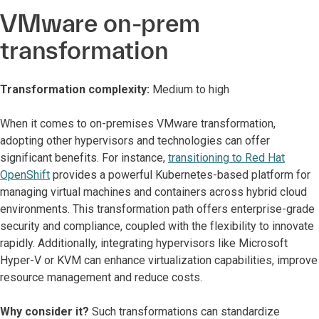
VMware on-prem
transformation
Transformation complexity:
Medium to high
When it comes to on-premises VMware transformation,
adopting other hypervisors and technologies can offer
significant benefits. For instance,
transitioning to Red Hat
OpenShift
provides a powerful Kubernetes-based platform for
managing virtual machines and containers across hybrid cloud
environments. This transformation path offers enterprise-grade
security and compliance, coupled with the flexibility to innovate
rapidly. Additionally, integrating hypervisors like Microsoft
Hyper-V or KVM can enhance virtualization capabilities, improve
resource management and reduce costs.
Why consider it?
Such transformations can standardize