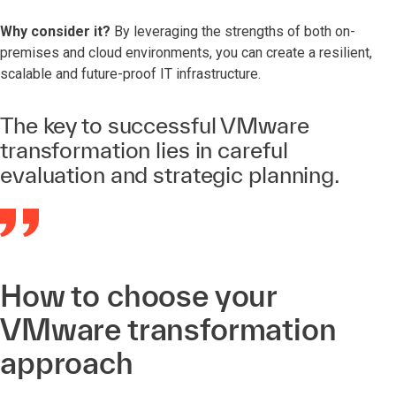
Why consider it?
By leveraging the strengths of both on-
premises and cloud environments, you can create a resilient,
scalable and future-proof IT infrastructure.
The key to successful VMware
transformation lies in careful
evaluation and strategic planning.
How to choose your
VMware transformation
approach