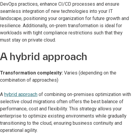
DevOps practices, enhance CI/CD processes and ensure
seamless integration of new technologies into your IT
landscape, positioning your organization for future growth and
resilience. Additionally, on-prem transformation is ideal for
workloads with tight compliance restrictions such that they
must stay on private cloud.
A hybrid approach
Transformation complexity:
Varies (depending on the
combination of approaches)
A
hybrid approach
of combining on-premises optimization with
selective cloud migrations often offers the best balance of
performance, cost and flexibility. This strategy allows your
enterprise to optimize existing environments while gradually
transitioning to the cloud, ensuring business continuity and
operational agility.