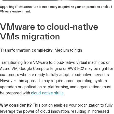
Upgrading IT infrastructure is necessary to optimize your on-premises or cloud
VMware environment.
VMware to cloud-native
VMs migration
Transformation complexity:
Medium to high
Transitioning from VMware to cloud-native virtual machines on
Azure VM, Google Compute Engine or AWS EC2 may be right for
customers who are ready to fully adopt cloud-native services.
However, this approach may require some operating system
upgrades or application re-platforming, and organizations must
be prepared with
cloud-native skills
.
Why consider it?
This option enables your organization to fully
leverage the power of cloud innovation, resulting in increased