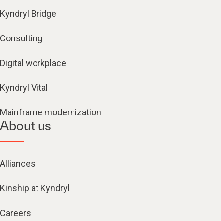
Kyndryl Bridge
Consulting
Digital workplace
Kyndryl Vital
Mainframe modernization
About us
Alliances
Kinship at Kyndryl
Careers