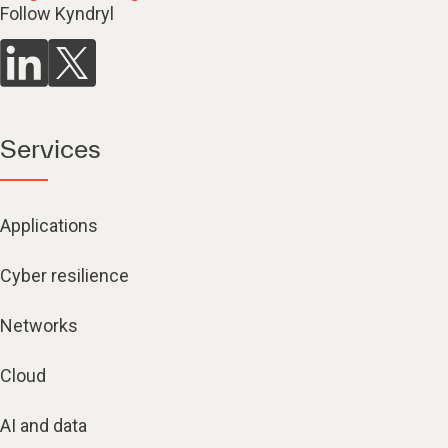
Follow Kyndryl
Services
Applications
Cyber resilience
Networks
Cloud
AI and data