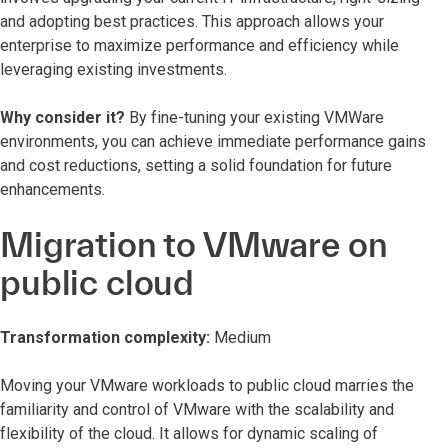
and adopting best practices. This approach allows your
enterprise to maximize performance and efficiency while
leveraging existing investments.
Why consider it?
By fine-tuning your existing VMWare
environments, you can achieve immediate performance gains
and cost reductions, setting a solid foundation for future
enhancements.
Migration to VMware on
public cloud
Transformation complexity:
Medium
Moving your VMware workloads to public cloud marries the
familiarity and control of VMware with the scalability and
flexibility of the cloud. It allows for dynamic scaling of