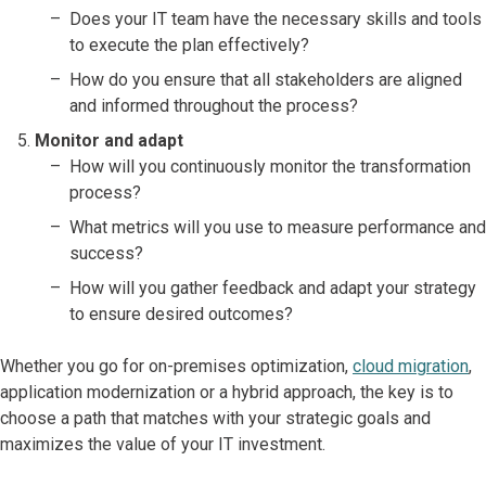
Does your IT team have the necessary skills and tools
to execute the plan effectively?
How do you ensure that all stakeholders are aligned
and informed throughout the process?
Monitor and adapt
How will you continuously monitor the transformation
process?
What metrics will you use to measure performance and
success?
How will you gather feedback and adapt your strategy
to ensure desired outcomes?
Whether you go for on-premises optimization,
cloud migration
,
application modernization or a hybrid approach, the key is to
choose a path that matches with your strategic goals and
maximizes the value of your IT investment.