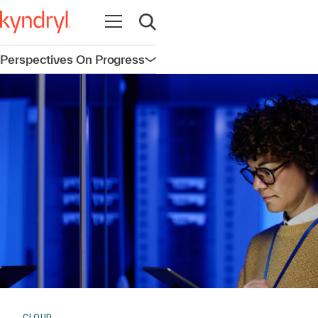
Open navigation
Open search
Perspectives On Progress
Open navigation
CLOUD