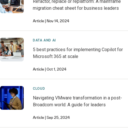
Refactor, replace or replatform: A mainframe
migration cheat sheet for business leaders
Article
Nov 14, 2024
DATA AND AI
5 best practices for implementing Copilot for
Microsoft 365 at scale
Article
Oct 1, 2024
CLOUD
Navigating VMware transformation in a post-
Broadcom world: A guide for leaders
Article
Sep 25, 2024