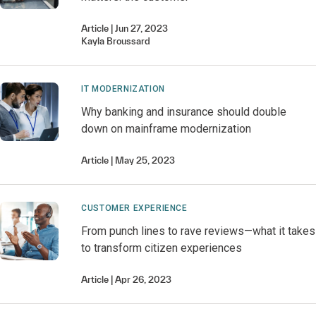
Article
Jun 27, 2023
Kayla
Broussard
IT MODERNIZATION
Why banking and insurance should double
down on mainframe modernization
Article
May 25, 2023
CUSTOMER EXPERIENCE
From punch lines to rave reviews—what it takes
to transform citizen experiences
Article
Apr 26, 2023