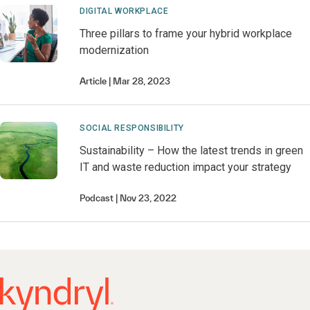
DIGITAL WORKPLACE
Three pillars to frame your hybrid workplace
modernization
Article
Mar 28, 2023
SOCIAL RESPONSIBILITY
Sustainability – How the latest trends in green
IT and waste reduction impact your strategy
Podcast
Nov 23, 2022