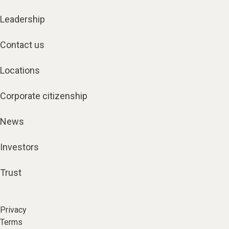
Leadership
Contact us
Locations
Corporate citizenship
News
Investors
Trust
Privacy
Terms