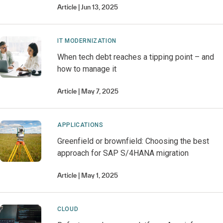
Article
Jun 13, 2025
IT MODERNIZATION
When tech debt reaches a tipping point – and
how to manage it
Article
May 7, 2025
APPLICATIONS
Greenfield or brownfield: Choosing the best
approach for SAP S/4HANA migration
Article
May 1, 2025
CLOUD