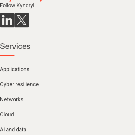
Follow Kyndryl
Services
Applications
Cyber resilience
Networks
Cloud
AI and data