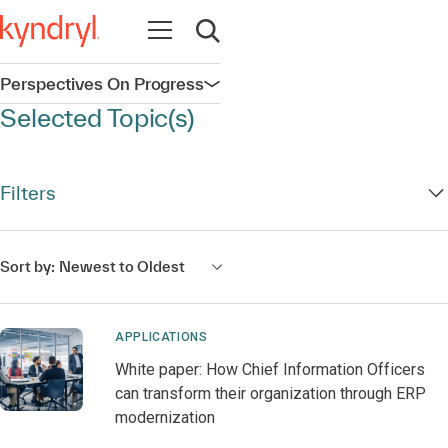
Open navigation
Open search
Perspectives On Progress
Open navigation
Selected Topic(s)
Filters
Sort by:
Newest to Oldest
APPLICATIONS
White paper: How Chief Information Officers
can transform their organization through ERP
modernization