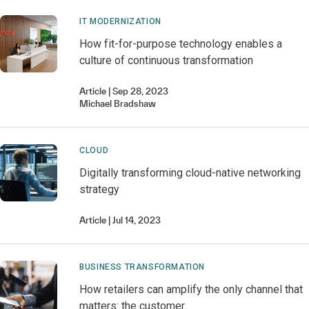
IT MODERNIZATION
How fit-for-purpose technology enables a
culture of continuous transformation
Article
Sep 28, 2023
Michael
Bradshaw
CLOUD
Digitally transforming cloud-native networking
strategy
Article
Jul 14, 2023
BUSINESS TRANSFORMATION
How retailers can amplify the only channel that
matters: the customer