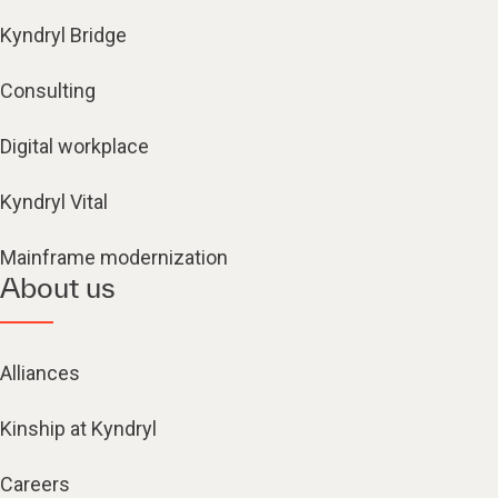
Kyndryl Bridge
Consulting
Digital workplace
Kyndryl Vital
Mainframe modernization
About us
Alliances
Kinship at Kyndryl
Careers