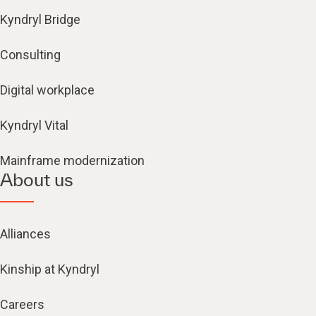
Kyndryl Bridge
Consulting
Digital workplace
Kyndryl Vital
Mainframe modernization
About us
Alliances
Kinship at Kyndryl
Careers