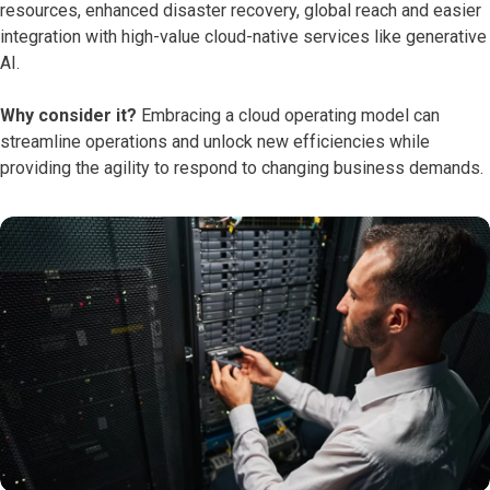
resources, enhanced disaster recovery, global reach and easier
integration with high-value cloud-native services like generative
AI.
Why consider it?
Embracing a cloud operating model can
streamline operations and unlock new efficiencies while
providing the agility to respond to changing business demands.