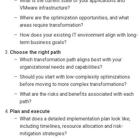
What is the current state of your applications and
VMware infrastructure?
Where are the optimization opportunities, and what
areas require transformation?
How does your existing IT environment align with long-
term business goals?
Choose the right path
Which transformation path aligns best with your
organizational needs and capabilities?
Should you start with low-complexity optimizations
before moving to more complex transformations?
What are the risks and benefits associated with each
path?
Plan and execute
What does a detailed implementation plan look like,
including timelines, resource allocation and risk-
mitigation strategies?