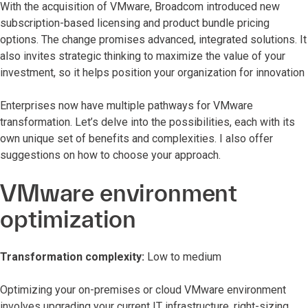
With the acquisition of VMware, Broadcom introduced new
subscription-based licensing and product bundle pricing
options. The change promises advanced, integrated solutions. It
also invites strategic thinking to maximize the value of your
investment, so it helps position your organization for innovation
Enterprises now have multiple pathways for VMware
transformation. Let’s delve into the possibilities, each with its
own unique set of benefits and complexities. I also offer
suggestions on how to choose your approach.
VMware environment
optimization
Transformation complexity:
Low to medium
Optimizing your on-premises or cloud VMware environment
involves upgrading your current IT infrastructure, right-sizing