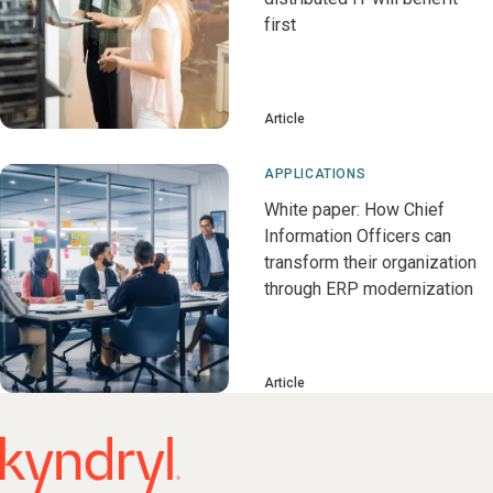
first
Article
APPLICATIONS
White paper: How Chief
Information Officers can
transform their organization
through ERP modernization
Article