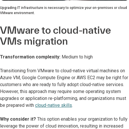
Upgrading IT infrastructure is necessary to optimize your on-premises or cloud
VMware environment.
VMware to cloud-native
VMs migration
Transformation complexity:
Medium to high
Transitioning from VMware to cloud-native virtual machines on
Azure VM, Google Compute Engine or AWS EC2 may be right for
customers who are ready to fully adopt cloud-native services.
However, this approach may require some operating system
upgrades or application re-platforming, and organizations must
be prepared with
cloud-native skills
.
Why consider it?
This option enables your organization to fully
leverage the power of cloud innovation, resulting in increased