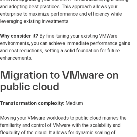
and adopting best practices. This approach allows your
enterprise to maximize performance and efficiency while
leveraging existing investments.
Why consider it?
By fine-tuning your existing VMWare
environments, you can achieve immediate performance gains
and cost reductions, setting a solid foundation for future
enhancements.
Migration to VMware on
public cloud
Transformation complexity:
Medium
Moving your VMware workloads to public cloud marries the
familiarity and control of VMware with the scalability and
flexibility of the cloud. It allows for dynamic scaling of