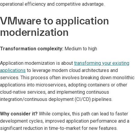
operational efficiency and competitive advantage.
VMware to application
modernization
Transformation complexity:
Medium to high
Application modernization is about
transforming your existing
applications
to leverage modern cloud architectures and
services. This process often involves breaking down monolithic
applications into microservices, adopting containers or other
cloud-native services, and implementing continuous
integration/continuous deployment (CI/CD) pipelines.
Why consider it?
While complex, this path can lead to faster
development cycles, improved application performance and a
significant reduction in time-to-market for new features.