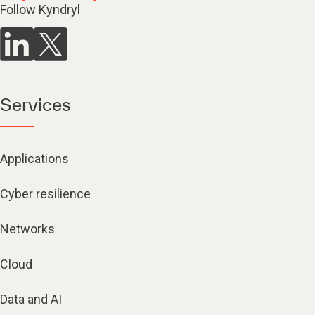
Follow Kyndryl
Services
Applications
Cyber resilience
Networks
Cloud
Data and AI