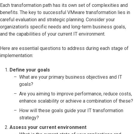
Each transformation path has its own set of complexities and
benefits. The key to successful VMware transformation lies in
careful evaluation and strategic planning. Consider your
organization’s specific needs and long-term business goals,
and the capabilities of your current IT environment.
Here are essential questions to address during each stage of
implementation:
Define your goals
What are your primary business objectives and IT
goals?
Are you aiming to improve performance, reduce costs,
enhance scalability or achieve a combination of these?
How will these goals guide your IT transformation
strategy?
Assess your current environment