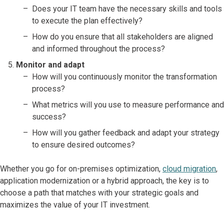
Does your IT team have the necessary skills and tools
to execute the plan effectively?
How do you ensure that all stakeholders are aligned
and informed throughout the process?
Monitor and adapt
How will you continuously monitor the transformation
process?
What metrics will you use to measure performance and
success?
How will you gather feedback and adapt your strategy
to ensure desired outcomes?
Whether you go for on-premises optimization,
cloud migration
,
application modernization or a hybrid approach, the key is to
choose a path that matches with your strategic goals and
maximizes the value of your IT investment.