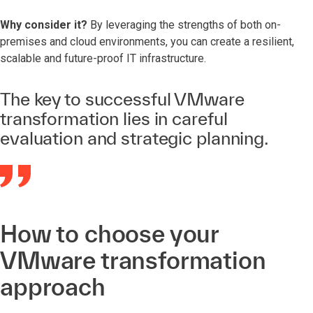
Why consider it?
By leveraging the strengths of both on-
premises and cloud environments, you can create a resilient,
scalable and future-proof IT infrastructure.
The key to successful VMware
transformation lies in careful
evaluation and strategic planning.
How to choose your
VMware transformation
approach