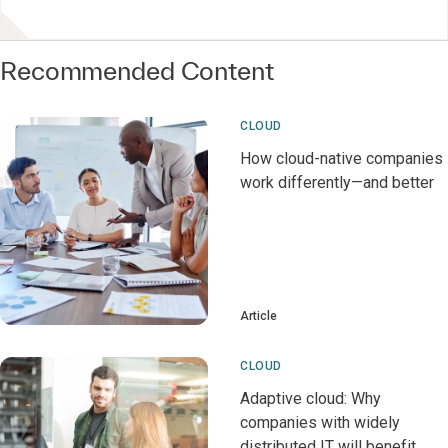
Recommended Content
CLOUD
How cloud-native companies
work differently—and better
Article
CLOUD
Adaptive cloud: Why
companies with widely
distributed IT will benefit