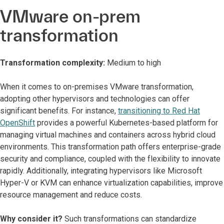
VMware on-prem
transformation
Transformation complexity:
Medium to high
When it comes to on-premises VMware transformation,
adopting other hypervisors and technologies can offer
significant benefits. For instance,
transitioning to Red Hat
OpenShift
provides a powerful Kubernetes-based platform for
managing virtual machines and containers across hybrid cloud
environments. This transformation path offers enterprise-grade
security and compliance, coupled with the flexibility to innovate
rapidly. Additionally, integrating hypervisors like Microsoft
Hyper-V or KVM can enhance virtualization capabilities, improve
resource management and reduce costs.
Why consider it?
Such transformations can standardize