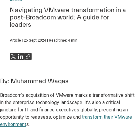
Navigating VMware transformation in a
post-Broadcom world: A guide for
leaders
Article
25 Sept 2024
Read time:
4
min
By:
Muhammad Waqas
Broadcom’s acquisition of VMware marks a transformative shift
in the enterprise technology landscape. It’s also a critical
juncture for IT and finance executives globally, presenting an
opportunity to reassess, optimize and
transform their VMware
environment
s.