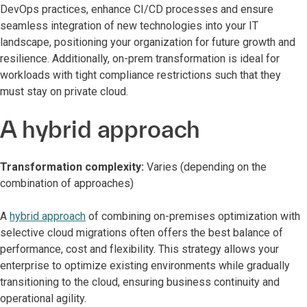
DevOps practices, enhance CI/CD processes and ensure
seamless integration of new technologies into your IT
landscape, positioning your organization for future growth and
resilience. Additionally, on-prem transformation is ideal for
workloads with tight compliance restrictions such that they
must stay on private cloud.
A hybrid approach
Transformation complexity:
Varies (depending on the
combination of approaches)
A
hybrid approach
of combining on-premises optimization with
selective cloud migrations often offers the best balance of
performance, cost and flexibility. This strategy allows your
enterprise to optimize existing environments while gradually
transitioning to the cloud, ensuring business continuity and
operational agility.