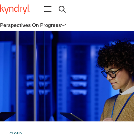
Open navigation
Open search
Perspectives On Progress
Open navigation
CLOUD