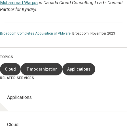
Muhammad Waqas
is Canada Cloud Consulting Lead - Consult
Partner for Kyndryl.
Broadcom Completes Acquisition of VMware
.
Broadcom
.
November 2023
TOPICS
Cloud
IT modernization
Applications
RELATED SERVICES
Applications
Cloud