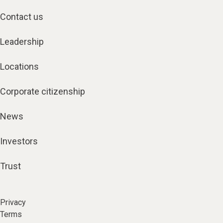
Contact us
Leadership
Locations
Corporate citizenship
News
Investors
Trust
Privacy
Terms