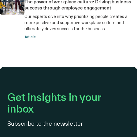
The power of workplace culture: Driving business
success through employee engagement
Our experts dive into why prioritizing people creates a
more positive and supportive workplace culture and
ultimately drives success for the business.
Article
Get insights in your
inbox
Subscribe to the newsletter