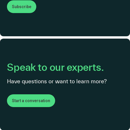
Subscribe
Speak to our experts.
Have questions or want to learn more?
Start a conversation