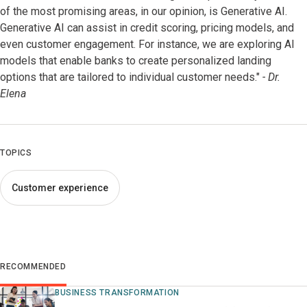
of the most promising areas, in our opinion, is Generative AI.
Generative AI can assist in credit scoring, pricing models, and
even customer engagement. For instance, we are exploring AI
models that enable banks to create personalized landing
options that are tailored to individual customer needs."
- Dr.
Elena
TOPICS
Customer experience
RECOMMENDED
BUSINESS TRANSFORMATION