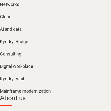
Networks
Cloud
AI and data
Kyndryl Bridge
Consulting
Digital workplace
Kyndryl Vital
Mainframe modernization
About us