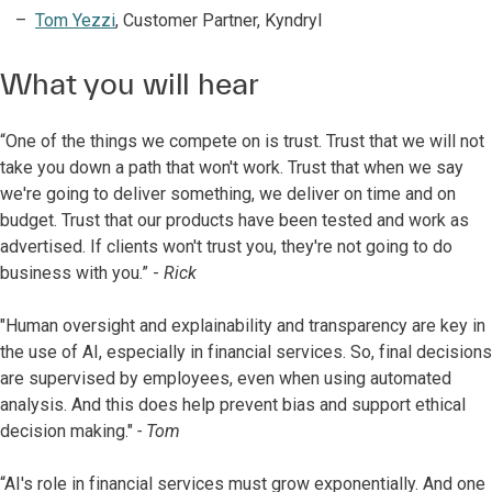
Tom Yezzi
, Customer Partner, Kyndryl
What you will hear
“One of the things we compete on is trust. Trust that we will not
take you down a path that won't work. Trust that when we say
we're going to deliver something, we deliver on time and on
budget. Trust that our products have been tested and work as
advertised. If clients won't trust you, they're not going to do
business with you.” -
Rick
"Human oversight and explainability and transparency are key in
the use of AI, especially in financial services. So, final decisions
are supervised by employees, even when using automated
analysis. And this does help prevent bias and support ethical
decision making."
- Tom
“AI's role in financial services must grow exponentially. And one