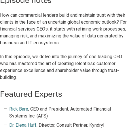
How can commercial lenders build and maintain trust with their
clients in the face of an uncertain global economic outlook? For
financial services CEOs, it starts with refining work processes,
managing risk, and maximizing the value of data generated by
business and IT ecosystems.
In this episode, we delve into the journey of one leading CEO
who has mastered the art of creating relentless customer
experience excellence and shareholder value through trust-
building.
Featured Experts
Rick Bare
, CEO and President, Automated Financial
Systems Inc. (AFS)
Dr. Elena Huff
, Director, Consult Partner, Kyndryl