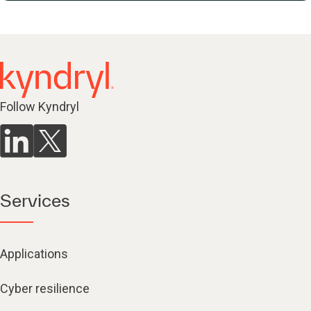
Follow Kyndryl
Services
Applications
Cyber resilience