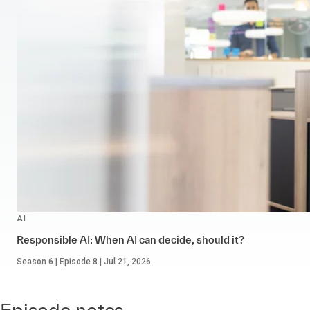
AI
Responsible AI: When AI can decide, should it?
Season 6 | Episode 8 | Jul 21, 2026
Episode notes