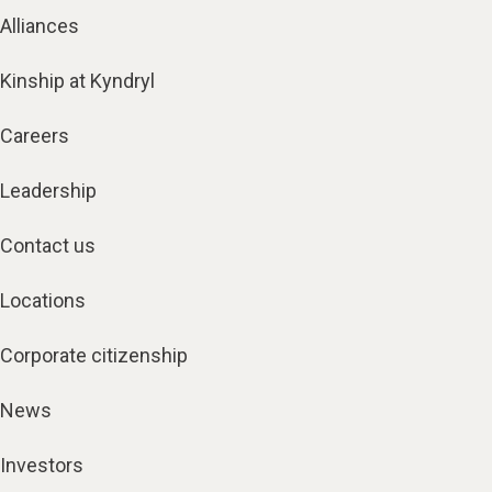
Alliances
Kinship at Kyndryl
Careers
Leadership
Contact us
Locations
Corporate citizenship
News
Investors