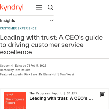
Open navigation
Open search
Insights
Open navigation
CUSTOMER EXPERIENCE
Leading with trust: A CEO’s guide
to driving customer service
excellence
Season 4 | Episode 7 | Feb 5, 2025
Hosted by Tom Rourke
Featured experts: Rick Bare | Dr. Elena Huff | Tom Yezzi