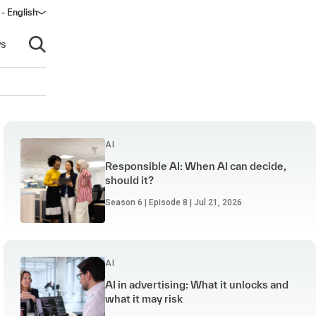
 - English
ndow)
s
Open search
AI
Responsible AI: When AI can decide,
should it?
Season 6 | Episode 8 | Jul 21, 2026
AI
AI in advertising: What it unlocks and
what it may risk