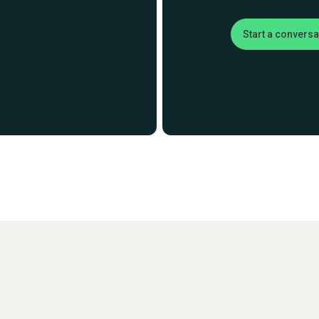
Start a conversa