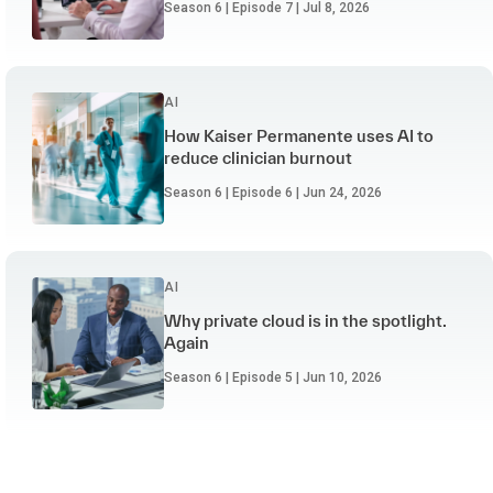
Season 6 | Episode 7 | Jul 8, 2026
AI
How Kaiser Permanente uses AI to
reduce clinician burnout
Season 6 | Episode 6 | Jun 24, 2026
AI
Why private cloud is in the spotlight.
Again
Season 6 | Episode 5 | Jun 10, 2026