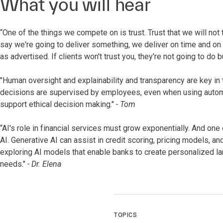
What you will hear
“One of the things we compete on is trust. Trust that we will not
say we're going to deliver something, we deliver on time and on
as advertised. If clients won't trust you, they're not going to do 
"Human oversight and explainability and transparency are key in th
decisions are supervised by employees, even when using automa
support ethical decision making."
- Tom
“AI's role in financial services must grow exponentially. And one
AI. Generative AI can assist in credit scoring, pricing models, 
exploring AI models that enable banks to create personalized lan
needs."
- Dr. Elena
TOPICS