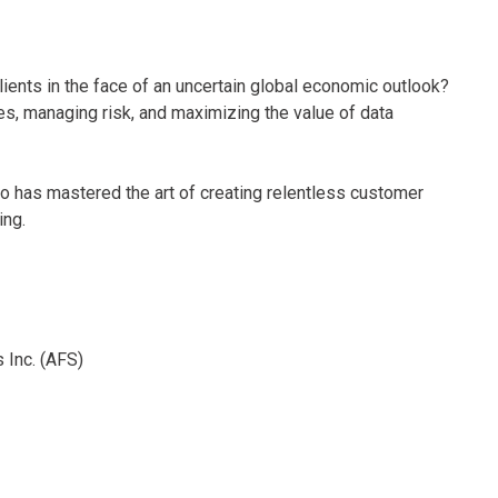
lients in the face of an uncertain global economic outlook?
ses, managing risk, and maximizing the value of data
ho has mastered the art of creating relentless customer
ing.
 Inc. (AFS)