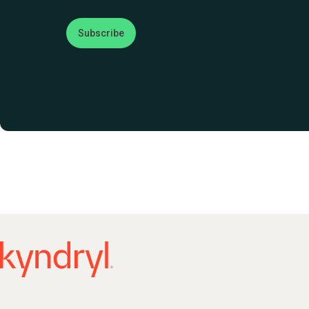
Subscribe