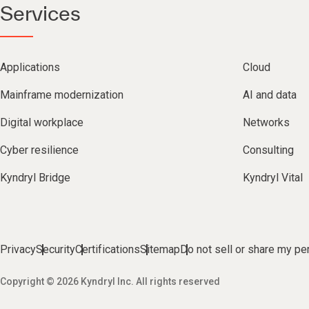
Services
Applications
Cloud
Mainframe modernization
AI and data
Digital workplace
Networks
Cyber resilience
Consulting
Kyndryl Bridge
Kyndryl Vital
Privacy
Security
Certifications
Sitemap
Do not sell or share my pe
Copyright © 2026 Kyndryl Inc. All rights reserved