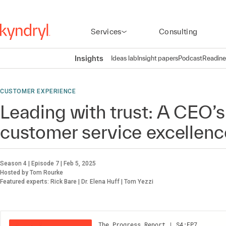
Services
Consulting
Insights
Ideas lab
Insight papers
Podcast
Readine
CUSTOMER EXPERIENCE
Leading with trust: A CEO’s
customer service excellenc
Season 4 | Episode 7 | Feb 5, 2025
Hosted by Tom Rourke
Featured experts: Rick Bare | Dr. Elena Huff | Tom Yezzi