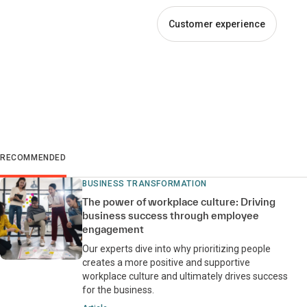
Customer experience
RECOMMENDED
BUSINESS TRANSFORMATION
The power of workplace culture: Driving
business success through employee
engagement
Our experts dive into why prioritizing people
creates a more positive and supportive
workplace culture and ultimately drives success
for the business.