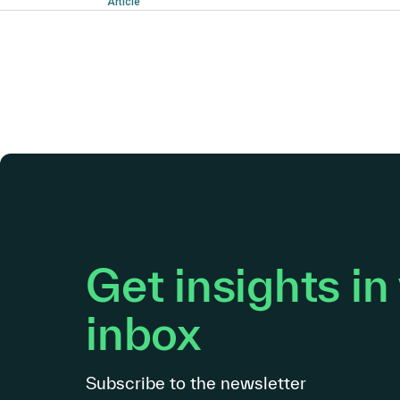
Article
Get insights in
inbox
Subscribe to the newsletter