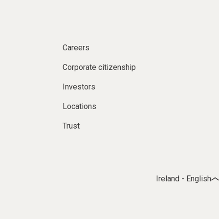
Careers
Corporate citizenship
Investors
Locations
Trust
Ireland - English