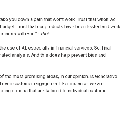
 take you down a path that won't work. Trust that when we
 budget. Trust that our products have been tested and work
business with you.” -
Rick
e use of AI, especially in financial services. So, final
ted analysis. And this does help prevent bias and
 of the most promising areas, in our opinion, is Generative
and even customer engagement. For instance, we are
ding options that are tailored to individual customer