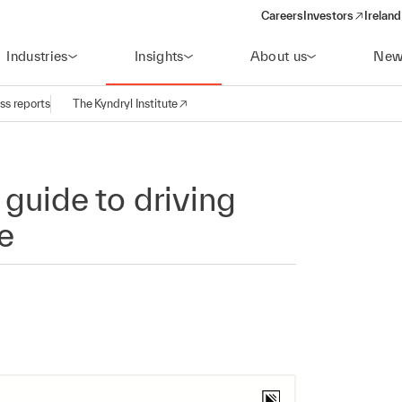
Careers
Investors
Ireland
(opens in a new wi
Industries
Insights
About us
New
ss reports
The Kyndryl Institute
 guide to driving
e