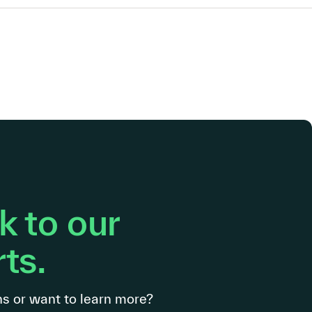
 to our
ts.
s or want to learn more?