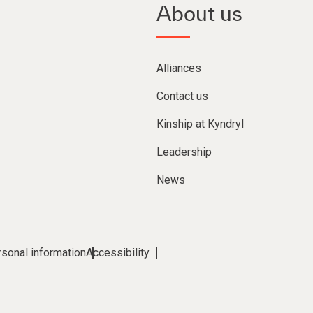
About us
Alliances
Contact us
Kinship at Kyndryl
Leadership
News
rsonal information
Accessibility