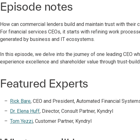
Episode notes
How can commercial lenders build and maintain trust with their c
For financial services CEOs, it starts with refining work proces
generated by business and IT ecosystems.
In this episode, we delve into the journey of one leading CEO w
experience excellence and shareholder value through trust-build
Featured Experts
Rick Bare
, CEO and President, Automated Financial Systems
Dr. Elena Huff
, Director, Consult Partner, Kyndryl
Tom Yezzi
, Customer Partner, Kyndryl