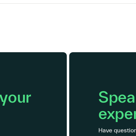
 your
Speak
exper
Have question