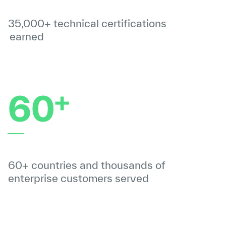
35,000+ technical certifications
earned
+
60
60+ countries and thousands of
enterprise customers served