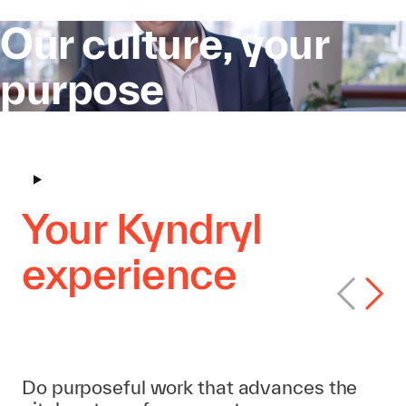
Our culture, your
purpose
Your Kyndryl
experience
Find your path
Do purposeful work that advances the