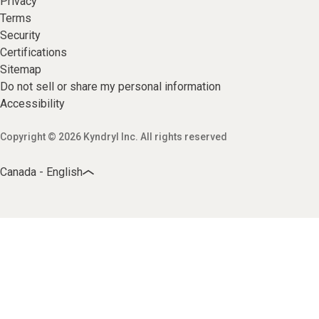
Privacy
Terms
Security
Certifications
Sitemap
Do not sell or share my personal information
Accessibility
Copyright © 2026 Kyndryl Inc. All rights reserved
Canada - English