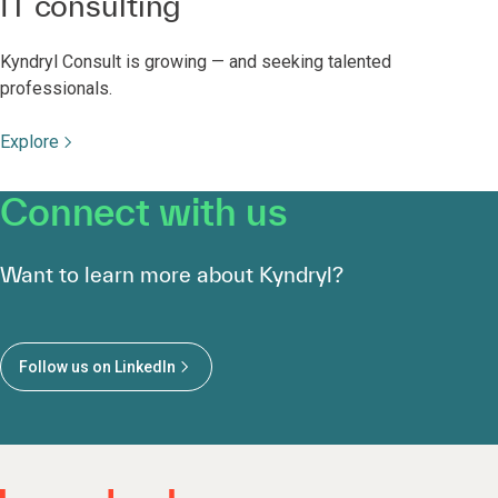
IT consulting
Kyndryl Consult is growing — and seeking talented
professionals.
Explore
Connect with us
Want to learn more about Kyndryl?
Follow us on LinkedIn