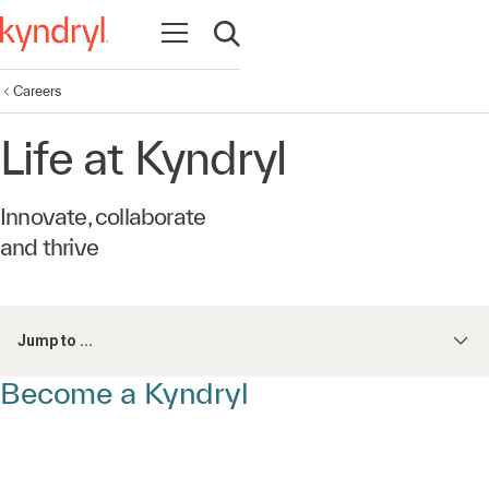
Open navigation
Open search
Careers
Life at Kyndryl
Innovate, collaborate
and thrive
Jump to ...
Become a Kyndryl