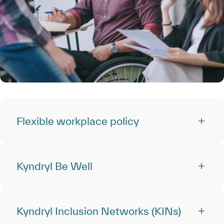
Flexible workplace policy
Kyndryl Be Well
Kyndryl Inclusion Networks (KINs)