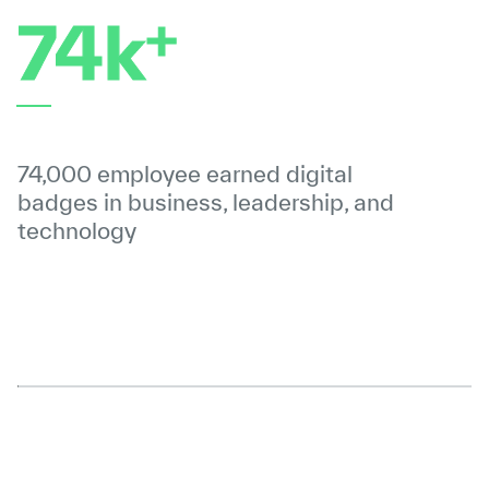
+
74k
74,000 employee earned digital
badges in business, leadership, and
technology