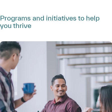
Programs and initiatives to help
you thrive