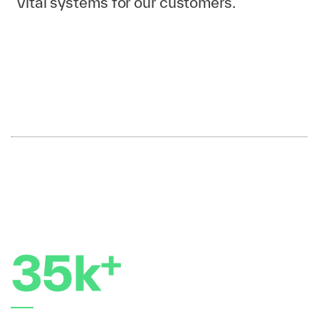
vital systems for our customers.
Set your compass
Identify your current skills and strengths and
determine the areas you want to improve or
develop.
Set clear and achievable goals and outline
the steps needed to reach those goals.
Monitor your progress and adjust your plan
as needed.
+
35k