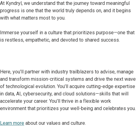
At Kyndryl, we understand that the journey toward meaningful
progress is one that the world truly depends on, and it begins
with what matters most to you.
Immerse yourself in a culture that prioritizes purpose—one that
is restless, empathetic, and devoted to shared success.
Here, you’ll partner with industry trailblazers to advise, manage
and transform mission-critical systems and drive the next wave
of technological evolution. You’ll acquire cutting-edge expertise
in data, AI, cybersecurity, and cloud solutions—skills that will
accelerate your career. You’ll thrive in a flexible work
environment that prioritizes your well-being and celebrates you.
Learn more
about our values and culture.