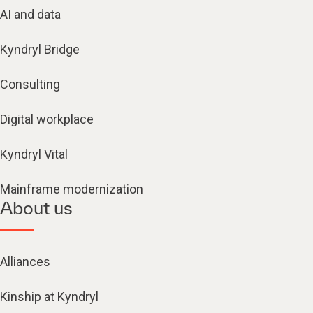
AI and data
Kyndryl Bridge
Consulting
Digital workplace
Kyndryl Vital
Mainframe modernization
About us
Alliances
Kinship at Kyndryl