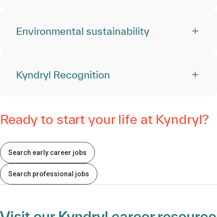
Environmental sustainability
Kyndryl Recognition
Ready to start your life at Kyndryl?
Search early career jobs
Search professional jobs
Visit our Kyndryl career resource