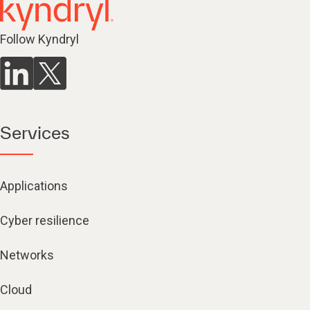
Follow Kyndryl
Services
Applications
Cyber resilience
Networks
Cloud