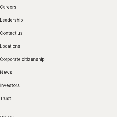
Careers
Leadership
Contact us
Locations
Corporate citizenship
News
Investors
Trust