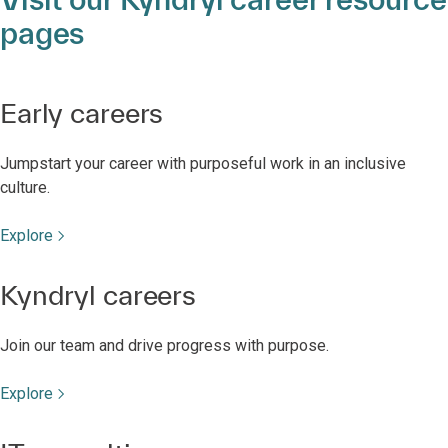
pages
Early careers
Jumpstart your career with purposeful work in an inclusive
culture.
Explore
Kyndryl careers
Join our team and drive progress with purpose.
Explore