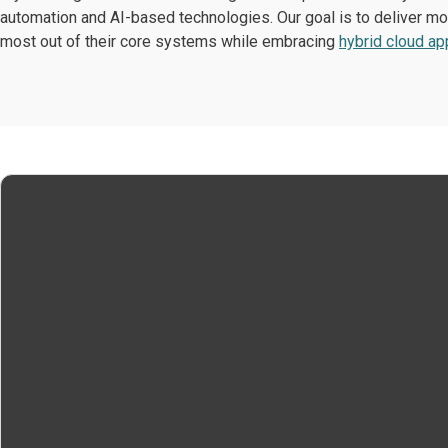
automation and AI-based technologies. Our goal is to deliver mod
most out of their core systems while embracing
hybrid cloud a