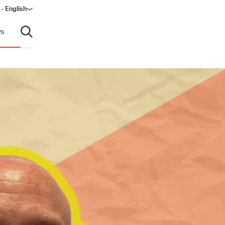
- English
dow)
s
Open search