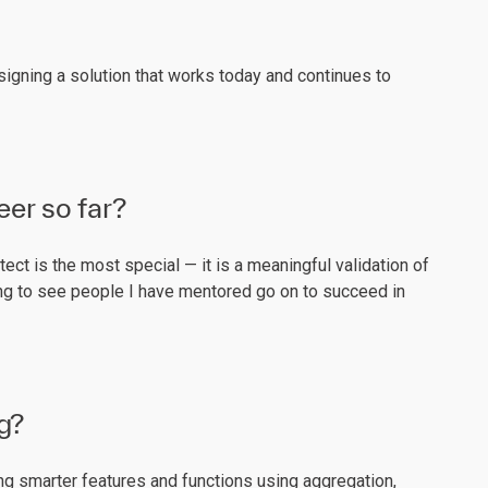
esigning a solution that works today and continues to
eer so far?
ect is the most special — it is a meaningful validation of
ding to see people I have mentored go on to succeed in
g?
ng smarter features and functions using aggregation,