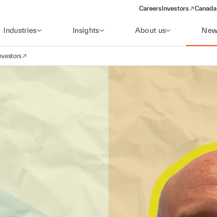
Careers
Investors
Canada 
(opens in a new win
Industries
Insights
About us
New
nvestors
avigation
opens in a new window)