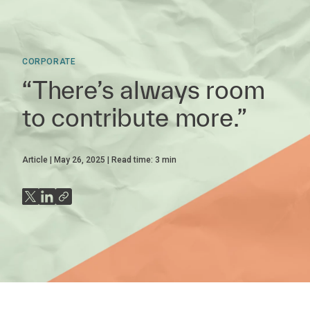
CORPORATE
“There’s always room
to contribute more.”
Article
May 26, 2025
Read time:
3
min