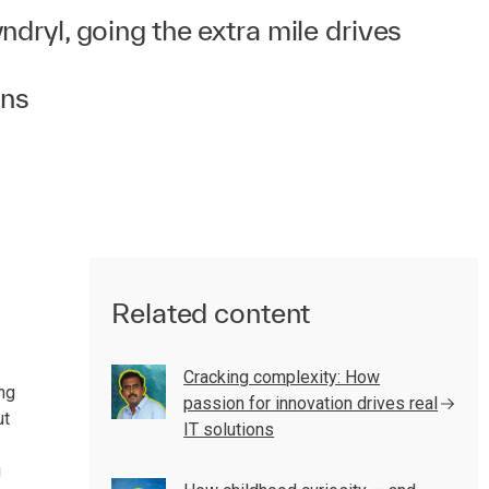
dryl, going the extra mile drives
ons
Related content
Cracking complexity: How
ng
passion for innovation drives real
ut
IT solutions
g