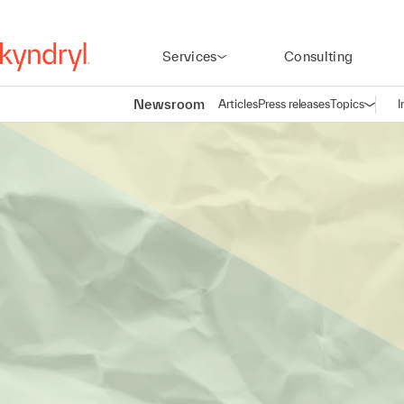
Services
Consulting
Newsroom
Articles
Press releases
Topics
I
Open n
(