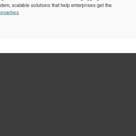
ern, scalable solutions that help enterprises get the
pproaches
.