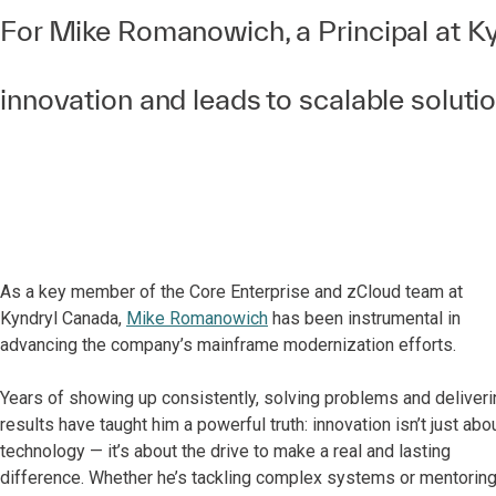
For Mike Romanowich, a Principal at Kyn
innovation and leads to scalable soluti
As a key member of the Core Enterprise and zCloud team at
Kyndryl Canada,
Mike Romanowich
has been instrumental in
advancing the company’s mainframe modernization efforts.
Years of showing up consistently, solving problems and deliveri
results have taught him a powerful truth: innovation isn’t just abo
technology — it’s about the drive to make a real and lasting
difference. Whether he’s tackling complex systems or mentorin