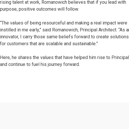
rising talent at work, Romanowich believes that if you lead with
purpose, positive outcomes will follow.
“The values of being resourceful and making a real impact were
instilled in me early,” said Romanowich, Principal Architect. “As a
innovator, I carry those same beliefs forward to create solutions
for customers that are scalable and sustainable.”
Here, he shares the values that have helped him rise to Principa
and continue to fuel his journey forward.