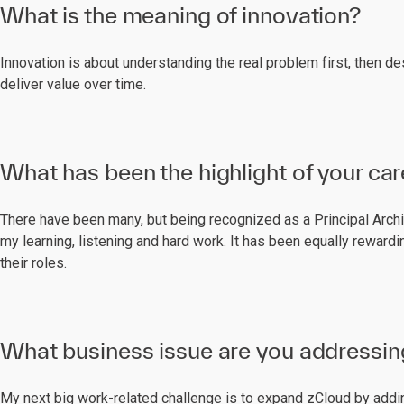
What is the meaning of innovation?
Innovation is about understanding the real problem first, then d
deliver value over time.
What has been the highlight of your car
There have been many, but being recognized as a Principal Archit
my learning, listening and hard work. It has been equally rewar
their roles.
What business issue are you addressin
My next big work-related challenge is to expand zCloud by addi