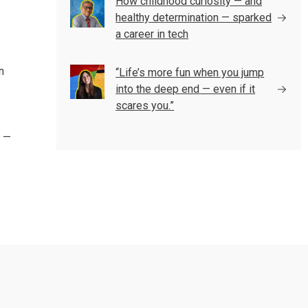
How childhood curiosity — and
healthy determination — sparked
a career in tech
n
“Life’s more fun when you jump
into the deep end — even if it
scares you.”
l —