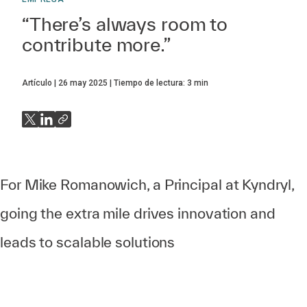
“There’s always room to
contribute more.”
Artículo
26 may 2025
Tiempo de lectura:
3
min
For Mike Romanowich, a Principal at Kyndryl,
going the extra mile drives innovation and
leads to scalable solutions