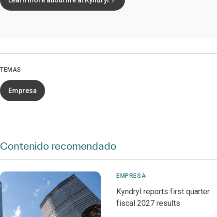
Learn more about life at Kyndryl
TEMAS
Empresa
Contenido recomendado
EMPRESA
Kyndryl reports first quarter
fiscal 2027 results