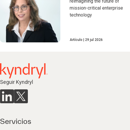
reimagining the future of
mission-critical enterprise
technology
Artículo
29 jul 2026
Seguir Kyndryl
Servicios