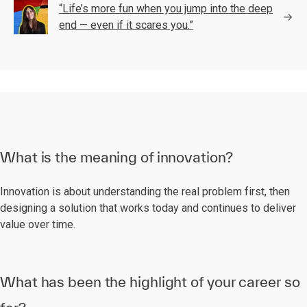
“Life’s more fun when you jump into the deep
end — even if it scares you.”
What is the meaning of innovation?
Innovation is about understanding the real problem first, then
designing a solution that works today and continues to deliver
value over time.
What has been the highlight of your career so