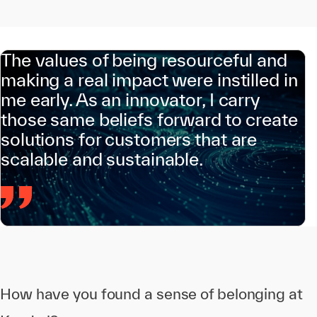
The values of being resourceful and
making a real impact were instilled in
me early. As an innovator, I carry
those same beliefs forward to create
solutions for customers that are
scalable and sustainable.
How have you found a sense of belonging at