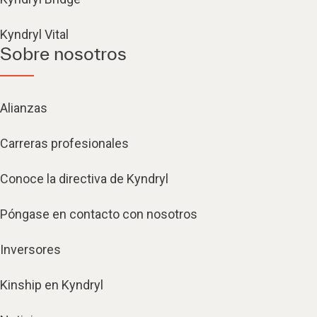
Kyndryl Vital
Sobre nosotros
Alianzas
Carreras profesionales
Conoce la directiva de Kyndryl
Póngase en contacto con nosotros
Inversores
Kinship en Kyndryl