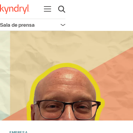
Abrir navegación
Abrir búsqueda
Sala de prensa
Abrir navegación
EMPRESA