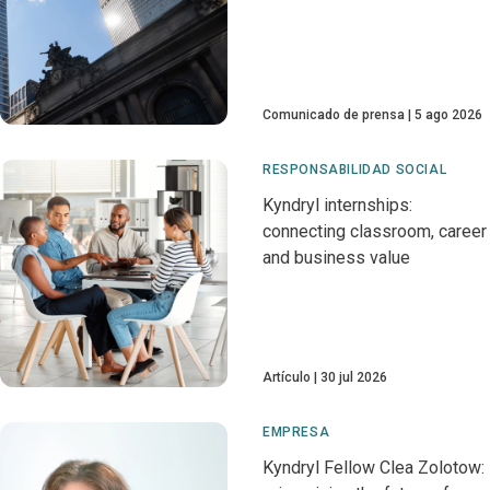
Comunicado de prensa
5 ago 2026
RESPONSABILIDAD SOCIAL
Kyndryl internships:
connecting classroom, career
and business value
Artículo
30 jul 2026
EMPRESA
Kyndryl Fellow Clea Zolotow: