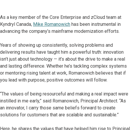
As a key member of the Core Enterprise and zCloud team at
Kyndryl Canada,
Mike Romanowich
has been instrumental in
advancing the company’s mainframe modernization efforts.
Years of showing up consistently, solving problems and
delivering results have taught him a powerful truth: innovation
isn’t just about technology — it’s about the drive to make a real
and lasting difference. Whether he’s tackling complex systems
or mentoring rising talent at work, Romanowich believes that if
you lead with purpose, positive outcomes will follow.
“The values of being resourceful and making a real impact were
instilled in me early,” said Romanowich, Principal Architect. “As
an innovator, I carry those same beliefs forward to create
solutions for customers that are scalable and sustainable.”
Here, he shares the values that have helped him rise to Principal