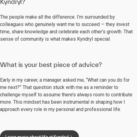
Kyndryl?
The people make all the difference. I’m surrounded by
colleagues who genuinely want me to succeed — they invest
time, share knowledge and celebrate each other’s growth. That
sense of community is what makes Kyndryl special.
What is your best piece of advice?
Early in my career, a manager asked me, “What can you do for
me next?” That question stuck with me as a reminder to
challenge myself to assume there’s always room to contribute
more. This mindset has been instrumental in shaping how I
approach every role in my personal and professional life.