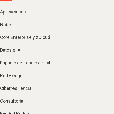
Aplicaciones
Nube
Core Enterprise y zCloud
Datos e IA
Espacio de trabajo digital
Red y edge
Ciberresiliencia
Consultoría
Kyndryl Bridge