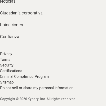
Noticias
Ciudadanía corporativa
Ubicaciones
Confianza
Privacy
Terms
Security
Certifications
Criminal Compliance Program
Sitemap
Do not sell or share my personal information
Copyright © 2026 Kyndryl Inc. All rights reserved