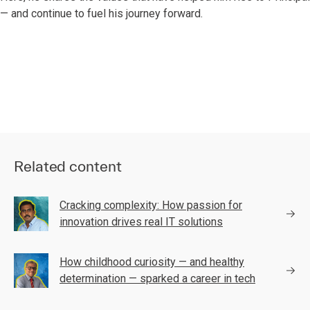
— and continue to fuel his journey forward.
Related content
Cracking complexity: How passion for
innovation drives real IT solutions
How childhood curiosity — and healthy
determination — sparked a career in tech