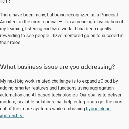
far?
There have been many, but being recognized as a Principal
Architect is the most special — it is a meaningful validation of
my learning, listening and hard work. It has been equally
rewarding to see people I have mentored go on to succeed in
their roles.
What business issue are you addressing?
My next big work-related challenge is to expand zCloud by
adding smarter features and functions using aggregation,
automation and AI-based technologies. Our goal is to deliver
modern, scalable solutions that help enterprises get the most
out of their core systems while embracing
hybrid cloud
approaches
.