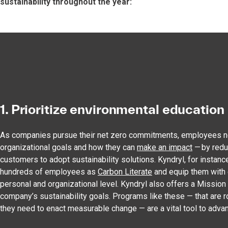
sustainability throughout the year:
1. Prioritize environmental education
As companies pursue their net zero commitments, employees ne
organizational goals and how they can
make an impact
— by redu
customers to adopt sustainability solutions. Kyndryl, for instance
hundreds of employees as
Carbon Literate
and equip them with e
personal and organizational level. Kyndryl also offers a Missi
company’s sustainability goals. Programs like these — that are 
they need to enact measurable change — are a vital tool to advan