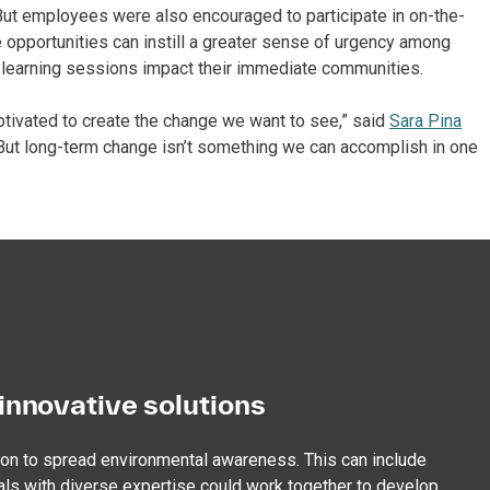
” But employees were also encouraged to participate in on-the-
e opportunities can instill a greater sense of urgency among
 learning sessions impact their immediate communities.
tivated to create the change we want to see,” said
Sara Pina
 “But long-term change isn’t something we can accomplish in one
innovative solutions
ion to spread environmental awareness. This can include
als with diverse expertise could work together to develop