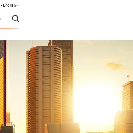
- English
dow)
s
Open search