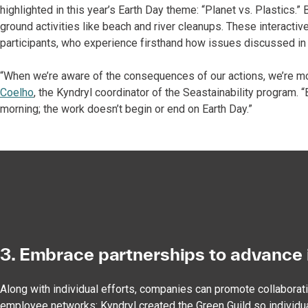
highlighted in this year’s Earth Day theme: “Planet vs. Plastics.
ground activities like beach and river cleanups. These interactiv
participants, who experience firsthand how issues discussed in
“When we’re aware of the consequences of our actions, we’re mo
Coelho
, the Kyndryl coordinator of the Seastainability program.
morning; the work doesn’t begin or end on Earth Day.”
3. Embrace partnerships to advance 
Along with individual efforts, companies can promote collaborat
employee networks: Kyndryl created the Green Guild so individu