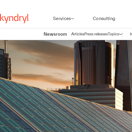
Services
Consulting
Newsroom
Articles
Press releases
Topics
I
Open n
(