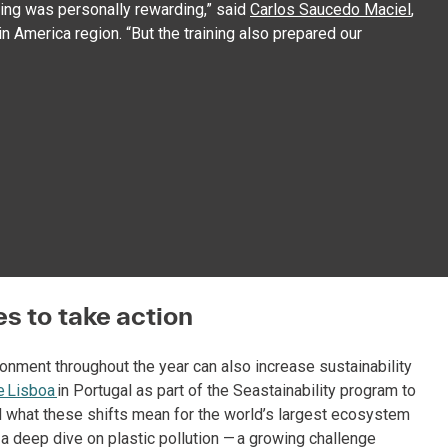
ining was personally rewarding,” said
Carlos Saucedo Maciel
,
n America region. “But the training also prepared our
s to take action
ronment throughout the year can also increase sustainability
e Lisboa
in Portugal as part of the Seastainability program to
d what these shifts mean for the world’s largest ecosystem
d a deep dive on plastic pollution — a growing challenge