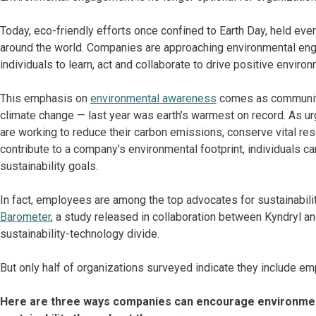
Today, eco-friendly efforts once confined to Earth Day, held eve
around the world. Companies are approaching environmental enga
individuals to learn, act and collaborate to drive positive enviro
This emphasis on
environmental awareness
comes as communiti
climate change — last year was earth’s warmest on record. As u
are working to reduce their carbon emissions, conserve vital 
contribute to a company’s environmental footprint, individuals ca
sustainability goals.
In fact, employees are among the top advocates for sustainabilit
Barometer
, a study released in collaboration between Kyndryl a
sustainability-technology divide.
But only half of organizations surveyed indicate they include e
Here are three ways companies can encourage environmen