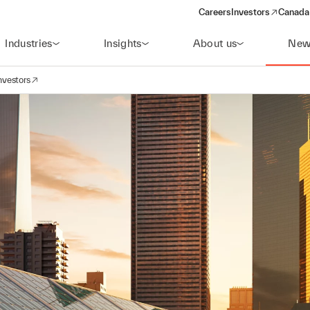
Careers
Investors
Canada 
(opens in a new win
Industries
Insights
About us
New
nvestors
avigation
opens in a new window)