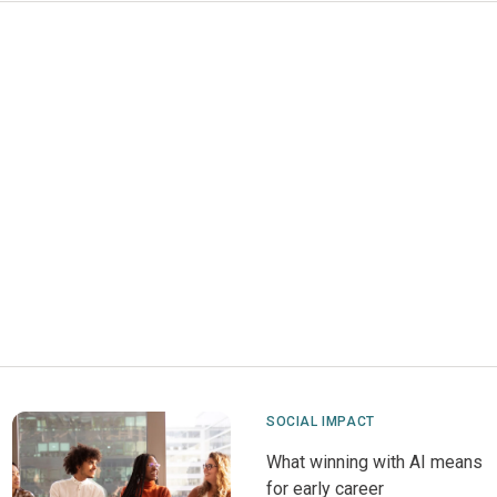
SOCIAL IMPACT
What winning with AI means
for early career