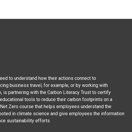
ed to understand how their actions connect to
cing business travel, for example, or by working with
, is partnering with the Carbon Literacy Trust to certify
ducational tools to reduce their carbon footprints on a
on Net Zero course that helps employees understand the
rooted in climate science and give employees the information
ce sustainability efforts.