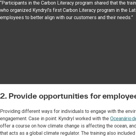
“Participants in the Carbon Literacy program shared that the tra
who organized Kyndryl’s first Carbon Literacy program in the Lati
employees to better align with our customers and their needs.”
2. Provide opportunities for employee
Providing different ways for individuals to engage with the envi
engagement. Case in point: Kyndryl worked with the
Oceanário d
offer a course on how climate change is affecting the ocean, an
that acts as a global climate regulator. The training also include