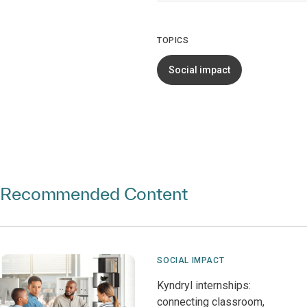
TOPICS
Social impact
Recommended Content
SOCIAL IMPACT
Kyndryl internships:
connecting classroom,