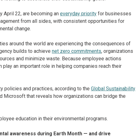
ry April 22, are becoming an
everyday priority
for businesses
gement from all sides, with consistent opportunities for
nmental change.
es around the world are experiencing the consequences of
rgency builds to achieve
net zero commitments
, organizations
resources and minimize waste. Because employee actions
n play an important role in helping companies reach their
y policies and practices, according to the
Global Sustainability
nd Microsoft that reveals how organizations can bridge the
mployee education in their environmental programs.
tal awareness during Earth Month — and drive