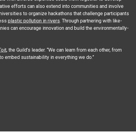
orative efforts can also extend into communities and involve
niversities to organize hackathons that challenge participants
ress
plastic pollution in rivers
. Through partnering with like-
nies can encourage innovation and build the environmentally-
oit
, the Guild’s leader. “We can learn from each other, from
to embed sustainability in everything we do.”