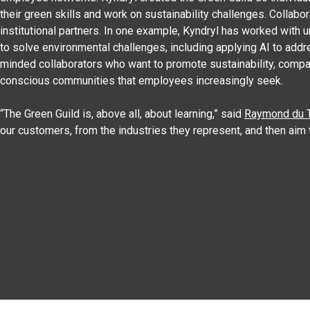
their green skills and work on sustainability challenges. Collab
institutional partners. In one example, Kyndryl has worked with u
to solve environmental challenges, including applying AI to add
minded collaborators who want to promote sustainability, compa
conscious communities that employees increasingly seek.
“The Green Guild is, above all, about learning,” said
Raymond du T
our customers, from the industries they represent, and then aim 