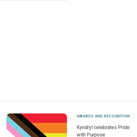
AWARDS AND RECOGNITION
Kyndryl celebrates Pride
with Purpose