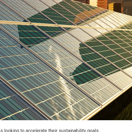
 looking to accelerate their sustainability goals.