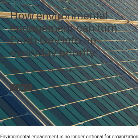
SOCIAL IMPACT
How environmental
engagement can turn
Earth Day into an
everyday priority
Article
Apr 2, 2024
Read time:
4
min
Environmental engagement is no longer optional for organizations