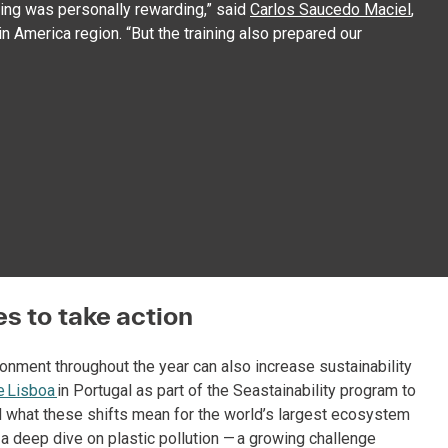
ining was personally rewarding,” said
Carlos Saucedo Maciel
,
n America region. “But the training also prepared our
s to take action
ronment throughout the year can also increase sustainability
e Lisboa
in Portugal as part of the Seastainability program to
d what these shifts mean for the world’s largest ecosystem
d a deep dive on plastic pollution — a growing challenge