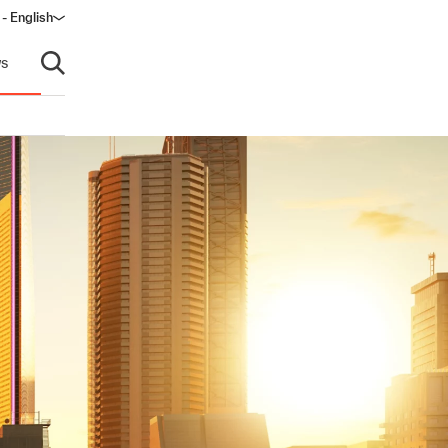
 - English
ow)
s
Open search