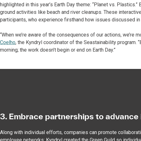
highlighted in this year’s Earth Day theme: “Planet vs. Plastics.
ground activities like beach and river cleanups. These interactiv
participants, who experience firsthand how issues discussed in
“When we’re aware of the consequences of our actions, we’re mo
Coelho
, the Kyndryl coordinator of the Seastainability program.
morning; the work doesn’t begin or end on Earth Day.”
3. Embrace partnerships to advance 
Along with individual efforts, companies can promote collaborat
employee networks: Kyndryl created the Green Guild so individu