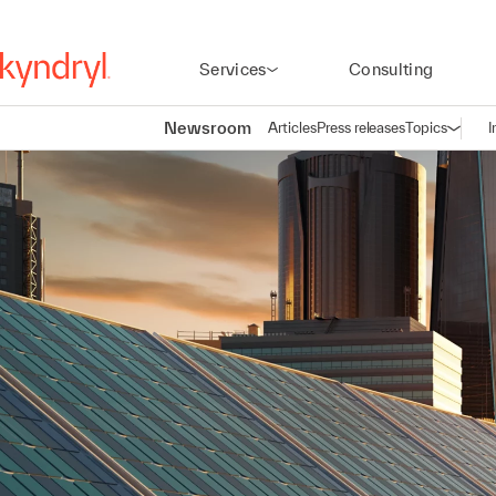
Services
Consulting
Newsroom
Articles
Press releases
Topics
I
Open n
(