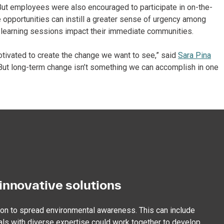
” But employees were also encouraged to participate in on-the-
e opportunities can instill a greater sense of urgency among
 learning sessions impact their immediate communities.
tivated to create the change we want to see,” said
Sara Pina
 “But long-term change isn’t something we can accomplish in one
innovative solutions
ion to spread environmental awareness. This can include
als with diverse expertise could work together to develop