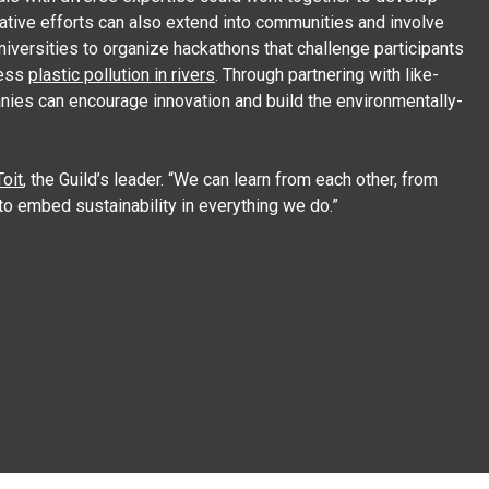
orative efforts can also extend into communities and involve
niversities to organize hackathons that challenge participants
ress
plastic pollution in rivers
. Through partnering with like-
nies can encourage innovation and build the environmentally-
oit
, the Guild’s leader. “We can learn from each other, from
to embed sustainability in everything we do.”