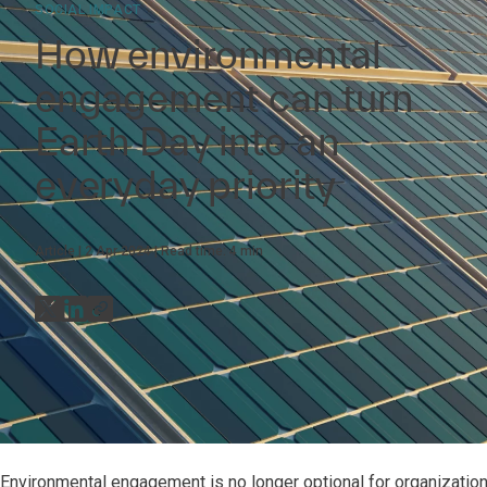
SOCIAL IMPACT
How environmental
engagement can turn
Earth Day into an
everyday priority
Article
2 Apr 2024
Read time:
4
min
Environmental engagement is no longer optional for organizations