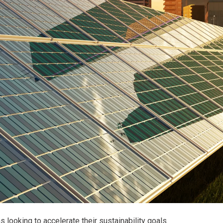
 looking to accelerate their sustainability goals.