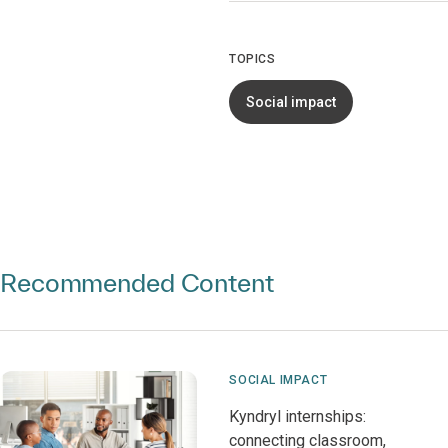
TOPICS
Social impact
Recommended Content
SOCIAL IMPACT
Kyndryl internships:
connecting classroom,