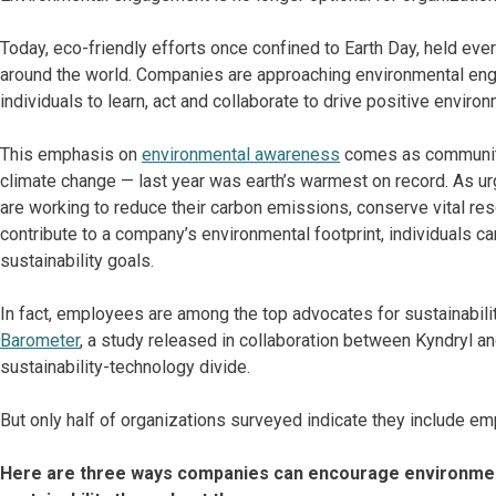
Today, eco-friendly efforts once confined to Earth Day, held eve
around the world. Companies are approaching environmental enga
individuals to learn, act and collaborate to drive positive enviro
This emphasis on
environmental awareness
comes as communiti
climate change — last year was earth’s warmest on record. As u
are working to reduce their carbon emissions, conserve vital 
contribute to a company’s environmental footprint, individuals ca
sustainability goals.
In fact, employees are among the top advocates for sustainabilit
Barometer
, a study released in collaboration between Kyndryl a
sustainability-technology divide.
But only half of organizations surveyed indicate they include e
Here are three ways companies can encourage environmen