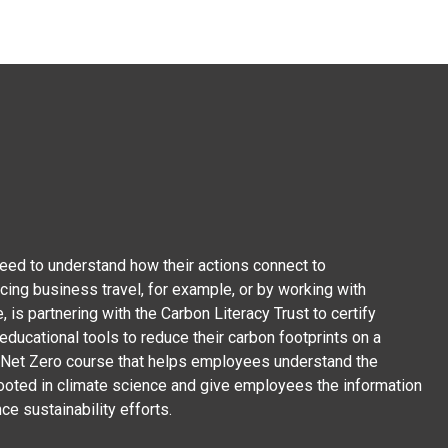
ed to understand how their actions connect to
cing business travel, for example, or by working with
, is partnering with the Carbon Literacy Trust to certify
ducational tools to reduce their carbon footprints on a
on Net Zero course that helps employees understand the
rooted in climate science and give employees the information
ce sustainability efforts.