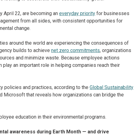
ry April 22, are becoming an
everyday priority
for businesses
gement from all sides, with consistent opportunities for
nmental change.
es around the world are experiencing the consequences of
rgency builds to achieve
net zero commitments
, organizations
resources and minimize waste. Because employee actions
n play an important role in helping companies reach their
y policies and practices, according to the
Global Sustainability
nd Microsoft that reveals how organizations can bridge the
mployee education in their environmental programs.
tal awareness during Earth Month — and drive