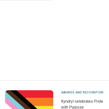
AWARDS AND RECOGNITION
Kyndryl celebrates Pride
with Purpose