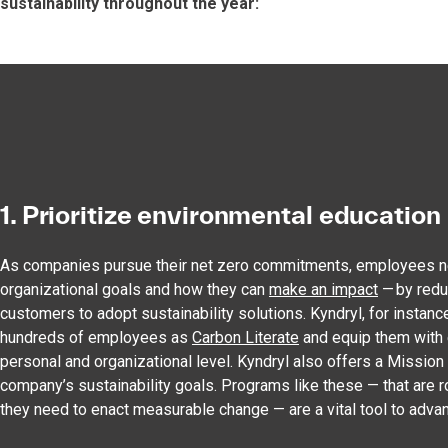
sustainability throughout the year:
1. Prioritize environmental education
As companies pursue their net zero commitments, employees ne
organizational goals and how they can
make an impact
— by redu
customers to adopt sustainability solutions. Kyndryl, for instance
hundreds of employees as
Carbon Literate
and equip them with e
personal and organizational level. Kyndryl also offers a Missi
company’s sustainability goals. Programs like these — that are 
they need to enact measurable change — are a vital tool to advan