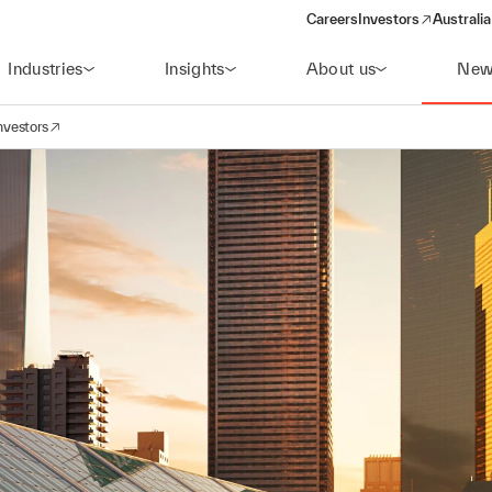
Careers
Investors
Australia
(opens in a new wind
Industries
Insights
About us
New
nvestors
avigation
opens in a new window)