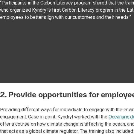
“Participants in the Carbon Literacy program shared that the tra
who organized Kyndryl’s first Carbon Literacy program in the Lati
employees to better align with our customers and their needs.”
2. Provide opportunities for employee
Providing different ways for individuals to engage with the envi
engagement. Case in point: Kyndryl worked with the
Oceanário d
offer a course on how climate change is affecting the ocean, an
that acts as a global climate regulator. The training also include