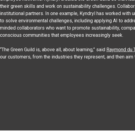
their green skills and work on sustainability challenges. Collab
institutional partners. In one example, Kyndryl has worked with u
to solve environmental challenges, including applying AI to add
minded collaborators who want to promote sustainability, compa
conscious communities that employees increasingly seek.
“The Green Guild is, above all, about learning,” said
Raymond du T
our customers, from the industries they represent, and then aim 