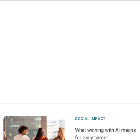
SOCIAL IMPACT
What winning with AI means
for early career