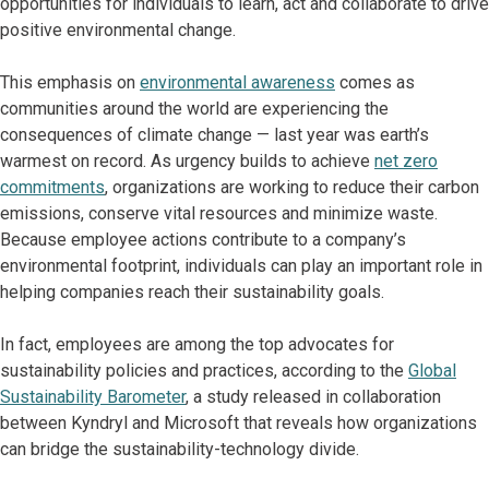
opportunities for individuals to learn, act and collaborate to drive
positive environmental change.
This emphasis on
environmental awareness
comes as
communities around the world are experiencing the
consequences of climate change — last year was earth’s
warmest on record. As urgency builds to achieve
net zero
commitments
, organizations are working to reduce their carbon
emissions, conserve vital resources and minimize waste.
Because employee actions contribute to a company’s
environmental footprint, individuals can play an important role in
helping companies reach their sustainability goals.
In fact, employees are among the top advocates for
sustainability policies and practices, according to the
Global
Sustainability Barometer
, a study released in collaboration
between Kyndryl and Microsoft that reveals how organizations
can bridge the sustainability-technology divide.