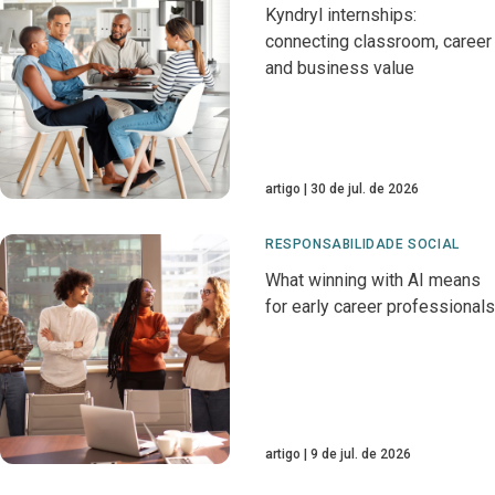
Kyndryl internships:
connecting classroom, career
and business value
artigo
30 de jul. de 2026
RESPONSABILIDADE SOCIAL
What winning with AI means
for early career professionals
artigo
9 de jul. de 2026