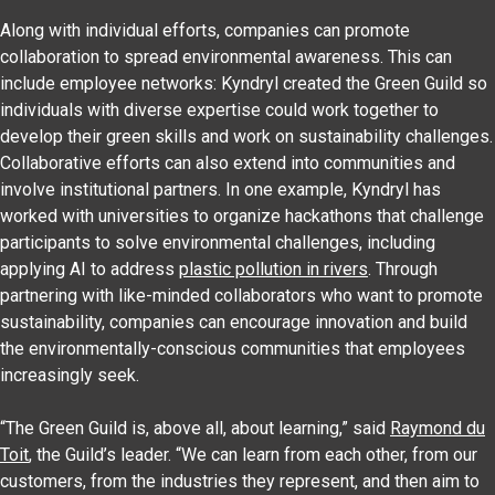
Along with individual efforts, companies can promote
collaboration to spread environmental awareness. This can
include employee networks: Kyndryl created the Green Guild so
individuals with diverse expertise could work together to
develop their green skills and work on sustainability challenges.
Collaborative efforts can also extend into communities and
involve institutional partners. In one example, Kyndryl has
worked with universities to organize hackathons that challenge
participants to solve environmental challenges, including
applying AI to address
plastic pollution in rivers
. Through
partnering with like-minded collaborators who want to promote
sustainability, companies can encourage innovation and build
the environmentally-conscious communities that employees
increasingly seek.
“The Green Guild is, above all, about learning,” said
Raymond du
Toit
, the Guild’s leader. “We can learn from each other, from our
customers, from the industries they represent, and then aim to