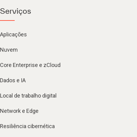
Serviços
Aplicações
Nuvem
Core Enterprise e zCloud
Dados e IA
Local de trabalho digital
Network e Edge
Resiliência cibernética