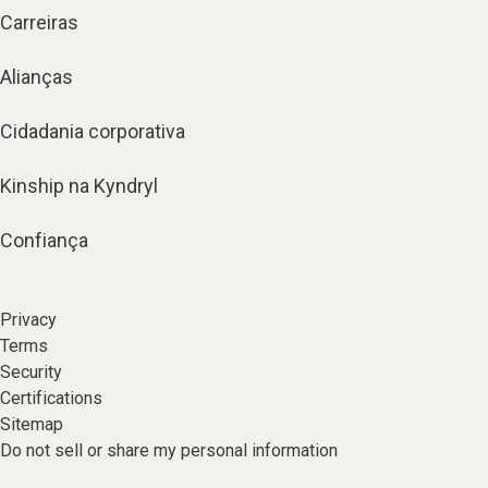
Carreiras
Alianças
Cidadania corporativa
Kinship na Kyndryl
Confiança
Privacy
Terms
Security
Certifications
Sitemap
Do not sell or share my personal information