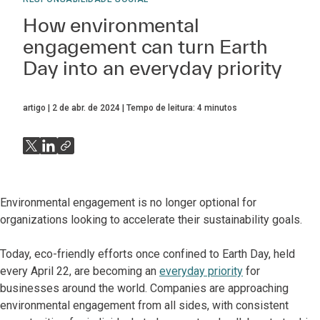
How environmental
engagement can turn Earth
Day into an everyday priority
artigo
2 de abr. de 2024
Tempo de leitura:
4
minutos
Environmental engagement is no longer optional for
organizations looking to accelerate their sustainability goals.
Today, eco-friendly efforts once confined to Earth Day, held
every April 22, are becoming an
everyday priority
for
businesses around the world. Companies are approaching
environmental engagement from all sides, with consistent