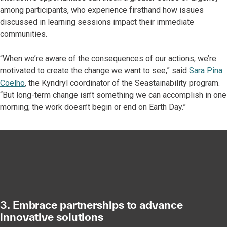
among participants, who experience firsthand how issues
discussed in learning sessions impact their immediate
communities.
“When we’re aware of the consequences of our actions, we’re
motivated to create the change we want to see,” said
Sara Pina
Coelho
, the Kyndryl coordinator of the Seastainability program.
“But long-term change isn’t something we can accomplish in one
morning; the work doesn’t begin or end on Earth Day.”
3. Embrace partnerships to advance
innovative solutions