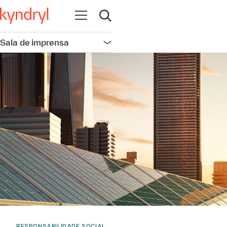
Abrir navegação
Abrir pesquisa
Sala de imprensa
Abrir navegação
RESPONSABILIDADE SOCIAL