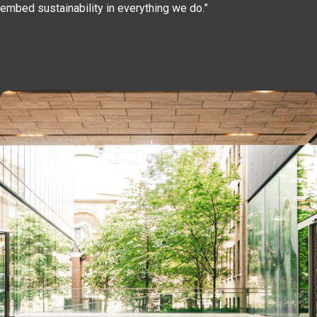
embed sustainability in everything we do.”