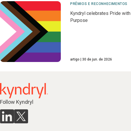
PRÊMIOS E RECONHECIMENTOS
Kyndryl celebrates Pride with
Purpose
artigo
30 de jun. de 2026
Follow Kyndryl