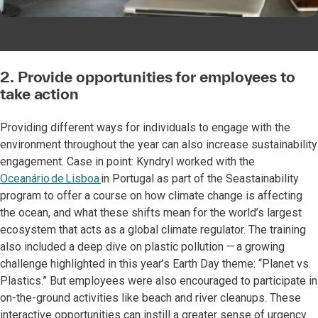
2. Provide opportunities for employees to
take action
Providing different ways for individuals to engage with the
environment throughout the year can also increase sustainability
engagement. Case in point: Kyndryl worked with the
Oceanário de Lisboa
in Portugal as part of the Seastainability
program to offer a course on how climate change is affecting
the ocean, and what these shifts mean for the world’s largest
ecosystem that acts as a global climate regulator. The training
also included a deep dive on plastic pollution — a growing
challenge highlighted in this year’s Earth Day theme: “Planet vs.
Plastics.” But employees were also encouraged to participate in
on-the-ground activities like beach and river cleanups. These
interactive opportunities can instill a greater sense of urgency