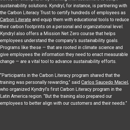
sustainability solutions. Kyndryl, for instance, is partnering with
the Carbon Literacy Trust to certify hundreds of employees as
Carbon Literate
and equip them with educational tools to reduce
their carbon footprints on a personal and organizational level.
Kyndryl also offers a Mission Net Zero course that helps
employees understand the company’s sustainability goals.
Programs like these — that are rooted in climate science and
give employees the information they need to enact measurable
change — are a vital tool to advance sustainability efforts.
“Participants in the Carbon Literacy program shared that the
training was personally rewarding,” said
Carlos Saucedo Maciel
,
who organized Kyndryl’s first Carbon Literacy program in the
Latin America region. “But the training also prepared our
employees to better align with our customers and their needs.”