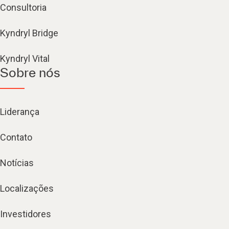
Consultoria
Kyndryl Bridge
Kyndryl Vital
Sobre nós
Liderança
Contato
Notícias
Localizações
Investidores