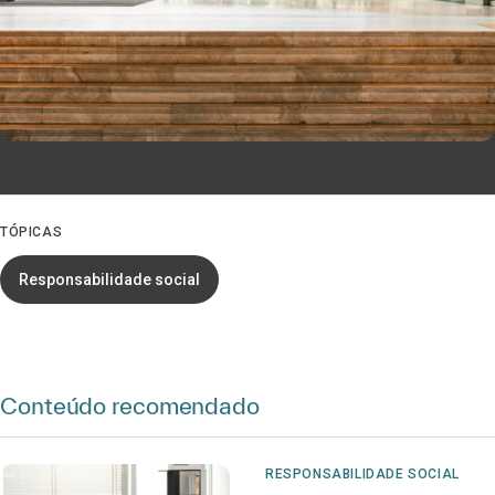
TÓPICAS
Responsabilidade social
Conteúdo recomendado
RESPONSABILIDADE SOCIAL