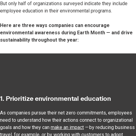
But only half of organizations surveyed indicate they include
employee education in their environmental programs.
Here are three ways companies can encourage
environmental awareness during Earth Month — and drive
sustainability throughout the year:
1. Prioritize environmental education
As companies pursue their net zero commitments, employees
need to understand how their actions connect to organizational
goals and how they can
make an impact
— by reducing business
travel, for example, or by working with customers to adopt