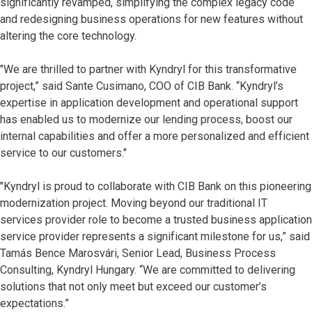
significantly revamped, simplifying the complex legacy code
and redesigning business operations for new features without
altering the core technology.
"We are thrilled to partner with Kyndryl for this transformative
project,” said Sante Cusimano, COO of CIB Bank. “Kyndryl’s
expertise in application development and operational support
has enabled us to modernize our lending process, boost our
internal capabilities and offer a more personalized and efficient
service to our customers."
"Kyndryl is proud to collaborate with CIB Bank on this pioneering
modernization project. Moving beyond our traditional IT
services provider role to become a trusted business application
service provider represents a significant milestone for us,” said
Tamás Bence Marosvári, Senior Lead, Business Process
Consulting, Kyndryl Hungary. “We are committed to delivering
solutions that not only meet but exceed our customer’s
expectations.”