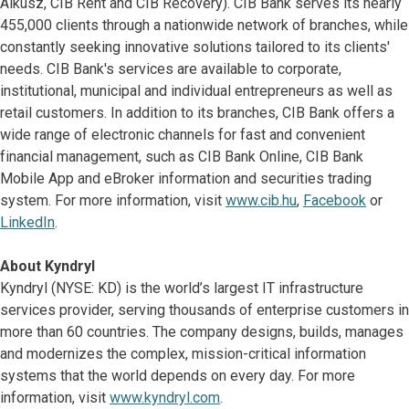
Alkusz, CIB Rent and CIB Recovery). CIB Bank serves its nearly
455,000 clients through a nationwide network of branches, while
constantly seeking innovative solutions tailored to its clients'
needs. CIB Bank's services are available to corporate,
institutional, municipal and individual entrepreneurs as well as
retail customers. In addition to its branches, CIB Bank offers a
wide range of electronic channels for fast and convenient
financial management, such as CIB Bank Online, CIB Bank
Mobile App and eBroker information and securities trading
system. For more information, visit
www.cib.hu
,
Facebook
or
LinkedIn
.
About Kyndryl
Kyndryl (NYSE: KD) is the world’s largest IT infrastructure
services provider, serving thousands of enterprise customers in
more than 60 countries. The company designs, builds, manages
and modernizes the complex, mission-critical information
systems that the world depends on every day. For more
information, visit
www.kyndryl.com
.