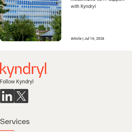
with Kyndryl
Article
Jul 16, 2026
Follow Kyndryl
Services