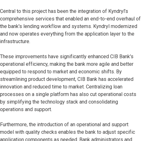
Central to this project has been the integration of Kyndryl’s
comprehensive services that enabled an end-to-end overhaul of
the bank's lending workflow and systems. Kyndryl modernized
and now operates everything from the application layer to the
infrastructure.
These improvements have significantly enhanced CIB Bank's
operational efficiency, making the bank more agile and better
equipped to respond to market and economic shifts. By
streamlining product development, CIB Bank has accelerated
innovation and reduced time to market. Centralizing loan
processes on a single platform has also cut operational costs
by simplifying the technology stack and consolidating
operations and support.
Furthermore, the introduction of an operational and support
model with quality checks enables the bank to adjust specific
application components as needed. Bank administrators and