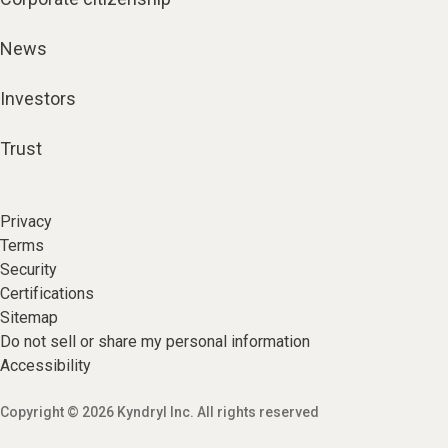
News
Investors
Trust
Privacy
Terms
Security
Certifications
Sitemap
Do not sell or share my personal information
Accessibility
Copyright © 2026 Kyndryl Inc. All rights reserved