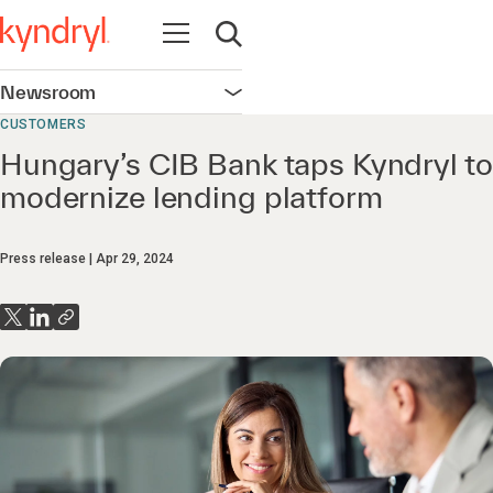
Open navigation
Open search
Newsroom
Open navigation
CUSTOMERS
Hungary’s CIB Bank taps Kyndryl to
modernize lending platform
Press release
Apr 29, 2024