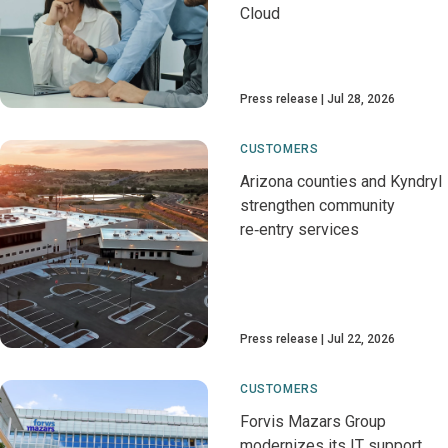
Cloud
Press release
Jul 28, 2026
CUSTOMERS
Arizona counties and Kyndryl
strengthen community
re‑entry services
Press release
Jul 22, 2026
CUSTOMERS
Forvis Mazars Group
modernizes its IT support