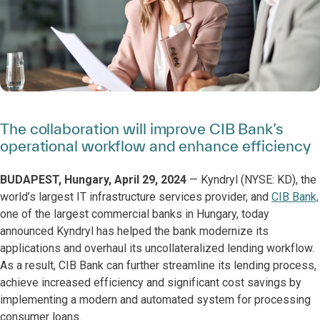
The collaboration will improve CIB Bank’s
operational workflow and enhance efficiency
BUDAPEST, Hungary, April 29, 2024
— Kyndryl (NYSE: KD), the
world’s largest IT infrastructure services provider, and
CIB Bank,
one of the largest commercial banks in Hungary, today
announced Kyndryl has helped the bank modernize its
applications and overhaul its uncollateralized lending workflow.
As a result, CIB Bank can further streamline its lending process,
achieve increased efficiency and significant cost savings by
implementing a modern and automated system for processing
consumer loans.