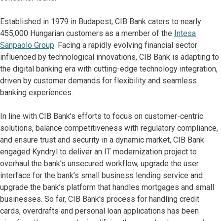
Established in 1979 in Budapest, CIB Bank caters to nearly
455,000 Hungarian customers as a member of the
Intesa
Sanpaolo Group
. Facing a rapidly evolving financial sector
influenced by technological innovations, CIB Bank is adapting to
the digital banking era with cutting-edge technology integration,
driven by customer demands for flexibility and seamless
banking experiences.
In line with CIB Bank’s efforts to focus on customer-centric
solutions, balance competitiveness with regulatory compliance,
and ensure trust and security in a dynamic market, CIB Bank
engaged Kyndryl to deliver an IT modernization project to
overhaul the bank’s unsecured workflow, upgrade the user
interface for the bank’s small business lending service and
upgrade the bank’s platform that handles mortgages and small
businesses. So far, CIB Bank's process for handling credit
cards, overdrafts and personal loan applications has been