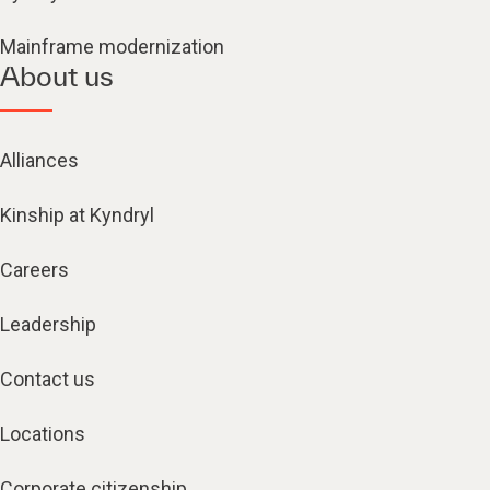
Mainframe modernization
About us
Alliances
Kinship at Kyndryl
Careers
Leadership
Contact us
Locations
Corporate citizenship