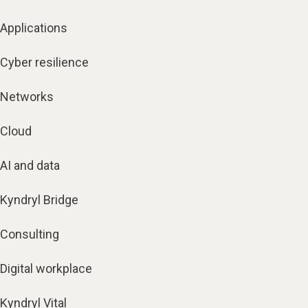
Applications
Cyber resilience
Networks
Cloud
AI and data
Kyndryl Bridge
Consulting
Digital workplace
Kyndryl Vital