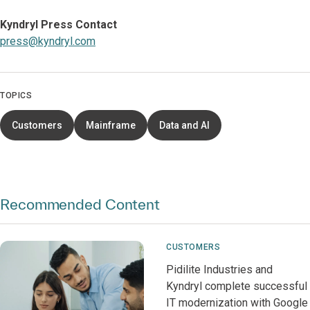
Kyndryl Press Contact
press@kyndryl.com
TOPICS
Customers
Mainframe
Data and AI
Recommended Content
CUSTOMERS
Pidilite Industries and
Kyndryl complete successful
IT modernization with Google