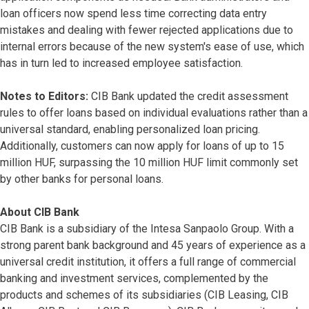
loan officers now spend less time correcting data entry
mistakes and dealing with fewer rejected applications due to
internal errors because of the new system's ease of use, which
has in turn led to increased employee satisfaction.
Notes to Editors:
CIB Bank updated the credit assessment
rules to offer loans based on individual evaluations rather than a
universal standard, enabling personalized loan pricing.
Additionally, customers can now apply for loans of up to 15
million HUF, surpassing the 10 million HUF limit commonly set
by other banks for personal loans.
About CIB Bank
CIB Bank is a subsidiary of the Intesa Sanpaolo Group. With a
strong parent bank background and 45 years of experience as a
universal credit institution, it offers a full range of commercial
banking and investment services, complemented by the
products and schemes of its subsidiaries (CIB Leasing, CIB