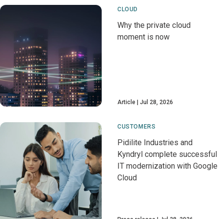
CLOUD
Why the private cloud
moment is now
Article
Jul 28, 2026
CUSTOMERS
Pidilite Industries and
Kyndryl complete successful
IT modernization with Google
Cloud