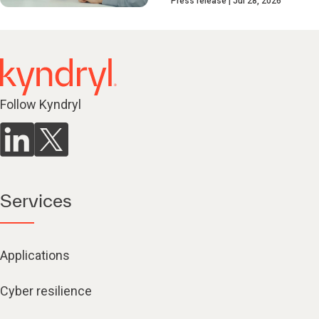
Press release
Jul 28, 2026
Follow Kyndryl
Services
Applications
Cyber resilience