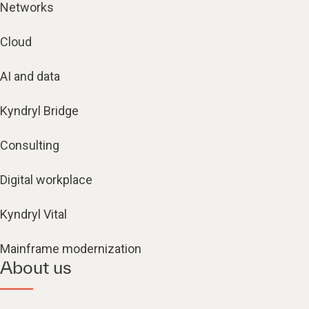
Networks
Cloud
AI and data
Kyndryl Bridge
Consulting
Digital workplace
Kyndryl Vital
Mainframe modernization
About us