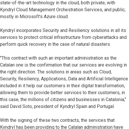
state-of-the-art technology in the cloud, both private, with
Kyndryl Cloud Management Orchestration Services, and public,
mostly in Microsoft's Azure cloud.
Kyndryl incorporates Security and Resiliency solutions in all its
services to protect critical infrastructure from cyberattacks and
perform quick recovery in the case of natural disasters.
"This contract with such an important administration as the
Catalan one is the confirmation that our services are evolving in
the right direction. The solutions in areas such as Cloud,
Security, Resiliency, Applications, Data and Artificial Intelligence
included in it help our customers in their digital transformation,
allowing them to provide better services to their customers, in
this case, the millions of citizens and businesses in Catalonia,"
said David Soto, president of Kyndryl Spain and Portugal.
With the signing of these two contracts, the services that
Kyndryl has been providing to the Catalan administration have