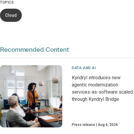
TOPICS
Cloud
Recommended Content
DATA AND AI
Kyndryl introduces new
agentic modernization
services-as-software scaled
through Kyndryl Bridge
Press release
Aug 6, 2026