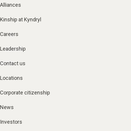
Alliances
Kinship at Kyndryl
Careers
Leadership
Contact us
Locations
Corporate citizenship
News
Investors