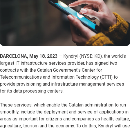
BARCELONA, May 18, 2023
— Kyndryl (NYSE: KD), the world's
largest IT infrastructure services provider, has signed two
contracts with the Catalan Government's Center for
Telecommunications and Information Technology (CTTI) to
provide provisioning and infrastructure management services
for its data processing centers.
These services, which enable the Catalan administration to run
smoothly, include the deployment and service of applications in
areas as important for citizens and companies as health, culture,
agriculture, tourism and the economy. To do this, Kyndryl will use