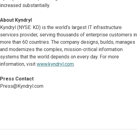
increased substantially.
About Kyndryl
Kyndryl (NYSE: KD) is the world’s largest IT infrastructure
services provider, serving thousands of enterprise customers in
more than 60 countries. The company designs, builds, manages
and modernizes the complex, mission-critical information
systems that the world depends on every day. For more
information, visit
www.kyndryl.com
.
Press Contact
Press@Kyndryl.com