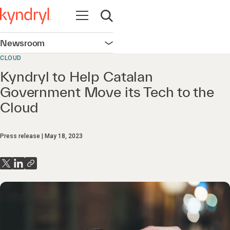
Open navigation
Open search
Newsroom
Open navigation
CLOUD
Kyndryl to Help Catalan
Government Move its Tech to the
Cloud
Press release
May 18, 2023