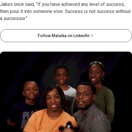
Jakes once said, “If you have achieved any level of success,
then pour it into someone else. Success is not success without
a successor.”
Follow Malaika on LinkedIn