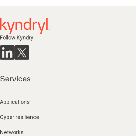
Follow Kyndryl
Services
Applications
Cyber resilience
Networks