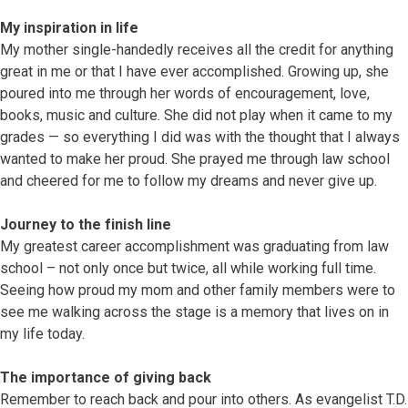
My inspiration in life
My mother single-handedly receives all the credit for anything
great in me or that I have ever accomplished. Growing up, she
poured into me through her words of encouragement, love,
books, music and culture. She did not play when it came to my
grades — so everything I did was with the thought that I always
wanted to make her proud. She prayed me through law school
and cheered for me to follow my dreams and never give up.
Journey to the finish line
My greatest career accomplishment was graduating from law
school – not only once but twice, all while working full time.
Seeing how proud my mom and other family members were to
see me walking across the stage is a memory that lives on in
my life today.
The importance of giving back
Remember to reach back and pour into others. As evangelist T.D.