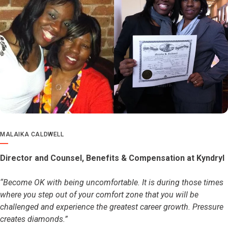
MALAIKA CALDWELL
Director and Counsel, Benefits & Compensation at Kyndryl
“Become OK with being uncomfortable. It is during those times
where you step out of your comfort zone that you will be
challenged and experience the greatest career growth. Pressure
creates diamonds.”