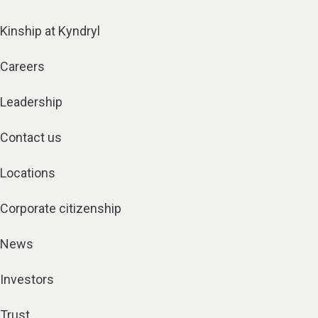
Kinship at Kyndryl
Careers
Leadership
Contact us
Locations
Corporate citizenship
News
Investors
Trust