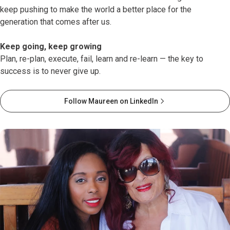
keep pushing to make the world a better place for the
generation that comes after us.
Keep going, keep growing
Plan, re-plan, execute, fail, learn and re-learn — the key to
success is to never give up.
Follow Maureen on LinkedIn