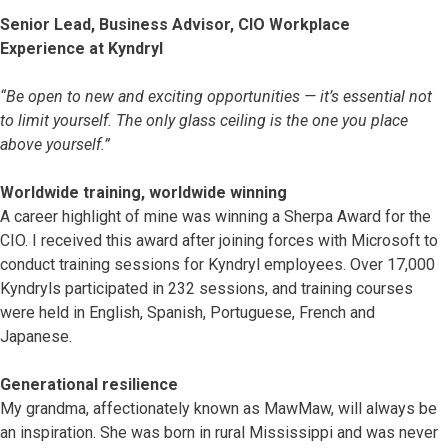
Senior Lead, Business Advisor, CIO Workplace
Experience at Kyndryl
“Be open to new and exciting opportunities — it’s essential not
to limit yourself. The only glass ceiling is the one you place
above yourself.”
Worldwide training, worldwide winning
A career highlight of mine was winning a Sherpa Award for the
CIO. I received this award after joining forces with Microsoft to
conduct training sessions for Kyndryl employees. Over 17,000
Kyndryls participated in 232 sessions, and training courses
were held in English, Spanish, Portuguese, French and
Japanese.
Generational resilience
My grandma, affectionately known as MawMaw, will always be
an inspiration. She was born in rural Mississippi and was never