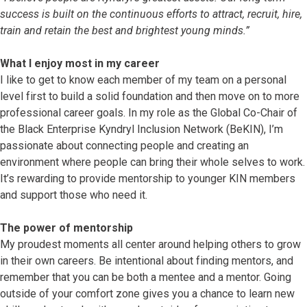
success is built on the continuous efforts to attract, recruit, hire,
train and retain the best and brightest young minds.”
What I enjoy most in my career
I like to get to know each member of my team on a personal
level first to build a solid foundation and then move on to more
professional career goals. In my role as the Global Co-Chair of
the Black Enterprise Kyndryl Inclusion Network (BeKIN), I’m
passionate about connecting people and creating an
environment where people can bring their whole selves to work.
It’s rewarding to provide mentorship to younger KIN members
and support those who need it.
The power of mentorship
My proudest moments all center around helping others to grow
in their own careers. Be intentional about finding mentors, and
remember that you can be both a mentee and a mentor. Going
outside of your comfort zone gives you a chance to learn new