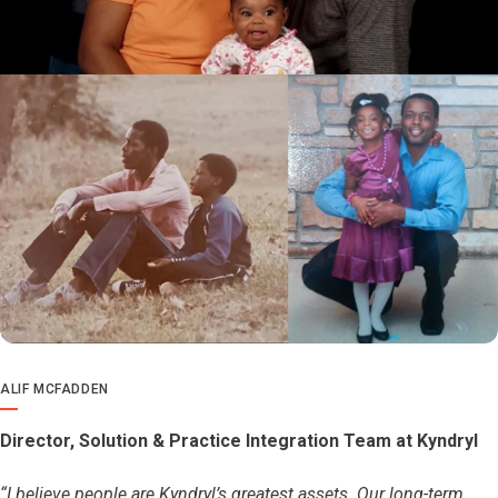
ALIF MCFADDEN
Director, Solution & Practice Integration Team at Kyndryl
“I believe people are Kyndryl’s greatest assets. Our long-term