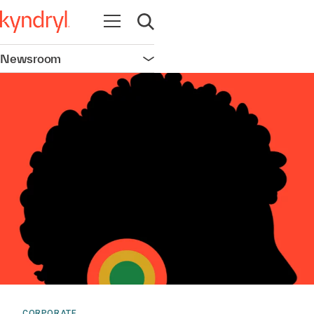
Open navigation
Open search
Newsroom
Open navigation
CORPORATE