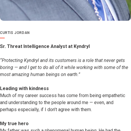
CURTIS JORDAN
Sr. Threat Intelligence Analyst at Kyndryl
“Protecting Kyndryl and its customers is a role that never gets
boring — and I get to do all of it while working with some of the
most amazing human beings on earth.”
Leading with kindness
Much of my career success has come from being empathetic
and understanding to the people around me — even, and
perhaps especially, if I don’t agree with them.
My true hero
My father was such a phenomenal human being. He had the