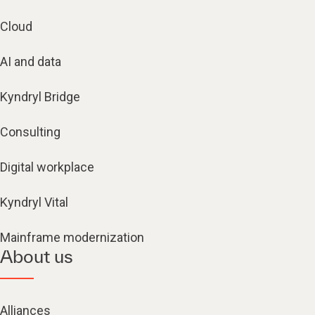
Cloud
AI and data
Kyndryl Bridge
Consulting
Digital workplace
Kyndryl Vital
Mainframe modernization
About us
Alliances