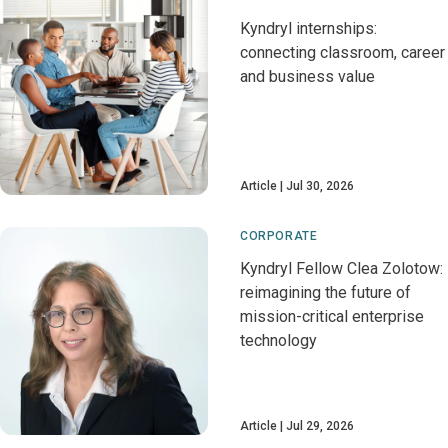
Kyndryl internships:
connecting classroom, career
and business value
Article
Jul 30, 2026
CORPORATE
Kyndryl Fellow Clea Zolotow:
reimagining the future of
mission-critical enterprise
technology
Article
Jul 29, 2026