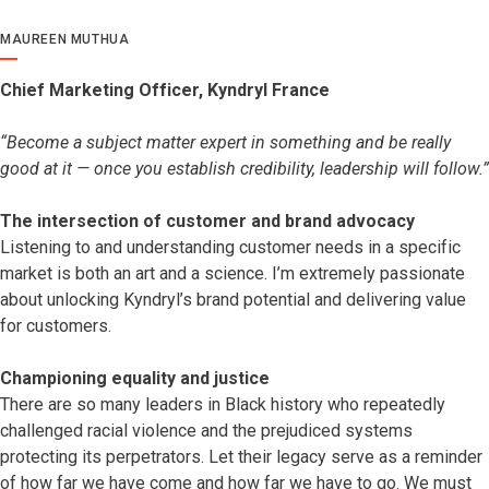
MAUREEN MUTHUA
Chief Marketing Officer, Kyndryl France
“Become a subject matter expert in something and be really
good at it — once you establish credibility, leadership will follow.”
The intersection of customer and brand advocacy
Listening to and understanding customer needs in a specific
market is both an art and a science. I’m extremely passionate
about unlocking Kyndryl’s brand potential and delivering value
for customers.
Championing equality and justice
There are so many leaders in Black history who repeatedly
challenged racial violence and the prejudiced systems
protecting its perpetrators. Let their legacy serve as a reminder
of how far we have come and how far we have to go. We must