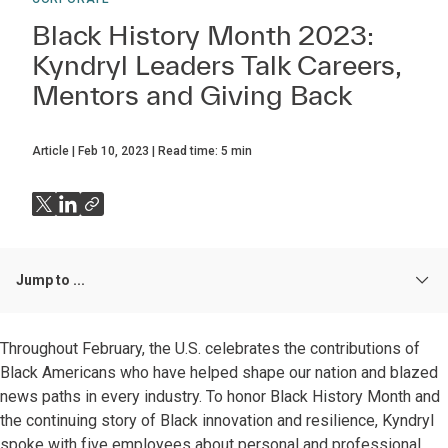
Black History Month 2023:
Kyndryl Leaders Talk Careers,
Mentors and Giving Back
Article
Feb 10, 2023
Read time:
5
min
Jump to ...
Throughout February, the U.S. celebrates the contributions of
Black Americans who have helped shape our nation and blazed
news paths in every industry. To honor Black History Month and
the continuing story of Black innovation and resilience, Kyndryl
spoke with five employees about personal and professional