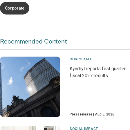
Corporate
Recommended Content
CORPORATE
Kyndryl reports first quarter
fiscal 2027 results
Press release
Aug 5, 2026
SOCIAL IMPACT