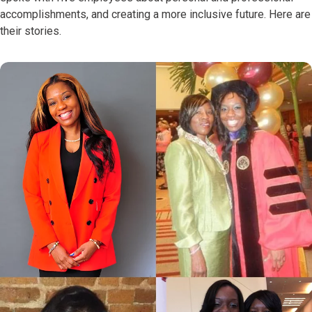
accomplishments, and creating a more inclusive future. Here are
their stories.