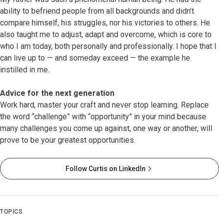
ability to befriend people from all backgrounds and didn’t
compare himself, his struggles, nor his victories to others. He
also taught me to adjust, adapt and overcome, which is core to
who I am today, both personally and professionally. I hope that I
can live up to — and someday exceed — the example he
instilled in me.
Advice for the next generation
Work hard, master your craft and never stop learning. Replace
the word “challenge” with “opportunity” in your mind because
many challenges you come up against, one way or another, will
prove to be your greatest opportunities.
Follow Curtis on LinkedIn
TOPICS