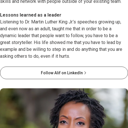
skills and network with people outside of your existing team.
Lessons learned as a leader
Listening to Dr. Martin Luther King Jr.’s speeches growing up,
and even now as an adult, taught me that in order to be a
dynamic leader that people want to follow, you have to be a
great storyteller. His life showed me that you have to lead by
example and be willing to step in and do anything that you are
asking others to do, even if it hurts.
Follow Alif on LinkedIn