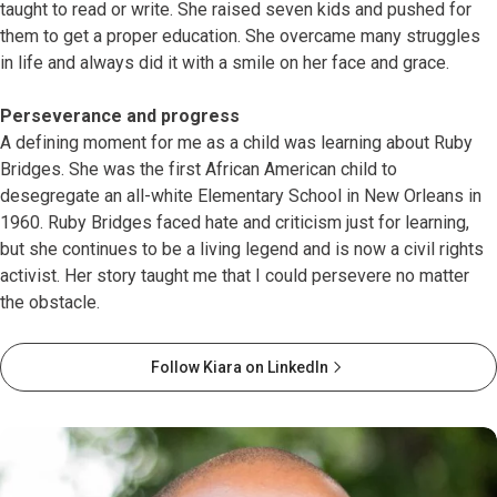
taught to read or write. She raised seven kids and pushed for
them to get a proper education. She overcame many struggles
in life and always did it with a smile on her face and grace.
Perseverance and progress
A defining moment for me as a child was learning about Ruby
Bridges. She was the first African American child to
desegregate an all-white Elementary School in New Orleans in
1960. Ruby Bridges faced hate and criticism just for learning,
but she continues to be a living legend and is now a civil rights
activist. Her story taught me that I could persevere no matter
the obstacle.
Follow Kiara on LinkedIn