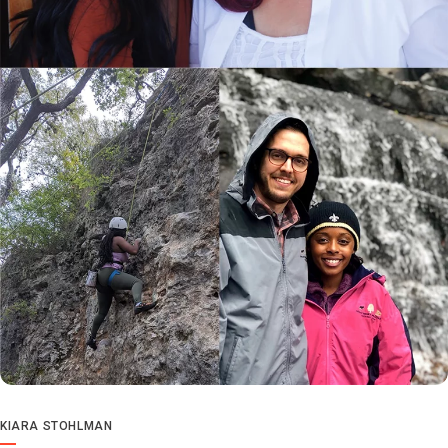
KIARA STOHLMAN