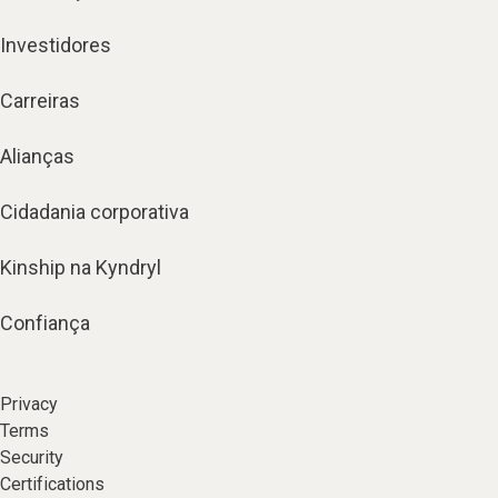
Investidores
Carreiras
Alianças
Cidadania corporativa
Kinship na Kyndryl
Confiança
Privacy
Terms
Security
Certifications