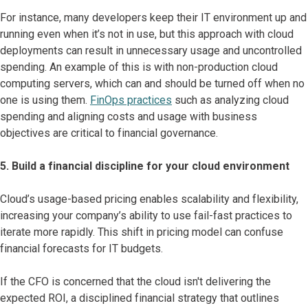
For instance, many developers keep their IT environment up and
running even when it’s not in use, but this approach with cloud
deployments can result in unnecessary usage and uncontrolled
spending. An example of this is with non-production cloud
computing servers, which can and should be turned off when no
one is using them.
FinOps practices
such as analyzing cloud
spending and aligning costs and usage with business
objectives are critical to financial governance.
5. Build a financial discipline for your cloud environment
Cloud’s usage-based pricing enables scalability and flexibility,
increasing your company’s ability to use fail-fast practices to
iterate more rapidly. This shift in pricing model can confuse
financial forecasts for IT budgets.
If the CFO is concerned that the cloud isn't delivering the
expected ROI, a disciplined financial strategy that outlines