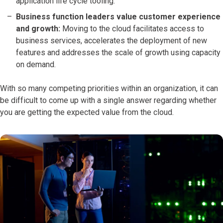
application life cycle tooling.
Business function leaders value customer experience
and growth:
Moving to the cloud facilitates access to
business services, accelerates the deployment of new
features and addresses the scale of growth using capacity
on demand.
With so many competing priorities within an organization, it can
be difficult to come up with a single answer regarding whether
you are getting the expected value from the cloud.