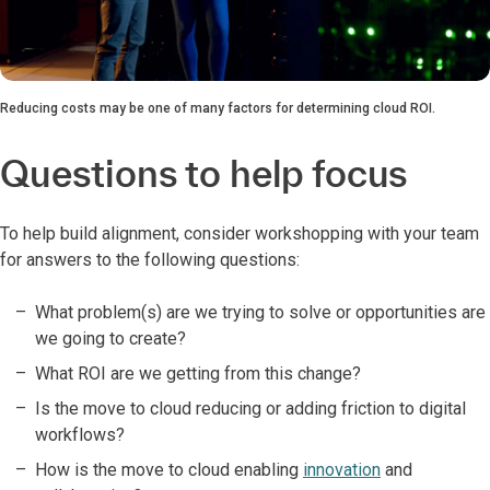
Reducing costs may be one of many factors for determining cloud ROI.
Questions to help focus
To help build alignment, consider workshopping with your team
for answers to the following questions:
What problem(s) are we trying to solve or opportunities are
we going to create?
What ROI are we getting from this change?
Is the move to cloud reducing or adding friction to digital
workflows?
How is the move to cloud enabling
innovation
and