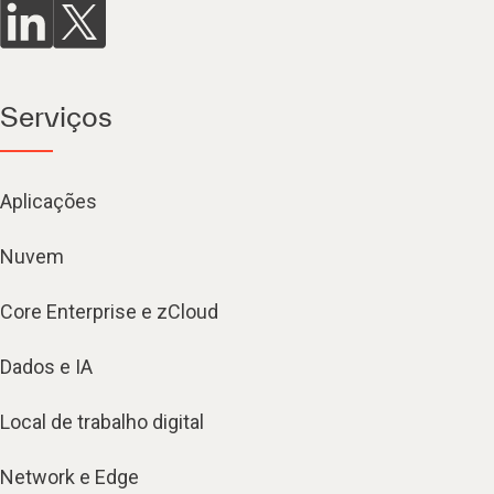
Serviços
Aplicações
Nuvem
Core Enterprise e zCloud
Dados e IA
Local de trabalho digital
Network e Edge