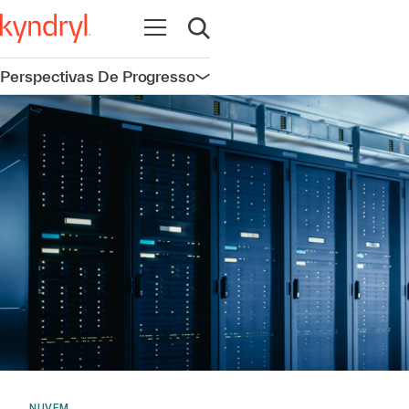
Abrir navegação
Abrir pesquisa
Perspectivas De Progresso
Abrir navegação
NUVEM