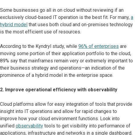
Some businesses go all in on cloud without reviewing if an
exclusively cloud-based IT operation is the best fit. For many,
a
hybrid model
that uses both cloud and on-premises technology
is the most efficient use of resources.
According to the Kyndryl study, while
96% of enterprises
are
moving some portion of their application portfolio to the cloud,
89% say that mainframes remain very or extremely important to
their business strategy and operations—an indication of the
prominence of a hybrid model in the enterprise space.
2. Improve operational efficiency with observability
Cloud platforms allow for easy integration of tools that provide
insight into IT operations and allow for rapid changes to
improve how your cloud environment functions. Look into
unified
observability
tools to get visibility into performance of
applications, infrastructure and networks in a single dashboard.