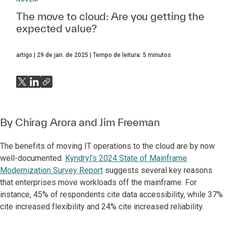
The move to cloud: Are you getting the
expected value?
artigo
29 de jan. de 2025
Tempo de leitura:
5
minutos
By
Chirag Arora
and
Jim Freeman
The benefits of moving IT operations to the cloud are by now
well-documented.
Kyndryl’s 2024 State of Mainframe
Modernization Survey Report
suggests several key reasons
that enterprises move workloads off the mainframe. For
instance, 45% of respondents cite data accessibility, while 37%
cite increased flexibility and 24% cite increased reliability.