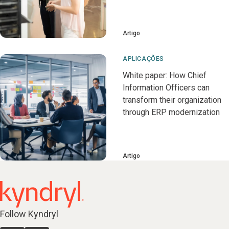
Artigo
APLICAÇÕES
White paper: How Chief
Information Officers can
transform their organization
through ERP modernization
Artigo
Follow Kyndryl