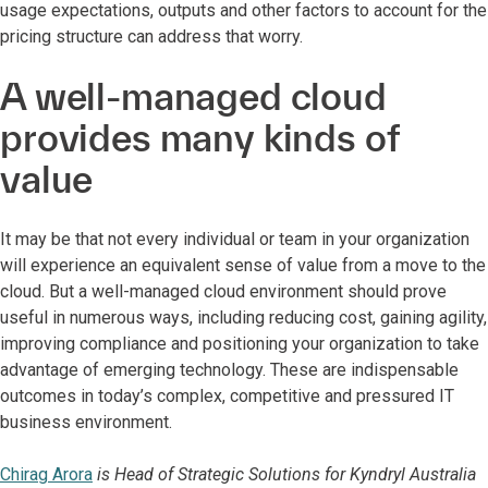
usage expectations, outputs and other factors to account for the
pricing structure can address that worry.
A well-managed cloud
provides many kinds of
value
It may be that not every individual or team in your organization
will experience an equivalent sense of value from a move to the
cloud. But a well-managed cloud environment should prove
useful in numerous ways, including reducing cost, gaining agility,
improving compliance and positioning your organization to take
advantage of emerging technology. These are indispensable
outcomes in today’s complex, competitive and pressured IT
business environment.
Chirag Arora
is Head of Strategic Solutions for Kyndryl Australia