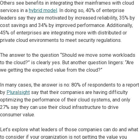
Others see benefits in integrating their mainframes with cloud
services in a
hybrid model
. In doing so, 40% of enterprise
leaders say they are motivated by increased reliability, 35% by
cost savings and 34% by improved performance. Additionally,
45% of enterprises are integrating more with distributed or
private cloud environments to meet security regulations.
The answer to the question “Should we move some workloads
to the cloud?” is clearly yes. But another question lingers: “Are
we getting the expected value from the cloud?”
In many cases, the answer is no: 80% of respondents to a report
by
Pluralsight
say that their companies are having difficulty
optimizing the performance of their cloud systems, and only
27% say they can use their cloud infrastructure to drive
consumer value.
Let’s explore what leaders of those companies can do and what
to consider if your organization is not getting the value you