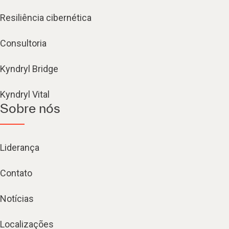
Resiliência cibernética
Consultoria
Kyndryl Bridge
Kyndryl Vital
Sobre nós
Liderança
Contato
Notícias
Localizações