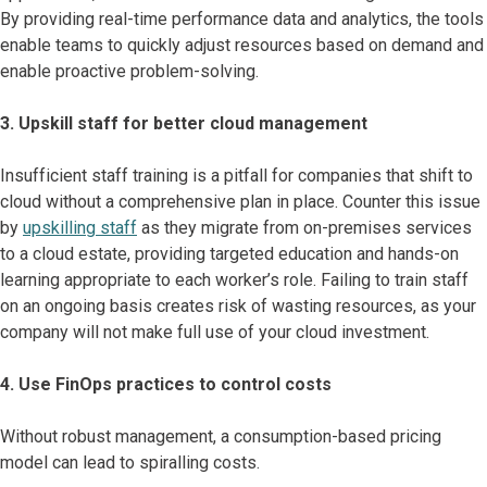
By providing real-time performance data and analytics, the tools
enable teams to quickly adjust resources based on demand and
enable proactive problem-solving.
3. Upskill staff for better cloud management
Insufficient staff training is a pitfall for companies that shift to
cloud without a comprehensive plan in place. Counter this issue
by
upskilling staff
as they migrate from on-premises services
to a cloud estate, providing targeted education and hands-on
learning appropriate to each worker’s role. Failing to train staff
on an ongoing basis creates risk of wasting resources, as your
company will not make full use of your cloud investment.
4. Use FinOps practices to control costs
Without robust management, a consumption-based pricing
model can lead to spiralling costs.