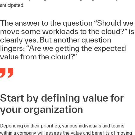
anticipated.
The answer to the question “Should we
move some workloads to the cloud?” is
clearly yes. But another question
lingers: “Are we getting the expected
value from the cloud?”
Start by defining value for
your organization
Depending on their priorities, various individuals and teams
within a company will assess the value and benefits of moving