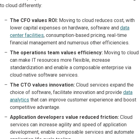
to cloud differently:
The CFO values ROI:
Moving to cloud reduces cost, with
lower capital expenses on hardware, software and
data
center facilities
, consumption-based pricing, real-time
financial management and numerous other efficiencies.
The operations team values efficiency:
Moving to cloud
can make IT resources more flexible, increase
standardization and enable a composable enterprise via
cloud-native software services.
The CTO values innovation:
Cloud services expand the
choice of software, facilitate innovation and provide
data
analytics
that can improve customer experience and boost
competitive advantage.
Application developers value reduced friction:
Cloud
services can increase agility and speed of application
development, enable composable services and automate