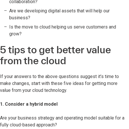
collaboration?
Are we developing digital assets that will help our
business?
Is the move to cloud helping us serve customers and
grow?
5 tips to get better value
from the cloud
If your answers to the above questions suggest it’s time to
make changes, start with these five ideas for getting more
value from your cloud technology.
1. Consider a hybrid model
Are your business strategy and operating model suitable for a
fully cloud-based approach?