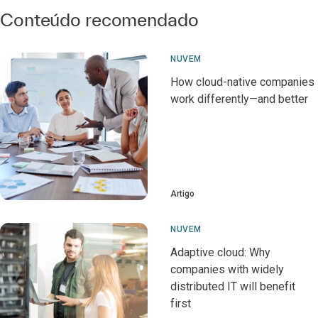
Conteúdo recomendado
NUVEM
How cloud-native companies
work differently—and better
Artigo
NUVEM
Adaptive cloud: Why
companies with widely
distributed IT will benefit
first