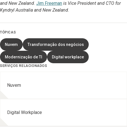
and New Zealand.
Jim Freeman
is Vice President and CTO for
Kyndryl Australia and New Zealand.
TÓPICAS
Nuvem
Transformação dos negócios
Modernização de TI
Digital workplace
SERVIÇOS RELACIONADOS
Nuvem
Digital Workplace