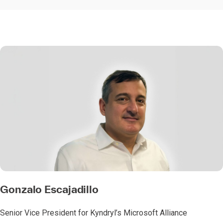
Gonzalo Escajadillo
Senior Vice President for Kyndryl’s Microsoft Alliance