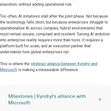
execution, without adding operational risk.
Too often, AI initiatives stall after the pilot phase. Not because
the technology falls short, but because enterprises struggle to
operationalize AI across complex, hybrid environments that
must remain secure, compliant and resilient. Turning AI ambition
into enterprise reality requires more than tools. It requires a
platform built for scale, and an execution partner that
understands how global enterprises run.
This is where the
strategic alliance between Kyndryl and
Microsoft
is making a measurable difference.
Milestones | Kyndryl's alliance with
Microsoft