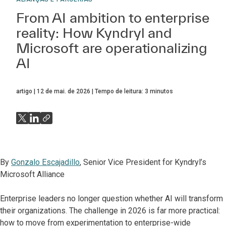
From AI ambition to enterprise
reality: How Kyndryl and
Microsoft are operationalizing
AI
artigo
12 de mai. de 2026
Tempo de leitura:
3
minutos
By
Gonzalo Escajadillo
, Senior Vice President for Kyndryl’s
Microsoft Alliance
Enterprise leaders no longer question whether AI will transform
their organizations. The challenge in 2026 is far more practical:
how to move from experimentation to enterprise-wide