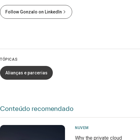
Follow Gonzalo on LinkedIn
TÓPICAS
Alianças e parcerias
Conteúdo recomendado
NUVEM
Why the private cloud