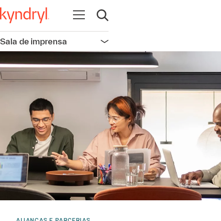
Abrir navegação
Abrir pesquisa
Sala de imprensa
Abrir navegação
ALIANÇAS E PARCERIAS