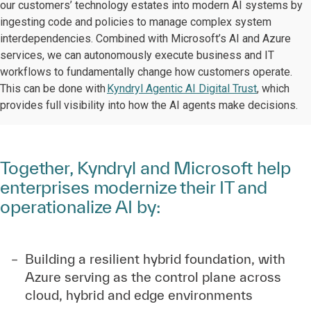
our customers’ technology estates into modern AI systems by
ingesting code and policies to manage complex system
interdependencies. Combined with Microsoft’s AI and Azure
services, we can autonomously execute business and IT
workflows to fundamentally change how customers operate.
This can be done with
Kyndryl Agentic AI Digital Trust
, which
provides full visibility into how the AI agents make decisions.
Together, Kyndryl and Microsoft help
enterprises modernize their IT and
operationalize AI by:
Building a resilient hybrid foundation, with
Azure serving as the control plane across
cloud, hybrid and edge environments