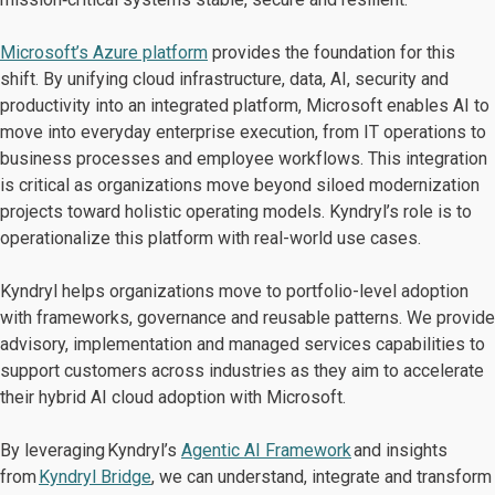
Microsoft’s Azure platform
provides the foundation for this
shift. By unifying cloud infrastructure, data, AI, security and
productivity into an integrated platform, Microsoft enables AI to
move into everyday enterprise execution, from IT operations to
business processes and employee workflows. This integration
is critical as organizations move beyond siloed modernization
projects toward holistic operating models. Kyndryl’s role is to
operationalize this platform with real-world use cases.
Kyndryl helps organizations move to portfolio-level adoption
with frameworks, governance and reusable patterns. We provide
advisory, implementation and managed services capabilities to
support customers across industries as they aim to accelerate
their hybrid AI cloud adoption with Microsoft.
By leveraging Kyndryl’s
Agentic AI Framework
and insights
from
Kyndryl Bridge
, we can understand, integrate and transform