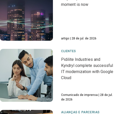
moment is now
artigo
28 de jul. de 2026
CLIENTES
Pidilite Industries and
Kyndryl complete successful
IT modernization with Google
Cloud
Comunicado de imprensa
28 de jul.
de 2026
ALIANÇAS E PARCERIAS