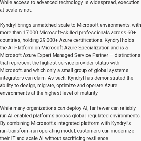
While access to advanced technology is widespread, execution
at scale is not.
Kyndryl brings unmatched scale to Microsoft environments, with
more than 17,000 Microsoft-skilled professionals across 60+
countries, holding 29,000+ Azure certifications. Kyndryl holds
the AI Platform on Microsoft Azure Specialization and is a
Microsoft Azure Expert Managed Service Partner — distinctions
that represent the highest service provider status with
Microsoft, and which only a small group of global systems
integrators can claim. As such, Kyndryl has demonstrated the
ability to design, migrate, optimize and operate Azure
environments at the highest level of maturity.
While many organizations can deploy AI, far fewer can reliably
run AI‑enabled platforms across global, regulated environments.
By combining Microsoft’s integrated platform with Kyndryl’s
run‑transform‑run operating model, customers can modernize
their IT and scale AI without sacrificing resilience.