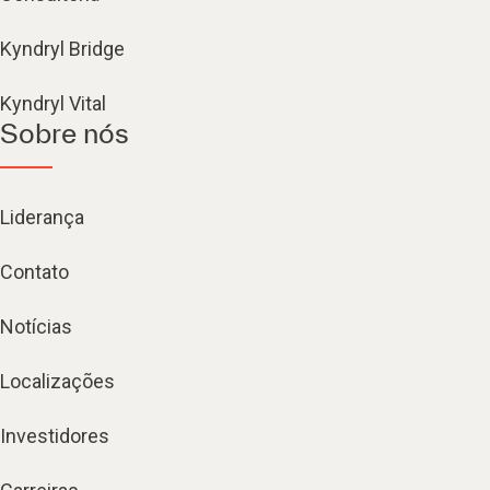
Kyndryl Bridge
Kyndryl Vital
Sobre nós
Liderança
Contato
Notícias
Localizações
Investidores