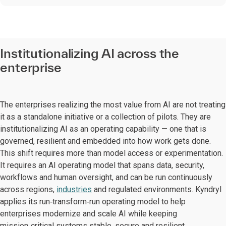
Institutionalizing AI across the
enterprise
The enterprises realizing the most value from AI are not treating
it as a standalone initiative or a collection of pilots. They are
institutionalizing AI as an operating capability — one that is
governed, resilient and embedded into how work gets done.
This shift requires more than model access or experimentation.
It requires an AI operating model that spans data, security,
workflows and human oversight, and can be run continuously
across regions,
industries
and regulated environments. Kyndryl
applies its run‑transform‑run operating model to help
enterprises modernize and scale AI while keeping
mission‑critical systems stable, secure and resilient.