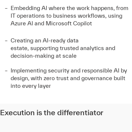
Embedding AI where the work happens, from
IT operations to business workflows, using
Azure AI and Microsoft Copilot
Creating an AI-ready data
estate, supporting trusted analytics and
decision-making at scale
Implementing security and responsible AI by
design, with zero trust and governance built
into every layer
Execution is the differentiator