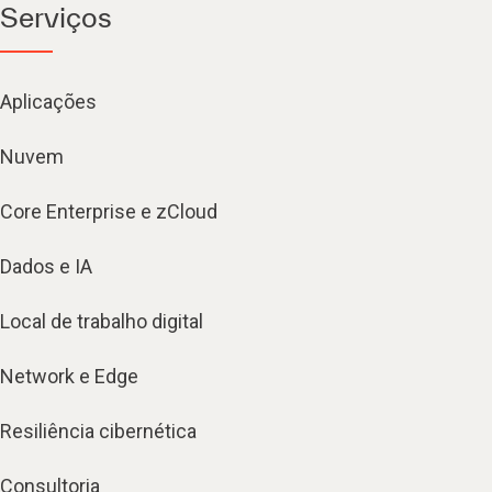
Serviços
Aplicações
Nuvem
Core Enterprise e zCloud
Dados e IA
Local de trabalho digital
Network e Edge
Resiliência cibernética
Consultoria