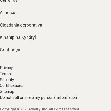
Carreiras
Alianças
Cidadania corporativa
Kinship na Kyndryl
Confiança
Privacy
Terms
Security
Certifications
Sitemap
Do not sell or share my personal information
Copyright © 2026 Kyndryl Inc. All rights reserved