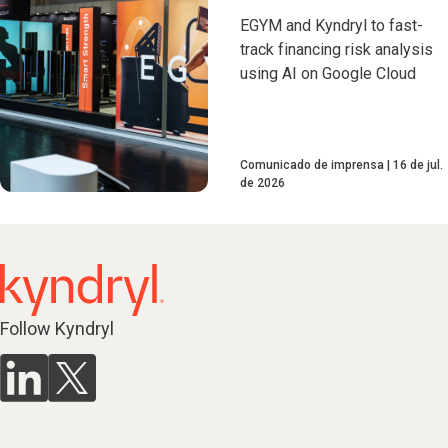
EGYM and Kyndryl to fast-
track financing risk analysis
using AI on Google Cloud
Comunicado de imprensa
16 de jul.
de 2026
Follow Kyndryl