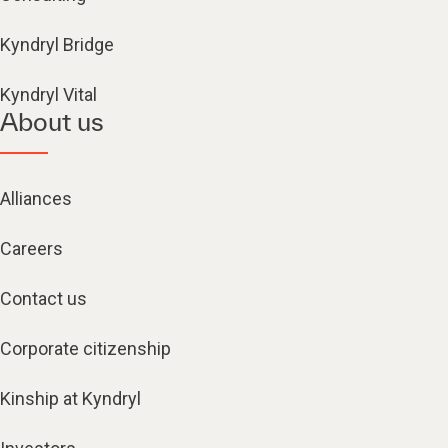
Kyndryl Bridge
Kyndryl Vital
About us
Alliances
Careers
Contact us
Corporate citizenship
Kinship at Kyndryl