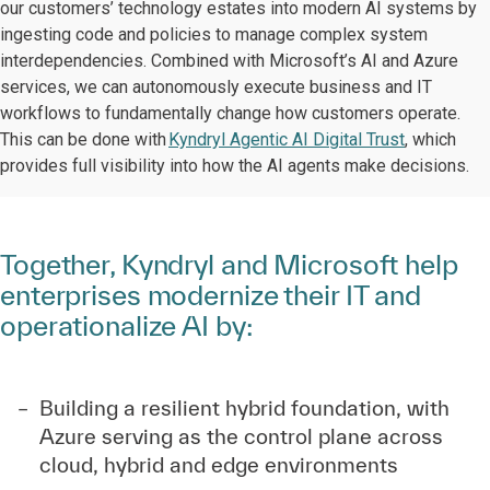
our customers’ technology estates into modern AI systems by
ingesting code and policies to manage complex system
interdependencies. Combined with Microsoft’s AI and Azure
services, we can autonomously execute business and IT
workflows to fundamentally change how customers operate.
This can be done with
Kyndryl Agentic AI Digital Trust
, which
provides full visibility into how the AI agents make decisions.
Together, Kyndryl and Microsoft help
enterprises modernize their IT and
operationalize AI by:
Building a resilient hybrid foundation, with
Azure serving as the control plane across
cloud, hybrid and edge environments