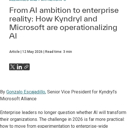
From AI ambition to enterprise
reality: How Kyndryl and
Microsoft are operationalizing
AI
Article
12 May 2026
Read time:
3
min
By
Gonzalo Escajadillo
, Senior Vice President for Kyndryl’s
Microsoft Alliance
Enterprise leaders no longer question whether AI will transform
their organizations. The challenge in 2026 is far more practical:
how to move from experimentation to enterprise-wide