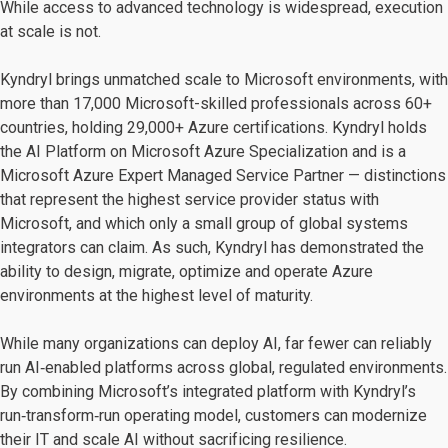
While access to advanced technology is widespread, execution
at scale is not.
Kyndryl brings unmatched scale to Microsoft environments, with
more than 17,000 Microsoft-skilled professionals across 60+
countries, holding 29,000+ Azure certifications. Kyndryl holds
the AI Platform on Microsoft Azure Specialization and is a
Microsoft Azure Expert Managed Service Partner — distinctions
that represent the highest service provider status with
Microsoft, and which only a small group of global systems
integrators can claim. As such, Kyndryl has demonstrated the
ability to design, migrate, optimize and operate Azure
environments at the highest level of maturity.
While many organizations can deploy AI, far fewer can reliably
run AI‑enabled platforms across global, regulated environments.
By combining Microsoft’s integrated platform with Kyndryl’s
run‑transform‑run operating model, customers can modernize
their IT and scale AI without sacrificing resilience.