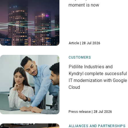
moment is now
Article
28 Jul 2026
CUSTOMERS
Pidilite Industries and
Kyndryl complete successful
IT modernization with Google
Cloud
Press release
28 Jul 2026
ALLIANCES AND PARTNERSHIPS