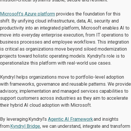
Microsoft’s Azure platform
provides the foundation for this
shift. By unifying cloud infrastructure, data, AI, security and
productivity into an integrated platform, Microsoft enables AI to
move into everyday enterprise execution, from IT operations to
business processes and employee workflows. This integration
is critical as organizations move beyond siloed modernization
projects toward holistic operating models. Kyndryl’s role is to
operationalize this platform with real-world use cases.
Kyndryl helps organizations move to portfolio-level adoption
with frameworks, governance and reusable patterns. We provide
advisory, implementation and managed services capabilities to
support customers across industries as they aim to accelerate
their hybrid AI cloud adoption with Microsoft.
By leveraging Kyndryl’s
Agentic AI Framework
and insights
from
Kyndryl Bridge
, we can understand, integrate and transform