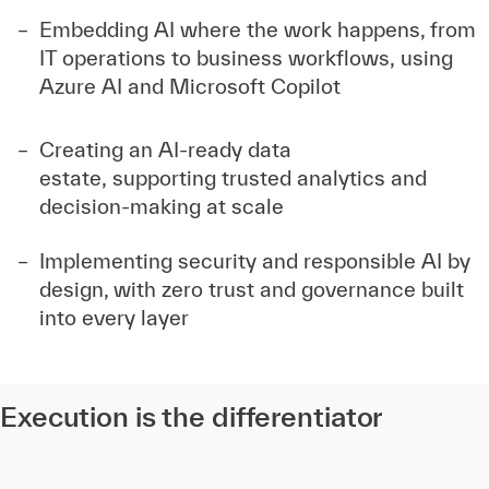
Embedding AI where the work happens, from
IT operations to business workflows, using
Azure AI and Microsoft Copilot
Creating an AI-ready data
estate, supporting trusted analytics and
decision-making at scale
Implementing security and responsible AI by
design, with zero trust and governance built
into every layer
Execution is the differentiator