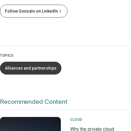
Follow Gonzalo on LinkedIn
TOPICS
Alliances and partnerships
Recommended Content
CLOUD
Why the private cloud