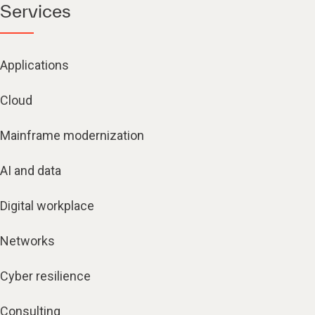
Services
Applications
Cloud
Mainframe modernization
AI and data
Digital workplace
Networks
Cyber resilience
Consulting