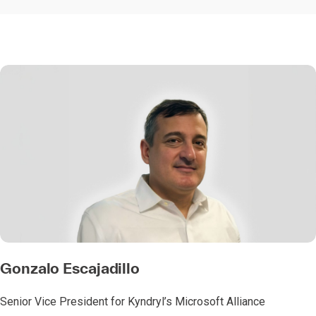
Gonzalo Escajadillo
Senior Vice President for Kyndryl’s Microsoft Alliance