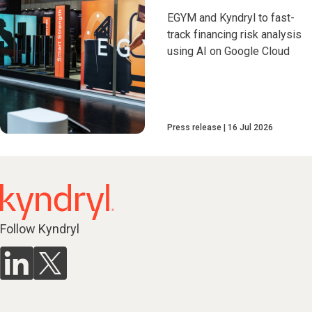
EGYM and Kyndryl to fast-
track financing risk analysis
using AI on Google Cloud
Press release
16 Jul 2026
Follow Kyndryl