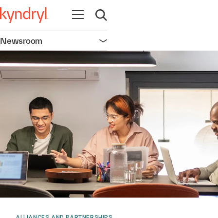
Open navigation
Open search
Newsroom
Open navigation
ALLIANCES AND PARTNERSHIPS