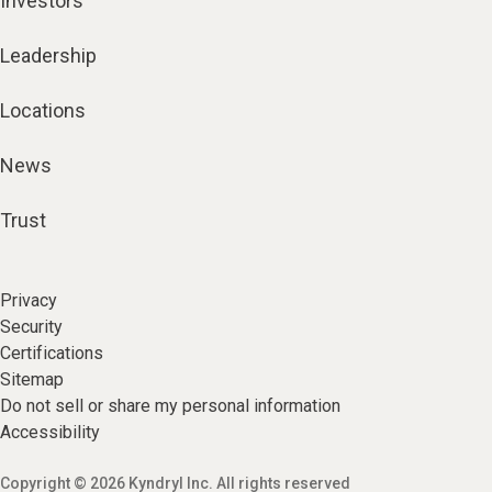
Investors
Leadership
Locations
News
Trust
Privacy
Security
Certifications
Sitemap
Do not sell or share my personal information
Accessibility
Copyright © 2026 Kyndryl Inc. All rights reserved