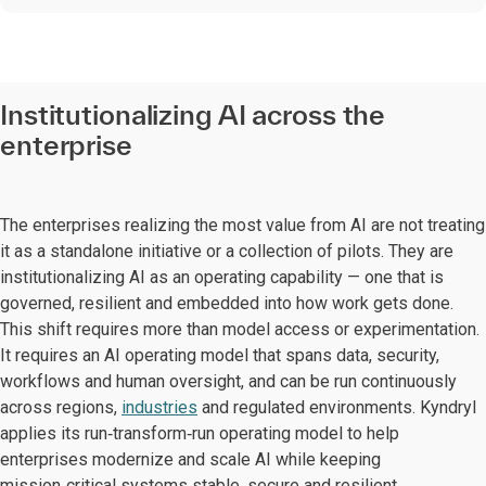
Institutionalizing AI across the
enterprise
The enterprises realizing the most value from AI are not treating
it as a standalone initiative or a collection of pilots. They are
institutionalizing AI as an operating capability — one that is
governed, resilient and embedded into how work gets done.
This shift requires more than model access or experimentation.
It requires an AI operating model that spans data, security,
workflows and human oversight, and can be run continuously
across regions,
industries
and regulated environments. Kyndryl
applies its run‑transform‑run operating model to help
enterprises modernize and scale AI while keeping
mission‑critical systems stable, secure and resilient.