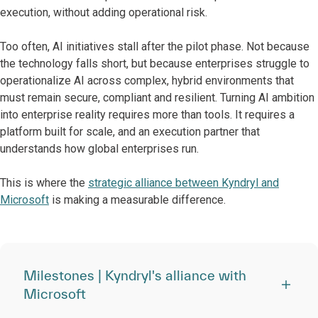
execution, without adding operational risk.
Too often, AI initiatives stall after the pilot phase. Not because
the technology falls short, but because enterprises struggle to
operationalize AI across complex, hybrid environments that
must remain secure, compliant and resilient. Turning AI ambition
into enterprise reality requires more than tools. It requires a
platform built for scale, and an execution partner that
understands how global enterprises run.
This is where the
strategic alliance between Kyndryl and
Microsoft
is making a measurable difference.
Milestones | Kyndryl's alliance with
Microsoft