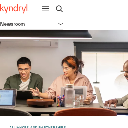
Open navigation
Open search
Newsroom
Open navigation
ALLIANCES AND PARTNERSHIPS