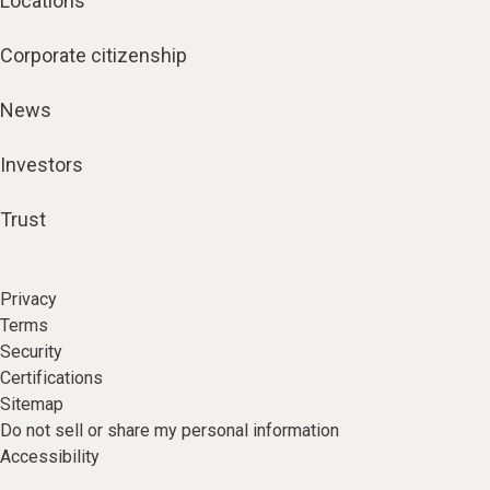
Locations
Corporate citizenship
News
Investors
Trust
Privacy
Terms
Security
Certifications
Sitemap
Do not sell or share my personal information
Accessibility