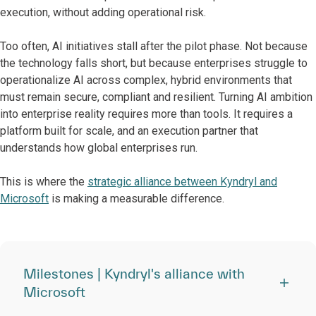
execution, without adding operational risk.
Too often, AI initiatives stall after the pilot phase. Not because
the technology falls short, but because enterprises struggle to
operationalize AI across complex, hybrid environments that
must remain secure, compliant and resilient. Turning AI ambition
into enterprise reality requires more than tools. It requires a
platform built for scale, and an execution partner that
understands how global enterprises run.
This is where the
strategic alliance between Kyndryl and
Microsoft
is making a measurable difference.
Milestones | Kyndryl's alliance with
Microsoft