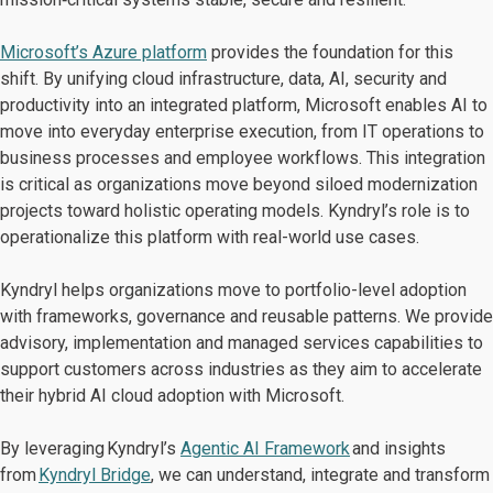
Microsoft’s Azure platform
provides the foundation for this
shift. By unifying cloud infrastructure, data, AI, security and
productivity into an integrated platform, Microsoft enables AI to
move into everyday enterprise execution, from IT operations to
business processes and employee workflows. This integration
is critical as organizations move beyond siloed modernization
projects toward holistic operating models. Kyndryl’s role is to
operationalize this platform with real-world use cases.
Kyndryl helps organizations move to portfolio-level adoption
with frameworks, governance and reusable patterns. We provide
advisory, implementation and managed services capabilities to
support customers across industries as they aim to accelerate
their hybrid AI cloud adoption with Microsoft.
By leveraging Kyndryl’s
Agentic AI Framework
and insights
from
Kyndryl Bridge
, we can understand, integrate and transform