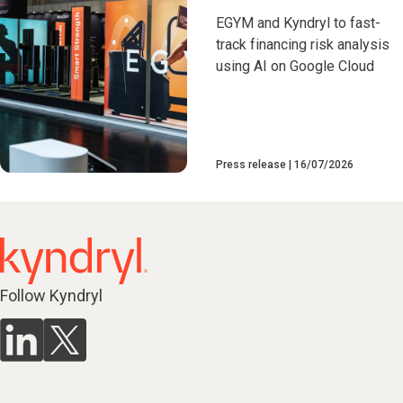
EGYM and Kyndryl to fast-
track financing risk analysis
using AI on Google Cloud
Press release
16/07/2026
Follow Kyndryl