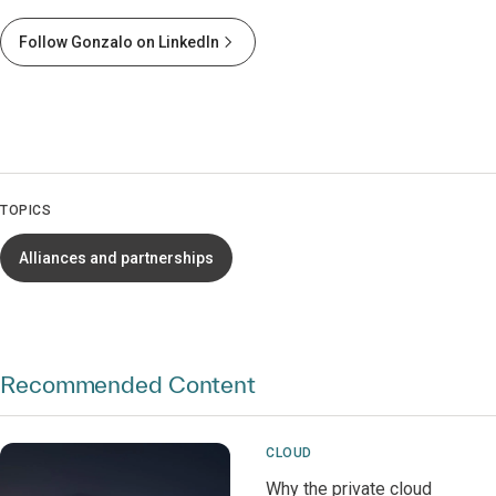
Follow Gonzalo on LinkedIn
TOPICS
Alliances and partnerships
Recommended Content
CLOUD
Why the private cloud