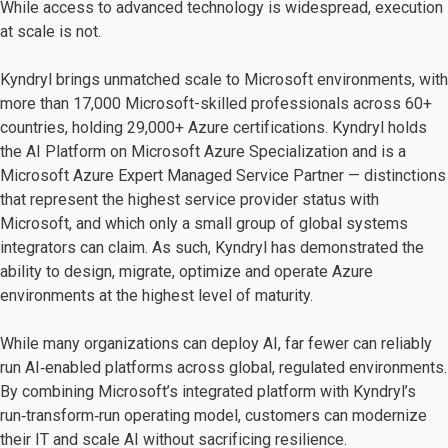
While access to advanced technology is widespread, execution
at scale is not.
Kyndryl brings unmatched scale to Microsoft environments, with
more than 17,000 Microsoft-skilled professionals across 60+
countries, holding 29,000+ Azure certifications. Kyndryl holds
the AI Platform on Microsoft Azure Specialization and is a
Microsoft Azure Expert Managed Service Partner — distinctions
that represent the highest service provider status with
Microsoft, and which only a small group of global systems
integrators can claim. As such, Kyndryl has demonstrated the
ability to design, migrate, optimize and operate Azure
environments at the highest level of maturity.
While many organizations can deploy AI, far fewer can reliably
run AI‑enabled platforms across global, regulated environments.
By combining Microsoft’s integrated platform with Kyndryl’s
run‑transform‑run operating model, customers can modernize
their IT and scale AI without sacrificing resilience.