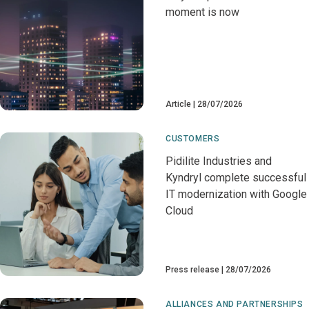
moment is now
Article
28/07/2026
CUSTOMERS
Pidilite Industries and
Kyndryl complete successful
IT modernization with Google
Cloud
Press release
28/07/2026
ALLIANCES AND PARTNERSHIPS