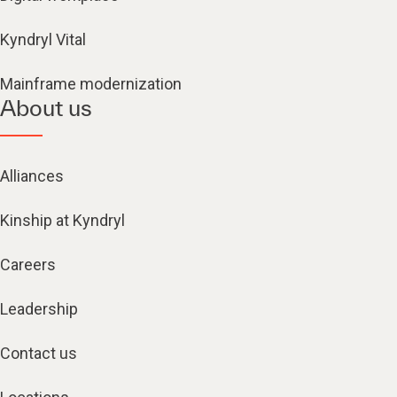
Kyndryl Vital
Mainframe modernization
About us
Alliances
Kinship at Kyndryl
Careers
Leadership
Contact us