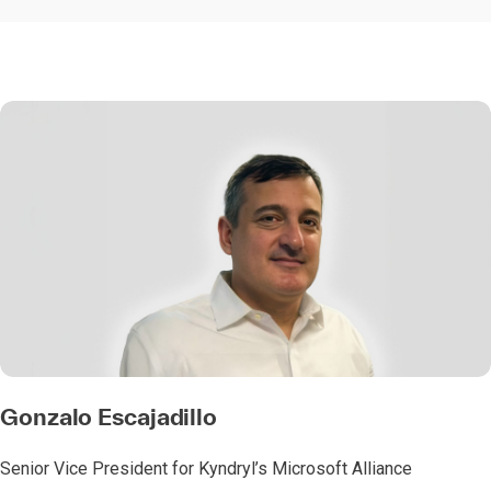
Gonzalo Escajadillo
Senior Vice President for Kyndryl’s Microsoft Alliance