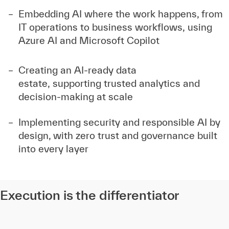
Embedding AI where the work happens, from
IT operations to business workflows, using
Azure AI and Microsoft Copilot
Creating an AI-ready data
estate, supporting trusted analytics and
decision-making at scale
Implementing security and responsible AI by
design, with zero trust and governance built
into every layer
Execution is the differentiator