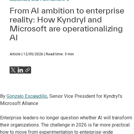
From AI ambition to enterprise
reality: How Kyndryl and
Microsoft are operationalizing
AI
Article
12/05/2026
Read time:
3
min
By
Gonzalo Escajadillo
, Senior Vice President for Kyndryl’s
Microsoft Alliance
Enterprise leaders no longer question whether AI will transform
their organizations. The challenge in 2026 is far more practical:
how to move from experimentation to enterprise-wide