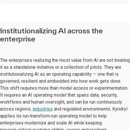
Institutionalizing AI across the
enterprise
The enterprises realizing the most value from AI are not treating
it as a standalone initiative or a collection of pilots. They are
institutionalizing AI as an operating capability — one that is
governed, resilient and embedded into how work gets done.
This shift requires more than model access or experimentation.
It requires an AI operating model that spans data, security,
workflows and human oversight, and can be run continuously
across regions,
industries
and regulated environments. Kyndryl
applies its run‑transform‑run operating model to help
enterprises modernize and scale AI while keeping
mission‑critical systems stable, secure and resilient.