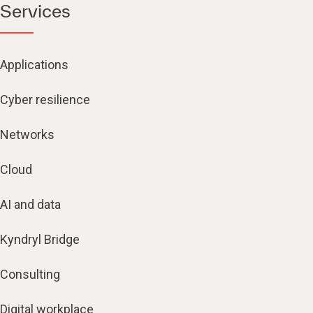
Services
Applications
Cyber resilience
Networks
Cloud
AI and data
Kyndryl Bridge
Consulting
Digital workplace