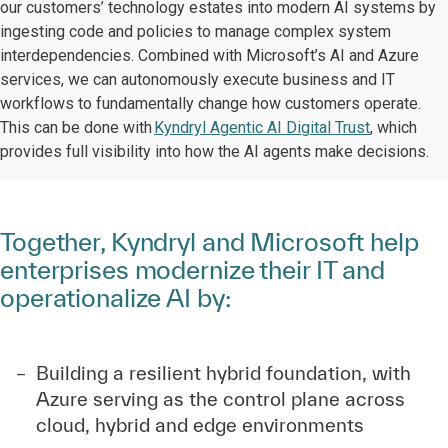
our customers’ technology estates into modern AI systems by
ingesting code and policies to manage complex system
interdependencies. Combined with Microsoft’s AI and Azure
services, we can autonomously execute business and IT
workflows to fundamentally change how customers operate.
This can be done with
Kyndryl Agentic AI Digital Trust
, which
provides full visibility into how the AI agents make decisions.
Together, Kyndryl and Microsoft help
enterprises modernize their IT and
operationalize AI by:
Building a resilient hybrid foundation, with
Azure serving as the control plane across
cloud, hybrid and edge environments