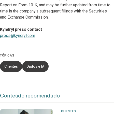
Report on Form 10-K, and may be further updated from time to
time in the company’s subsequent filings with the Securities
and Exchange Commission.
Kyndryl press contact
press@kyndryl.com
TÓPICAS
Clientes
Dados e IA
Conteúdo recomendado
CLIENTES