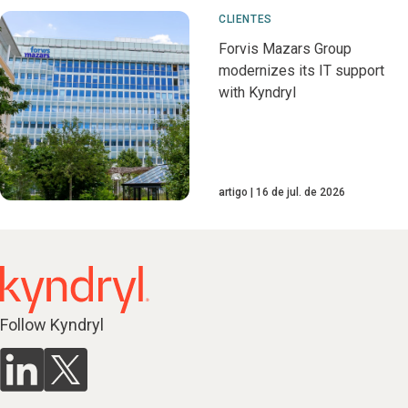
CLIENTES
Forvis Mazars Group
modernizes its IT support
with Kyndryl
artigo
16 de jul. de 2026
Follow Kyndryl