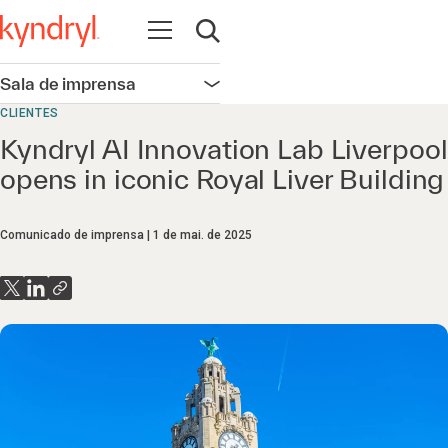
Abrir navegação
Abrir pesquisa
Sala de imprensa
Abrir navegação
CLIENTES
Kyndryl AI Innovation Lab Liverpool
opens in iconic Royal Liver Building
Comunicado de imprensa
1 de mai. de 2025