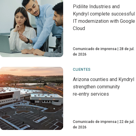
Pidilite Industries and
Kyndryl complete successful
IT modernization with Google
Cloud
Comunicado de imprensa
28 de jul.
de 2026
CLIENTES
Arizona counties and Kyndryl
strengthen community
re‑entry services
Comunicado de imprensa
22 de jul.
de 2026