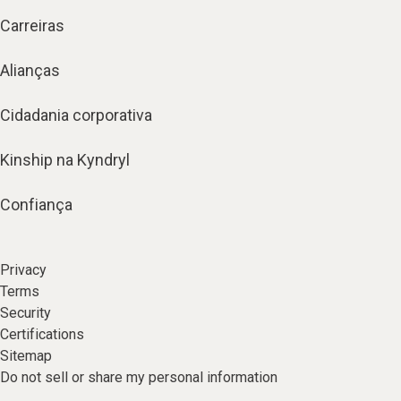
Carreiras
Alianças
Cidadania corporativa
Kinship na Kyndryl
Confiança
Privacy
Terms
Security
Certifications
Sitemap
Do not sell or share my personal information