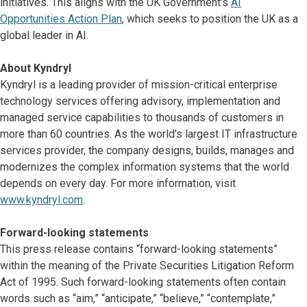
initiatives. This aligns with the UK Government’s
AI
Opportunities Action Plan
, which seeks to position the UK as a
global leader in AI.
About Kyndryl
Kyndryl is a leading provider of mission-critical enterprise
technology services offering advisory, implementation and
managed service capabilities to thousands of customers in
more than 60 countries. As the world’s largest IT infrastructure
services provider, the company designs, builds, manages and
modernizes the complex information systems that the world
depends on every day. For more information, visit
www.kyndryl.com
.
Forward-looking statements
This press release contains “forward-looking statements”
within the meaning of the Private Securities Litigation Reform
Act of 1995. Such forward-looking statements often contain
words such as “aim,” “anticipate,” “believe,” “contemplate,”