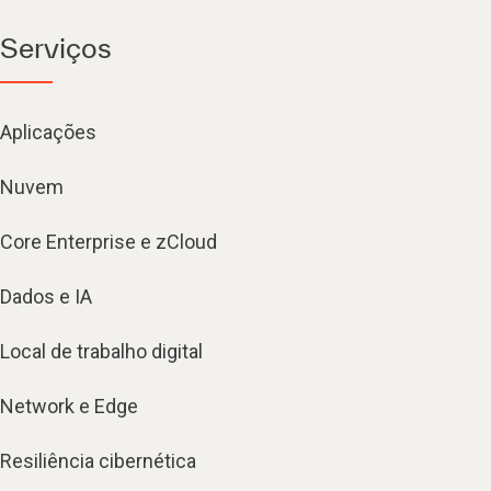
Serviços
Aplicações
Nuvem
Core Enterprise e zCloud
Dados e IA
Local de trabalho digital
Network e Edge
Resiliência cibernética