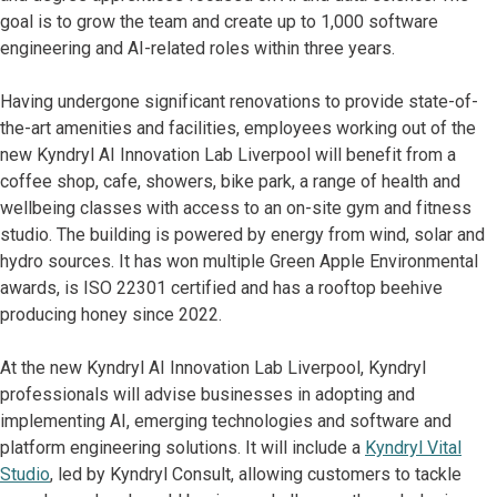
goal is to grow the team and create up to 1,000 software
engineering and AI-related roles within three years.
Having undergone significant renovations to provide state-of-
the-art amenities and facilities, employees working out of the
new Kyndryl AI Innovation Lab Liverpool will benefit from a
coffee shop, cafe, showers, bike park, a range of health and
wellbeing classes with access to an on-site gym and fitness
studio. The building is powered by energy from wind, solar and
hydro sources. It has won multiple Green Apple Environmental
awards, is ISO 22301 certified and has a rooftop beehive
producing honey since 2022.
At the new Kyndryl AI Innovation Lab Liverpool, Kyndryl
professionals will advise businesses in adopting and
implementing AI, emerging technologies and software and
platform engineering solutions. It will include a
Kyndryl Vital
Studio
, led by Kyndryl Consult, allowing customers to tackle