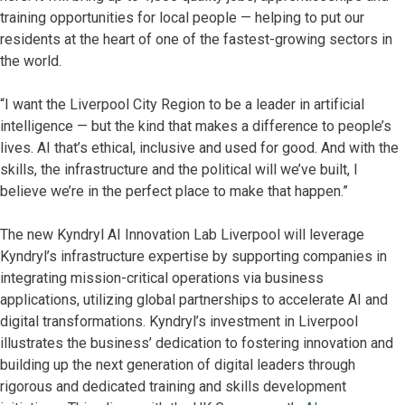
training opportunities for local people — helping to put our
residents at the heart of one of the fastest-growing sectors in
the world.
“I want the Liverpool City Region to be a leader in artificial
intelligence — but the kind that makes a difference to people’s
lives. AI that’s ethical, inclusive and used for good. And with the
skills, the infrastructure and the political will we’ve built, I
believe we’re in the perfect place to make that happen.”
The new Kyndryl AI Innovation Lab Liverpool will leverage
Kyndryl’s infrastructure expertise by supporting companies in
integrating mission-critical operations via business
applications, utilizing global partnerships to accelerate AI and
digital transformations. Kyndryl’s investment in Liverpool
illustrates the business’ dedication to fostering innovation and
building up the next generation of digital leaders through
rigorous and dedicated training and skills development