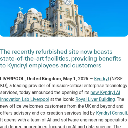
The recently refurbished site now boasts
state-of-the-art facilities, providing benefits
to Kyndryl employees and customers
LIVERPOOL, United Kingdom, May 1, 2025
—
Kyndryl
(NYSE:
KD), a leading provider of mission-critical enterprise technology
services, today announced the opening of its
new Kyndryl AI
Innovation Lab Liverpool
at the iconic
Royal Liver Building
. The
new office welcomes customers from the UK and beyond and
offers advisory and co-creation services led by
Kyndryl Consult
.
It opens with a team of AI and software engineering specialists
and degree apprentices focused on AI and data science. The