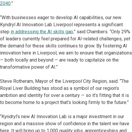
2040
.”
“With businesses eager to develop AI capabilities, our new
Kyndryl AI Innovation Lab Liverpool represents a significant
step
in addressing the AI skills gap,
” said Chambers. “Only 29%
of leaders currently feel prepared for AI-related challenges, yet
the demand for these skills continues to grow. By fostering AI
innovation here in Liverpool, we aim to ensure that organizations
— both locally and beyond — are ready to capitalize on the
transformative power of AI.”
Steve Rotheram, Mayor of the Liverpool City Region, said: “The
Royal Liver Building has stood as a symbol of our region’s
ambition and identity for over a century — so it’s fitting that it is
to become home to a project that’s looking firmly to the future.”
“Kyndryl’s new AI Innovation Lab is a major investment in our
region and a massive show of confidence in the talent we have
here. It will bring up to 1,000 quality jobs, apprenticeships and