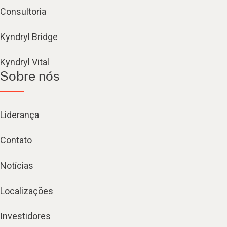
Consultoria
Kyndryl Bridge
Kyndryl Vital
Sobre nós
Liderança
Contato
Notícias
Localizações
Investidores