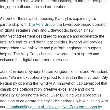
complex and real-world business challenges through designer-
led, open collaboration and co-creation.
As part of the new hub opening, Kyndryl is expanding its
partnership with
The Very Group
, the Liverpool-based operator
of digital retailers Very and Littlewoods, through a new
multiyear agreement designed to enhance and accelerate the
retailer’s end-to-end digital capabilities. Kyndryl will provide
comprehensive software and platform engineering support,
helping The Very Group launch new products at speed and
enhance the digital customer experience.
John Chambers, Kyndryl United Kingdom and Ireland President,
said, “We are exceptionally proud to invest in the Liverpool City
Region by opening the Kyndryl AI Innovation Lab Liverpool that
champions collaboration, creative excellence and digital
curiosity. Choosing the Royal Liver Building was a proactive
decision to celebrate the city’s rich heritage, while aligning with
our
sustainability goals of achieving Net Zero emissions by