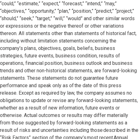
“could,” “estimate,” “expect,” “forecast,” “intend,” “may,”
“objectives,” “opportunity,” “plan,” “position,” “predict,” “project,”
“should,” “seek,” “target,” “will,” “would” and other similar words
or expressions or the negative thereof or other variations
thereon. All statements other than statements of historical fact,
including without limitation statements concerning the
company’s plans, objectives, goals, beliefs, business
strategies, future events, business condition, results of
operations, financial position, business outlook and business
trends and other non-historical statements, are forward-looking
statements. These statements do not guarantee future
performance and speak only as of the date of this press
release. Except as required by law, the company assumes no
obligations to update or revise any forward-looking statements,
whether as a result of new information, future events or
otherwise. Actual outcomes or results may differ materially
from those suggested by forward-looking statements as a
result of risks and uncertainties including those described in the
“Risk Factors” section of the company’s most recent Annual