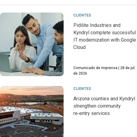
CLIENTES
Pidilite Industries and
Kyndryl complete successful
IT modernization with Google
Cloud
Comunicado de imprensa
28 de jul.
de 2026
CLIENTES
Arizona counties and Kyndryl
strengthen community
re‑entry services