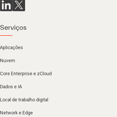
Serviços
Aplicações
Nuvem
Core Enterprise e zCloud
Dados e IA
Local de trabalho digital
Network e Edge