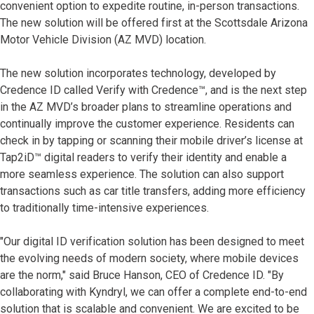
convenient option to expedite routine, in-person transactions.
The new solution will be offered first at the Scottsdale Arizona
Motor Vehicle Division (AZ MVD) location.
The new solution incorporates technology, developed by
Credence ID called Verify with Credence™, and is the next step
in the AZ MVD’s broader plans to streamline operations and
continually improve the customer experience. Residents can
check in by tapping or scanning their mobile driver’s license at
Tap2iD™ digital readers to verify their identity and enable a
more seamless experience. The solution can also support
transactions such as car title transfers, adding more efficiency
to traditionally time-intensive experiences.
"Our digital ID verification solution has been designed to meet
the evolving needs of modern society, where mobile devices
are the norm," said Bruce Hanson, CEO of Credence ID. "By
collaborating with Kyndryl, we can offer a complete end-to-end
solution that is scalable and convenient. We are excited to be