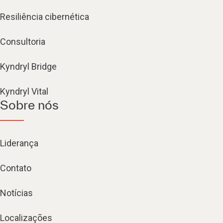
Resiliência cibernética
Consultoria
Kyndryl Bridge
Kyndryl Vital
Sobre nós
Liderança
Contato
Notícias
Localizações