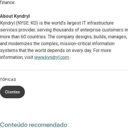
finance.
About Kyndryl
Kyndryl (NYSE: KD) is the world’s largest IT infrastructure
services provider, serving thousands of enterprise customers in
more than 60 countries. The company designs, builds, manages,
and modernizes the complex, mission-critical information
systems that the world depends on every day. For more
information, visit
www.kyndryl.com
.
TÓPICAS
Clientes
Conteúdo recomendado