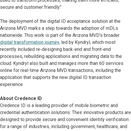
used to transform processes, making them more efficient,
secure and customer friendly."
The deployment of the digital ID acceptance solution at the
Arizona MVD marks a step towards the adoption of mDLs
nationwide. This work is part of the Arizona MVD’s broader
digital transformation journey
, led by Kyndryl, which most
recently included re-designing back-end and front-end
processes, rebuilding applications and migrating data to the
cloud. Kyndryl also built and manages more than 60 services
online for real-time Arizona MVD transactions, including the
application that supports the new digital ID transaction
experience.
About Credence ID
Credence ID is a leading provider of mobile biometric and
credential authentication solutions. Their innovative products are
designed to provide secure and convenient identity verification
for a range of industries, including government, healthcare, and