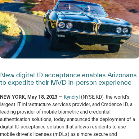
New digital ID acceptance enables Arizonans
to expedite their MVD in-person experience
NEW YORK, May 18, 2023
—
Kyndryl
(NYSE:KD), the world's
largest IT infrastructure services provider, and Credence ID, a
leading provider of mobile biometric and credential
authentication solutions, today announced the deployment of a
digital ID acceptance solution that allows residents to use
mobile driver's licenses (mDLs) as a more secure and