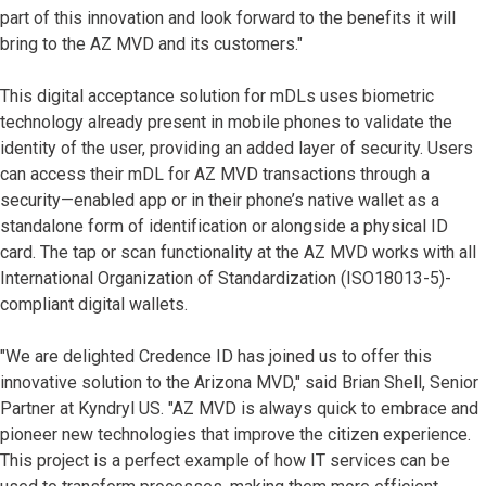
part of this innovation and look forward to the benefits it will
bring to the AZ MVD and its customers."
This digital acceptance solution for mDLs uses biometric
technology already present in mobile phones to validate the
identity of the user, providing an added layer of security. Users
can access their mDL for AZ MVD transactions through a
security—enabled app or in their phone’s native wallet as a
standalone form of identification or alongside a physical ID
card. The tap or scan functionality at the AZ MVD works with all
International Organization of Standardization (ISO18013-5)-
compliant digital wallets.
"We are delighted Credence ID has joined us to offer this
innovative solution to the Arizona MVD," said Brian Shell, Senior
Partner at Kyndryl US. "AZ MVD is always quick to embrace and
pioneer new technologies that improve the citizen experience.
This project is a perfect example of how IT services can be