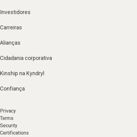
Investidores
Carreiras
Alianças
Cidadania corporativa
Kinship na Kyndryl
Confiança
Privacy
Terms
Security
Certifications