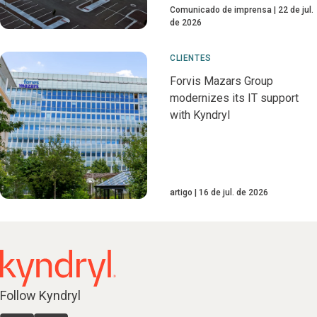
Comunicado de imprensa
22 de jul.
de 2026
CLIENTES
Forvis Mazars Group
modernizes its IT support
with Kyndryl
artigo
16 de jul. de 2026
Follow Kyndryl