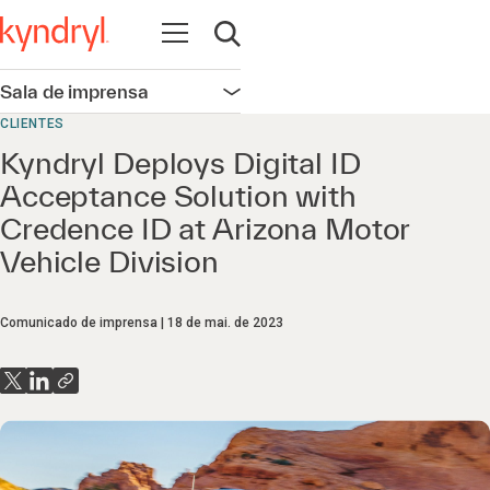
Abrir navegação
Abrir pesquisa
Sala de imprensa
Abrir navegação
CLIENTES
Kyndryl Deploys Digital ID
Acceptance Solution with
Credence ID at Arizona Motor
Vehicle Division
Comunicado de imprensa
18 de mai. de 2023