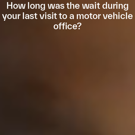
How long was the wait during
your last visit to a motor vehicle
office?