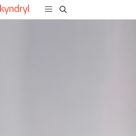
Abrir navegação
Abrir pesquisa