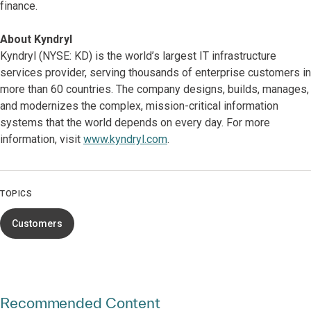
finance.
About Kyndryl
Kyndryl (NYSE: KD) is the world’s largest IT infrastructure
services provider, serving thousands of enterprise customers in
more than 60 countries. The company designs, builds, manages,
and modernizes the complex, mission-critical information
systems that the world depends on every day. For more
information, visit
www.kyndryl.com
.
TOPICS
Customers
Recommended Content