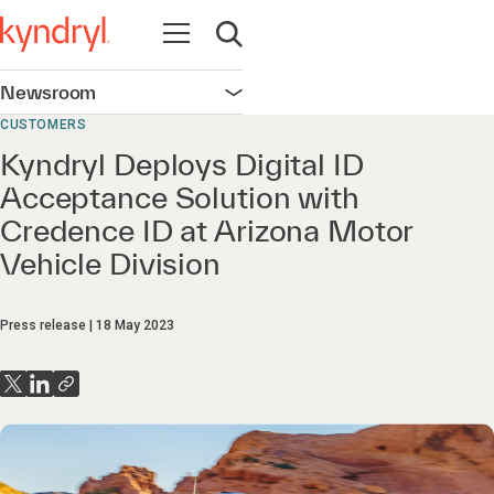
Open navigation
Open search
Newsroom
Open navigation
CUSTOMERS
Kyndryl Deploys Digital ID
Acceptance Solution with
Credence ID at Arizona Motor
Vehicle Division
Press release
18 May 2023