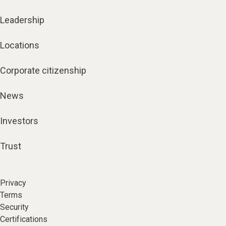
Leadership
Locations
Corporate citizenship
News
Investors
Trust
Privacy
Terms
Security
Certifications