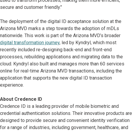
used to transform processes, making them more efficient,
secure and customer friendly."
The deployment of the digital ID acceptance solution at the
Arizona MVD marks a step towards the adoption of mDLs
nationwide. This work is part of the Arizona MVD’s broader
digital transformation journey
, led by Kyndryl, which most
recently included re-designing back-end and front-end
processes, rebuilding applications and migrating data to the
cloud. Kyndryl also built and manages more than 60 services
online for real-time Arizona MVD transactions, including the
application that supports the new digital ID transaction
experience.
About Credence ID
Credence ID is a leading provider of mobile biometric and
credential authentication solutions. Their innovative products are
designed to provide secure and convenient identity verification
for a range of industries, including government, healthcare, and