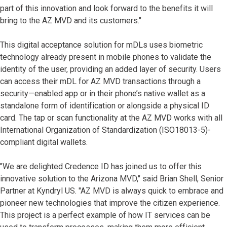
part of this innovation and look forward to the benefits it will
bring to the AZ MVD and its customers."
This digital acceptance solution for mDLs uses biometric
technology already present in mobile phones to validate the
identity of the user, providing an added layer of security. Users
can access their mDL for AZ MVD transactions through a
security—enabled app or in their phone’s native wallet as a
standalone form of identification or alongside a physical ID
card. The tap or scan functionality at the AZ MVD works with all
International Organization of Standardization (ISO18013-5)-
compliant digital wallets.
"We are delighted Credence ID has joined us to offer this
innovative solution to the Arizona MVD," said Brian Shell, Senior
Partner at Kyndryl US. "AZ MVD is always quick to embrace and
pioneer new technologies that improve the citizen experience.
This project is a perfect example of how IT services can be