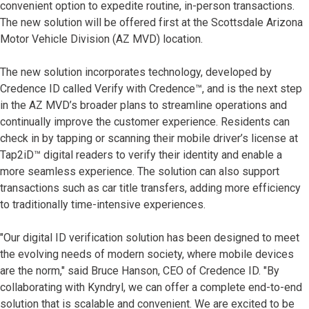
convenient option to expedite routine, in-person transactions.
The new solution will be offered first at the Scottsdale Arizona
Motor Vehicle Division (AZ MVD) location.
The new solution incorporates technology, developed by
Credence ID called Verify with Credence™, and is the next step
in the AZ MVD’s broader plans to streamline operations and
continually improve the customer experience. Residents can
check in by tapping or scanning their mobile driver’s license at
Tap2iD™ digital readers to verify their identity and enable a
more seamless experience. The solution can also support
transactions such as car title transfers, adding more efficiency
to traditionally time-intensive experiences.
"Our digital ID verification solution has been designed to meet
the evolving needs of modern society, where mobile devices
are the norm," said Bruce Hanson, CEO of Credence ID. "By
collaborating with Kyndryl, we can offer a complete end-to-end
solution that is scalable and convenient. We are excited to be