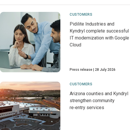
CUSTOMERS
Pidilite Industries and
Kyndryl complete successful
IT modernization with Google
Cloud
Press release
28 July 2026
CUSTOMERS
Arizona counties and Kyndryl
strengthen community
re‑entry services