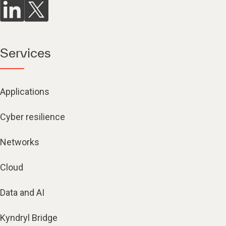
Services
Applications
Cyber resilience
Networks
Cloud
Data and AI
Kyndryl Bridge