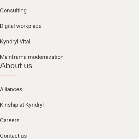
Consulting
Digital workplace
Kyndryl Vital
Mainframe modernization
About us
Alliances
Kinship at Kyndryl
Careers
Contact us