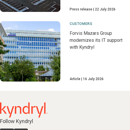
Press release
22 July 2026
CUSTOMERS
Forvis Mazars Group
modernizes its IT support
with Kyndryl
Article
16 July 2026
Follow Kyndryl