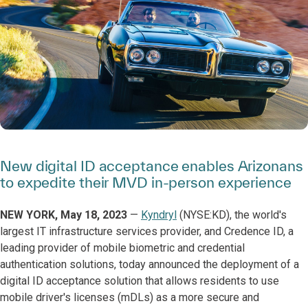
New digital ID acceptance enables Arizonans
to expedite their MVD in-person experience
NEW YORK, May 18, 2023
—
Kyndryl
(NYSE:KD), the world's
largest IT infrastructure services provider, and Credence ID, a
leading provider of mobile biometric and credential
authentication solutions, today announced the deployment of a
digital ID acceptance solution that allows residents to use
mobile driver's licenses (mDLs) as a more secure and