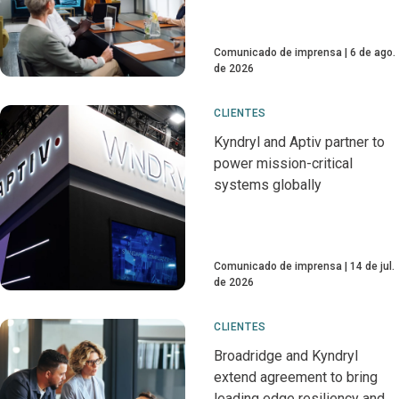
Comunicado de imprensa
6 de ago.
de 2026
CLIENTES
Kyndryl and Aptiv partner to
power mission-critical
systems globally
Comunicado de imprensa
14 de jul.
de 2026
CLIENTES
Broadridge and Kyndryl
extend agreement to bring
leading edge resiliency and