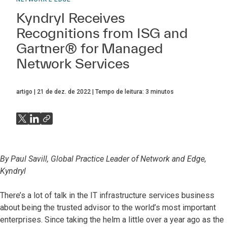
Kyndryl Receives
Recognitions from ISG and
Gartner® for Managed
Network Services
artigo
21 de dez. de 2022
Tempo de leitura:
3
minutos
By Paul Savill, Global Practice Leader of Network and Edge,
Kyndryl
There’s a lot of talk in the IT infrastructure services business
about being the trusted advisor to the world’s most important
enterprises. Since taking the helm a little over a year ago as the