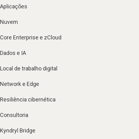
Aplicações
Nuvem
Core Enterprise e zCloud
Dados e IA
Local de trabalho digital
Network e Edge
Resiliência cibernética
Consultoria
Kyndryl Bridge