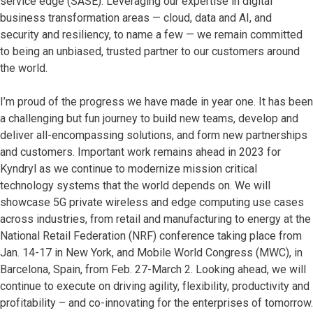
service edge (SASE). Leveraging our expertise in digital
business transformation areas — cloud, data and AI, and
security and resiliency, to name a few — we remain committed
to being an unbiased, trusted partner to our customers around
the world.
I’m proud of the progress we have made in year one. It has been
a challenging but fun journey to build new teams, develop and
deliver all-encompassing solutions, and form new partnerships
and customers. Important work remains ahead in 2023 for
Kyndryl as we continue to modernize mission critical
technology systems that the world depends on. We will
showcase 5G private wireless and edge computing use cases
across industries, from retail and manufacturing to energy at the
National Retail Federation (NRF) conference taking place from
Jan. 14-17 in New York, and Mobile World Congress (MWC), in
Barcelona, Spain, from Feb. 27-March 2. Looking ahead, we will
continue to execute on driving agility, flexibility, productivity and
profitability – and co-innovating for the enterprises of tomorrow.