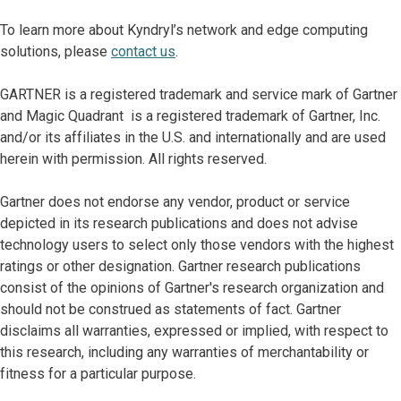
To learn more about Kyndryl’s network and edge computing
solutions, please
contact us
.
GARTNER is a registered trademark and service mark of Gartner
and Magic Quadrant is a registered trademark of Gartner, Inc.
and/or its affiliates in the U.S. and internationally and are used
herein with permission. All rights reserved.
Gartner does not endorse any vendor, product or service
depicted in its research publications and does not advise
technology users to select only those vendors with the highest
ratings or other designation. Gartner research publications
consist of the opinions of Gartner's research organization and
should not be construed as statements of fact. Gartner
disclaims all warranties, expressed or implied, with respect to
this research, including any warranties of merchantability or
fitness for a particular purpose.