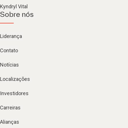
Kyndryl Vital
Sobre nós
Liderança
Contato
Notícias
Localizações
Investidores
Carreiras
Alianças