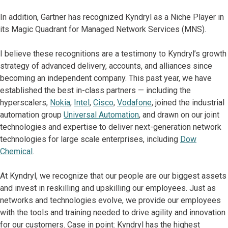
In addition, Gartner has recognized Kyndryl as a Niche Player in
its Magic Quadrant for Managed Network Services (MNS).
I believe these recognitions are a testimony to Kyndryl’s growth
strategy of advanced delivery, accounts, and alliances since
becoming an independent company. This past year, we have
established the best in-class partners — including the
hyperscalers,
Nokia
,
Intel
,
Cisco
,
Vodafone
, joined the industrial
automation group
Universal Automation
, and drawn on our joint
technologies and expertise to deliver next-generation network
technologies for large scale enterprises, including
Dow
Chemical
.
At Kyndryl, we recognize that our people are our biggest assets
and invest in reskilling and upskilling our employees. Just as
networks and technologies evolve, we provide our employees
with the tools and training needed to drive agility and innovation
for our customers. Case in point: Kyndryl has the highest