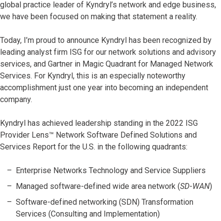
global practice leader of Kyndryl’s network and edge business,
we have been focused on making that statement a reality.
Today, I’m proud to announce Kyndryl has been recognized by
leading analyst firm ISG for our network solutions and advisory
services, and Gartner in Magic Quadrant for Managed Network
Services. For Kyndryl, this is an especially noteworthy
accomplishment just one year into becoming an independent
company.
Kyndryl has achieved leadership standing in the 2022 ISG
Provider Lens™ Network Software Defined Solutions and
Services Report for the U.S. in the following quadrants:
Enterprise Networks Technology and Service Suppliers
Managed software-defined wide area network (
SD
-
WAN
)
Software-defined networking (SDN) Transformation
Services (Consulting and Implementation)