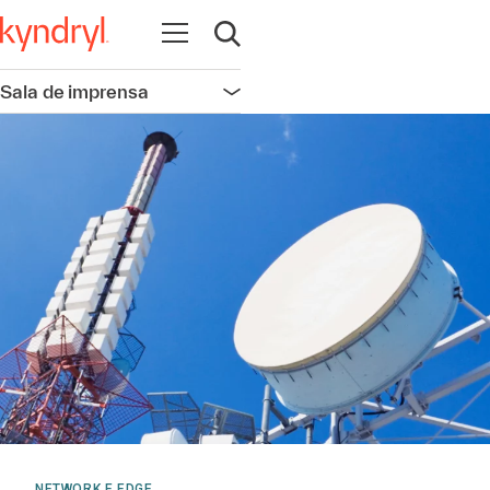
Abrir navegação
Abrir pesquisa
Sala de imprensa
Abrir navegação
NETWORK E EDGE