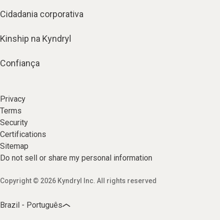
Cidadania corporativa
Kinship na Kyndryl
Confiança
Privacy
Terms
Security
Certifications
Sitemap
Do not sell or share my personal information
Copyright © 2026 Kyndryl Inc. All rights reserved
Brazil - Português