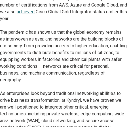
number of certifications from AWS, Azure and Google Cloud, and
we also
achieved
Cisco Global Gold Integrator status earlier this
year.
The pandemic has shown us that the global economy remains
as interwoven as ever, and networks are the building blocks of
our society. From providing access to higher education, enabling
governments to distribute benefits to millions of citizens, to
equipping workers in factories and chemical plants with safer
working conditions — networks are critical for personal,
business, and machine communication, regardless of
geography.
As enterprises look beyond traditional networking abilities to
drive business transformation, at Kyndryl, we have proven we
are well-positioned to integrate other critical, emerging
technologies, including private wireless, edge computing, wide-
area network (WAN), cloud networking, and secure access