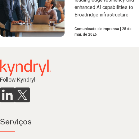
enhanced AI capabilities to
Broadridge infrastructure
Comunicado de imprensa
28 de
mai. de 2026
Follow Kyndryl
Serviços