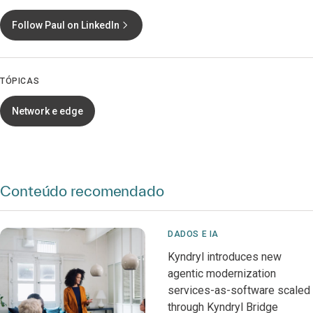
Follow Paul on LinkedIn
TÓPICAS
Network e edge
Conteúdo recomendado
DADOS E IA
Kyndryl introduces new
agentic modernization
services-as-software scaled
through Kyndryl Bridge