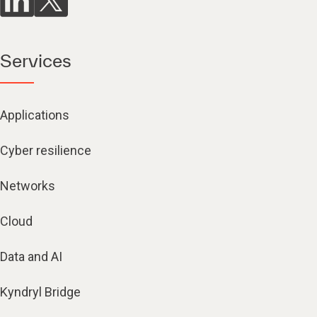
Services
Applications
Cyber resilience
Networks
Cloud
Data and AI
Kyndryl Bridge