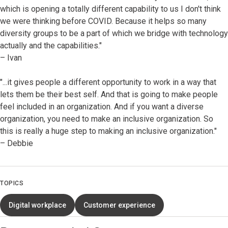
which is opening a totally different capability to us I don't think
we were thinking before COVID. Because it helps so many
diversity groups to be a part of which we bridge with technology
actually and the capabilities."
– Ivan
"...it gives people a different opportunity to work in a way that
lets them be their best self. And that is going to make people
feel included in an organization. And if you want a diverse
organization, you need to make an inclusive organization. So
this is really a huge step to making an inclusive organization."
– Debbie
TOPICS
Digital workplace
Customer experience