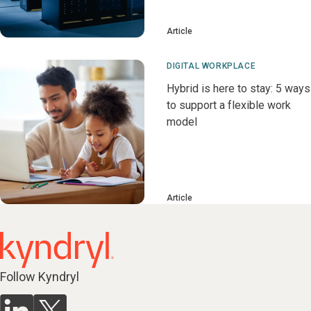
Article
DIGITAL WORKPLACE
Hybrid is here to stay: 5 ways
to support a flexible work
model
Article
Follow Kyndryl