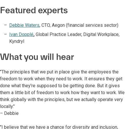
Featured experts
Debbie Waters
, CTO, Aegon (financial services sector)
Ivan Dopplé
,
Global Practice Leader, Digital Workplace,
Kyndryl
What you will hear
"The principles that we put in place give the employees the
freedom to work when they need to work. It ensures they get
done what they're supposed to be getting done. But it gives
them a little bit of freedom to work how they want to work. We
think globally with the principles, but we actually operate very
locally."
– Debbie
"I believe that we have a chance for diversity and inclusion,