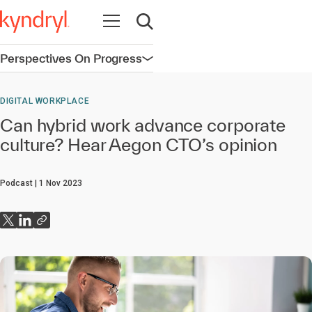
Open navigation
Open search
Perspectives On Progress
Open navigation
DIGITAL WORKPLACE
Can hybrid work advance corporate
culture? Hear Aegon CTO’s opinion
Podcast
1 Nov 2023