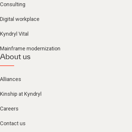
Consulting
Digital workplace
Kyndryl Vital
Mainframe modernization
About us
Alliances
Kinship at Kyndryl
Careers
Contact us