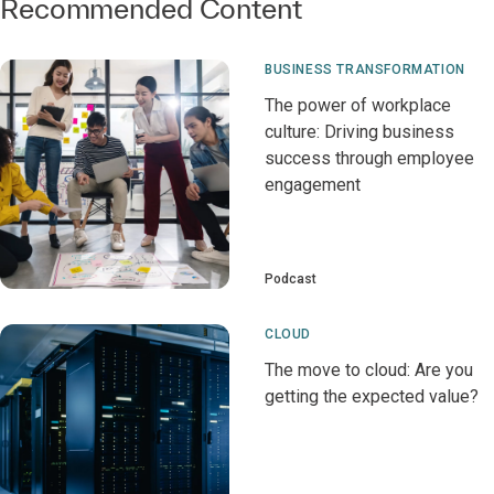
Recommended Content
BUSINESS TRANSFORMATION
The power of workplace
culture: Driving business
success through employee
engagement
Podcast
CLOUD
The move to cloud: Are you
getting the expected value?