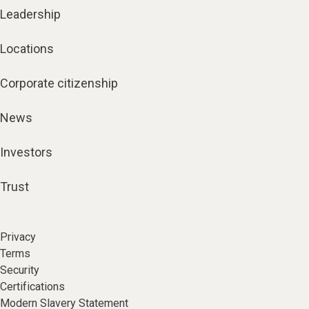
Leadership
Locations
Corporate citizenship
News
Investors
Trust
Privacy
Terms
Security
Certifications
Modern Slavery Statement