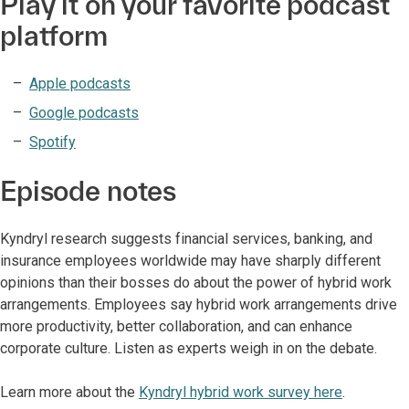
Play it on your favorite podcast
platform
Apple podcasts
Google podcasts
Spotify
Episode notes
Kyndryl research suggests financial services, banking, and
insurance employees worldwide may have sharply different
opinions than their bosses do about the power of hybrid work
arrangements. Employees say hybrid work arrangements drive
more productivity, better collaboration, and can enhance
corporate culture. Listen as experts weigh in on the debate.
Learn more about the
Kyndryl hybrid work survey here
.