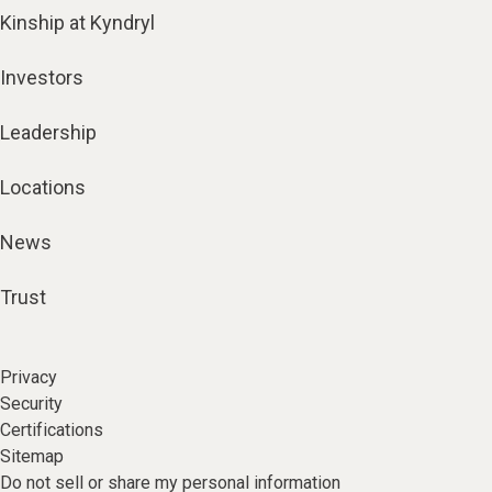
Kinship at Kyndryl
Investors
Leadership
Locations
News
Trust
Privacy
Security
Certifications
Sitemap
Do not sell or share my personal information