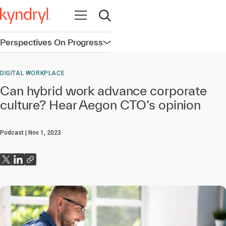
Open navigation
Open search
Perspectives On Progress
Open navigation
DIGITAL WORKPLACE
Can hybrid work advance corporate
culture? Hear Aegon CTO’s opinion
Podcast
Nov 1, 2023