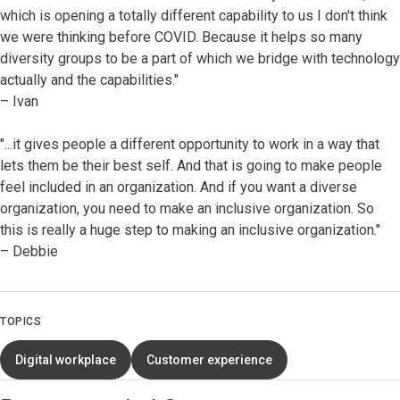
which is opening a totally different capability to us I don't think
we were thinking before COVID. Because it helps so many
diversity groups to be a part of which we bridge with technology
actually and the capabilities."
– Ivan
"...it gives people a different opportunity to work in a way that
lets them be their best self. And that is going to make people
feel included in an organization. And if you want a diverse
organization, you need to make an inclusive organization. So
this is really a huge step to making an inclusive organization."
– Debbie
TOPICS
Digital workplace
Customer experience