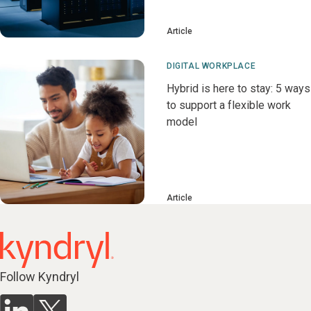
Article
DIGITAL WORKPLACE
Hybrid is here to stay: 5 ways
to support a flexible work
model
Article
Follow Kyndryl