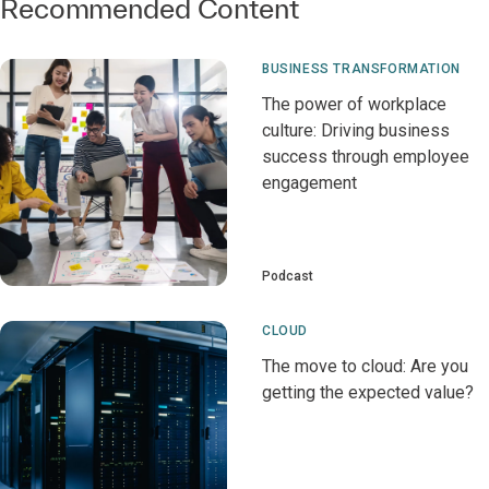
Recommended Content
BUSINESS TRANSFORMATION
The power of workplace
culture: Driving business
success through employee
engagement
Podcast
CLOUD
The move to cloud: Are you
getting the expected value?