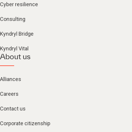
Cyber resilience
Consulting
Kyndryl Bridge
Kyndryl Vital
About us
Alliances
Careers
Contact us
Corporate citizenship