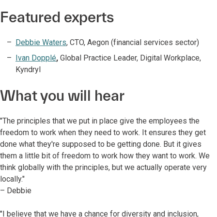
Featured experts
Debbie Waters
, CTO, Aegon (financial services sector)
Ivan Dopplé
,
Global Practice Leader, Digital Workplace,
Kyndryl
What you will hear
"The principles that we put in place give the employees the
freedom to work when they need to work. It ensures they get
done what they're supposed to be getting done. But it gives
them a little bit of freedom to work how they want to work. We
think globally with the principles, but we actually operate very
locally."
– Debbie
"I believe that we have a chance for diversity and inclusion,