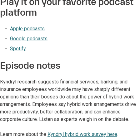
Play it on your favorite podcast
platform
Apple podcasts
Google podcasts
Spotify
Episode notes
Kyndryl research suggests financial services, banking, and
insurance employees worldwide may have sharply different
opinions than their bosses do about the power of hybrid work
arrangements. Employees say hybrid work arrangements drive
more productivity, better collaboration, and can enhance
corporate culture. Listen as experts weigh in on the debate.
Learn more about the
Kyndryl hybrid work survey here
.