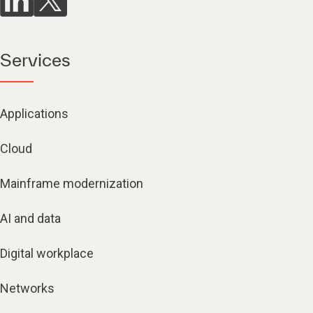
Services
Applications
Cloud
Mainframe modernization
AI and data
Digital workplace
Networks