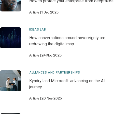
How to protect your enterprise from deepfakes
Article
1 Dec 2025
IDEAS LAB
How conversations around sovereignty are
redrawing the digital map
Article
24 Nov 2025
ALLIANCES AND PARTNERSHIPS
Kyndryl and Microsoft: advancing on the AI
journey
Article
20 Nov 2025