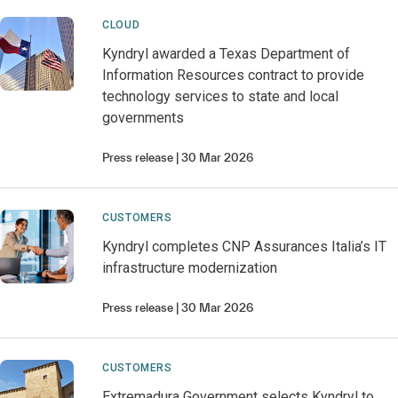
CLOUD
Kyndryl awarded a Texas Department of
Information Resources contract to provide
technology services to state and local
governments
Press release
30 Mar 2026
CUSTOMERS
Kyndryl completes CNP Assurances Italia’s IT
infrastructure modernization
Press release
30 Mar 2026
CUSTOMERS
Extremadura Government selects Kyndryl to