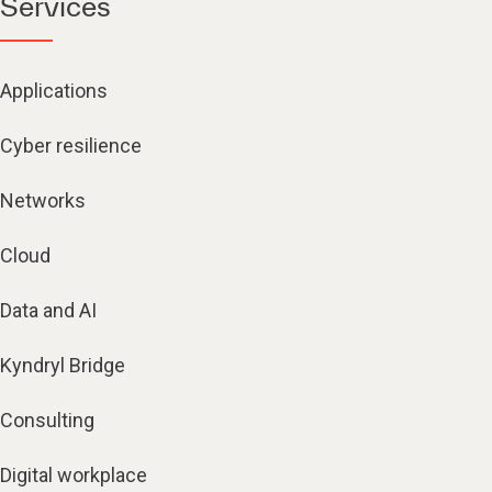
Services
Applications
Cyber resilience
Networks
Cloud
Data and AI
Kyndryl Bridge
Consulting
Digital workplace