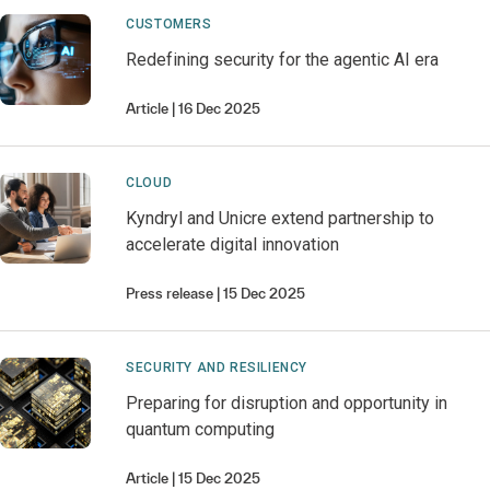
CUSTOMERS
Redefining security for the agentic AI era
Article
16 Dec 2025
CLOUD
Kyndryl and Unicre extend partnership to
accelerate digital innovation
Press release
15 Dec 2025
SECURITY AND RESILIENCY
Preparing for disruption and opportunity in
quantum computing
Article
15 Dec 2025