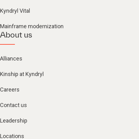
Kyndryl Vital
Mainframe modernization
About us
Alliances
Kinship at Kyndryl
Careers
Contact us
Leadership
Locations