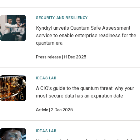
SECURITY AND RESILIENCY
Kyndryl unveils Quantum Safe Assessment
service to enable enterprise readiness for the
quantum era
Press release
11 Dec 2025
IDEAS LAB
A CIO's guide to the quantum threat: why your
most secure data has an expiration date
Article
2 Dec 2025
IDEAS LAB