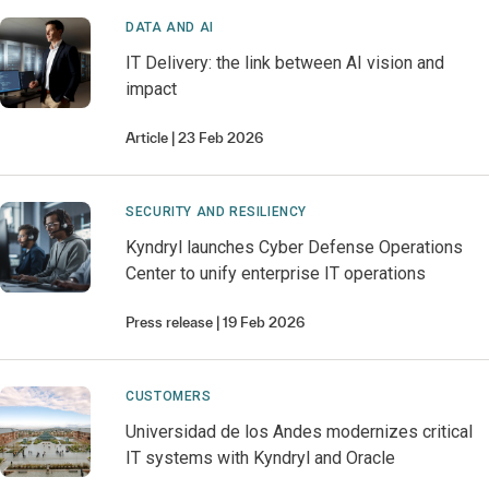
DATA AND AI
IT Delivery: the link between AI vision and
impact
Article
23 Feb 2026
SECURITY AND RESILIENCY
Kyndryl launches Cyber Defense Operations
Center to unify enterprise IT operations
Press release
19 Feb 2026
CUSTOMERS
Universidad de los Andes modernizes critical
IT systems with Kyndryl and Oracle