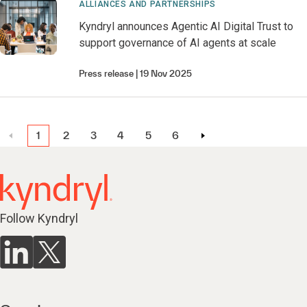
ALLIANCES AND PARTNERSHIPS
Kyndryl announces Agentic AI Digital Trust to
support governance of AI agents at scale
Press release
19 Nov 2025
1
2
3
4
5
6
Follow Kyndryl