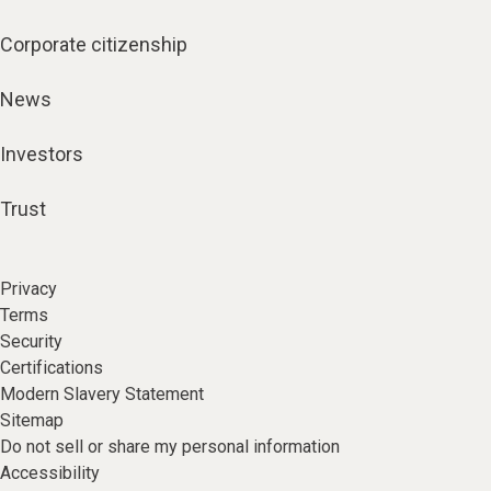
Corporate citizenship
News
Investors
Trust
Privacy
Terms
Security
Certifications
Modern Slavery Statement
Sitemap
Do not sell or share my personal information
Accessibility