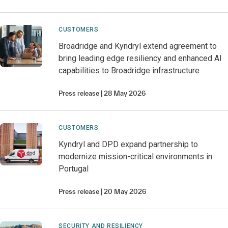
CUSTOMERS
Broadridge and Kyndryl extend agreement to
bring leading edge resiliency and enhanced AI
capabilities to Broadridge infrastructure
Press release
28 May 2026
CUSTOMERS
Kyndryl and DPD expand partnership to
modernize mission-critical environments in
Portugal
Press release
20 May 2026
SECURITY AND RESILIENCY