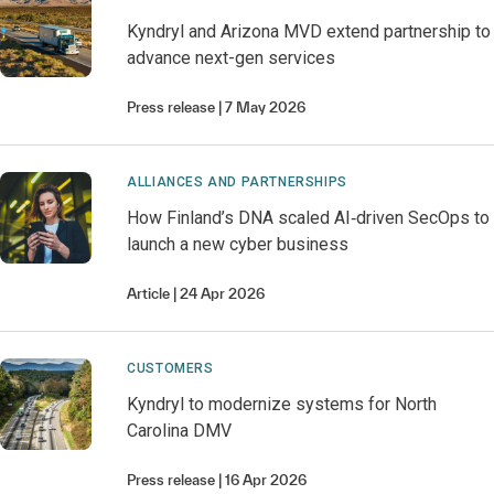
Kyndryl and Arizona MVD extend partnership to
advance next-gen services
Press release
7 May 2026
ALLIANCES AND PARTNERSHIPS
How Finland’s DNA scaled AI‑driven SecOps to
launch a new cyber business
Article
24 Apr 2026
CUSTOMERS
Kyndryl to modernize systems for North
Carolina DMV
Press release
16 Apr 2026