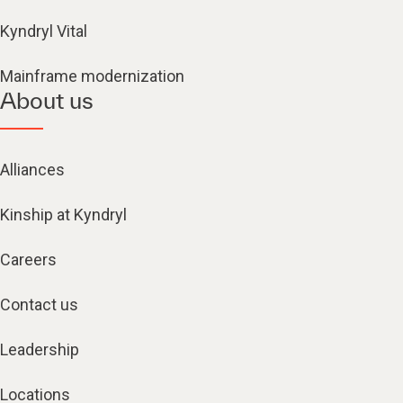
Kyndryl Vital
Mainframe modernization
About us
Alliances
Kinship at Kyndryl
Careers
Contact us
Leadership
Locations