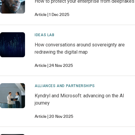
How to protect your enterprise from deepfakes
Article
1 Dec 2025
IDEAS LAB
How conversations around sovereignty are
redrawing the digital map
Article
24 Nov 2025
ALLIANCES AND PARTNERSHIPS
Kyndryl and Microsoft: advancing on the AI
journey
Article
20 Nov 2025