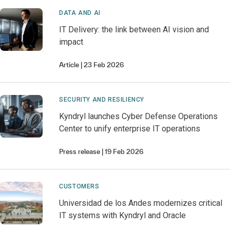
DATA AND AI
IT Delivery: the link between AI vision and
impact
Article
23 Feb 2026
SECURITY AND RESILIENCY
Kyndryl launches Cyber Defense Operations
Center to unify enterprise IT operations
Press release
19 Feb 2026
CUSTOMERS
Universidad de los Andes modernizes critical
IT systems with Kyndryl and Oracle