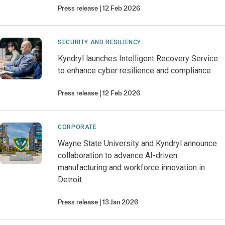
Press release
12 Feb 2026
SECURITY AND RESILIENCY
Kyndryl launches Intelligent Recovery Service
to enhance cyber resilience and compliance
Press release
12 Feb 2026
CORPORATE
Wayne State University and Kyndryl announce
collaboration to advance AI-driven
manufacturing and workforce innovation in
Detroit
Press release
13 Jan 2026