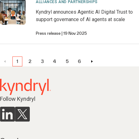
ALLIANCES AND PARTNERSHIPS
Kyndryl announces Agentic AI Digital Trust to
support governance of AI agents at scale
Press release
19 Nov 2025
1
2
3
4
5
6
Follow Kyndryl