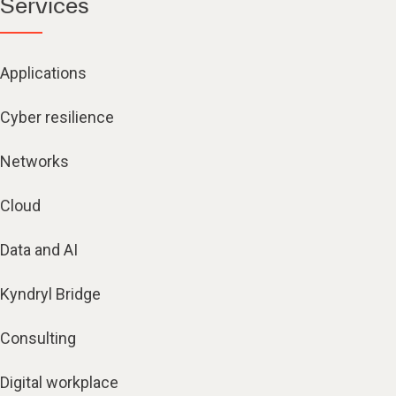
Services
Applications
Cyber resilience
Networks
Cloud
Data and AI
Kyndryl Bridge
Consulting
Digital workplace