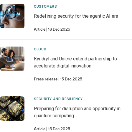
CUSTOMERS
Redefining security for the agentic AI era
Article
16 Dec 2025
CLOUD
Kyndryl and Unicre extend partnership to
accelerate digital innovation
Press release
15 Dec 2025
SECURITY AND RESILIENCY
Preparing for disruption and opportunity in
quantum computing
Article
15 Dec 2025