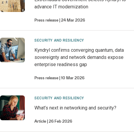
advance IT modernization
Press release
24 Mar 2026
SECURITY AND RESILIENCY
Kyndryl confirms converging quantum, data
sovereignty and network demands expose
enterprise readiness gap
Press release
10 Mar 2026
SECURITY AND RESILIENCY
What’s next in networking and security?
Article
26 Feb 2026