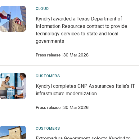
CLOUD
Kyndryl awarded a Texas Department of
Information Resources contract to provide
technology services to state and local
governments
Press release
30 Mar 2026
CUSTOMERS
Kyndryl completes CNP Assurances Italia’s IT
infrastructure modernization
Press release
30 Mar 2026
CUSTOMERS
Extremadura Government selects Kyndryl to