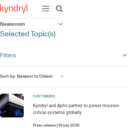
Open navigation
Open search
Newsroom
Open navigation
Selected Topic(s)
Filters
Sort by:
Newest to Oldest
CUSTOMERS
Kyndryl and Aptiv partner to power mission-
critical systems globally
Press release
14 July 2026