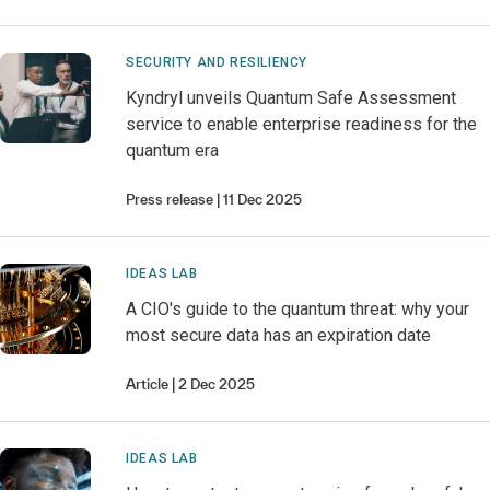
SECURITY AND RESILIENCY
Kyndryl unveils Quantum Safe Assessment
service to enable enterprise readiness for the
quantum era
Press release
11 Dec 2025
IDEAS LAB
A CIO's guide to the quantum threat: why your
most secure data has an expiration date
Article
2 Dec 2025
IDEAS LAB