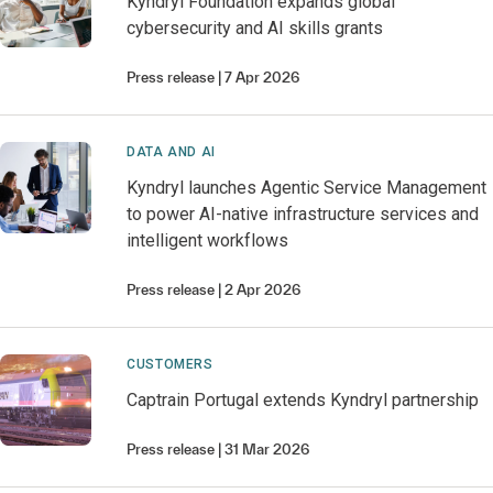
Kyndryl Foundation expands global
cybersecurity and AI skills grants
Press release
7 Apr 2026
DATA AND AI
Kyndryl launches Agentic Service Management
to power AI-native infrastructure services and
intelligent workflows
Press release
2 Apr 2026
CUSTOMERS
Captrain Portugal extends Kyndryl partnership
Press release
31 Mar 2026