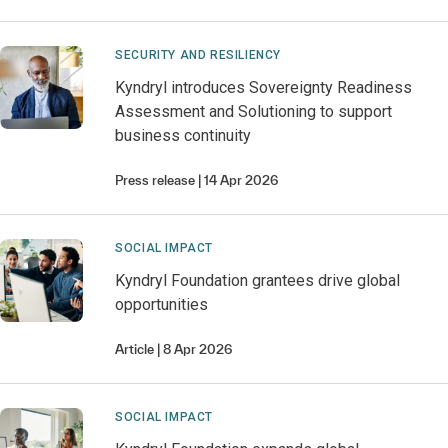
SECURITY AND RESILIENCY
Kyndryl introduces Sovereignty Readiness
Assessment and Solutioning to support
business continuity
Press release
14 Apr 2026
SOCIAL IMPACT
Kyndryl Foundation grantees drive global
opportunities
Article
8 Apr 2026
SOCIAL IMPACT