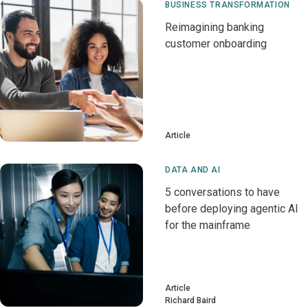
BUSINESS TRANSFORMATION
Reimagining banking
customer onboarding
Article
DATA AND AI
5 conversations to have
before deploying agentic AI
for the mainframe
Article
Richard Baird