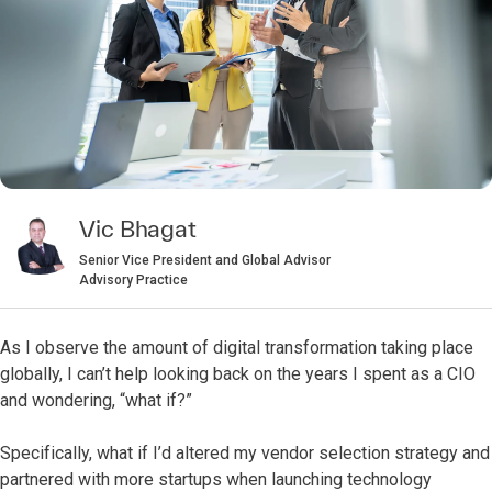
Vic Bhagat
Senior Vice President and Global Advisor
Advisory Practice
As I observe the amount of digital transformation taking place
globally, I can’t help looking back on the years I spent as a CIO
and wondering, “what if?”
Specifically, what if I’d altered my vendor selection strategy and
partnered with more startups when launching technology