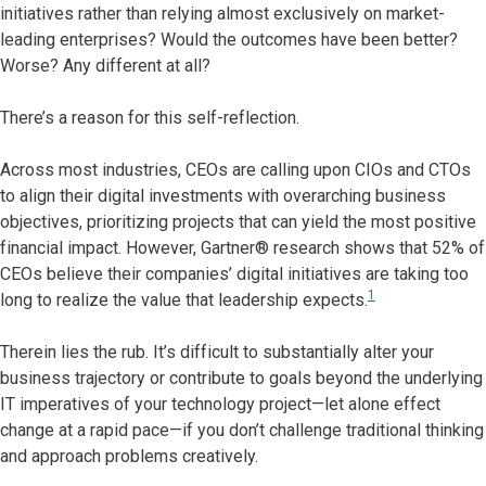
initiatives rather than relying almost exclusively on market-
leading enterprises? Would the outcomes have been better?
Worse? Any different at all?
There’s a reason for this self-reflection.
Across most industries, CEOs are calling upon CIOs and CTOs
to align their digital investments with overarching business
objectives, prioritizing projects that can yield the most positive
financial impact. However, Gartner® research shows that 52% of
CEOs believe their companies’ digital initiatives are taking too
1
long to realize the value that leadership expects.
Therein lies the rub. It’s difficult to substantially alter your
business trajectory or contribute to goals beyond the underlying
IT imperatives of your technology project—let alone effect
change at a rapid pace—if you don’t challenge traditional thinking
and approach problems creatively.