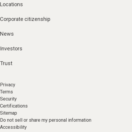
Locations
Corporate citizenship
News
Investors
Trust
Privacy
Terms
Security
Certifications
Sitemap
Do not sell or share my personal information
Accessibility