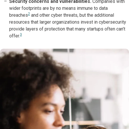
Security concerns and vulnerabilities.
Companies with
wider footprints are by no means immune to data
2
breaches
and other cyber threats, but the additional
resources that larger organizations invest in cybersecurity
provide layers of protection that many startups often can’t
3
offer.