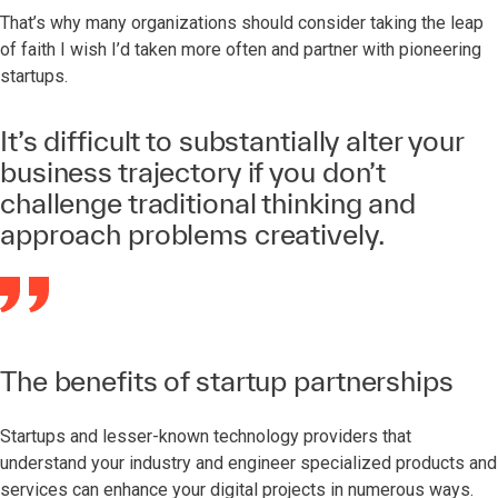
That’s why many organizations should consider taking the leap
of faith I wish I’d taken more often and partner with pioneering
startups.
It’s difficult to substantially alter your
business trajectory if you don’t
challenge traditional thinking and
approach problems creatively.
The benefits of startup partnerships
Startups and lesser-known technology providers that
understand your industry and engineer specialized products and
services can enhance your digital projects in numerous ways.