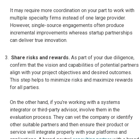
It may require more coordination on your part to work with
multiple specialty firms instead of one large provider.
However, single-source engagements often produce
incremental improvements whereas startup partnerships
can deliver true innovation.
Share risks and rewards.
As part of your due diligence,
confirm that the vision and capabilities of potential partners
align with your project objectives and desired outcomes.
This step helps to minimize risks and maximize rewards
for all parties.
On the other hand, if you’re working with a systems
integrator or third-party advisor, involve them in the
evaluation process. They can vet the company or identify
other suitable partners and then ensure their product or
service will integrate properly with your platforms and