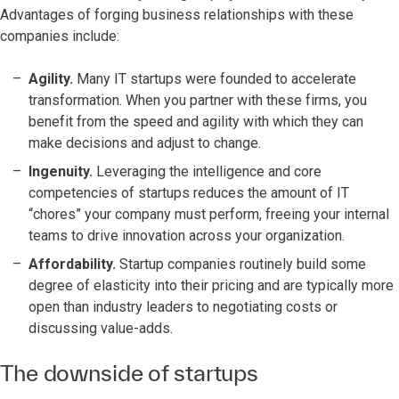
Advantages of forging business relationships with these
companies include:
Agility.
Many IT startups were founded to accelerate
transformation. When you partner with these firms, you
benefit from the speed and agility with which they can
make decisions and adjust to change.
Ingenuity.
Leveraging the intelligence and core
competencies of startups reduces the amount of IT
“chores” your company must perform, freeing your internal
teams to drive innovation across your organization.
Affordability.
Startup companies routinely build some
degree of elasticity into their pricing and are typically more
open than industry leaders to negotiating costs or
discussing value-adds.
The downside of startups