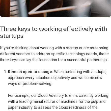
Three keys to working effectively with
startups
If you’re thinking about working with a startup or are assessing
different vendors to address specific technology needs, these
three keys can lay the foundation for a successful partnership:
Remain open to change.
When partnering with startups,
approach every situation objectively and welcome new
ways of problem-solving.
For example, our Cloud Advisory team is currently working
with a leading manufacturer of machines for the pulp and
paper industry to assess the cloud readiness of the