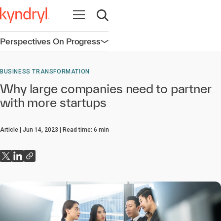
Open navigation
Open search
Perspectives On Progress
Open navigation
BUSINESS TRANSFORMATION
Why large companies need to partner
with more startups
Article
Jun 14, 2023
Read time:
6
min