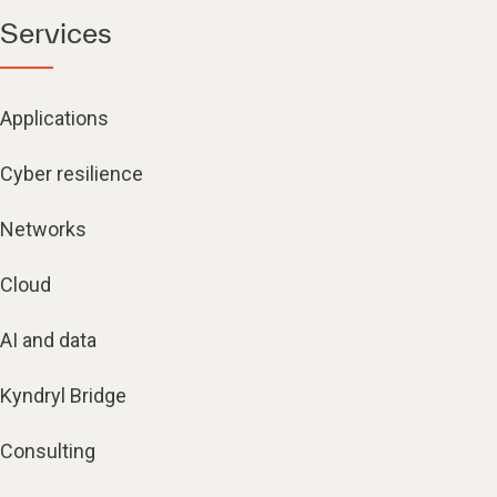
Services
Applications
Cyber resilience
Networks
Cloud
AI and data
Kyndryl Bridge
Consulting