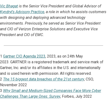
Vic Bhagat
is the Senior Vice President and Global Advisor
of
Kyndryl's Advisory Practice
, a role in which he assists customers
with designing and deploying advanced technology
environments. Previously, he served as Senior Vice President
and CIO of Verizon Enterprise Solutions and Executive Vice
President and CIO of EMC.
1
Gartner CIO Agenda 2023
, 2023, as on 24th May
2023. GARTNER is a registered trademark and service mark of
Gartner, Inc. and/or its affiliates in the U.S. and internationally
and is used herein with permission. All rights reserved.
2
The 15 biggest data breaches of the 21st century
, CSO,
November 2022
3
Why Small and Medium-Sized Companies Face More Cyber
Challenges Than Large Ones: Survey
, Forbes, July 2022