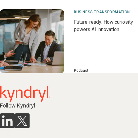
BUSINESS TRANSFORMATION
Future-ready: How curiosity
powers AI innovation
Podcast
Follow Kyndryl