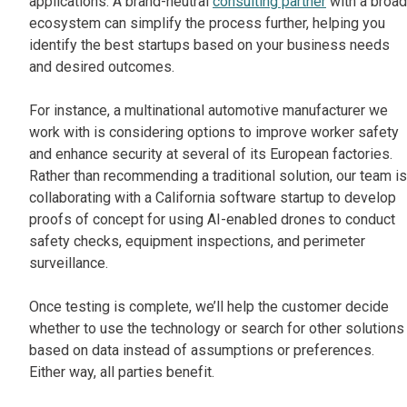
applications. A brand-neutral
consulting partner
with a broad
ecosystem can simplify the process further, helping you
identify the best startups based on your business needs
and desired outcomes.
For instance, a multinational automotive manufacturer we
work with is considering options to improve worker safety
and enhance security at several of its European factories.
Rather than recommending a traditional solution, our team is
collaborating with a California software startup to develop
proofs of concept for using AI-enabled drones to conduct
safety checks, equipment inspections, and perimeter
surveillance.
Once testing is complete, we’ll help the customer decide
whether to use the technology or search for other solutions
based on data instead of assumptions or preferences.
Either way, all parties benefit.