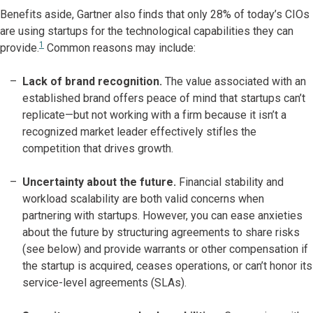
Benefits aside, Gartner also finds that only 28% of today’s CIOs
are using startups for the technological capabilities they can
1
provide.
Common reasons may include:
Lack of brand recognition.
The value associated with an
established brand offers peace of mind that startups can’t
replicate—but not working with a firm because it isn’t a
recognized market leader effectively stifles the
competition that drives growth.
Uncertainty about the future.
Financial stability and
workload scalability are both valid concerns when
partnering with startups. However, you can ease anxieties
about the future by structuring agreements to share risks
(see below) and provide warrants or other compensation if
the startup is acquired, ceases operations, or can’t honor its
service-level agreements (SLAs).