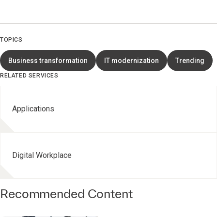
TOPICS
Business transformation
IT modernization
Trending
RELATED SERVICES
Applications
Digital Workplace
Recommended Content