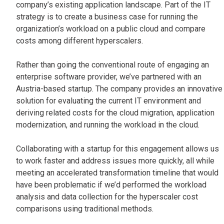
company’s existing application landscape. Part of the IT
strategy is to create a business case for running the
organization’s workload on a public cloud and compare
costs among different hyperscalers.
Rather than going the conventional route of engaging an
enterprise software provider, we’ve partnered with an
Austria-based startup. The company provides an innovative
solution for evaluating the current IT environment and
deriving related costs for the cloud migration, application
modernization, and running the workload in the cloud.
Collaborating with a startup for this engagement allows us
to work faster and address issues more quickly, all while
meeting an accelerated transformation timeline that would
have been problematic if we’d performed the workload
analysis and data collection for the hyperscaler cost
comparisons using traditional methods.