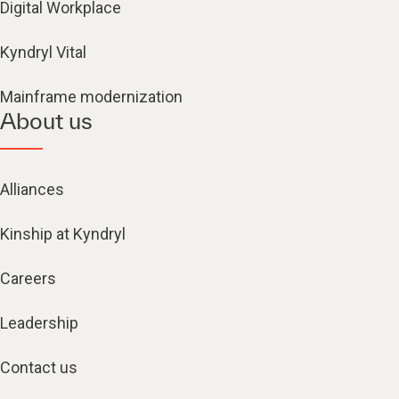
Digital Workplace
Kyndryl Vital
Mainframe modernization
About us
Alliances
Kinship at Kyndryl
Careers
Leadership
Contact us