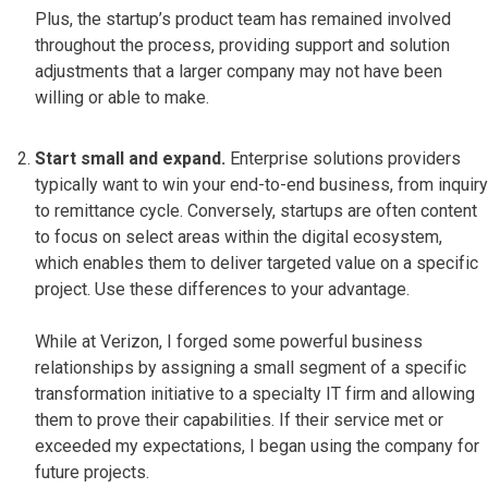
Plus, the startup’s product team has remained involved
throughout the process, providing support and solution
adjustments that a larger company may not have been
willing or able to make.
Start small and expand.
Enterprise solutions providers
typically want to win your end-to-end business, from inquiry
to remittance cycle. Conversely, startups are often content
to focus on select areas within the digital ecosystem,
which enables them to deliver targeted value on a specific
project. Use these differences to your advantage.
While at Verizon, I forged some powerful business
relationships by assigning a small segment of a specific
transformation initiative to a specialty IT firm and allowing
them to prove their capabilities. If their service met or
exceeded my expectations, I began using the company for
future projects.