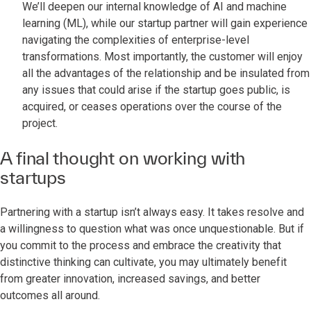
We’ll deepen our internal knowledge of AI and machine
learning (ML), while our startup partner will gain experience
navigating the complexities of enterprise-level
transformations. Most importantly, the customer will enjoy
all the advantages of the relationship and be insulated from
any issues that could arise if the startup goes public, is
acquired, or ceases operations over the course of the
project.
A final thought on working with
startups
Partnering with a startup isn’t always easy. It takes resolve and
a willingness to question what was once unquestionable. But if
you commit to the process and embrace the creativity that
distinctive thinking can cultivate, you may ultimately benefit
from greater innovation, increased savings, and better
outcomes all around.