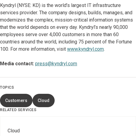
Kyndryl (NYSE: KD) is the world’s largest IT infrastructure
services provider. The company designs, builds, manages, and
modernizes the complex, mission-critical information systems
that the world depends on every day. Kyndryl’s nearly 90,000
employees serve over 4,000 customers in more than 60
countries around the world, including 75 percent of the Fortune
100. For more information, visit
www.kyndryl.com
.
Media contact:
press@kyndryl.com
TOPICS
Customers
Cloud
RELATED SERVICES
Cloud