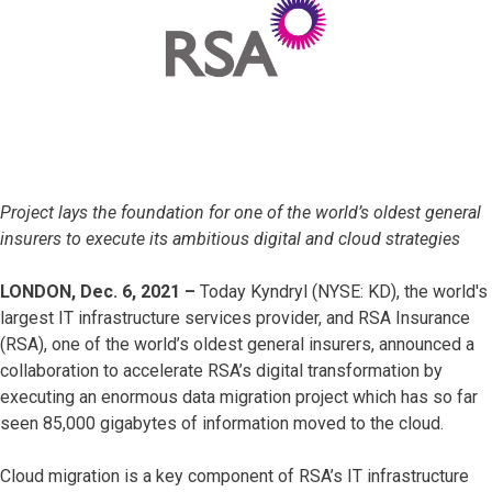
Project lays the foundation for one of the world’s oldest general
insurers to execute its ambitious digital and cloud strategies
LONDON, Dec. 6, 2021 –
Today
Kyndryl (NYSE: KD), the world's
largest IT infrastructure services provider, and RSA Insurance
(RSA), one of the world’s oldest general insurers, announced a
collaboration to accelerate RSA’s digital transformation by
executing an enormous data migration project which has so far
seen 85,000 gigabytes of information moved to the cloud.
Cloud migration is a key component of RSA’s IT infrastructure