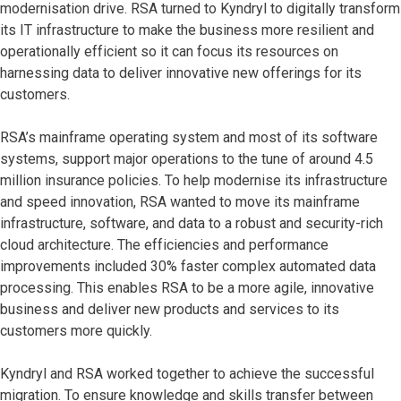
modernisation drive. RSA turned to Kyndryl to digitally transform
its IT infrastructure to make the business more resilient and
operationally efficient so it can focus its resources on
harnessing data to deliver innovative new offerings for its
customers.
RSA’s mainframe operating system and most of its software
systems, support major operations to the tune of around 4.5
million insurance policies. To help modernise its infrastructure
and speed innovation, RSA wanted to move its mainframe
infrastructure, software, and data to a robust and security-rich
cloud architecture. The efficiencies and performance
improvements included 30% faster complex automated data
processing. This enables RSA to be a more agile, innovative
business and deliver new products and services to its
customers more quickly.
Kyndryl and RSA worked together to achieve the successful
migration. To ensure knowledge and skills transfer between