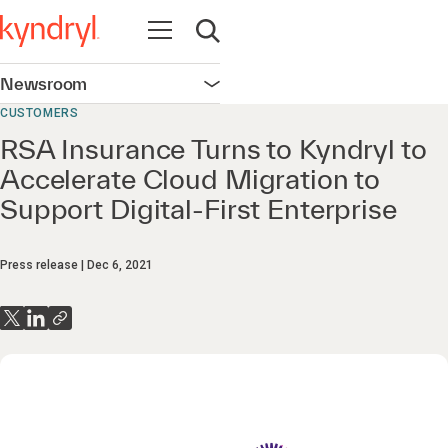
Open navigation
Open search
Newsroom
Open navigation
CUSTOMERS
RSA Insurance Turns to Kyndryl to
Accelerate Cloud Migration to
Support Digital-First Enterprise
Press release
Dec 6, 2021