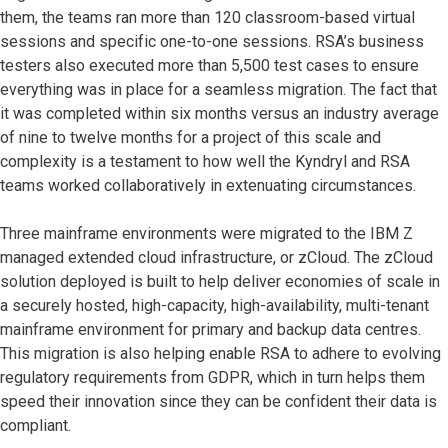
them, the teams ran more than 120 classroom-based virtual
sessions and specific one-to-one sessions. RSA’s business
testers also executed more than 5,500 test cases to ensure
everything was in place for a seamless migration. The fact that
it was completed within six months versus an industry average
of nine to twelve months for a project of this scale and
complexity is a testament to how well the Kyndryl and RSA
teams worked collaboratively in extenuating circumstances.
Three mainframe environments were migrated to the IBM Z
managed extended cloud infrastructure, or zCloud. The zCloud
solution deployed is built to help deliver economies of scale in
a securely hosted, high-capacity, high-availability, multi-tenant
mainframe environment for primary and backup data centres.
This migration is also helping enable RSA to adhere to evolving
regulatory requirements from GDPR, which in turn helps them
speed their innovation since they can be confident their data is
compliant.