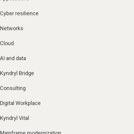
Cyber resilience
Networks
Cloud
AI and data
Kyndryl Bridge
Consulting
Digital Workplace
Kyndryl Vital
Mainframe modernization