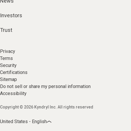
News
Investors
Trust
Privacy
Terms
Security
Certifications
Sitemap
Do not sell or share my personal information
Accessibility
Copyright © 2026 Kyndryl Inc. All rights reserved
United States - English