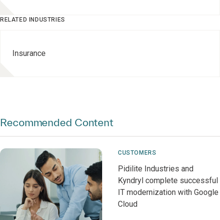
RELATED INDUSTRIES
Insurance
Recommended Content
CUSTOMERS
Pidilite Industries and
Kyndryl complete successful
IT modernization with Google
Cloud