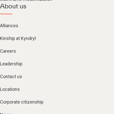
About us
Alliances
Kinship at Kyndryl
Careers
Leadership
Contact us
Locations
Corporate citizenship