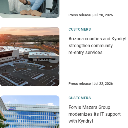
Press release
Jul 28, 2026
CUSTOMERS
Arizona counties and Kyndryl
strengthen community
re‑entry services
Press release
Jul 22, 2026
CUSTOMERS
Forvis Mazars Group
modernizes its IT support
with Kyndryl