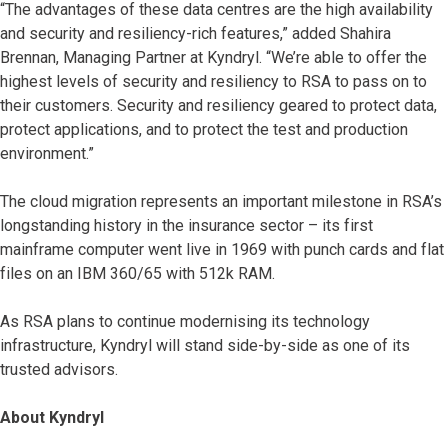
“The advantages of these data centres are the high availability
and security and resiliency-rich features,” added Shahira
Brennan, Managing Partner at Kyndryl. “We’re able to offer the
highest levels of security and resiliency to RSA to pass on to
their customers. Security and resiliency geared to protect data,
protect applications, and to protect the test and production
environment.”
The cloud migration represents an important milestone in RSA’s
longstanding history in the insurance sector – its first
mainframe computer went live in 1969 with punch cards and flat
files on an IBM 360/65 with 512k RAM.
As RSA plans to continue modernising its technology
infrastructure, Kyndryl will stand side-by-side as one of its
trusted advisors.
About Kyndryl