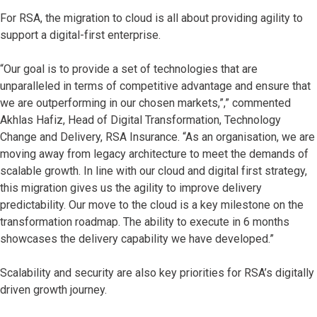
For RSA, the migration to cloud is all about providing agility to
support a digital-first enterprise.
“Our goal is to provide a set of technologies that are
unparalleled in terms of competitive advantage and ensure that
we are outperforming in our chosen markets,”,” commented
Akhlas Hafiz, Head of Digital Transformation, Technology
Change and Delivery, RSA Insurance. “As an organisation, we are
moving away from legacy architecture to meet the demands of
scalable growth. In line with our cloud and digital first strategy,
this migration gives us the agility to improve delivery
predictability. Our move to the cloud is a key milestone on the
transformation roadmap. The ability to execute in 6 months
showcases the delivery capability we have developed.”
Scalability and security are also key priorities for RSA’s digitally
driven growth journey.