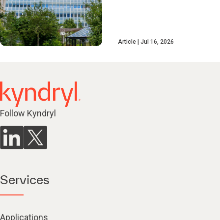
Article
Jul 16, 2026
Follow Kyndryl
Services
Applications