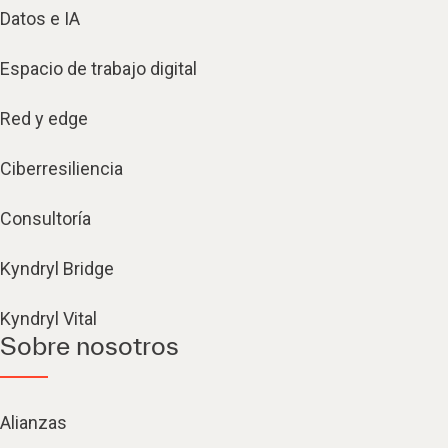
Datos e IA
Espacio de trabajo digital
Red y edge
Ciberresiliencia
Consultoría
Kyndryl Bridge
Kyndryl Vital
Sobre nosotros
Alianzas