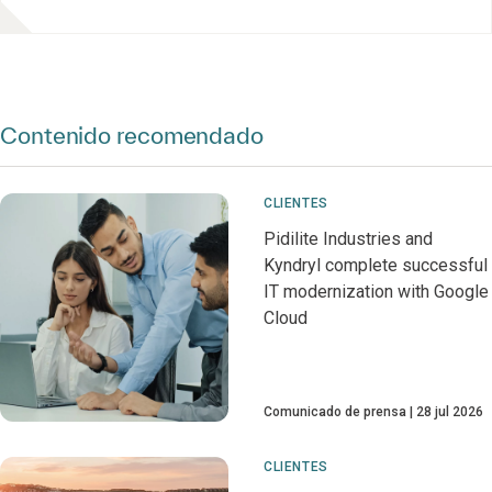
Contenido recomendado
CLIENTES
Pidilite Industries and
Kyndryl complete successful
IT modernization with Google
Cloud
Comunicado de prensa
28 jul 2026
CLIENTES