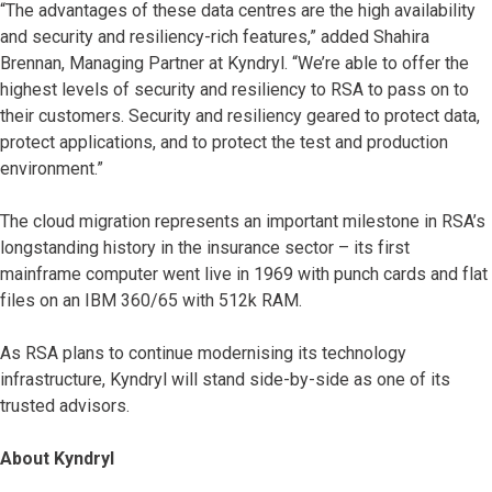
“The advantages of these data centres are the high availability
and security and resiliency-rich features,” added Shahira
Brennan, Managing Partner at Kyndryl. “We’re able to offer the
highest levels of security and resiliency to RSA to pass on to
their customers. Security and resiliency geared to protect data,
protect applications, and to protect the test and production
environment.”
The cloud migration represents an important milestone in RSA’s
longstanding history in the insurance sector – its first
mainframe computer went live in 1969 with punch cards and flat
files on an IBM 360/65 with 512k RAM.
As RSA plans to continue modernising its technology
infrastructure, Kyndryl will stand side-by-side as one of its
trusted advisors.
About Kyndryl