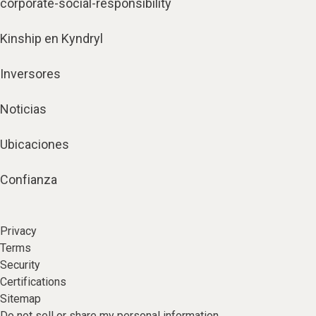
corporate-social-responsibility
Kinship en Kyndryl
Inversores
Noticias
Ubicaciones
Confianza
Privacy
Terms
Security
Certifications
Sitemap
Do not sell or share my personal information