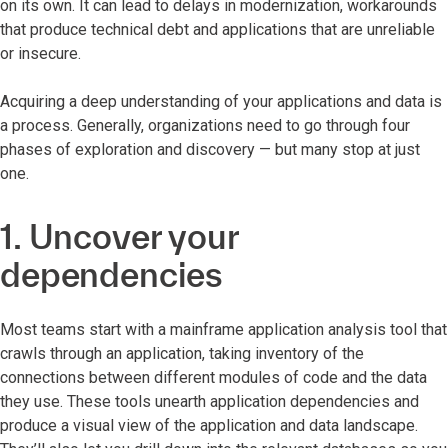
on its own. It can lead to delays in modernization, workarounds
that produce technical debt and applications that are unreliable
or insecure.
Acquiring a deep understanding of your applications and data is
a process. Generally, organizations need to go through four
phases of exploration and discovery — but many stop at just
one.
1. Uncover your
dependencies
Most teams start with a mainframe application analysis tool that
crawls through an application, taking inventory of the
connections between different modules of code and the data
they use. These tools unearth application dependencies and
produce a visual view of the application and data landscape.