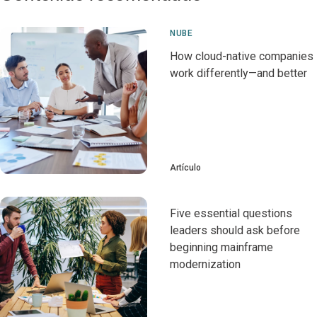
NUBE
How cloud-native companies
work differently—and better
Artículo
Five essential questions
leaders should ask before
beginning mainframe
modernization