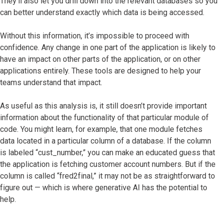
They’ll also let you drill down into the relevant databases so you
can better understand exactly which data is being accessed.
Without this information, it’s impossible to proceed with
confidence. Any change in one part of the application is likely to
have an impact on other parts of the application, or on other
applications entirely. These tools are designed to help your
teams understand that impact.
As useful as this analysis is, it still doesn’t provide important
information about the functionality of that particular module of
code. You might learn, for example, that one module fetches
data located in a particular column of a database. If the column
is labeled “cust_number,” you can make an educated guess that
the application is fetching customer account numbers. But if the
column is called “fred2final,” it may not be as straightforward to
figure out — which is where generative AI has the potential to
help.