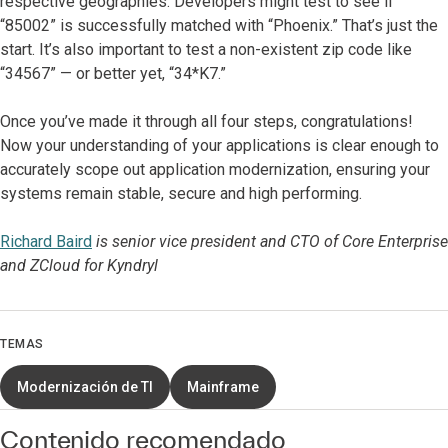
respective geographies. Developers might test to see if
“85002” is successfully matched with “Phoenix.” That’s just the
start. It’s also important to test a non-existent zip code like
“34567” — or better yet, “34*K7.”
Once you’ve made it through all four steps, congratulations!
Now your understanding of your applications is clear enough to
accurately scope out application modernization, ensuring your
systems remain stable, secure and high performing.
Richard Baird
is senior vice president and CTO of Core Enterprise
and ZCloud for Kyndryl
TEMAS
Modernización de TI
Mainframe
Contenido recomendado