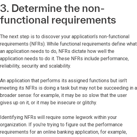
3. Determine the non-
functional requirements
The next step is to discover your application’s non-functional
requirements (NFRs). While functional requirements define what
an application needs to do, NFRs dictate how well the
application needs to do it. These NFRs include performance,
reliability, security and scalability.
An application that performs its assigned functions but isn’t
meeting its NFRs is doing a task but may not be succeeding in a
broader sense: for example, it may be so slow that the user
gives up on it, or it may be insecure or glitchy.
Identifying NFRs will require some legwork within your
organization. If you’re trying to figure out the performance
requirements for an online banking application, for example,