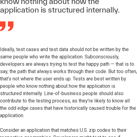
know nothing about how the
application is structured internally.
Ideally, test cases and test data should not be written by the
same people who write the application. Subconsciously,
developers are always trying to test the happy path — that is to
say, the path that always works through their code. But too often,
that’s not where the user ends up. Tests are best written by
people who know nothing about how the application is
structured internally. Line-of-business people should also
contribute to the testing process, as they’re likely to know all
the odd edge cases that have historically caused trouble for the
application.
Consider an application that matches U.S. zip codes to their