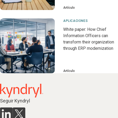
Artículo
APLICACIONES
White paper: How Chief
Information Officers can
transform their organization
through ERP modernization
Artículo
Seguir Kyndryl