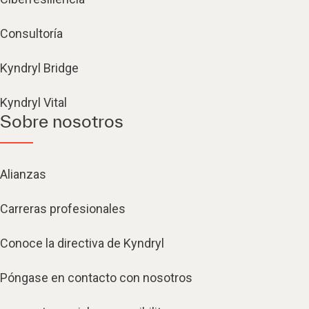
Consultoría
Kyndryl Bridge
Kyndryl Vital
Sobre nosotros
Alianzas
Carreras profesionales
Conoce la directiva de Kyndryl
Póngase en contacto con nosotros