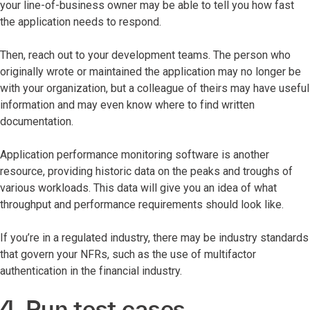
your line-of-business owner may be able to tell you how fast
the application needs to respond.
Then, reach out to your development teams. The person who
originally wrote or maintained the application may no longer be
with your organization, but a colleague of theirs may have useful
information and may even know where to find written
documentation.
Application performance monitoring software is another
resource, providing historic data on the peaks and troughs of
various workloads. This data will give you an idea of what
throughput and performance requirements should look like.
If you’re in a regulated industry, there may be industry standards
that govern your NFRs, such as the use of multifactor
authentication in the financial industry.
4. Run test cases