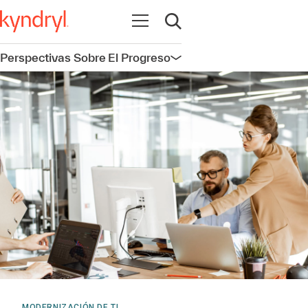
Abrir navegación
Abrir búsqueda
Perspectivas Sobre El Progreso
Abrir navegación
MODERNIZACIÓN DE TI