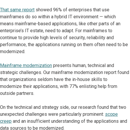
That same report
showed 96% of enterprises that use
mainframes do so within a hybrid IT environment — which
means mainframe-based applications, like other parts of an
enterprise’s IT estate, need to adapt. For mainframes to
continue to provide high levels of security, reliability and
performance, the applications running on them often need to be
modernized.
Mainframe modernization
presents human, technical and
strategic challenges. Our mainframe modernization report found
that organizations seldom have the in-house skills to
modernize their applications, with 77% enlisting help from
outside partners.
On the technical and strategy side, our research found that two
unexpected challenges were particularly prominent:
scope
creep
and an insufficient understanding of the applications and
data sources to be modernized.