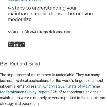
4 steps to understanding your
mainframe applications — before you
modernize
Artículo
19 feb 2025
Tiempo de lectura:
6
min
By:
Richard Baird
The importance of mainframes is undeniable: They run many
business-critical applications for the world’s largest and most
influential enterprises. In
Kyndryl’s 2024 State of Mainframe
Modernization Survey Report
, 89% of respondents said their
mainframes were extremely or very important to their business
strategy and operations.