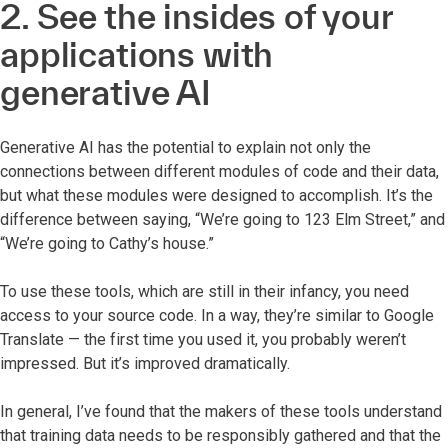
2. See the insides of your
applications with
generative AI
Generative AI has the potential to explain not only the
connections between different modules of code and their data,
but what these modules were designed to accomplish. It’s the
difference between saying, “We’re going to 123 Elm Street,” and
“We’re going to Cathy’s house.”
To use these tools, which are still in their infancy, you need
access to your source code. In a way, they’re similar to Google
Translate — the first time you used it, you probably weren’t
impressed. But it’s improved dramatically.
In general, I’ve found that the makers of these tools understand
that training data needs to be responsibly gathered and that the