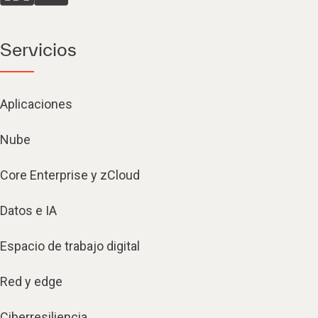
Servicios
Aplicaciones
Nube
Core Enterprise y zCloud
Datos e IA
Espacio de trabajo digital
Red y edge
Ciberresiliencia