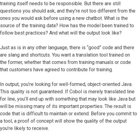
training itself needs to be responsible. But there are still
questions you should ask, and they’re not too different from the
ones you would ask before using a new chatbot. What is the
source of the training data? How has the model been trained to
follow best practices? And what will the output look like?
Just as is in any other language, there is “good” code and there
are slang and shortcuts. You want a translation tool trained on
the former, whether that comes from training manuals or code
that customers have agreed to contribute for training.
In output, you’re looking for well-formed, object-oriented Java.
This quality is not guaranteed. If Cobol is merely translated line
for line, you’ll end up with something that may look like Java but
will be missing many of its important properties. The result is
code that is difficult to maintain or extend. Before you commit to
a tool, a proof of concept will show the quality of the output
you’re likely to receive.