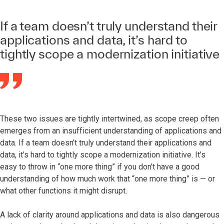
If a team doesn’t truly understand their
applications and data, it’s hard to
tightly scope a modernization initiative
These two issues are tightly intertwined, as scope creep often
emerges from an insufficient understanding of applications and
data. If a team doesn’t truly understand their applications and
data, it’s hard to tightly scope a modernization initiative. It’s
easy to throw in “one more thing” if you don’t have a good
understanding of how much work that “one more thing” is — or
what other functions it might disrupt.
A lack of clarity around applications and data is also dangerous