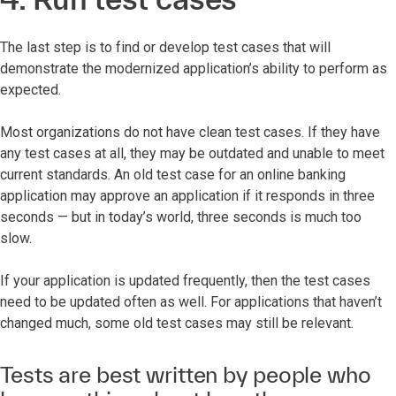
The last step is to find or develop test cases that will
demonstrate the modernized application’s ability to perform as
expected.
Most organizations do not have clean test cases. If they have
any test cases at all, they may be outdated and unable to meet
current standards. An old test case for an online banking
application may approve an application if it responds in three
seconds — but in today’s world, three seconds is much too
slow.
If your application is updated frequently, then the test cases
need to be updated often as well. For applications that haven’t
changed much, some old test cases may still be relevant.
Tests are best written by people who