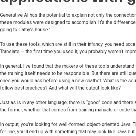
Generative AI has the potential to explain not only the connecti
these modules were designed to accomplish. It’s the difference 
going to Cathy’s house.”
To use these tools, which are still in their infancy, you need acc
Translate — the first time you used it, you probably weren’t impr
In general, I’ve found that the makers of these tools understand 
the training itself needs to be responsible. But there are still q
ones you would ask before using a new chatbot. What is the sour
follow best practices? And what will the output look like?
Just as is in any other language, there is “good” code and there a
the former, whether that comes from training manuals or code tha
In output, you’re looking for well-formed, object-oriented Java. T
for line, you’ll end up with something that may look like Java but