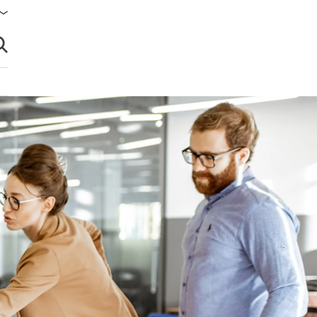
brir búsqueda