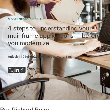
MODERNIZACIÓN DE TI
4 steps to understanding your
mainframe applications — before
you modernize
Artículo
19 feb 2025
Tiempo de lectura:
6
min
By:
Richard Baird