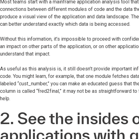
Most teams start with a mainframe application analysis tool that 
connections between different modules of code and the data th
produce a visual view of the application and data landscape. They
can better understand exactly which data is being accessed.
Without this information, it’s impossible to proceed with confiden
an impact on other parts of the application, or on other applicat
understand that impact.
As useful as this analysis is, it still doesn’t provide important i
code. You might learn, for example, that one module fetches data 
labeled “cust_number,” you can make an educated guess that the 
column is called “fred2final,” it may not be as straightforward to
help.
2. See the insides 
applications with 