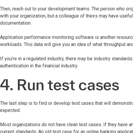
Then, reach out to your development teams. The person who origi
with your organization, but a colleague of theirs may have usefu
documentation.
Application performance monitoring software is another resource
workloads. This data will give you an idea of what throughput a
If you’re in a regulated industry, there may be industry standard
authentication in the financial industry.
4. Run test cases
The last step is to find or develop test cases that will demonstr
expected.
Most organizations do not have clean test cases. If they have a
current standards. An old test case for an online banking applic