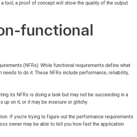
 a tool, a proof of concept will show the quality of the output
on-functional
equirements (NFRs). While functional requirements define what
n needs to do it. These NFRs include performance, reliability,
eting its NFRs is doing a task but may not be succeeding in a
up on it, or it may be insecure or glitchy.
ion. If you’re trying to figure out the performance requirements
ness owner may be able to tell you how fast the application