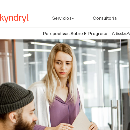
Servicios
Consultoría
Perspectivas Sobre El Progreso
Artículos
P