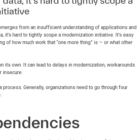
data, it’s hard to tightly scope a
itiative
emerges from an insufficient understanding of applications and
, it’s hard to tightly scope a modernization initiative. It’s easy
ing of how much work that “one more thing” is — or what other
on its own. It can lead to delays in modernization, workarounds
or insecure.
a process. Generally, organizations need to go through four
.
ependencies