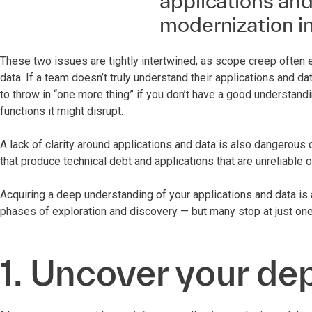
applications and 
modernization in
These two issues are tightly intertwined, as scope creep often 
data. If a team doesn’t truly understand their applications and data
to throw in “one more thing” if you don’t have a good understand
functions it might disrupt.
A lack of clarity around applications and data is also dangerous 
that produce technical debt and applications that are unreliable 
Acquiring a deep understanding of your applications and data is 
phases of exploration and discovery — but many stop at just one
1. Uncover your d