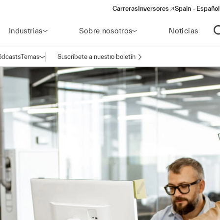
Carreras
Inversores
Spain - Español
(opens in a new window)
Industrias
Sobre nosotros
Noticias
A
ódcasts
Temas
Suscríbete a nuestro boletín
Abrir navegación