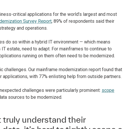
ess-critical applications for the world’s largest and most
dernization Survey Report
, 89% of respondents said their
strategy and operations.
s do so within a hybrid IT environment — which means
s IT estate, need to adapt. For mainframes to continue to
 applications running on them often need to be modernized.
ic challenges. Our mainframe modernization report found that
 applications, with 77% enlisting help from outside partners.
 unexpected challenges were particularly prominent:
scope
 data sources to be modernized.
t truly understand their