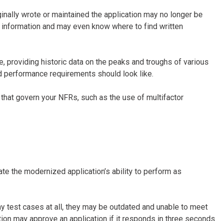
nally wrote or maintained the application may no longer be
l information and may even know where to find written
, providing historic data on the peaks and troughs of various
nd performance requirements should look like.
s that govern your NFRs, such as the use of multifactor
ate the modernized application’s ability to perform as
ny test cases at all, they may be outdated and unable to meet
ation may approve an application if it responds in three seconds