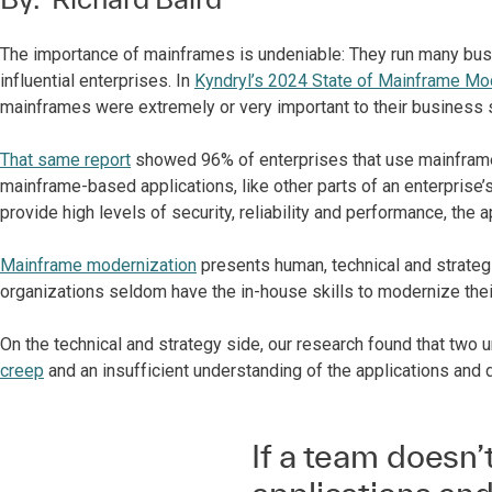
The importance of mainframes is undeniable: They run many busin
influential enterprises. In
Kyndryl’s 2024 State of Mainframe Mo
mainframes were extremely or very important to their business 
That same report
showed 96% of enterprises that use mainframe
mainframe-based applications, like other parts of an enterprise’
provide high levels of security, reliability and performance, the
Mainframe modernization
presents human, technical and strateg
organizations seldom have the in-house skills to modernize their
On the technical and strategy side, our research found that two
creep
and an insufficient understanding of the applications and
If a team doesn’