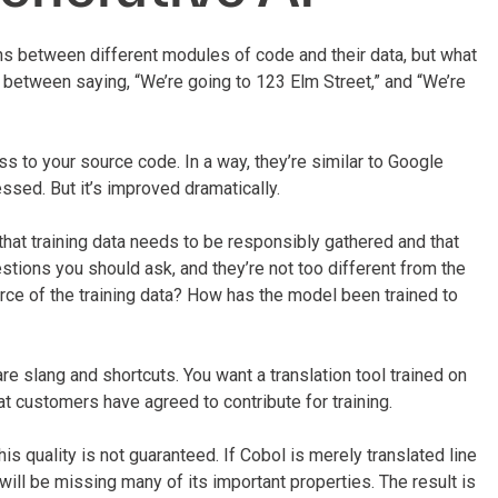
ons between different modules of code and their data, but what
between saying, “We’re going to 123 Elm Street,” and “We’re
ess to your source code. In a way, they’re similar to Google
essed. But it’s improved dramatically.
that training data needs to be responsibly gathered and that
uestions you should ask, and they’re not too different from the
ce of the training data? How has the model been trained to
re slang and shortcuts. You want a translation tool trained on
t customers have agreed to contribute for training.
his quality is not guaranteed. If Cobol is merely translated line
 will be missing many of its important properties. The result is