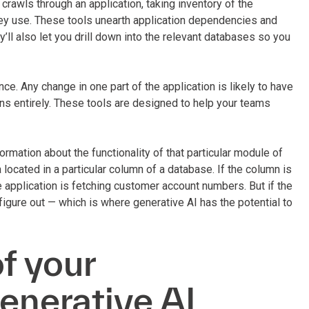
crawls through an application, taking inventory of the
ey use. These tools unearth application dependencies and
’ll also let you drill down into the relevant databases so you
ce. Any change in one part of the application is likely to have
ions entirely. These tools are designed to help your teams
nformation about the functionality of that particular module of
located in a particular column of a database. If the column is
application is fetching customer account numbers. But if the
 figure out — which is where generative AI has the potential to
of your
generative AI