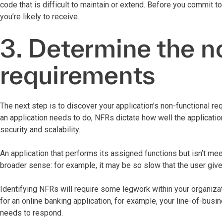
code that is difficult to maintain or extend. Before you commit to
you’re likely to receive.
3. Determine the n
requirements
The next step is to discover your application’s non-functional r
an application needs to do, NFRs dictate how well the applicatio
security and scalability.
An application that performs its assigned functions but isn’t me
broader sense: for example, it may be so slow that the user gives 
Identifying NFRs will require some legwork within your organizat
for an online banking application, for example, your line-of-busi
needs to respond.