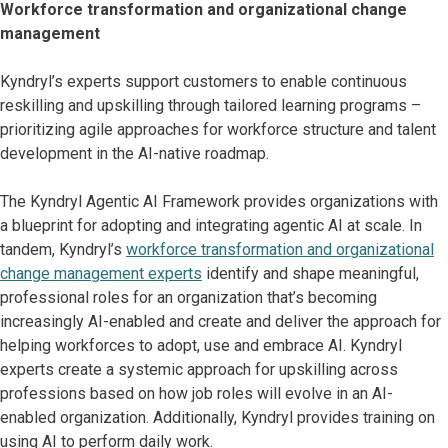
Workforce transformation and organizational change
management
Kyndryl’s experts support customers to enable continuous
reskilling and upskilling through tailored learning programs –
prioritizing agile approaches for workforce structure and talent
development in the AI-native roadmap.
The Kyndryl Agentic AI Framework provides organizations with
a blueprint for adopting and integrating agentic AI at scale. In
tandem, Kyndryl’s
workforce transformation and organizational
change management experts
identify and shape meaningful,
professional roles for an organization that’s becoming
increasingly AI-enabled and create and deliver the approach for
helping workforces to adopt, use and embrace AI. Kyndryl
experts create a systemic approach for upskilling across
professions based on how job roles will evolve in an AI-
enabled organization. Additionally, Kyndryl provides training on
using AI to perform daily work.