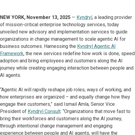
NEW YORK, November 13, 2025
—
Kyndryl
, a leading provider
of mission-critical enterprise technology services, today
unveiled new advisory and implementation services to guide
organizations in change management to scale agentic AI for
business outcomes. Harnessing the
Kyndryl Agentic AI
Framework
, the new services redefine how work is done, speed
adoption and bring employees and customers along the AI
journey while creating engaging interaction between people and
AI agents.
“Agentic AI will rapidly reshape job roles, ways of working, and
how enterprises are organized – and equally change how they
engage their customers,” said Ismail Amla, Senior Vice
President of
Kyndryl Consult
. “Organizations that move fast to
bring their workforces and customers along the AI journey,
through intentional change management and engaging
experience between people and AI agents, will have the