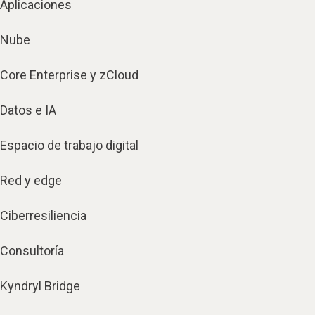
Aplicaciones
Nube
Core Enterprise y zCloud
Datos e IA
Espacio de trabajo digital
Red y edge
Ciberresiliencia
Consultoría
Kyndryl Bridge