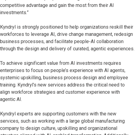
competitive advantage and gain the most from their AI
investments.”
Kyndryl is strongly positioned to help organizations reskill their
workforces to leverage AI, drive change management, redesign
business processes, and facilitate people-AI collaboration
through the design and delivery of curated, agentic experiences.
To achieve significant value from AI investments requires
enterprises to focus on people’s experience with AI agents,
systemic upskilling, business process design and employee
training. Kyndryl’s new services address the critical need to
align workforce strategies and customer experience with
agentic AI.
Kyndryl experts are supporting customers with the new
services, such as working with a large global manufacturing
company to design culture, upskilling and organizational