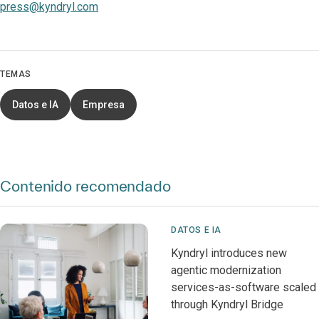
press@kyndryl.com
TEMAS
Datos e IA
Empresa
Contenido recomendado
DATOS E IA
Kyndryl introduces new
agentic modernization
services-as-software scaled
through Kyndryl Bridge