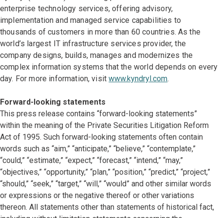
enterprise technology services, offering advisory,
implementation and managed service capabilities to
thousands of customers in more than 60 countries. As the
world’s largest IT infrastructure services provider, the
company designs, builds, manages and modernizes the
complex information systems that the world depends on every
day. For more information, visit
www.kyndryl.com
.
Forward-looking statements
This press release contains “forward-looking statements”
within the meaning of the Private Securities Litigation Reform
Act of 1995. Such forward-looking statements often contain
words such as “aim,” “anticipate,” “believe,” “contemplate,”
“could,” “estimate,” “expect,” “forecast,” “intend,” “may,”
“objectives,” “opportunity,” “plan,” “position,” “predict,” “project,”
“should,” “seek,” “target,” “will,” “would” and other similar words
or expressions or the negative thereof or other variations
thereon. All statements other than statements of historical fact,