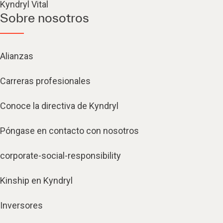
Kyndryl Vital
Sobre nosotros
Alianzas
Carreras profesionales
Conoce la directiva de Kyndryl
Póngase en contacto con nosotros
corporate-social-responsibility
Kinship en Kyndryl
Inversores