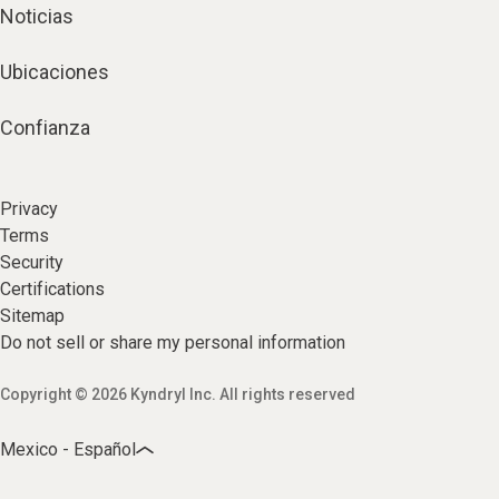
Noticias
Ubicaciones
Confianza
Privacy
Terms
Security
Certifications
Sitemap
Do not sell or share my personal information
Copyright © 2026 Kyndryl Inc. All rights reserved
Mexico - Español