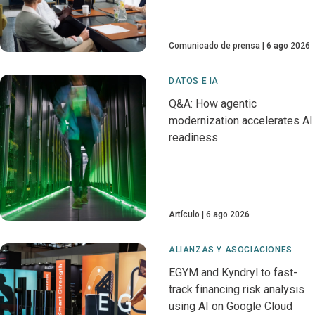
Comunicado de prensa
6 ago 2026
DATOS E IA
Q&A: How agentic
modernization accelerates AI
readiness
Artículo
6 ago 2026
ALIANZAS Y ASOCIACIONES
EGYM and Kyndryl to fast-
track financing risk analysis
using AI on Google Cloud