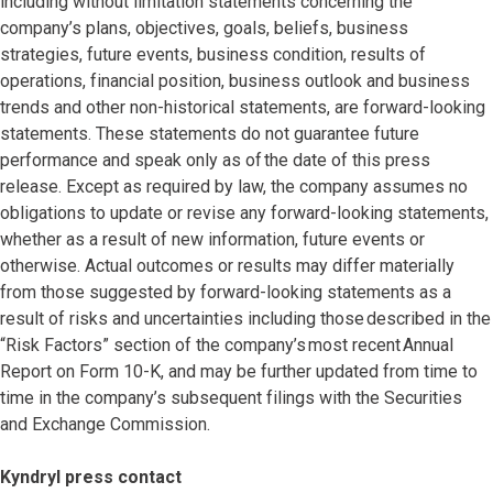
including without limitation statements concerning the
company’s plans, objectives, goals, beliefs, business
strategies, future events, business condition, results of
operations, financial position, business outlook and business
trends and other non-historical statements, are forward-looking
statements. These statements do not guarantee future
performance and speak only as of the date of this press
release. Except as required by law, the company assumes no
obligations to update or revise any forward-looking statements,
whether as a result of new information, future events or
otherwise. Actual outcomes or results may differ materially
from those suggested by forward-looking statements as a
result of risks and uncertainties including those described in the
“Risk Factors” section of the company’s most recent Annual
Report on Form 10-K, and may be further updated from time to
time in the company’s subsequent filings with the Securities
and Exchange Commission.
Kyndryl press contact