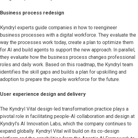
Business process redesign
Kyndryl experts guide companies in how to reengineer
business processes with a digital workforce. They evaluate the
way the processes work today, create a plan to optimize them
for AI and build agents to support the new approach. In parallel,
they evaluate how the business process changes professional
roles and daily work. Based on this roadmap, the Kyndryl team
identifies the skill gaps and builds a plan for upskilling and
adoption to prepare the people workforce for the future.
User experience design and delivery
The Kyndryl Vital design-led transformation practice
plays a
pivotal role in facilitating people-AI collaboration and design at
Kyndryl’s AI Innovation Labs, which the company continues to
expand globally. Kyndryl Vital will build on its co-design