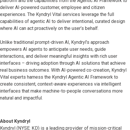
platform and the capabilities from the Agentic AI Framework to
deliver AI-powered customer, employee and citizen
experiences. The Kyndryl Vital services leverage the full
capabilities of agentic AI to deliver intentional, curated design
where AI can act proactively on the user’s behalf.
Unlike traditional prompt-driven AI, Kyndryl’s approach
empowers AI agents to anticipate user needs, guide
interactions, and deliver meaningful insights with rich user
interfaces – driving adoption through AI solutions that achieve
real business outcomes. With AI-powered co-creation, Kyndryl
Vital experts harness the Kyndryl Agentic AI Framework to
create consistent, context-aware experiences via intelligent
interfaces that make machine-to-people conversations more
natural and impactful.
About Kyndryl
Kyndryl (NYSE: KD) is a leading provider of mission-critical