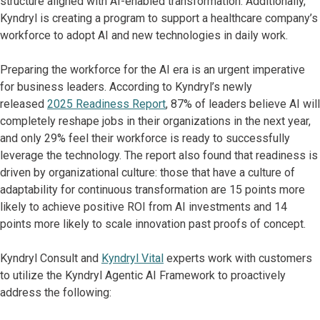
structure aligned with AI-enabled transformation. Additionally,
Kyndryl is creating a program to support a healthcare company’s
workforce to adopt AI and new technologies in daily work.
Preparing the workforce for the AI era is an urgent imperative
for business leaders. According to Kyndryl’s newly
released
2025 Readiness Report
, 87% of leaders believe AI will
completely reshape jobs in their organizations in the next year,
and only 29% feel their workforce is ready to successfully
leverage the technology. The report also found that readiness is
driven by organizational culture: those that have a culture of
adaptability for continuous transformation are 15 points more
likely to achieve positive ROI from AI investments and 14
points more likely to scale innovation past proofs of concept.
Kyndryl Consult and
Kyndryl Vital
experts work with customers
to utilize the Kyndryl Agentic AI Framework to proactively
address the following: