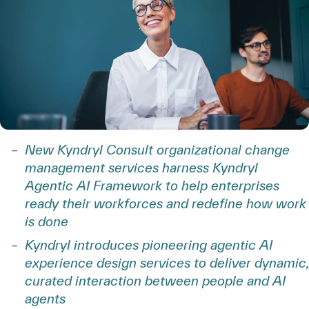
New Kyndryl Consult organizational change
management services harness Kyndryl
Agentic AI Framework to help enterprises
ready their workforces and redefine how work
is done
Kyndryl introduces pioneering agentic AI
experience design services to deliver dynamic,
curated interaction between people and AI
agents