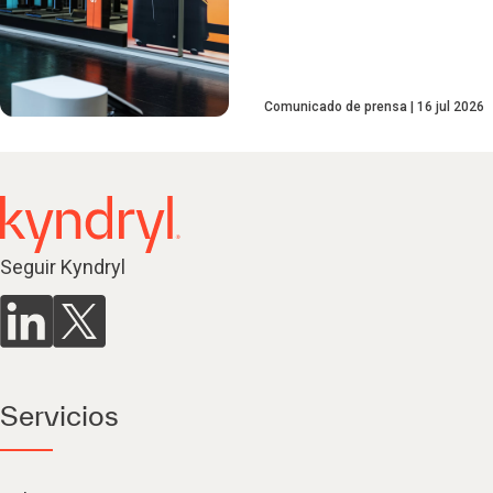
Comunicado de prensa
16 jul 2026
Seguir Kyndryl
Servicios