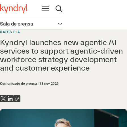
Abrir navegación
Abrir búsqueda
Sala de prensa
Abrir navegación
DATOS E IA
Kyndryl launches new agentic AI
services to support agentic-driven
workforce strategy development
and customer experience
Comunicado de prensa
13 nov 2025