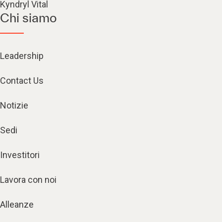
Kyndryl Vital
Chi siamo
Leadership
Contact Us
Notizie
Sedi
Investitori
Lavora con noi
Alleanze