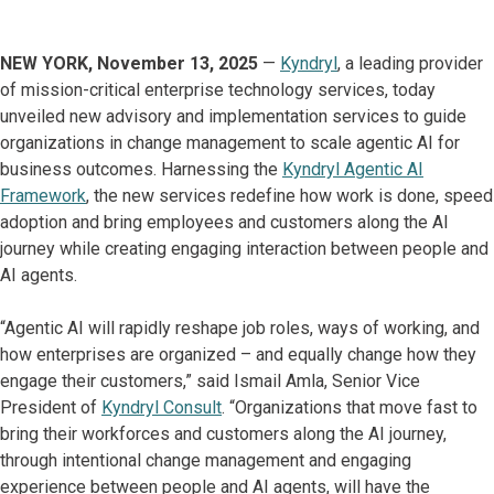
NEW YORK, November 13, 2025
—
Kyndryl
, a leading provider
of mission-critical enterprise technology services, today
unveiled new advisory and implementation services to guide
organizations in change management to scale agentic AI for
business outcomes. Harnessing the
Kyndryl Agentic AI
Framework
, the new services redefine how work is done, speed
adoption and bring employees and customers along the AI
journey while creating engaging interaction between people and
AI agents.
“Agentic AI will rapidly reshape job roles, ways of working, and
how enterprises are organized – and equally change how they
engage their customers,” said Ismail Amla, Senior Vice
President of
Kyndryl Consult
. “Organizations that move fast to
bring their workforces and customers along the AI journey,
through intentional change management and engaging
experience between people and AI agents, will have the