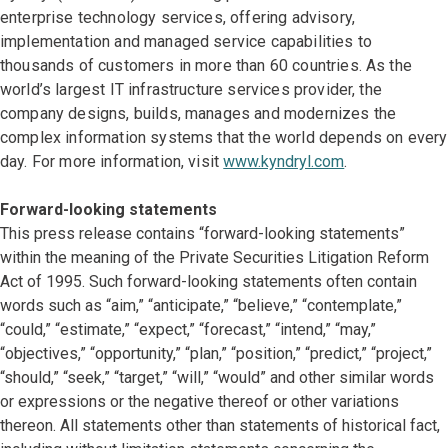
enterprise technology services, offering advisory,
implementation and managed service capabilities to
thousands of customers in more than 60 countries. As the
world’s largest IT infrastructure services provider, the
company designs, builds, manages and modernizes the
complex information systems that the world depends on every
day. For more information, visit
www.kyndryl.com
.
Forward-looking statements
This press release contains “forward-looking statements”
within the meaning of the Private Securities Litigation Reform
Act of 1995. Such forward-looking statements often contain
words such as “aim,” “anticipate,” “believe,” “contemplate,”
“could,” “estimate,” “expect,” “forecast,” “intend,” “may,”
“objectives,” “opportunity,” “plan,” “position,” “predict,” “project,”
“should,” “seek,” “target,” “will,” “would” and other similar words
or expressions or the negative thereof or other variations
thereon. All statements other than statements of historical fact,