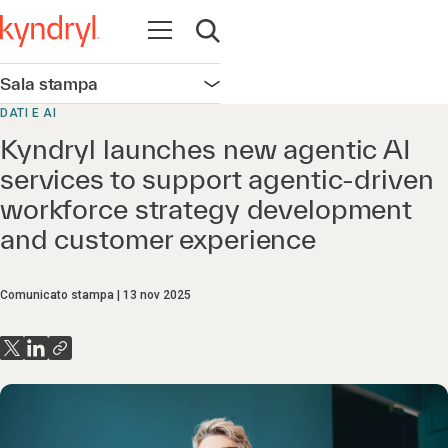
Apri la navigazione
Apri ricerca
Sala stampa
Apri la navigazione
DATI E AI
Kyndryl launches new agentic AI
services to support agentic-driven
workforce strategy development
and customer experience
Comunicato stampa
13 nov 2025