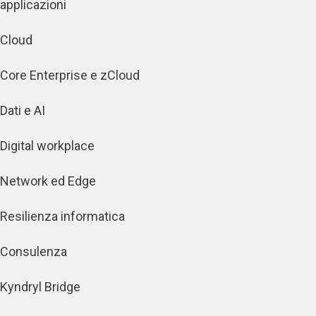
applicazioni
Cloud
Core Enterprise e zCloud
Dati e AI
Digital workplace
Network ed Edge
Resilienza informatica
Consulenza
Kyndryl Bridge