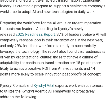
structure aligned with AI-enabled transformation. Additionally,
Kyndryl is creating a program to support a healthcare company’s
workforce to adopt AI and new technologies in daily work.
Preparing the workforce for the AI era is an urgent imperative
for business leaders. According to Kyndryl’s newly
released
2025 Readiness Report
, 87% of leaders believe AI will
completely reshape jobs in their organizations in the next year,
and only 29% feel their workforce is ready to successfully
leverage the technology. The report also found that readiness is
driven by organizational culture: those that have a culture of
adaptability for continuous transformation are 15 points more
likely to achieve positive ROI from AI investments and 14
points more likely to scale innovation past proofs of concept.
Kyndryl Consult and
Kyndryl Vital
experts work with customers
to utilize the Kyndryl Agentic AI Framework to proactively
address the following: