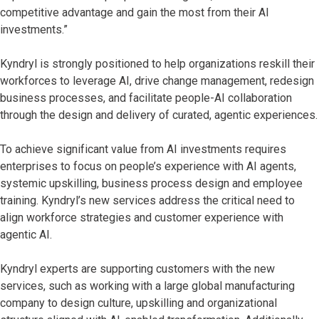
competitive advantage and gain the most from their AI
investments.”
Kyndryl is strongly positioned to help organizations reskill their
workforces to leverage AI, drive change management, redesign
business processes, and facilitate people-AI collaboration
through the design and delivery of curated, agentic experiences.
To achieve significant value from AI investments requires
enterprises to focus on people’s experience with AI agents,
systemic upskilling, business process design and employee
training. Kyndryl’s new services address the critical need to
align workforce strategies and customer experience with
agentic AI.
Kyndryl experts are supporting customers with the new
services, such as working with a large global manufacturing
company to design culture, upskilling and organizational