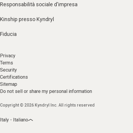
Responsabilità sociale d'impresa
Kinship presso Kyndryl
Fiducia
Privacy
Terms
Security
Certifications
Sitemap
Do not sell or share my personal information
Copyright © 2026 Kyndryl Inc. All rights reserved
Italy - Italiano