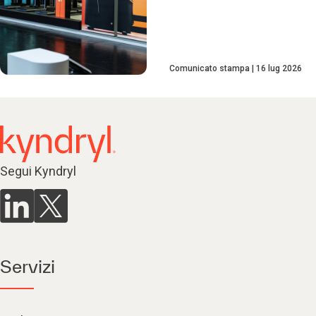
Comunicato stampa
16 lug 2026
Segui Kyndryl
Servizi