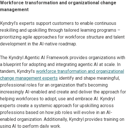
Workforce transformation and organizational change
management
Kyndryl’s experts support customers to enable continuous
reskilling and upskilling through tailored learning programs –
prioritizing agile approaches for workforce structure and talent
development in the AI-native roadmap.
The Kyndryl Agentic AI Framework provides organizations with
a blueprint for adopting and integrating agentic AI at scale. In
tandem, Kyndryl’s
workforce transformation and organizational
change management experts
identify and shape meaningful,
professional roles for an organization that’s becoming
increasingly AI-enabled and create and deliver the approach for
helping workforces to adopt, use and embrace AI. Kyndryl
experts create a systemic approach for upskilling across
professions based on how job roles will evolve in an AI-
enabled organization. Additionally, Kyndryl provides training on
using AI to perform daily work.