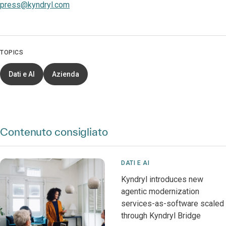
press@kyndryl.com
TOPICS
Dati e AI
Azienda
Contenuto consigliato
DATI E AI
Kyndryl introduces new
agentic modernization
services-as-software scaled
through Kyndryl Bridge