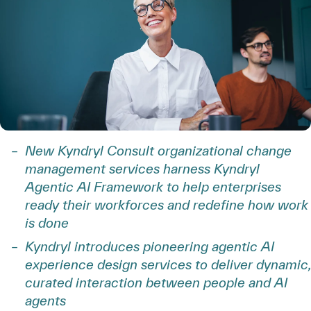
New Kyndryl Consult organizational change
management services harness Kyndryl
Agentic AI Framework to help enterprises
ready their workforces and redefine how work
is done
Kyndryl introduces pioneering agentic AI
experience design services to deliver dynamic,
curated interaction between people and AI
agents