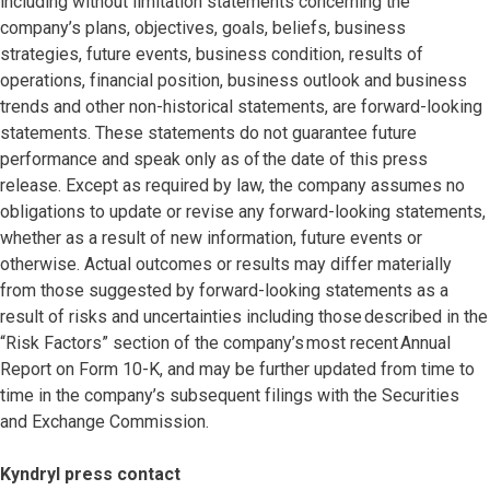
including without limitation statements concerning the
company’s plans, objectives, goals, beliefs, business
strategies, future events, business condition, results of
operations, financial position, business outlook and business
trends and other non-historical statements, are forward-looking
statements. These statements do not guarantee future
performance and speak only as of the date of this press
release. Except as required by law, the company assumes no
obligations to update or revise any forward-looking statements,
whether as a result of new information, future events or
otherwise. Actual outcomes or results may differ materially
from those suggested by forward-looking statements as a
result of risks and uncertainties including those described in the
“Risk Factors” section of the company’s most recent Annual
Report on Form 10-K, and may be further updated from time to
time in the company’s subsequent filings with the Securities
and Exchange Commission.
Kyndryl press contact