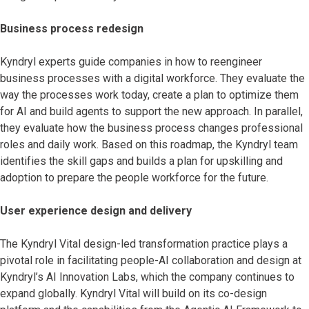
Business process redesign
Kyndryl experts guide companies in how to reengineer
business processes with a digital workforce. They evaluate the
way the processes work today, create a plan to optimize them
for AI and build agents to support the new approach. In parallel,
they evaluate how the business process changes professional
roles and daily work. Based on this roadmap, the Kyndryl team
identifies the skill gaps and builds a plan for upskilling and
adoption to prepare the people workforce for the future.
User experience design and delivery
The Kyndryl Vital design-led transformation practice
plays a
pivotal role in facilitating people-AI collaboration and design at
Kyndryl’s AI Innovation Labs, which the company continues to
expand globally. Kyndryl Vital will build on its co-design