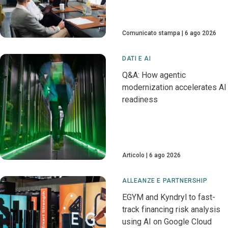
Comunicato stampa
6 ago 2026
DATI E AI
Q&A: How agentic
modernization accelerates AI
readiness
Articolo
6 ago 2026
ALLEANZE E PARTNERSHIP
EGYM and Kyndryl to fast-
track financing risk analysis
using AI on Google Cloud