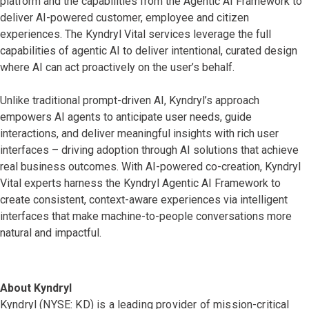
platform and the capabilities from the Agentic AI Framework to
deliver AI-powered customer, employee and citizen
experiences. The Kyndryl Vital services leverage the full
capabilities of agentic AI to deliver intentional, curated design
where AI can act proactively on the user’s behalf.
Unlike traditional prompt-driven AI, Kyndryl’s approach
empowers AI agents to anticipate user needs, guide
interactions, and deliver meaningful insights with rich user
interfaces – driving adoption through AI solutions that achieve
real business outcomes. With AI-powered co-creation, Kyndryl
Vital experts harness the Kyndryl Agentic AI Framework to
create consistent, context-aware experiences via intelligent
interfaces that make machine-to-people conversations more
natural and impactful.
About Kyndryl
Kyndryl (NYSE: KD) is a leading provider of mission-critical