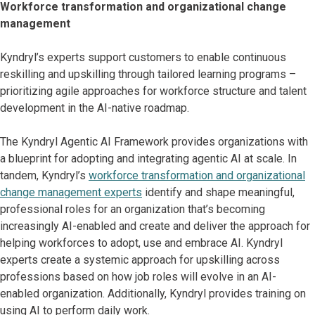
Workforce transformation and organizational change
management
Kyndryl’s experts support customers to enable continuous
reskilling and upskilling through tailored learning programs –
prioritizing agile approaches for workforce structure and talent
development in the AI-native roadmap.
The Kyndryl Agentic AI Framework provides organizations with
a blueprint for adopting and integrating agentic AI at scale. In
tandem, Kyndryl’s
workforce transformation and organizational
change management experts
identify and shape meaningful,
professional roles for an organization that’s becoming
increasingly AI-enabled and create and deliver the approach for
helping workforces to adopt, use and embrace AI. Kyndryl
experts create a systemic approach for upskilling across
professions based on how job roles will evolve in an AI-
enabled organization. Additionally, Kyndryl provides training on
using AI to perform daily work.