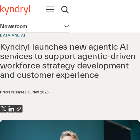
Open navigation
Open search
Newsroom
Open navigation
DATA AND AI
Kyndryl launches new agentic AI
services to support agentic-driven
workforce strategy development
and customer experience
Press release
13 Nov 2025