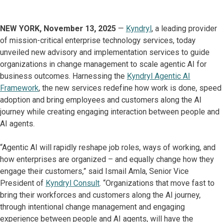
NEW YORK, November 13, 2025
—
Kyndryl
, a leading provider
of mission-critical enterprise technology services, today
unveiled new advisory and implementation services to guide
organizations in change management to scale agentic AI for
business outcomes. Harnessing the
Kyndryl Agentic AI
Framework
, the new services redefine how work is done, speed
adoption and bring employees and customers along the AI
journey while creating engaging interaction between people and
AI agents.
“Agentic AI will rapidly reshape job roles, ways of working, and
how enterprises are organized – and equally change how they
engage their customers,” said Ismail Amla, Senior Vice
President of
Kyndryl Consult
. “Organizations that move fast to
bring their workforces and customers along the AI journey,
through intentional change management and engaging
experience between people and AI agents, will have the