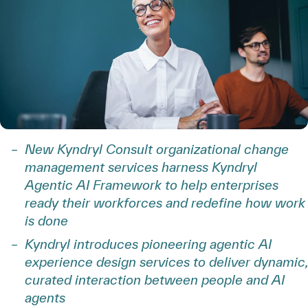
New Kyndryl Consult organizational change
management services harness Kyndryl
Agentic AI Framework to help enterprises
ready their workforces and redefine how work
is done
Kyndryl introduces pioneering agentic AI
experience design services to deliver dynamic,
curated interaction between people and AI
agents