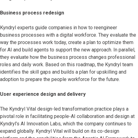
Business process redesign
Kyndryl experts guide companies in how to reengineer
business processes with a digital workforce. They evaluate the
way the processes work today, create a plan to optimize them
for AI and build agents to support the new approach. In parallel,
they evaluate how the business process changes professional
roles and daily work. Based on this roadmap, the Kyndryl team
identifies the skill gaps and builds a plan for upskilling and
adoption to prepare the people workforce for the future.
User experience design and delivery
The Kyndryl Vital design-led transformation practice
plays a
pivotal role in facilitating people-AI collaboration and design at
Kyndryl’s AI Innovation Labs, which the company continues to
expand globally. Kyndryl Vital will build on its co-design