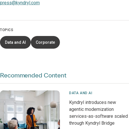
press@kyndryl.com
TOPICS
Data and AI
Corporate
Recommended Content
DATA AND AI
Kyndryl introduces new
agentic modernization
services-as-software scaled
through Kyndryl Bridge