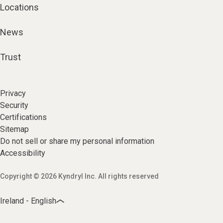
Locations
News
Trust
Privacy
Security
Certifications
Sitemap
Do not sell or share my personal information
Accessibility
Copyright © 2026 Kyndryl Inc. All rights reserved
Ireland - English