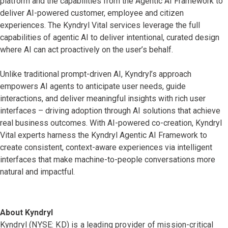
platform and the capabilities from the Agentic AI Framework to
deliver AI-powered customer, employee and citizen
experiences. The Kyndryl Vital services leverage the full
capabilities of agentic AI to deliver intentional, curated design
where AI can act proactively on the user’s behalf.
Unlike traditional prompt-driven AI, Kyndryl’s approach
empowers AI agents to anticipate user needs, guide
interactions, and deliver meaningful insights with rich user
interfaces – driving adoption through AI solutions that achieve
real business outcomes. With AI-powered co-creation, Kyndryl
Vital experts harness the Kyndryl Agentic AI Framework to
create consistent, context-aware experiences via intelligent
interfaces that make machine-to-people conversations more
natural and impactful.
About Kyndryl
Kyndryl (NYSE: KD) is a leading provider of mission-critical