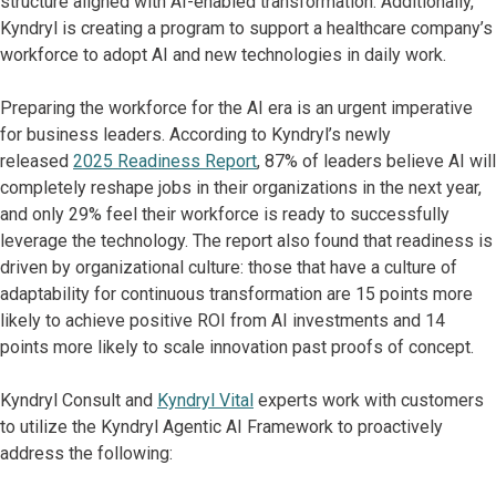
structure aligned with AI-enabled transformation. Additionally,
Kyndryl is creating a program to support a healthcare company’s
workforce to adopt AI and new technologies in daily work.
Preparing the workforce for the AI era is an urgent imperative
for business leaders. According to Kyndryl’s newly
released
2025 Readiness Report
, 87% of leaders believe AI will
completely reshape jobs in their organizations in the next year,
and only 29% feel their workforce is ready to successfully
leverage the technology. The report also found that readiness is
driven by organizational culture: those that have a culture of
adaptability for continuous transformation are 15 points more
likely to achieve positive ROI from AI investments and 14
points more likely to scale innovation past proofs of concept.
Kyndryl Consult and
Kyndryl Vital
experts work with customers
to utilize the Kyndryl Agentic AI Framework to proactively
address the following: