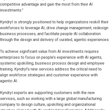
competitive advantage and gain the most from their AI
investments.”
Kyndryl is strongly positioned to help organizations reskill their
workforces to leverage AI, drive change management, redesign
business processes, and facilitate people-AI collaboration
through the design and delivery of curated, agentic experiences.
To achieve significant value from AI investments requires
enterprises to focus on people’s experience with AI agents,
systemic upskilling, business process design and employee
training. Kyndryl’s new services address the critical need to
align workforce strategies and customer experience with
agentic AI.
Kyndryl experts are supporting customers with the new
services, such as working with a large global manufacturing
company to design culture, upskilling and organizational