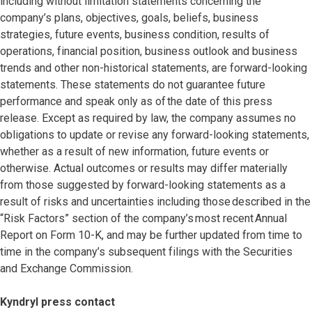
including without limitation statements concerning the
company’s plans, objectives, goals, beliefs, business
strategies, future events, business condition, results of
operations, financial position, business outlook and business
trends and other non-historical statements, are forward-looking
statements. These statements do not guarantee future
performance and speak only as of the date of this press
release. Except as required by law, the company assumes no
obligations to update or revise any forward-looking statements,
whether as a result of new information, future events or
otherwise. Actual outcomes or results may differ materially
from those suggested by forward-looking statements as a
result of risks and uncertainties including those described in the
“Risk Factors” section of the company’s most recent Annual
Report on Form 10-K, and may be further updated from time to
time in the company’s subsequent filings with the Securities
and Exchange Commission.
Kyndryl press contact