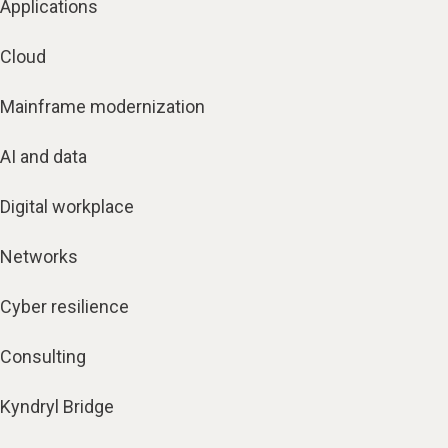
Applications
Cloud
Mainframe modernization
AI and data
Digital workplace
Networks
Cyber resilience
Consulting
Kyndryl Bridge