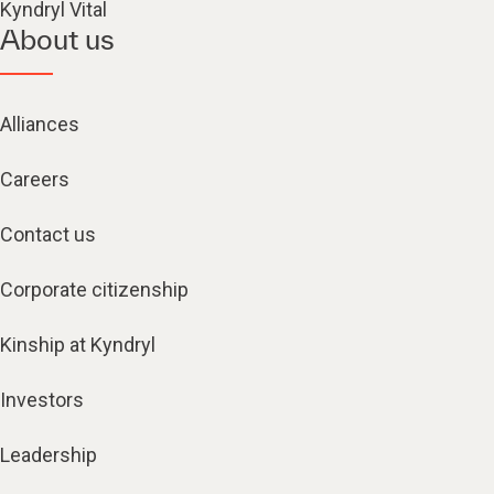
Kyndryl Vital
About us
Alliances
Careers
Contact us
Corporate citizenship
Kinship at Kyndryl
Investors
Leadership