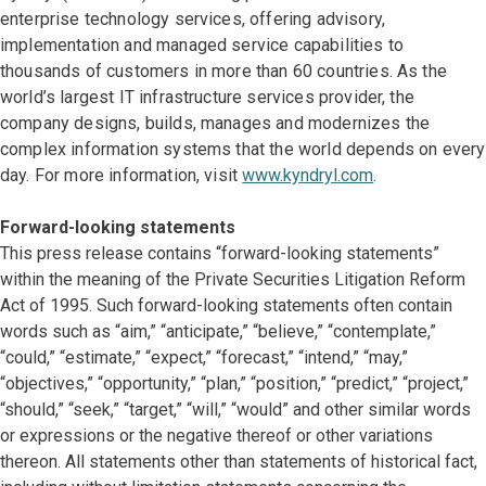
enterprise technology services, offering advisory,
implementation and managed service capabilities to
thousands of customers in more than 60 countries. As the
world’s largest IT infrastructure services provider, the
company designs, builds, manages and modernizes the
complex information systems that the world depends on every
day. For more information, visit
www.kyndryl.com
.
Forward-looking statements
This press release contains “forward-looking statements”
within the meaning of the Private Securities Litigation Reform
Act of 1995. Such forward-looking statements often contain
words such as “aim,” “anticipate,” “believe,” “contemplate,”
“could,” “estimate,” “expect,” “forecast,” “intend,” “may,”
“objectives,” “opportunity,” “plan,” “position,” “predict,” “project,”
“should,” “seek,” “target,” “will,” “would” and other similar words
or expressions or the negative thereof or other variations
thereon. All statements other than statements of historical fact,