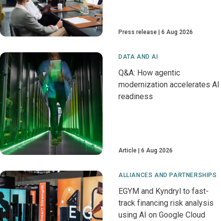
Press release
6 Aug 2026
DATA AND AI
Q&A: How agentic
modernization accelerates AI
readiness
Article
6 Aug 2026
ALLIANCES AND PARTNERSHIPS
EGYM and Kyndryl to fast-
track financing risk analysis
using AI on Google Cloud