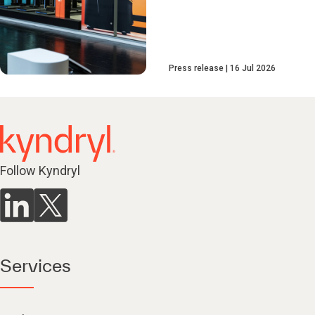
Press release
16 Jul 2026
Follow Kyndryl
Services