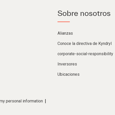
Sobre nosotros
Alianzas
Conoce la directiva de Kyndryl
corporate-social-responsibility
Inversores
Ubicaciones
 my personal information