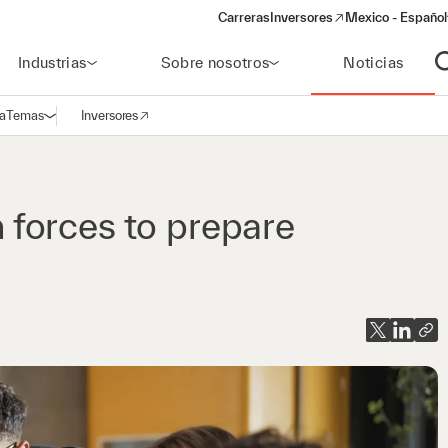
Carreras
Inversores
Mexico - Español
(opens in a new window)
Industrias
Sobre nosotros
Noticias
A
a
Temas
Inversores
Abrir navegación
(opens in a new window)
forces to prepare