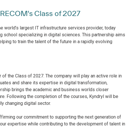
EURECOM's Class of 2027
e world’s largest IT infrastructure services provider, today
ng school specializing in digital sciences. This partnership aims
ng to train the talent of the future in a rapidly evolving
 of the Class of 2027. The company will play an active role in
ates and share its expertise in digital transformation,
rtnership brings the academic and business worlds closer
ure. Following the completion of the courses, Kyndryl will be
ly changing digital sector.
irming our commitment to supporting the next generation of
 our expertise while contributing to the development of talent in