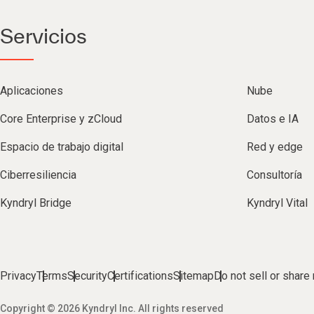
Servicios
Aplicaciones
Nube
Core Enterprise y zCloud
Datos e IA
Espacio de trabajo digital
Red y edge
Ciberresiliencia
Consultoría
Kyndryl Bridge
Kyndryl Vital
Privacy
Terms
Security
Certifications
Sitemap
Do not sell or share
Copyright © 2026 Kyndryl Inc. All rights reserved