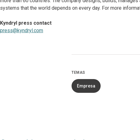
more than 60 countries. The company designs, builds, manages 
systems that the world depends on every day. For more informat
Kyndryl press contact
press@kyndryl.com
TEMAS
Empresa