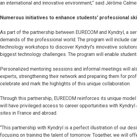
an international and innovative environment,” said Jérôme Calmel
Numerous initiatives to enhance students' professional ski
As part of the partnership between EURECOM and Kyndryl, a series
demands of the professional world. The program will include c
technology workshops to discover Kyndryl's innovative solutions
biggest technology challenges. The program will enable students 
Personalized mentoring sessions and informal meetings will a
experts, strengthening their network and preparing them for prof
celebrate and mark the highlights of this unique collaboration.
Through this partnership, EURECOM reinforces its unique mode
will have privileged access to career opportunities with Kyndryl 
sites in France and abroad.
“This partnership with Kyndryl is a perfect illustration of our d
focusing on training the talent of tomorrow. Together, we will of