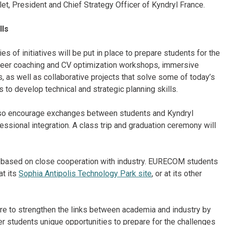
et, President and Chief Strategy Officer of Kyndryl France.
lls
 of initiatives will be put in place to prepare students for the
areer coaching and CV optimization workshops, immersive
, as well as collaborative projects that solve some of today’s
to develop technical and strategic planning skills.
lso encourage exchanges between students and Kyndryl
essional integration. A class trip and graduation ceremony will
l based on close cooperation with industry. EURECOM students
at its
Sophia Antipolis Technology Park site
, or at its other
esire to strengthen the links between academia and industry by
fer students unique opportunities to prepare for the challenges