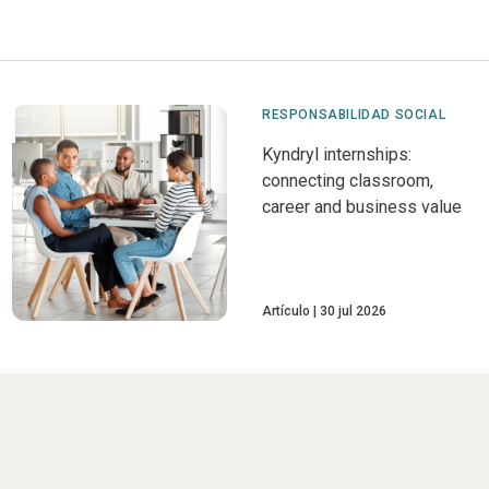
RESPONSABILIDAD SOCIAL
Kyndryl internships:
connecting classroom,
career and business value
Artículo
30 jul 2026