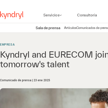
Servicios
Consultoría
Sala de prensa
Artículos
Comunicados de prens
EMPRESA
Kyndryl and EURECOM join 
tomorrow's talent
Comunicado de prensa
23 ene 2025