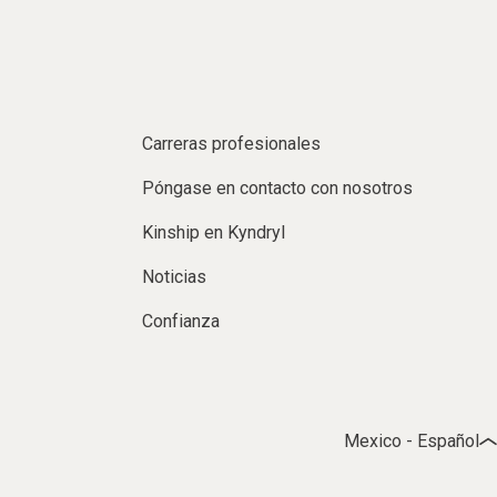
Carreras profesionales
Póngase en contacto con nosotros
Kinship en Kyndryl
Noticias
Confianza
Mexico - Español