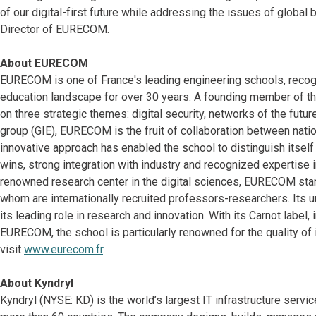
of our digital-first future while addressing the issues of globa
Director of EURECOM.
About EURECOM
EURECOM is one of France's leading engineering schools, recogniz
education landscape for over 30 years. A founding member of 
on three strategic themes: digital security, networks of the fut
group (GIE), EURECOM is the fruit of collaboration between nation
innovative approach has enabled the school to distinguish itself
wins, strong integration with industry and recognized expertise i
renowned research center in the digital sciences, EURECOM stands
whom are internationally recruited professors-researchers. Its 
its leading role in research and innovation. With its Carnot label
EURECOM, the school is particularly renowned for the quality of i
visit
www.eurecom.fr
.
About Kyndryl
Kyndryl (NYSE: KD) is the world’s largest IT infrastructure serv