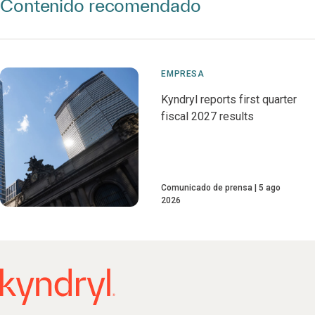
Contenido recomendado
EMPRESA
Kyndryl reports first quarter
fiscal 2027 results
Comunicado de prensa
5 ago
2026