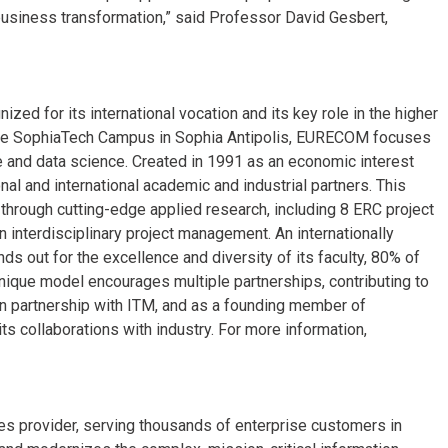
l business transformation,” said Professor David Gesbert,
ed for its international vocation and its key role in the higher
the SophiaTech Campus in Sophia Antipolis, EURECOM focuses
ure and data science. Created in 1991 as an economic interest
al and international academic and industrial partners. This
 through cutting-edge applied research, including 8 ERC project
n interdisciplinary project management. An internationally
 out for the excellence and diversity of its faculty, 80% of
unique model encourages multiple partnerships, contributing to
, in partnership with ITM, and as a founding member of
ts collaborations with industry. For more information,
ices provider, serving thousands of enterprise customers in