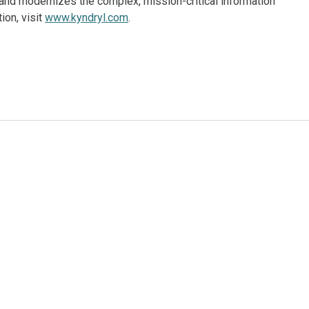
and modernizes the complex, mission-critical information
ion, visit
www.kyndryl.com
.