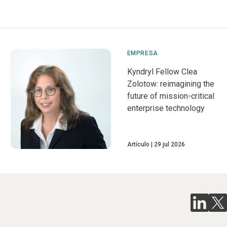
EMPRESA
Kyndryl Fellow Clea
Zolotow: reimagining the
future of mission-critical
enterprise technology
Artículo
29 jul 2026