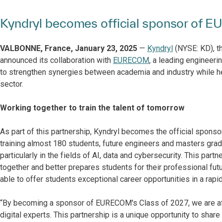
Kyndryl becomes official sponsor of 
VALBONNE, France, January 23, 2025
—
Kyndryl
(NYSE: KD), th
announced its collaboration with
EURECOM
, a leading engineeri
to strengthen synergies between academia and industry while helpi
sector.
Working together to train the talent of tomorrow
As part of this partnership, Kyndryl becomes the official sponsor
training almost 180 students, future engineers and masters gradu
particularly in the fields of AI, data and cybersecurity. This pa
together and better prepares students for their professional fut
able to offer students exceptional career opportunities in a rapid
“By becoming a sponsor of EURECOM's Class of 2027, we are aff
digital experts. This partnership is a unique opportunity to share