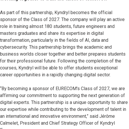
As part of this partnership, Kyndryl becomes the official
sponsor of the Class of 2027. The company will play an active
role in training almost 180 students, future engineers and
masters graduates and share its expertise in digital
transformation, particularly in the fields of AI, data and
cybersecurity. This partnership brings the academic and
business worlds closer together and better prepares students
for their professional future. Following the completion of the
courses, Kyndryl will be able to offer students exceptional
career opportunities in a rapidly changing digital sector.
“By becoming a sponsor of EURECOM's Class of 2027, we are
affirming our commitment to supporting the next generation of
digital experts. This partnership is a unique opportunity to share
our expertise while contributing to the development of talent in
an international and innovative environment,” said Jérôme
Calmelet, President and Chief Strategy Officer of Kyndryl