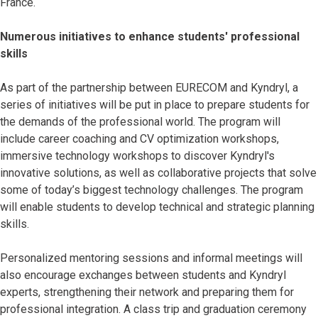
France.
Numerous initiatives to enhance students' professional
skills
As part of the partnership between EURECOM and Kyndryl, a
series of initiatives will be put in place to prepare students for
the demands of the professional world. The program will
include career coaching and CV optimization workshops,
immersive technology workshops to discover Kyndryl's
innovative solutions, as well as collaborative projects that solve
some of today’s biggest technology challenges. The program
will enable students to develop technical and strategic planning
skills.
Personalized mentoring sessions and informal meetings will
also encourage exchanges between students and Kyndryl
experts, strengthening their network and preparing them for
professional integration. A class trip and graduation ceremony