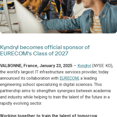
Kyndryl becomes official sponsor of
EURECOM's Class of 2027
VALBONNE, France, January 23, 2025
—
Kyndryl
(NYSE: KD),
the world’s largest IT infrastructure services provider, today
announced its collaboration with
EURECOM
, a leading
engineering school specializing in digital sciences. This
partnership aims to strengthen synergies between academia
and industry while helping to train the talent of the future in a
rapidly evolving sector.
Working together to train the talent of tomorrow