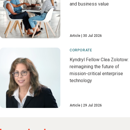
and business value
Article
30 Jul 2026
CORPORATE
Kyndryl Fellow Clea Zolotow:
reimagining the future of
mission-critical enterprise
technology
Article
29 Jul 2026