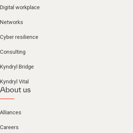
Digital workplace
Networks
Cyber resilience
Consulting
Kyndryl Bridge
Kyndryl Vital
About us
Alliances
Careers