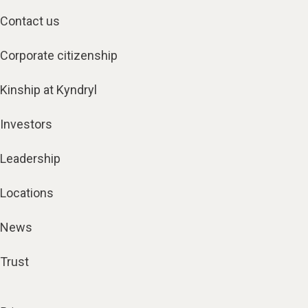
Contact us
Corporate citizenship
Kinship at Kyndryl
Investors
Leadership
Locations
News
Trust