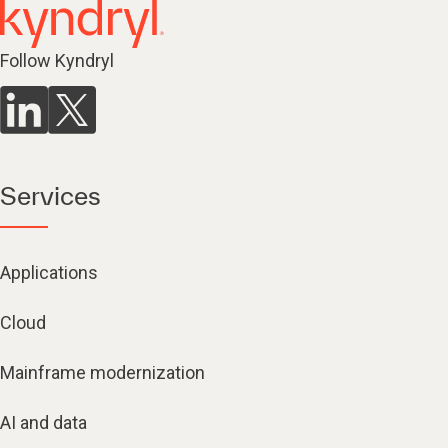
Follow Kyndryl
Services
Applications
Cloud
Mainframe modernization
AI and data