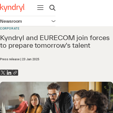
Open navigation
Open search
Newsroom
Open navigation
CORPORATE
Kyndryl and EURECOM join forces
to prepare tomorrow's talent
Press release
23 Jan 2025