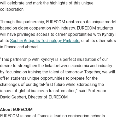
will celebrate and mark the highlights of this unique
collaboration.
Through this partnership, EURECOM reinforces its unique model
based on close cooperation with industry. EURECOM students
will have privileged access to career opportunities with Kyndryl
at its
Sophia Antipolis Technology Park site
, or at its other sites
in France and abroad.
“This partnership with Kyndryl is a perfect illustration of our
desire to strengthen the links between academia and industry
by focusing on training the talent of tomorrow. Together, we will
offer students unique opportunities to prepare for the
challenges of our digital-first future while addressing the
issues of global business transformation,” said Professor
David Gesbert, Director of EURECOM.
About EURECOM
EURECOM is one of France's leading engineering schools,