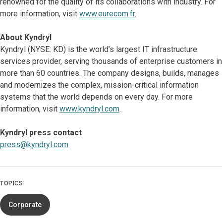
renowned for the quality of its collaborations with industry. For
more information, visit
www.eurecom.fr
.
About Kyndryl
Kyndryl (NYSE: KD) is the world’s largest IT infrastructure
services provider, serving thousands of enterprise customers in
more than 60 countries. The company designs, builds, manages
and modernizes the complex, mission-critical information
systems that the world depends on every day. For more
information, visit
www.kyndryl.com
.
Kyndryl press contact
press@kyndryl.com
TOPICS
Corporate