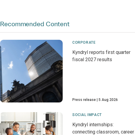
Recommended Content
CORPORATE
Kyndryl reports first quarter
fiscal 2027 results
Press release
5 Aug 2026
SOCIAL IMPACT
Kyndryl internships:
connecting classroom, career