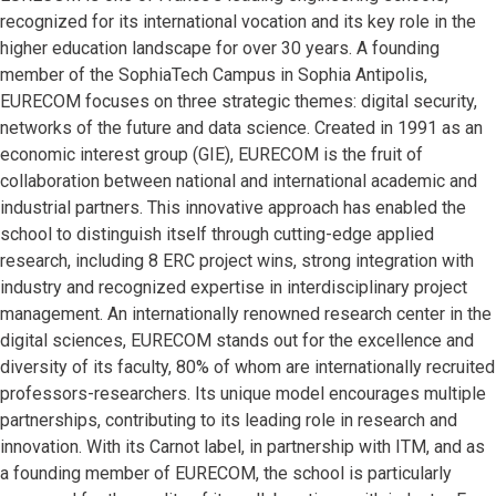
recognized for its international vocation and its key role in the
higher education landscape for over 30 years. A founding
member of the SophiaTech Campus in Sophia Antipolis,
EURECOM focuses on three strategic themes: digital security,
networks of the future and data science. Created in 1991 as an
economic interest group (GIE), EURECOM is the fruit of
collaboration between national and international academic and
industrial partners. This innovative approach has enabled the
school to distinguish itself through cutting-edge applied
research, including 8 ERC project wins, strong integration with
industry and recognized expertise in interdisciplinary project
management. An internationally renowned research center in the
digital sciences, EURECOM stands out for the excellence and
diversity of its faculty, 80% of whom are internationally recruited
professors-researchers. Its unique model encourages multiple
partnerships, contributing to its leading role in research and
innovation. With its Carnot label, in partnership with ITM, and as
a founding member of EURECOM, the school is particularly