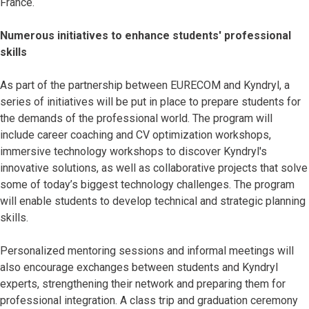
France.
Numerous initiatives to enhance students' professional
skills
As part of the partnership between EURECOM and Kyndryl, a
series of initiatives will be put in place to prepare students for
the demands of the professional world. The program will
include career coaching and CV optimization workshops,
immersive technology workshops to discover Kyndryl's
innovative solutions, as well as collaborative projects that solve
some of today’s biggest technology challenges. The program
will enable students to develop technical and strategic planning
skills.
Personalized mentoring sessions and informal meetings will
also encourage exchanges between students and Kyndryl
experts, strengthening their network and preparing them for
professional integration. A class trip and graduation ceremony