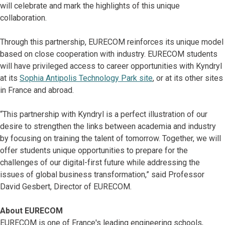
will celebrate and mark the highlights of this unique
collaboration.
Through this partnership, EURECOM reinforces its unique model
based on close cooperation with industry. EURECOM students
will have privileged access to career opportunities with Kyndryl
at its
Sophia Antipolis Technology Park site
, or at its other sites
in France and abroad.
“This partnership with Kyndryl is a perfect illustration of our
desire to strengthen the links between academia and industry
by focusing on training the talent of tomorrow. Together, we will
offer students unique opportunities to prepare for the
challenges of our digital-first future while addressing the
issues of global business transformation,” said Professor
David Gesbert, Director of EURECOM.
About EURECOM
EURECOM is one of France's leading engineering schools,