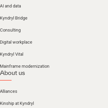
AI and data
Kyndryl Bridge
Consulting
Digital workplace
Kyndryl Vital
Mainframe modernization
About us
Alliances
Kinship at Kyndryl