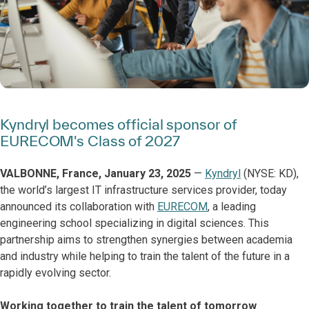
Kyndryl becomes official sponsor of
EURECOM's Class of 2027
VALBONNE, France, January 23, 2025
—
Kyndryl
(NYSE: KD),
the world’s largest IT infrastructure services provider, today
announced its collaboration with
EURECOM
, a leading
engineering school specializing in digital sciences. This
partnership aims to strengthen synergies between academia
and industry while helping to train the talent of the future in a
rapidly evolving sector.
Working together to train the talent of tomorrow