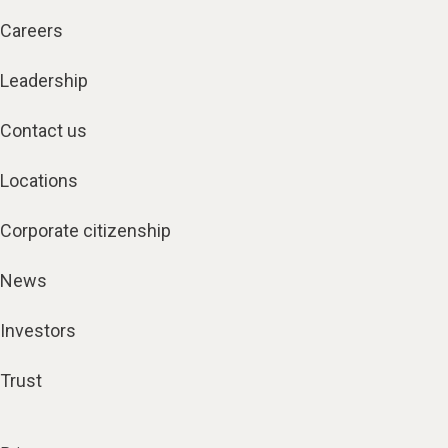
Careers
Leadership
Contact us
Locations
Corporate citizenship
News
Investors
Trust