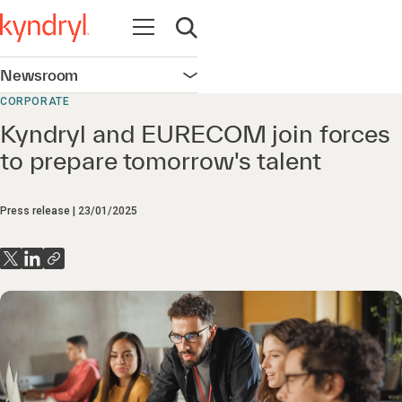
Open navigation
Open search
Newsroom
Open navigation
CORPORATE
Kyndryl and EURECOM join forces
to prepare tomorrow's talent
Press release
23/01/2025