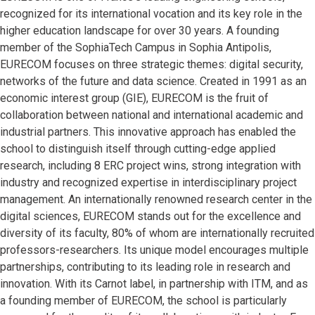
recognized for its international vocation and its key role in the
higher education landscape for over 30 years. A founding
member of the SophiaTech Campus in Sophia Antipolis,
EURECOM focuses on three strategic themes: digital security,
networks of the future and data science. Created in 1991 as an
economic interest group (GIE), EURECOM is the fruit of
collaboration between national and international academic and
industrial partners. This innovative approach has enabled the
school to distinguish itself through cutting-edge applied
research, including 8 ERC project wins, strong integration with
industry and recognized expertise in interdisciplinary project
management. An internationally renowned research center in the
digital sciences, EURECOM stands out for the excellence and
diversity of its faculty, 80% of whom are internationally recruited
professors-researchers. Its unique model encourages multiple
partnerships, contributing to its leading role in research and
innovation. With its Carnot label, in partnership with ITM, and as
a founding member of EURECOM, the school is particularly