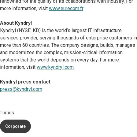
renowned for the quality of its collaborations with industry. For
more information, visit
www.eurecom.fr
.
About Kyndryl
Kyndryl (NYSE: KD) is the world’s largest IT infrastructure
services provider, serving thousands of enterprise customers in
more than 60 countries. The company designs, builds, manages
and modernizes the complex, mission-critical information
systems that the world depends on every day. For more
information, visit
www.kyndryl.com
.
Kyndryl press contact
press@kyndryl.com
TOPICS
Corporate