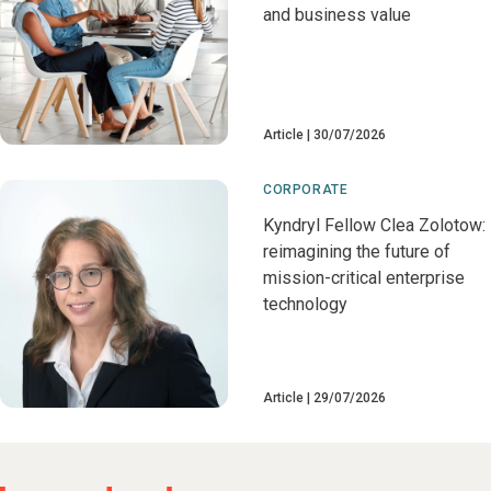
and business value
Article
30/07/2026
CORPORATE
Kyndryl Fellow Clea Zolotow:
reimagining the future of
mission-critical enterprise
technology
Article
29/07/2026