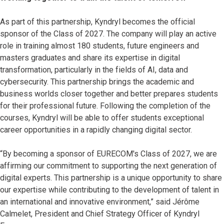
As part of this partnership, Kyndryl becomes the official
sponsor of the Class of 2027. The company will play an active
role in training almost 180 students, future engineers and
masters graduates and share its expertise in digital
transformation, particularly in the fields of AI, data and
cybersecurity. This partnership brings the academic and
business worlds closer together and better prepares students
for their professional future. Following the completion of the
courses, Kyndryl will be able to offer students exceptional
career opportunities in a rapidly changing digital sector.
“By becoming a sponsor of EURECOM's Class of 2027, we are
affirming our commitment to supporting the next generation of
digital experts. This partnership is a unique opportunity to share
our expertise while contributing to the development of talent in
an international and innovative environment,” said Jérôme
Calmelet, President and Chief Strategy Officer of Kyndryl