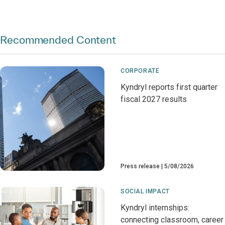
Recommended Content
CORPORATE
Kyndryl reports first quarter
fiscal 2027 results
Press release
5/08/2026
SOCIAL IMPACT
Kyndryl internships:
connecting classroom, career