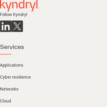
Follow Kyndryl
Services
Applications
Cyber resilience
Networks
Cloud