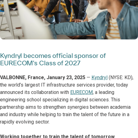
Kyndryl becomes official sponsor of
EURECOM's Class of 2027
VALBONNE, France, January 23, 2025
—
Kyndryl
(NYSE: KD),
the world’s largest IT infrastructure services provider, today
announced its collaboration with
EURECOM
, a leading
engineering school specializing in digital sciences. This
partnership aims to strengthen synergies between academia
and industry while helping to train the talent of the future in a
rapidly evolving sector.
Working together to train the talent of tomorrow