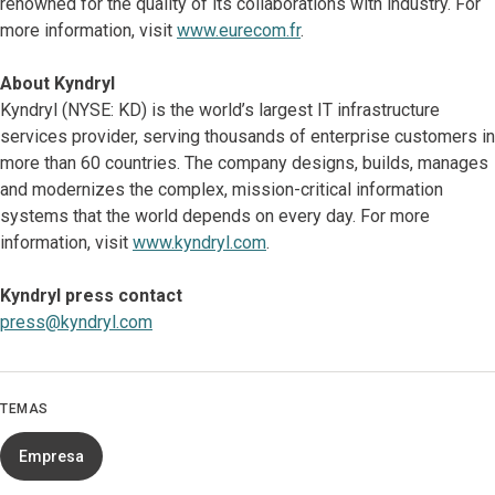
renowned for the quality of its collaborations with industry. For
more information, visit
www.eurecom.fr
.
About Kyndryl
Kyndryl (NYSE: KD) is the world’s largest IT infrastructure
services provider, serving thousands of enterprise customers in
more than 60 countries. The company designs, builds, manages
and modernizes the complex, mission-critical information
systems that the world depends on every day. For more
information, visit
www.kyndryl.com
.
Kyndryl press contact
press@kyndryl.com
TEMAS
Empresa