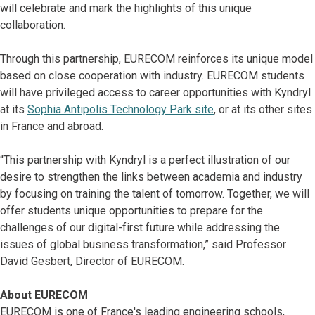
will celebrate and mark the highlights of this unique
collaboration.
Through this partnership, EURECOM reinforces its unique model
based on close cooperation with industry. EURECOM students
will have privileged access to career opportunities with Kyndryl
at its
Sophia Antipolis Technology Park site
, or at its other sites
in France and abroad.
“This partnership with Kyndryl is a perfect illustration of our
desire to strengthen the links between academia and industry
by focusing on training the talent of tomorrow. Together, we will
offer students unique opportunities to prepare for the
challenges of our digital-first future while addressing the
issues of global business transformation,” said Professor
David Gesbert, Director of EURECOM.
About EURECOM
EURECOM is one of France's leading engineering schools,