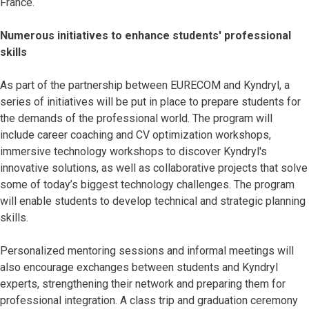
France.
Numerous initiatives to enhance students' professional
skills
As part of the partnership between EURECOM and Kyndryl, a
series of initiatives will be put in place to prepare students for
the demands of the professional world. The program will
include career coaching and CV optimization workshops,
immersive technology workshops to discover Kyndryl's
innovative solutions, as well as collaborative projects that solve
some of today’s biggest technology challenges. The program
will enable students to develop technical and strategic planning
skills.
Personalized mentoring sessions and informal meetings will
also encourage exchanges between students and Kyndryl
experts, strengthening their network and preparing them for
professional integration. A class trip and graduation ceremony