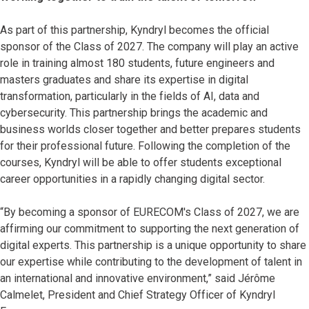
As part of this partnership, Kyndryl becomes the official
sponsor of the Class of 2027. The company will play an active
role in training almost 180 students, future engineers and
masters graduates and share its expertise in digital
transformation, particularly in the fields of AI, data and
cybersecurity. This partnership brings the academic and
business worlds closer together and better prepares students
for their professional future. Following the completion of the
courses, Kyndryl will be able to offer students exceptional
career opportunities in a rapidly changing digital sector.
“By becoming a sponsor of EURECOM's Class of 2027, we are
affirming our commitment to supporting the next generation of
digital experts. This partnership is a unique opportunity to share
our expertise while contributing to the development of talent in
an international and innovative environment,” said Jérôme
Calmelet, President and Chief Strategy Officer of Kyndryl