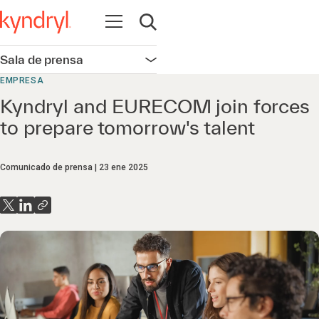
Abrir navegación
Abrir búsqueda
Sala de prensa
Abrir navegación
EMPRESA
Kyndryl and EURECOM join forces
to prepare tomorrow's talent
Comunicado de prensa
23 ene 2025