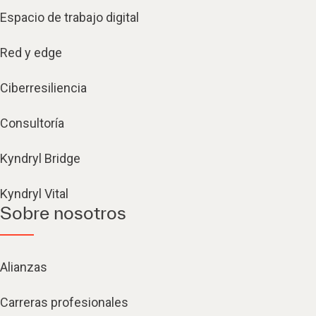
Espacio de trabajo digital
Red y edge
Ciberresiliencia
Consultoría
Kyndryl Bridge
Kyndryl Vital
Sobre nosotros
Alianzas
Carreras profesionales