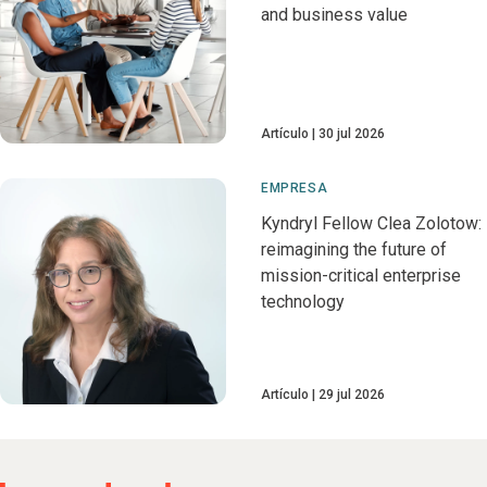
and business value
Artículo
30 jul 2026
EMPRESA
Kyndryl Fellow Clea Zolotow:
reimagining the future of
mission-critical enterprise
technology
Artículo
29 jul 2026