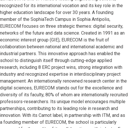
recognized for its international vocation and its key role in the
higher education landscape for over 30 years. A founding
member of the SophiaTech Campus in Sophia Antipolis,
EURECOM focuses on three strategic themes: digital security,
networks of the future and data science. Created in 1991 as an
economic interest group (GIE), EURECOM is the fruit of
collaboration between national and international academic and
industrial partners. This innovative approach has enabled the
school to distinguish itself through cutting-edge applied
research, including 8 ERC project wins, strong integration with
industry and recognized expertise in interdisciplinary project
management. An internationally renowned research center in the
digital sciences, EURECOM stands out for the excellence and
diversity of its faculty, 80% of whom are internationally recruited
professors-researchers. Its unique model encourages multiple
partnerships, contributing to its leading role in research and
innovation. With its Carnot label, in partnership with ITM, and as
a founding member of EURECOM, the school is particularly