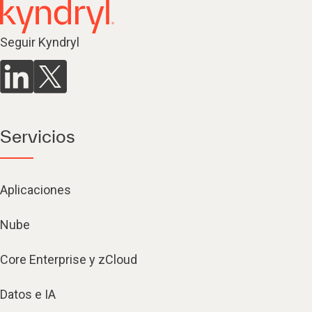
Seguir Kyndryl
Servicios
Aplicaciones
Nube
Core Enterprise y zCloud
Datos e IA