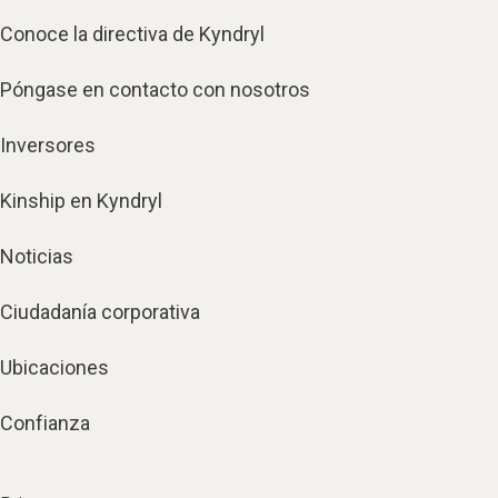
Conoce la directiva de Kyndryl
Póngase en contacto con nosotros
Inversores
Kinship en Kyndryl
Noticias
Ciudadanía corporativa
Ubicaciones
Confianza