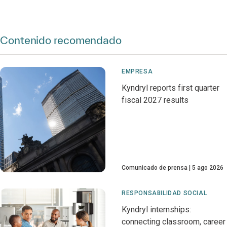
Contenido recomendado
EMPRESA
Kyndryl reports first quarter
fiscal 2027 results
Comunicado de prensa
5 ago 2026
RESPONSABILIDAD SOCIAL
Kyndryl internships:
connecting classroom, career