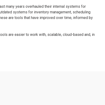
last many years overhauled their internal systems for
d outdated systems for inventory management, scheduling
ese are tools that have improved over time, informed by
tools are easier to work with, scalable, cloud-based and, in