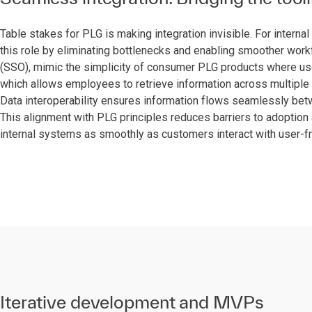
Table stakes for PLG is making integration invisible. For interna
this role by eliminating bottlenecks and enabling smoother work
(SSO), mimic the simplicity of consumer PLG products where user
which allows employees to retrieve information across multiple 
Data interoperability ensures information flows seamlessly betw
This alignment with PLG principles reduces barriers to adoptio
internal systems as smoothly as customers interact with user-f
Iterative development and MVPs