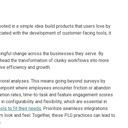
ooted in a simple idea: build products that users love by
ated with the development of customer-facing tools, it
ningful change across the businesses they serve. By
arhead the transformation of clunky workflows into more
ive efficiency and growth.
avioral analyses. This means going beyond surveys by
 pinpoint where employees encounter friction or abandon
etion rates, time-to-task and feature engagement scores
configurability and flexibility, which are essential in
ls to fit their needs.
Prioritize seamless integrations
rm look and feel. Together, these PLG practices can lead to
.