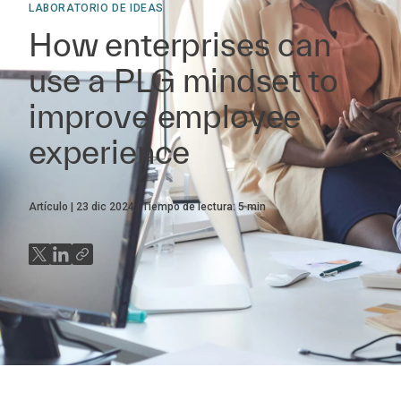
LABORATORIO DE IDEAS
How enterprises can
use a PLG mindset to
improve employee
experience
Artículo
23 dic 2024
Tiempo de lectura:
5
min