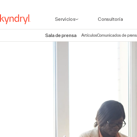
Servicios
Consultoría
Sala de prensa
Artículos
Comunicados de prens