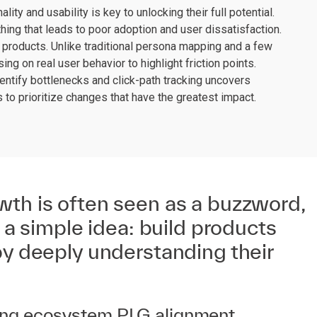
ity and usability is key to unlocking their full potential.
ething that leads to poor adoption and user dissatisfaction.
products. Unlike traditional persona mapping and a few
ing on real user behavior to highlight friction points.
ntify bottlenecks and click-path tracking uncovers
to prioritize changes that have the greatest impact.
wth is often seen as a buzzword,
n a simple idea: build products
by deeply understanding their
oling ecosystem PLG alignment