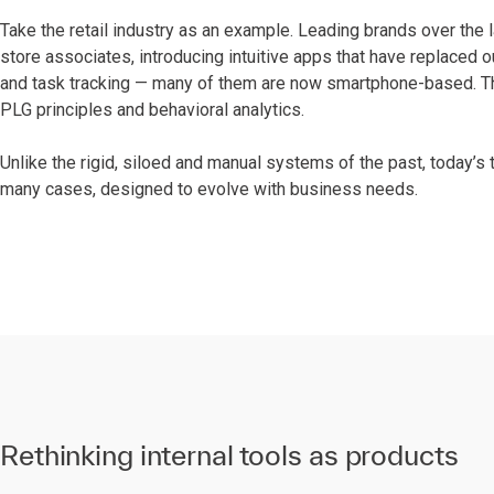
Take the retail industry as an example. Leading brands over the 
store associates, introducing intuitive apps that have replace
and task tracking — many of them are now smartphone-based. Th
PLG principles and behavioral analytics.
Unlike the rigid, siloed and manual systems of the past, today’s 
many cases, designed to evolve with business needs.
Rethinking internal tools as products