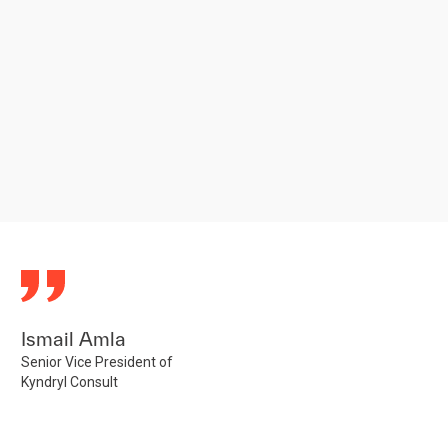
Ismail Amla
Senior Vice President of
Kyndryl Consult