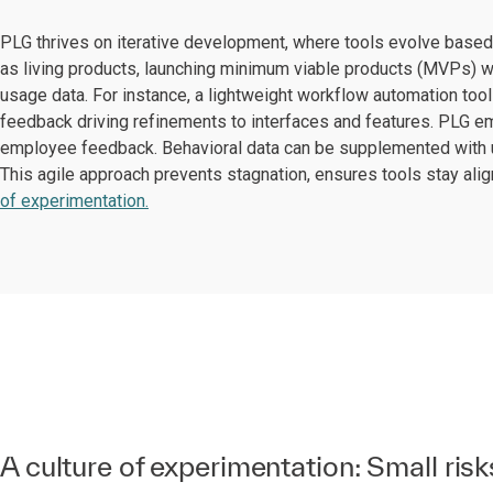
PLG thrives on iterative development, where tools evolve based 
as living products, launching minimum viable products (MVPs) w
usage data. For instance, a lightweight workflow automation tool 
feedback driving refinements to interfaces and features. PLG e
employee feedback. Behavioral data can be supplemented with us
This agile approach prevents stagnation, ensures tools stay al
of experimentation.
A culture of experimentation: Small risk