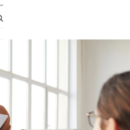
brir búsqueda