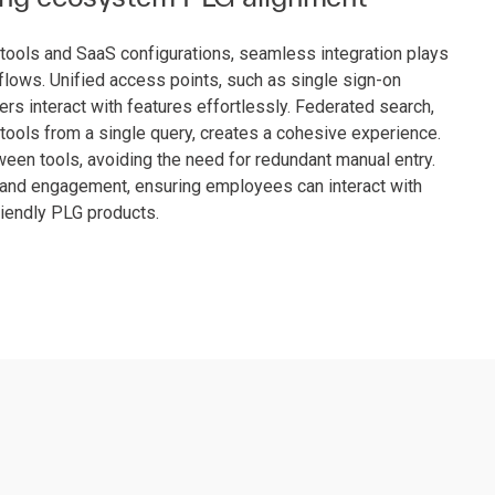
l tools and SaaS configurations, seamless integration plays
flows. Unified access points, such as single sign-on
s interact with features effortlessly. Federated search,
tools from a single query, creates a cohesive experience.
een tools, avoiding the need for redundant manual entry.
n and engagement, ensuring employees can interact with
riendly PLG products.