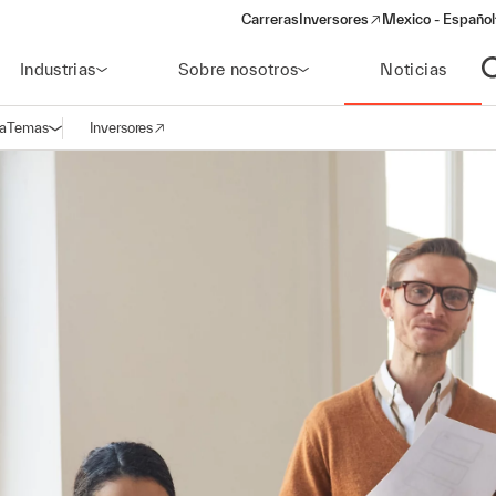
Carreras
Inversores
Mexico - Español
(opens in a new window)
Industrias
Sobre nosotros
Noticias
A
a
Temas
Inversores
Abrir navegación
(opens in a new window)