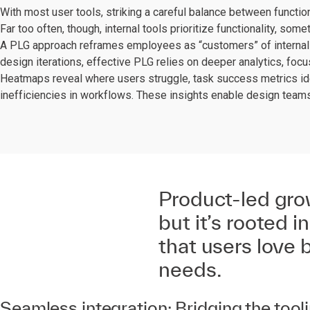
With most user tools, striking a careful balance between functional
Far too often, though, internal tools prioritize functionality, som
A PLG approach reframes employees as “customers” of internal 
design iterations, effective PLG relies on deeper analytics, focus
Heatmaps reveal where users struggle, task success metrics ide
inefficiencies in workflows. These insights enable design teams 
Product-led gro
but it’s rooted i
that users love 
needs.
Seamless integration: Bridging the to