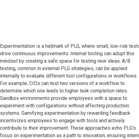
Experimentation is a hallmark of PLG, where small, low-risk test
drive continuous improvements. Internal tooling can adopt this
mindset by creating a safe space for testing new ideas. A/B
testing, common in external PLG strategies, can be applied
internally to evaluate different tool configurations or workflows.
For example, CIOs can test two versions of a workflow to
determine which one leads to higher task completion rates.
Sandbox environments provide employees with a space to
experiment with configurations without affecting production
systems. Gamifying experimentation by rewarding feedback
incentivizes employees to engage with tools and actively
contribute to their improvement. These approaches echo PLG’s
focus on experimentation as a path to innovation, ensuring intern