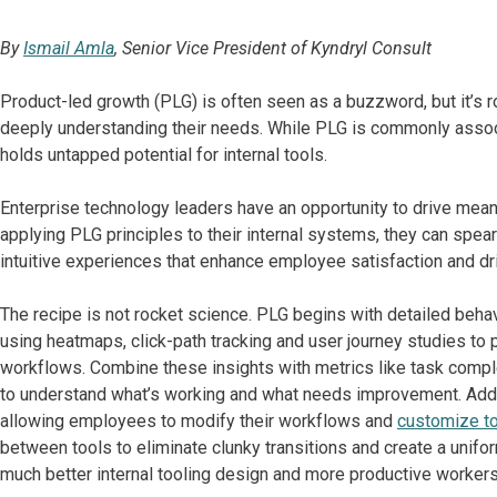
By
Ismail Amla
, Senior Vice President of Kyndryl Consult
Product-led growth (PLG) is often seen as a buzzword, but it’s r
deeply understanding their needs. While PLG is commonly associ
holds untapped potential for internal tools.
Enterprise technology leaders have an opportunity to drive mea
applying PLG principles to their internal systems, they can spe
intuitive experiences that enhance employee satisfaction and dr
The recipe is not rocket science. PLG begins with detailed beh
using heatmaps, click-path tracking and user journey studies to
workflows. Combine these insights with metrics like task compl
to understand what’s working and what needs improvement. Add in 
allowing employees to modify their workflows and
customize too
between tools to eliminate clunky transitions and create a unifo
much better internal tooling design and more productive workers