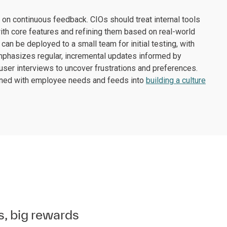
on continuous feedback. CIOs should treat internal tools
ith core features and refining them based on real-world
can be deployed to a small team for initial testing, with
mphasizes regular, incremental updates informed by
er interviews to uncover frustrations and preferences.
igned with employee needs and feeds into
building a culture
s, big rewards