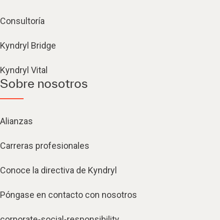
Consultoría
Kyndryl Bridge
Kyndryl Vital
Sobre nosotros
Alianzas
Carreras profesionales
Conoce la directiva de Kyndryl
Póngase en contacto con nosotros
corporate-social-responsibility