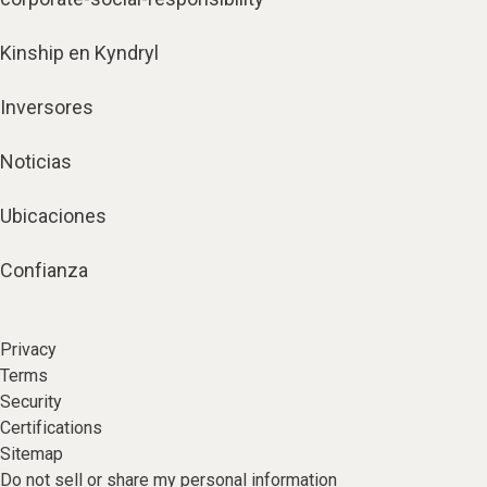
Kinship en Kyndryl
Inversores
Noticias
Ubicaciones
Confianza
Privacy
Terms
Security
Certifications
Sitemap
Do not sell or share my personal information