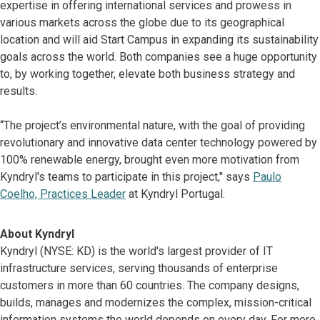
expertise in offering international services and prowess in
various markets across the globe due to its geographical
location and will aid Start Campus in expanding its sustainability
goals across the world. Both companies see a huge opportunity
to, by working together, elevate both business strategy and
results.
“The project’s environmental nature, with the goal of providing
revolutionary and innovative data center technology powered by
100% renewable energy, brought even more motivation from
Kyndryl's teams to participate in this project," says
Paulo
Coelho, Practices Leader
at Kyndryl Portugal.
About Kyndryl
Kyndryl (NYSE: KD) is the world's largest provider of IT
infrastructure services, serving thousands of enterprise
customers in more than 60 countries. The company designs,
builds, manages and modernizes the complex, mission-critical
information systems the world depends on every day. For more