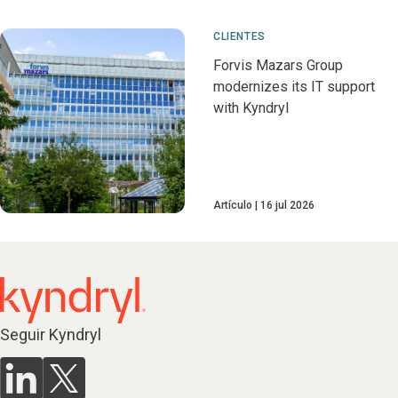
CLIENTES
Forvis Mazars Group
modernizes its IT support
with Kyndryl
Artículo
16 jul 2026
Seguir Kyndryl