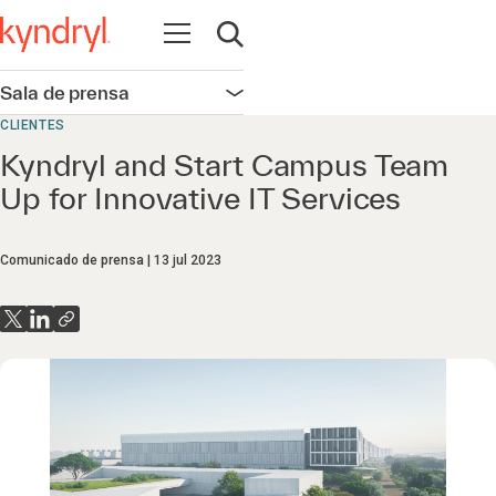
Abrir navegación
Abrir búsqueda
Sala de prensa
Abrir navegación
CLIENTES
Kyndryl and Start Campus Team
Up for Innovative IT Services
Comunicado de prensa
13 jul 2023