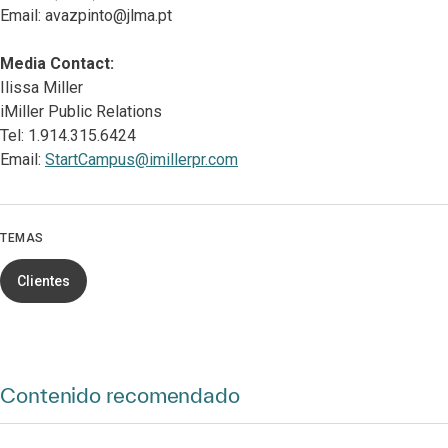
Email: avazpinto@jlma.pt
Media Contact:
Ilissa Miller
iMiller Public Relations
Tel: 1.914.315.6424
Email:
StartCampus@imillerpr.com
TEMAS
Clientes
Contenido recomendado