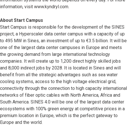
information, visit www.kyndryl.com.
About Start Campus
Start Campus is responsible for the development of the SINES
project, a Hyperscaler data center campus with a capacity of up
to 495 MW in Sines, an investment of up to €3.5 billion. It will be
one of the largest data center campuses in Europe and meets
the growing demand from large international technology
companies. It will create up to 1,200 direct highly skilled jobs
and 8,000 indirect jobs by 2028. It is located in Sines and will
benefit from all the strategic advantages such as sea water
cooling systems, access to the high voltage electrical grid,
connectivity through the connection to high capacity international
networks of fiber optic cables with North America, Africa and
South America. SINES 4.0 will be one of the largest data center
ecosystems with 100% green energy at competitive prices in a
premium location in Europe, which is the perfect gateway to
Europe and the world.