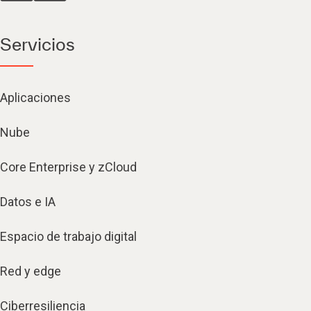
Servicios
Aplicaciones
Nube
Core Enterprise y zCloud
Datos e IA
Espacio de trabajo digital
Red y edge
Ciberresiliencia