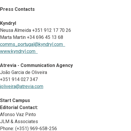
Press Contacts
Kyndryl
Neusa Almeida +351 912 17 70 26
Marta Martin +34 696 45 13 68
comms_portugal@kyndryl.com
www.kyndryl.com
Atrevia - Communication Agency
João Garcia de Oliveira
+351 914 027 347
joliveira@atrevia.com
Start Campus
Editorial Contact:
Afonso Vaz Pinto
JLM & Associates
Phone: (+351) 969-658-256