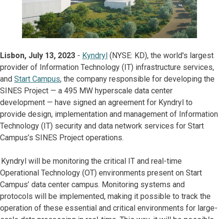
Lisbon, July 13, 2023
-
Kyndryl
(NYSE: KD), the world's largest
provider of Information Technology (IT) infrastructure services,
and
Start Campus
, the company responsible for developing the
SINES Project — a 495 MW hyperscale data center
development — have signed an agreement for Kyndryl to
provide design, implementation and management of Information
Technology (IT) security and data network services for Start
Campus’s SINES Project operations.
Kyndryl will be monitoring the critical IT and real-time
Operational Technology (OT) environments present on Start
Campus’ data center campus. Monitoring systems and
protocols will be implemented, making it possible to track the
operation of these essential and critical environments for large-