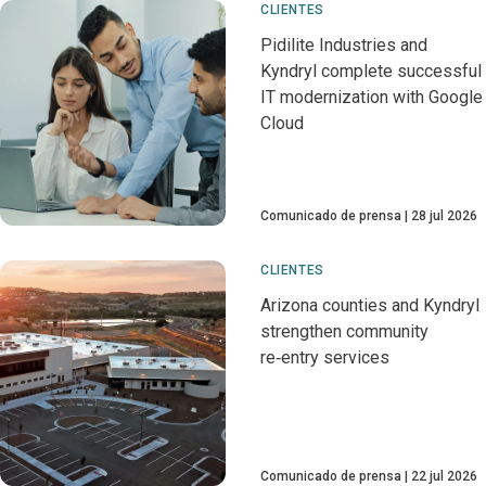
CLIENTES
Pidilite Industries and
Kyndryl complete successful
IT modernization with Google
Cloud
Comunicado de prensa
28 jul 2026
CLIENTES
Arizona counties and Kyndryl
strengthen community
re‑entry services
Comunicado de prensa
22 jul 2026