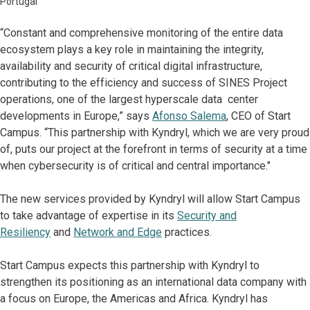
Portugal
“Constant and comprehensive monitoring of the entire data
ecosystem plays a key role in maintaining the integrity,
availability and security of critical digital infrastructure,
contributing to the efficiency and success of SINES Project
operations, one of the largest hyperscale data center
developments in Europe,” says
Afonso Salema
, CEO of Start
Campus. “This partnership with Kyndryl, which we are very proud
of, puts our project at the forefront in terms of security at a time
when cybersecurity is of critical and central importance."
The new services provided by Kyndryl will allow Start Campus
to take advantage of expertise in its
Security and
Resiliency
and
Network and Edge
practices.
Start Campus expects this partnership with Kyndryl to
strengthen its positioning as an international data company with
a focus on Europe, the Americas and Africa. Kyndryl has