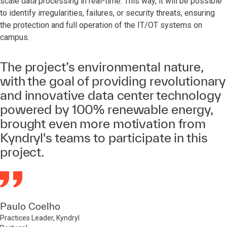
scale data processing in real-time. This way, it will be possible
to identify irregularities, failures, or security threats, ensuring
the protection and full operation of the IT/OT systems on
campus.
The project’s environmental nature,
with the goal of providing revolutionary
and innovative data center technology
powered by 100% renewable energy,
brought even more motivation from
Kyndryl's teams to participate in this
project.
Paulo Coelho
Practices Leader, Kyndryl