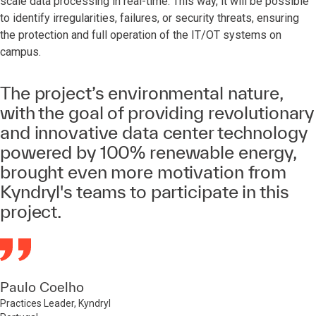
scale data processing in real-time. This way, it will be possible
to identify irregularities, failures, or security threats, ensuring
the protection and full operation of the IT/OT systems on
campus.
The project’s environmental nature,
with the goal of providing revolutionary
and innovative data center technology
powered by 100% renewable energy,
brought even more motivation from
Kyndryl's teams to participate in this
project.
Paulo Coelho
Practices Leader, Kyndryl