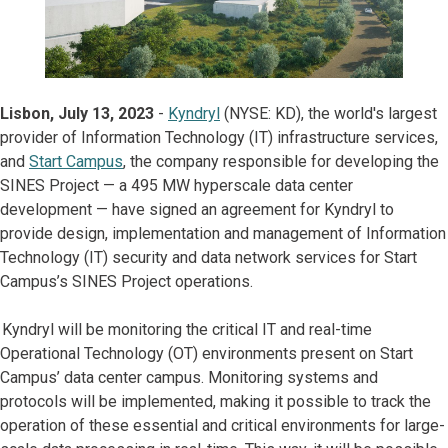
Lisbon, July 13, 2023
-
Kyndryl
(NYSE: KD), the world's largest
provider of Information Technology (IT) infrastructure services,
and
Start Campus
, the company responsible for developing the
SINES Project — a 495 MW hyperscale data center
development — have signed an agreement for Kyndryl to
provide design, implementation and management of Information
Technology (IT) security and data network services for Start
Campus’s SINES Project operations.
Kyndryl will be monitoring the critical IT and real-time
Operational Technology (OT) environments present on Start
Campus’ data center campus. Monitoring systems and
protocols will be implemented, making it possible to track the
operation of these essential and critical environments for large-