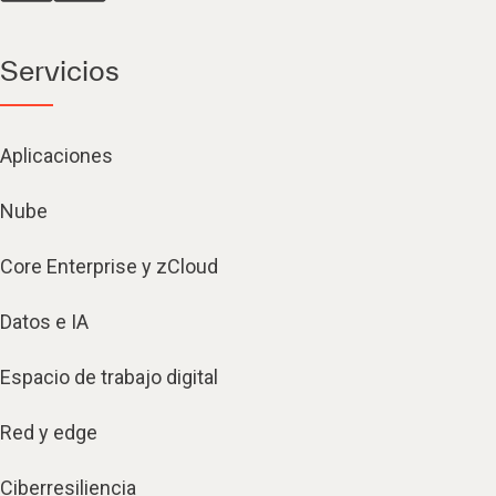
Servicios
Aplicaciones
Nube
Core Enterprise y zCloud
Datos e IA
Espacio de trabajo digital
Red y edge
Ciberresiliencia