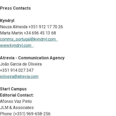
Press Contacts
Kyndryl
Neusa Almeida +351 912 17 70 26
Marta Martin +34 696 45 13 68
comms_portugal@kyndryl.com
www.kyndryl.com
Atrevia - Communication Agency
João Garcia de Oliveira
+351 914 027 347
joliveira@atrevia.com
Start Campus
Editorial Contact:
Afonso Vaz Pinto
JLM & Associates
Phone: (+351) 969-658-256