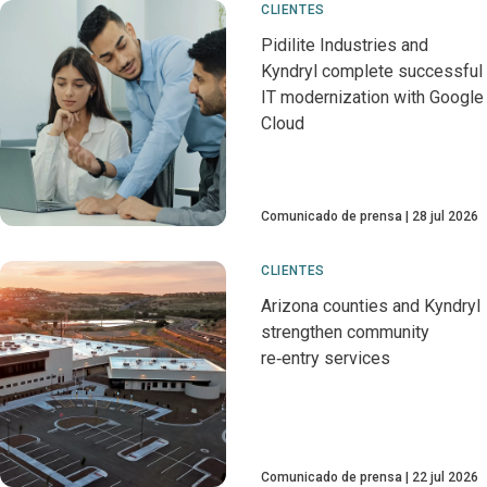
CLIENTES
Pidilite Industries and
Kyndryl complete successful
IT modernization with Google
Cloud
Comunicado de prensa
28 jul 2026
CLIENTES
Arizona counties and Kyndryl
strengthen community
re‑entry services
Comunicado de prensa
22 jul 2026