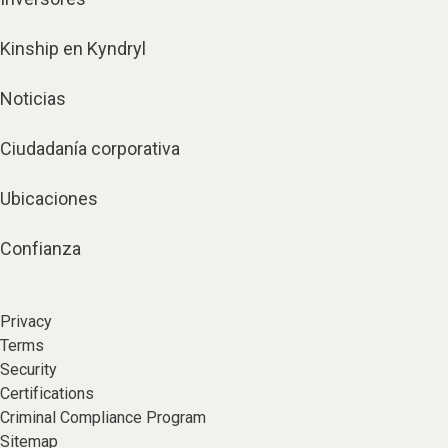
Kinship en Kyndryl
Noticias
Ciudadanía corporativa
Ubicaciones
Confianza
Privacy
Terms
Security
Certifications
Criminal Compliance Program
Sitemap