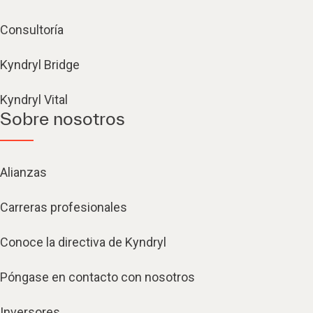
Consultoría
Kyndryl Bridge
Kyndryl Vital
Sobre nosotros
Alianzas
Carreras profesionales
Conoce la directiva de Kyndryl
Póngase en contacto con nosotros
Inversores