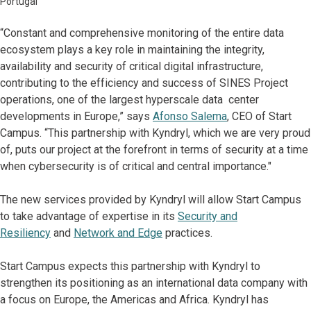
Portugal
“Constant and comprehensive monitoring of the entire data
ecosystem plays a key role in maintaining the integrity,
availability and security of critical digital infrastructure,
contributing to the efficiency and success of SINES Project
operations, one of the largest hyperscale data center
developments in Europe,” says
Afonso Salema
, CEO of Start
Campus. “This partnership with Kyndryl, which we are very proud
of, puts our project at the forefront in terms of security at a time
when cybersecurity is of critical and central importance."
The new services provided by Kyndryl will allow Start Campus
to take advantage of expertise in its
Security and
Resiliency
and
Network and Edge
practices.
Start Campus expects this partnership with Kyndryl to
strengthen its positioning as an international data company with
a focus on Europe, the Americas and Africa. Kyndryl has