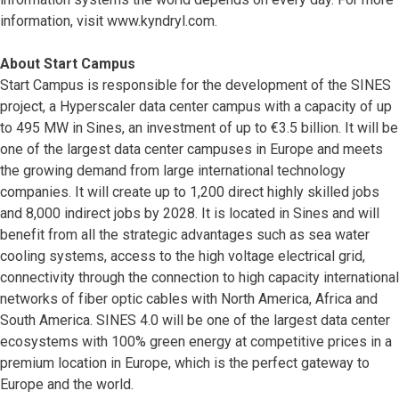
information, visit www.kyndryl.com.
About Start Campus
Start Campus is responsible for the development of the SINES
project, a Hyperscaler data center campus with a capacity of up
to 495 MW in Sines, an investment of up to €3.5 billion. It will be
one of the largest data center campuses in Europe and meets
the growing demand from large international technology
companies. It will create up to 1,200 direct highly skilled jobs
and 8,000 indirect jobs by 2028. It is located in Sines and will
benefit from all the strategic advantages such as sea water
cooling systems, access to the high voltage electrical grid,
connectivity through the connection to high capacity international
networks of fiber optic cables with North America, Africa and
South America. SINES 4.0 will be one of the largest data center
ecosystems with 100% green energy at competitive prices in a
premium location in Europe, which is the perfect gateway to
Europe and the world.