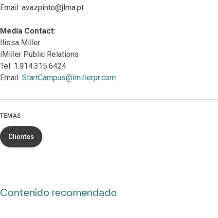
Email: avazpinto@jlma.pt
Media Contact:
Ilissa Miller
iMiller Public Relations
Tel: 1.914.315.6424
Email:
StartCampus@imillerpr.com
TEMAS
Clientes
Contenido recomendado