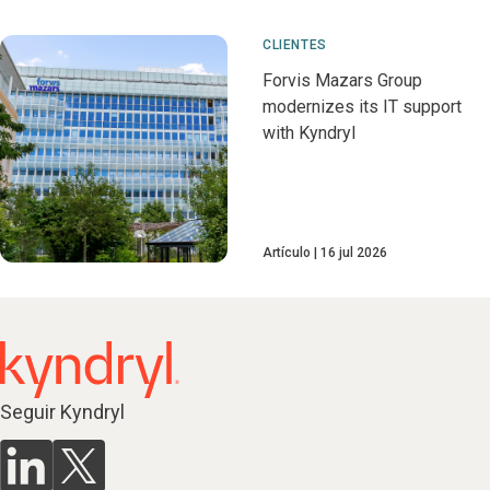
CLIENTES
Forvis Mazars Group
modernizes its IT support
with Kyndryl
Artículo
16 jul 2026
Seguir Kyndryl