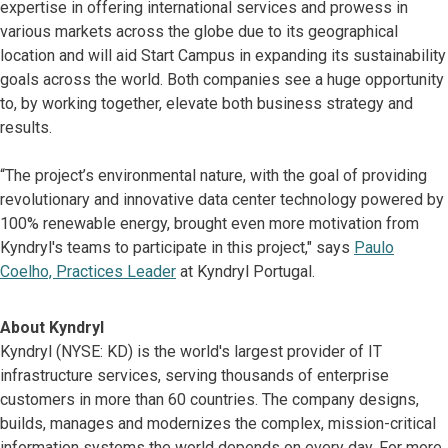
expertise in offering international services and prowess in
various markets across the globe due to its geographical
location and will aid Start Campus in expanding its sustainability
goals across the world. Both companies see a huge opportunity
to, by working together, elevate both business strategy and
results.
“The project’s environmental nature, with the goal of providing
revolutionary and innovative data center technology powered by
100% renewable energy, brought even more motivation from
Kyndryl's teams to participate in this project," says
Paulo
Coelho, Practices Leader
at Kyndryl Portugal.
About Kyndryl
Kyndryl (NYSE: KD) is the world's largest provider of IT
infrastructure services, serving thousands of enterprise
customers in more than 60 countries. The company designs,
builds, manages and modernizes the complex, mission-critical
information systems the world depends on every day. For more