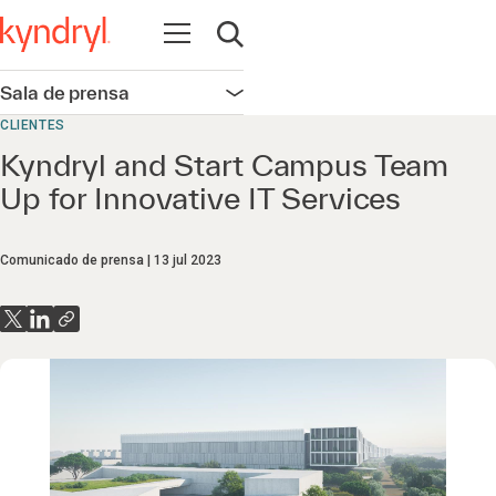
Abrir navegación
Abrir búsqueda
Sala de prensa
Abrir navegación
CLIENTES
Kyndryl and Start Campus Team
Up for Innovative IT Services
Comunicado de prensa
13 jul 2023