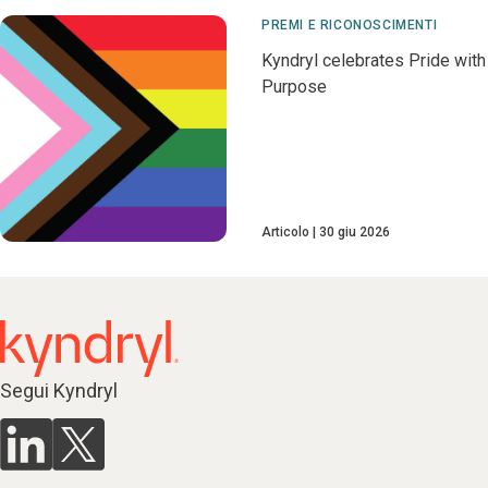
PREMI E RICONOSCIMENTI
Kyndryl celebrates Pride with
Purpose
Articolo
30 giu 2026
Segui Kyndryl