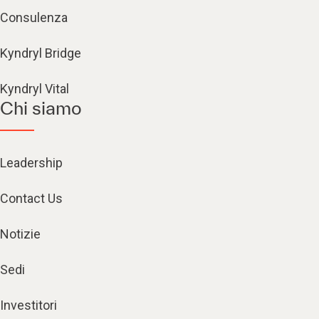
Consulenza
Kyndryl Bridge
Kyndryl Vital
Chi siamo
Leadership
Contact Us
Notizie
Sedi
Investitori