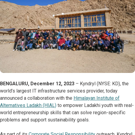
BENGALURU, December 12, 2023
– Kyndryl (NYSE: KD), the
world’s largest IT infrastructure services provider, today
announced a collaboration with the
Himalayan Institute of
Alternatives Ladakh (HIAL)
to empower Ladakhi youth with real-
world entrepreneurship skills that can solve region-specific
problems and support sustainability goals.
As part of its
Corporate Social Responsibility
outreach, Kyndryl