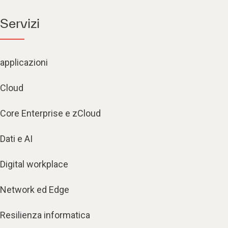
Servizi
applicazioni
Cloud
Core Enterprise e zCloud
Dati e AI
Digital workplace
Network ed Edge
Resilienza informatica