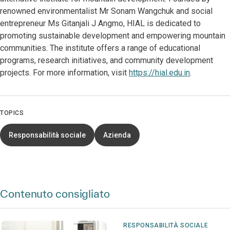
renowned environmentalist Mr Sonam Wangchuk and social
entrepreneur Ms Gitanjali J Angmo, HIAL is dedicated to
promoting sustainable development and empowering mountain
communities. The institute offers a range of educational
programs, research initiatives, and community development
projects. For more information, visit
https://hial.edu.in
.
TOPICS
Responsabilità sociale
Azienda
Contenuto consigliato
RESPONSABILITÀ SOCIALE