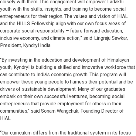
closely with them. This engagement will empower Ladakhi
youth with the skills, insights, and training to become social
entrepreneurs for their region. The values and vision of HIAL
and the HILLS Fellowship align with our own focus areas of
corporate social responsibility – future forward education,
inclusive economy, and climate action,” said Lingraju Sawkar,
President, Kyndryl India.
“By investing in the education and development of Himalayan
youth, Kyndryl is building a skilled and innovative workforce that
can contribute to India's economic growth. This program will
empower these young people to harness their potential and be
drivers of sustainable development. Many of our graduates
embark on their own successful ventures, becoming social
entrepreneurs that provide employment for others in their
communities," said Sonam Wangchuk, Founding Director of
HIAL.
“Our curriculum differs from the traditional system in its focus