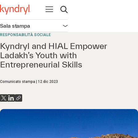
Apri la navigazione
Apri ricerca
Sala stampa
Apri la navigazione
RESPONSABILITÀ SOCIALE
Kyndryl and HIAL Empower
Ladakh’s Youth with
Entrepreneurial Skills
Comunicato stampa
12 dic 2023