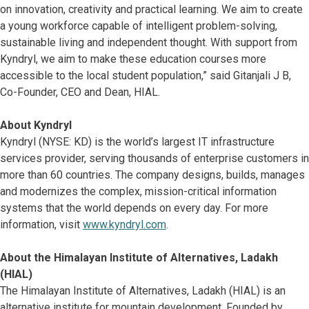
on innovation, creativity and practical learning. We aim to create
a young workforce capable of intelligent problem-solving,
sustainable living and independent thought. With support from
Kyndryl, we aim to make these education courses more
accessible to the local student population,” said Gitanjali J B,
Co-Founder, CEO and Dean, HIAL.
About Kyndryl
Kyndryl (NYSE: KD) is the world’s largest IT infrastructure
services provider, serving thousands of enterprise customers in
more than 60 countries. The company designs, builds, manages
and modernizes the complex, mission-critical information
systems that the world depends on every day. For more
information, visit
www.kyndryl.com
.
About the Himalayan Institute of Alternatives, Ladakh
(HIAL)
The Himalayan Institute of Alternatives, Ladakh (HIAL) is an
alternative institute for mountain development. Founded by