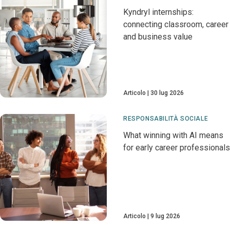
Kyndryl internships:
connecting classroom, career
and business value
Articolo
30 lug 2026
RESPONSABILITÀ SOCIALE
What winning with AI means
for early career professionals
Articolo
9 lug 2026