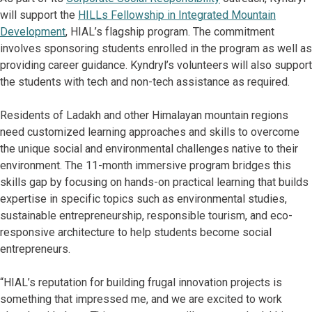
will support the
HILLs Fellowship in Integrated Mountain
Development
, HIAL’s flagship program. The commitment
involves sponsoring students enrolled in the program as well as
providing career guidance. Kyndryl’s volunteers will also support
the students with tech and non-tech assistance as required.
Residents of Ladakh and other Himalayan mountain regions
need customized learning approaches and skills to overcome
the unique social and environmental challenges native to their
environment. The 11-month immersive program bridges this
skills gap by focusing on hands-on practical learning that builds
expertise in specific topics such as environmental studies,
sustainable entrepreneurship, responsible tourism, and eco-
responsive architecture to help students become social
entrepreneurs.
“HIAL’s reputation for building frugal innovation projects is
something that impressed me, and we are excited to work