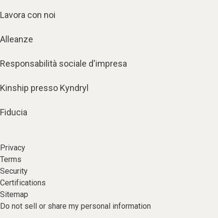
Lavora con noi
Alleanze
Responsabilità sociale d'impresa
Kinship presso Kyndryl
Fiducia
Privacy
Terms
Security
Certifications
Sitemap
Do not sell or share my personal information